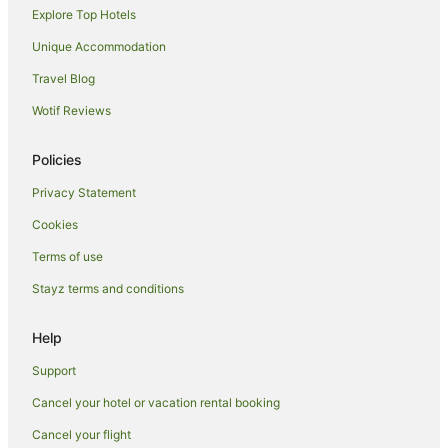
Explore Top Hotels
Woodlands Hotels
Unique Accommodation
Turnbull Thompson Park Hotels
Travel Blog
Colac Bay Hotels
Wotif Reviews
Ocean Beach Hotels
Hotels near Waipapa Point Lighthouse
Policies
Titiroa Hotels
Privacy Statement
Invercargill City Centre Hotels
Cookies
Slope Point Hotels
Terms of use
Waimumu Hotels
Stayz terms and conditions
Hotels near Burt Munro
Croydon Hotels
Help
Hotels near St. Mary's Basilica
Support
Orepuki Hotels
Cancel your hotel or vacation rental booking
Fortrose Hotels
Cancel your flight
Hotels near Southland Hospital