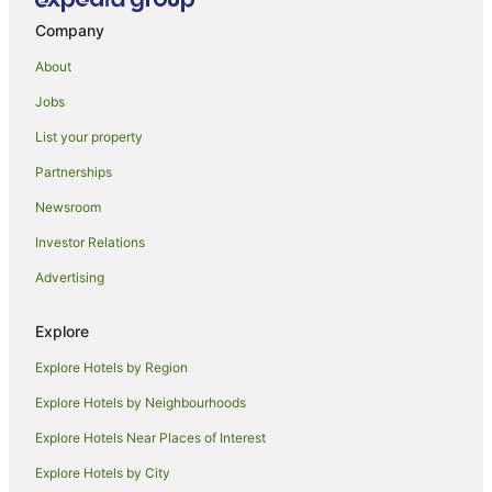
Hotels near Stirling Point
Company
Grasmere Hotels
About
Holiday Homes in Oban
Jobs
Beach Hotels in Oban
List your property
Oban Hotels
Partnerships
Omaui Hotels
Newsroom
Hotels near Invercargill
Investor Relations
Tokanui Hotels
Advertising
B&B in Winton
Caravan Parks in Winton
Explore
Cottages in Winton
Explore Hotels by Region
Holiday Homes in Winton
Explore Hotels by Neighbourhoods
Hostels in Winton
Explore Hotels Near Places of Interest
Winton Hotels
Explore Hotels by City
Motels in Winton