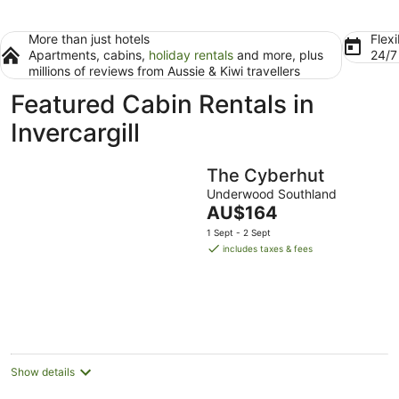
More than just hotels
Flexi
Apartments, cabins,
holiday rentals
and more, plus
24/
millions of reviews from Aussie & Kiwi travellers
Featured Cabin Rentals in
Invercargill
The Cyberhut
Underwood Southland
The
AU$164
price
1 Sept - 2 Sept
is
includes taxes & fees
AU$164
per
night
Show details