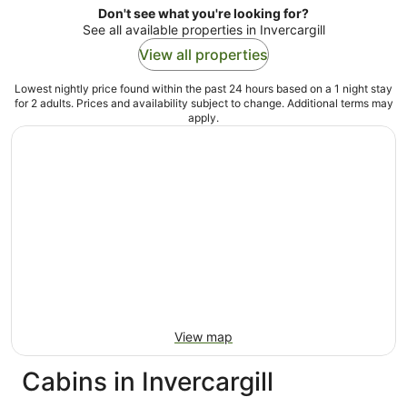
Don't see what you're looking for?
See all available properties in Invercargill
View all properties
Lowest nightly price found within the past 24 hours based on a 1 night stay
for 2 adults. Prices and availability subject to change. Additional terms may
apply.
View map
Cabins in Invercargill