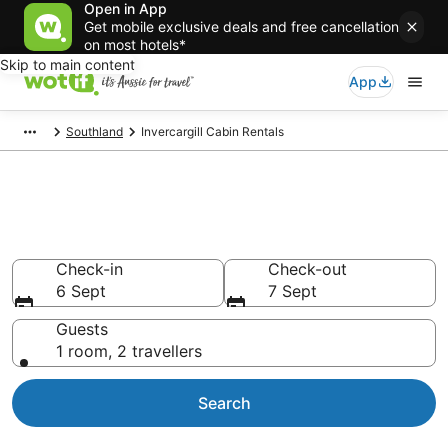
Open in App
Get mobile exclusive deals and free cancellation
on most hotels*
Skip to main content
App
Southland
Invercargill Cabin Rentals
Compare Invercargill Cabin
Rentals
Check-in
Check-out
6 Sept
7 Sept
Guests
1 room, 2 travellers
Search