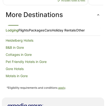
includes taxes & fees
AU$138
per
More Destinations
night
from
23
Aug
Lodging
Flights
Packages
Cars
Holiday Rentals
Other
to
24
Heidelberg Hotels
Aug
B&B in Gore
Cottages in Gore
Pet Friendly Hotels in Gore
Gore Hotels
Motels in Gore
Otautau Hotels
^Eligibility requirements and conditions
apply
.
Hotels near Oreti Beach
Queens Park Hotels
Fairfax Hotels