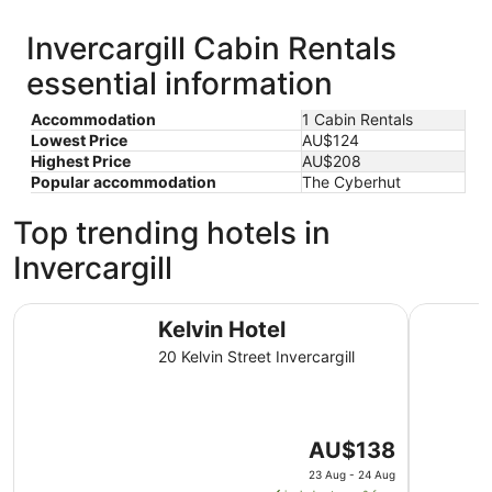
Invercargill Cabin Rentals
essential information
Accommodation
1 Cabin Rentals
Lowest Price
AU$124
Highest Price
AU$208
Popular accommodation
The Cyberhut
Top trending hotels in
Invercargill
Kelvin Hotel
The Langl
Kelvin Hotel
20 Kelvin Street Invercargill
The
AU$138
price
23 Aug - 24 Aug
is