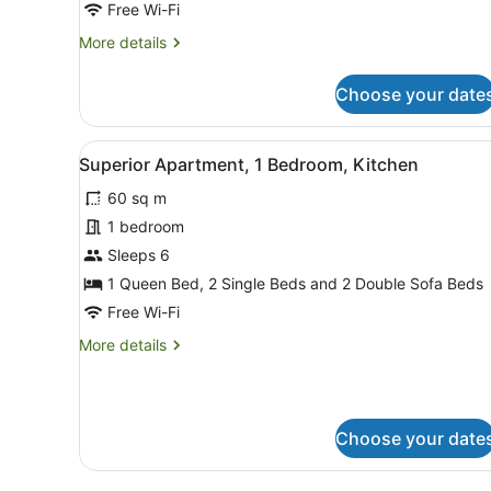
Free Wi-Fi
More
More details
details
for
Choose your date
Luxury
Suite,
1
View
A modern living room with a 
5
Bedroom
Superior Apartment, 1 Bedroom, Kitchen
all
60 sq m
photos
for
1 bedroom
Superior
Sleeps 6
Apartment,
1 Queen Bed, 2 Single Beds and 2 Double Sofa Beds
1
Free Wi-Fi
Bedroom,
More
More details
Kitchen
details
for
Superior
Apartment,
Choose your date
1
Bedroom,
Kitchen