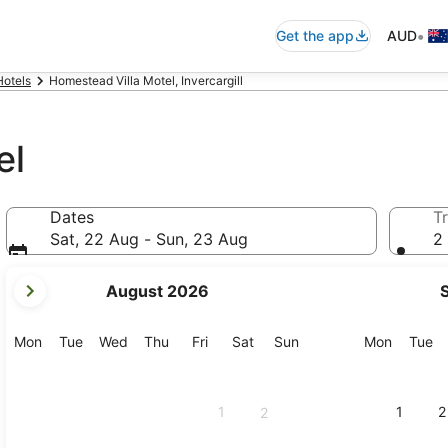
•
Get the app
AUD
Hotels
Homestead Villa Motel, Invercargill
el
Dates
Tr
Sat, 22 Aug - Sun, 23 Aug
2 
your
August 2026
current
months
are
Monday
Tuesday
Wednesday
Thursday
Friday
Saturday
Sunday
Monday
Tu
Mon
Tue
Wed
Thu
Fri
Sat
Sun
Mon
Tue
August,
2026
and
1
1
2
2
September,
2026.