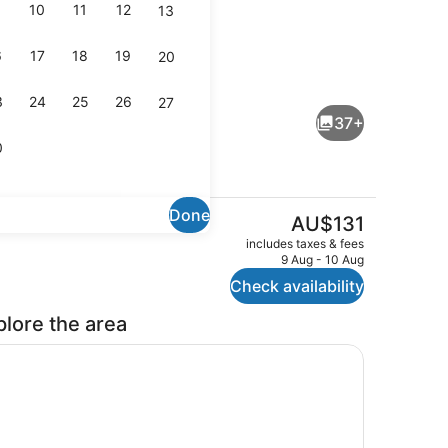
10
11
12
13
6
17
18
19
20
e, 1 Bedroom | Living area
Property grounds
3
24
25
26
27
37+
0
Done
The
AU$131
current
hen | Living area
BBQ/picnic Area
includes taxes & fees
price
9 Aug - 10 Aug
is
Check availability
AU$131
plore the area