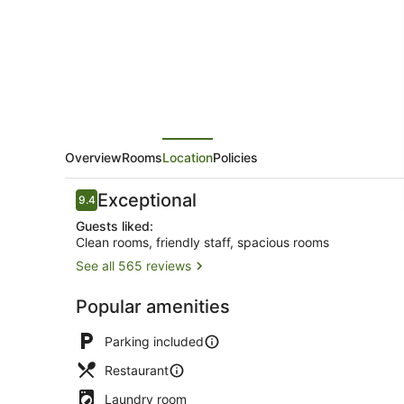
Overview
Rooms
Location
Policies
Reviews
Exceptional
9.4
9.4 out of 10
Guests liked:
Clean rooms, friendly staff, spacious rooms
See all 565 reviews
Luxury Suit
Popular amenities
Parking included
Restaurant
Laundry room