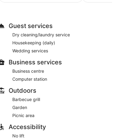
AU$208
es. Additionally, rooms include an iron/ironing
basis.
Guest services
Dry cleaning/laundry service
Housekeeping (daily)
Wedding services
Business services
Business centre
Computer station
Outdoors
Barbecue grill
Garden
Picnic area
Accessibility
No lift