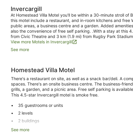
Bedrooms,
Invercargill
Kitchen
At Homestead Villa Motel you'll be within a 30-minute stroll of
this motel include a restaurant, and in-room kitchens and free Wi
public areas, a business centre and a garden. Added amenities i
also the convenience of free self parking. .With a stay at this 4
from Civic Theatre and 3 km (1.9 mi) from Rugby Park Stadium
View more Motels in Invercargill
See more
Homestead Villa Motel
There's a restaurant on site, as well as a snack bar/deli. A compu
spaces. There's an onsite business centre. The business-frien
grills, a garden, and a picnic area. Free self parking is available
This 4.5-star Invercargill motel is smoke free.
35 guestrooms or units
2 levels
2 buildings
Deli
See more