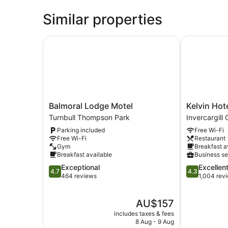
Similar properties
Balmoral Lodge Motel
Kelvin Hotel
Balmoral
Kelvin
Balmoral Lodge Motel
Kelvin Hot
Lodge
Hotel
Turnbull Thompson Park
Invercargill 
Motel
Invercargill
Parking included
Free Wi-Fi
Turnbull
City
Free Wi-Fi
Restaurant
Thompson
Centre
Gym
Breakfast a
Park
Breakfast available
Business se
4.7
4.3
Exceptional
Excellen
4.7
4.3
out
out
464 reviews
1,004 rev
of
of
5,
5,
The
AU$157
Exceptional,
Excellent,
price
464
1,004
includes taxes & fees
is
reviews
reviews
8 Aug - 9 Aug