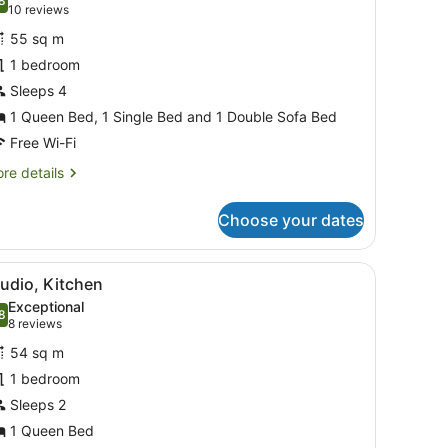
hotos
8
.8 out of 10
(10
10 reviews
or
reviews)
55 sq m
eluxe
1 bedroom
partment,
Sleeps 4
edroom,
1 Queen Bed, 1 Single Bed and 1 Double Sofa Bed
etted
Free Wi-Fi
ub
re
re details
tails
r
Choose your dates
luxe
artment,
, a desk, and a large window with curtains.
iew
A hotel room with a bed, a sofa, a bedside
5
droom,
udio, Kitchen
l
tted
Exceptional
b
hotos
8
.8 out of 10
(8
8 reviews
or
reviews)
54 sq m
tudio,
1 bedroom
itchen
Sleeps 2
1 Queen Bed