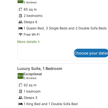
photos
10.0
10.0 out of 10
(3
3 reviews
for
reviews)
85 sq m
Apartment,
2 bedrooms
2
Sleeps 6
Bedrooms,
Kitchen
1 Queen Bed, 3 Single Beds and 2 Double Sofa Beds
Free Wi-Fi
More
More details
details
for
Choose your date
Apartment,
2
Bedrooms,
View
A modern hotel room with a 
4
Kitchen
Luxury Suite, 1 Bedroom
all
Exceptional
photos
10.0
10.0 out of 10
(2
2 reviews
for
reviews)
92 sq m
Luxury
1 bedroom
Suite,
Sleeps 3
1
Bedroom
1 King Bed and 1 Double Sofa Bed