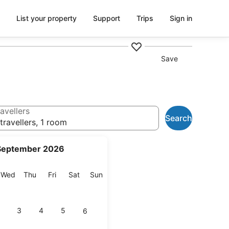
List your property
Support
Trips
Sign in
Save
avellers
Search
travellers, 1 room
September 2026
esday
Wednesday
Thursday
Friday
Saturday
Sunday
Wed
Thu
Fri
Sat
Sun
3
4
5
6