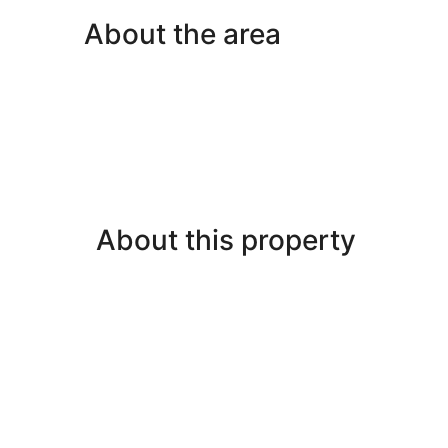
About the area
About this property