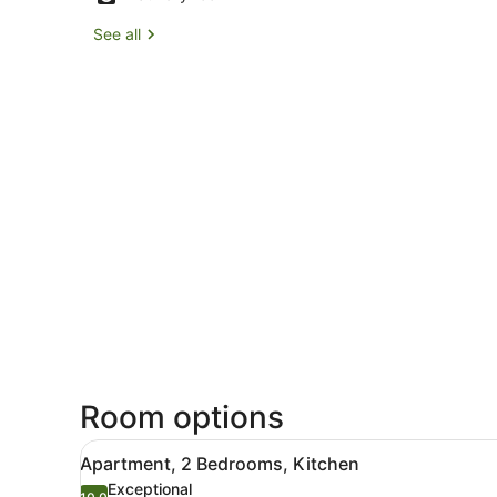
See all
Room options
View
55-inch Smart TV with satel
4
Apartment, 2 Bedrooms, Kitchen
all
Exceptional