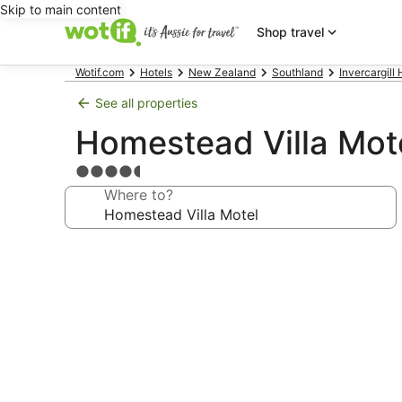
Skip to main content
Shop travel
Wotif.com
Hotels
New Zealand
Southland
Invercargill 
See all properties
Homestead Villa Mot
4.5
star
Where to?
property
Photo
gallery
for
Homestead
Villa
Motel