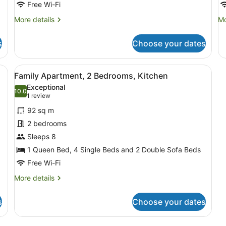
Free Wi-Fi
More
Mo
More details
Mo
details
de
for
fo
s
Choose your dates
Studio,
St
Multiple
Ki
Beds,
black leather sofa, a wooden coffee table, and a large abstract painti
View
A living room with a dining table, 
5
Kitchen
Family Apartment, 2 Bedrooms, Kitchen
all
Exceptional
photos
10.0
10.0 out of 10
(1
1 review
for
review)
92 sq m
Family
2 bedrooms
Apartment,
Sleeps 8
2
Bedrooms,
1 Queen Bed, 4 Single Beds and 2 Double Sofa Beds
Kitchen
Free Wi-Fi
More
More details
details
for
s
Choose your dates
Family
Apartment,
2