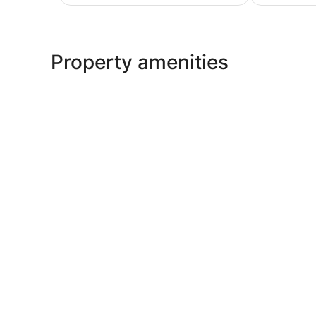
AU$157
Property amenities