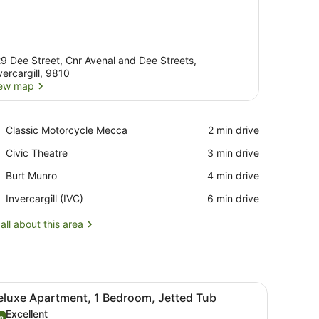
9 Dee Street, Cnr Avenal and Dee Streets,
vercargill, 9810
ew map
View map
Place,
Classic Motorcycle Mecca
‪2 min drive‬
Classic
Place,
Civic Theatre
‪3 min drive‬
Motorcycle
Civic
Mecca
Place,
Burt Munro
‪4 min drive‬
Theatre
Burt
Airport,
Invercargill (IVC)
‪6 min drive‬
Munro
Invercargill
(IVC)
all about this area
fee table, and a dining area with chairs and a table.
iew
A modern living room with two black leathe
6
eluxe Apartment, 1 Bedroom, Jetted Tub
l
Excellent