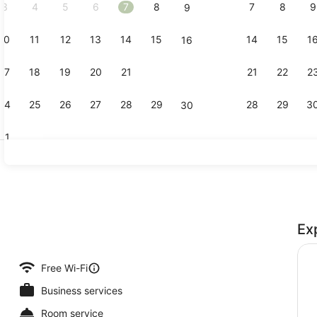
3
4
5
6
7
8
7
8
9
9
10
11
12
13
14
15
14
15
1
16
Luxury Suit
17
18
19
20
21
22
21
22
2
23
24
25
26
27
28
29
28
29
3
30
31
Studio, Kitc
Ex
e, 1 Bedroom
Free Wi-Fi
Business services
Room service