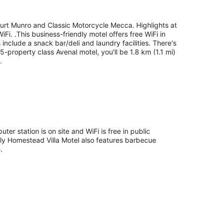
 Burt Munro and Classic Motorcycle Mecca. Highlights at
Fi. .This business-friendly motel offers free WiFi in
nclude a snack bar/deli and laundry facilities. There's
.5-property class Avenal motel, you'll be 1.8 km (1.1 mi)
.
ter station is on site and WiFi is free in public
dly Homestead Villa Motel also features barbecue
.