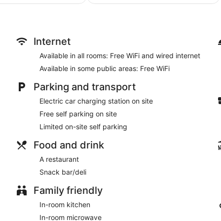
AU$138
AU$142
include desks, complimentary weekday newspapers and telephon
reviews
board and portable fans. Housekeeping is provided on a daily 
Internet
Available in all rooms: Free WiFi and wired internet
Available in some public areas: Free WiFi
Parking and transport
Electric car charging station on site
Free self parking on site
Limited on-site self parking
Food and drink
A restaurant
Snack bar/deli
Family friendly
In-room kitchen
In-room microwave