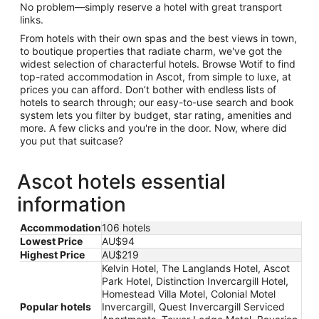
No problem—simply reserve a hotel with great transport
links.
From hotels with their own spas and the best views in town,
to boutique properties that radiate charm, we've got the
widest selection of characterful hotels. Browse Wotif to find
top-rated accommodation in Ascot, from simple to luxe, at
prices you can afford. Don’t bother with endless lists of
hotels to search through; our easy-to-use search and book
system lets you filter by budget, star rating, amenities and
more. A few clicks and you're in the door. Now, where did
you put that suitcase?
Ascot hotels essential
information
Accommodation
106 hotels
Lowest Price
AU$94
Highest Price
AU$219
Kelvin Hotel, The Langlands Hotel, Ascot
Park Hotel, Distinction Invercargill Hotel,
Homestead Villa Motel, Colonial Motel
Popular hotels
Invercargill, Quest Invercargill Serviced