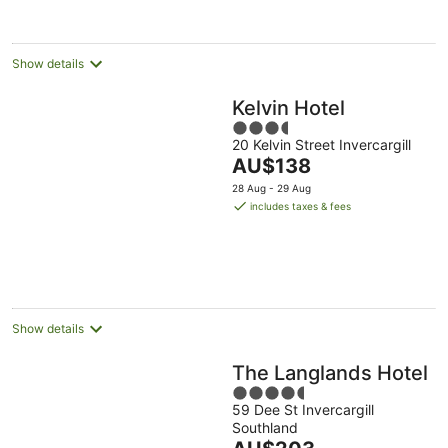
per
night
Show details
Kelvin Hotel
3.5
20 Kelvin Street Invercargill
out
The
AU$138
of
price
5
28 Aug - 29 Aug
is
includes taxes & fees
AU$138
per
night
Show details
The Langlands Hotel
4.5
59 Dee St Invercargill
out
Southland
of
The