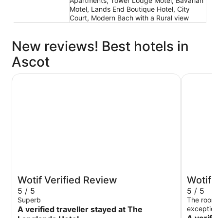
Apartments, Tower Lodge Motel, Bavarian
Motel, Lands End Boutique Hotel, City
Court, Modern Bach with a Rural view
New reviews! Best hotels in
Ascot
The Langlands Hotel
Distinctio
Wotif Verified Review
Wotif 
5 / 5
5 / 5
Superb
The rooms
A verified traveller stayed at The
exception