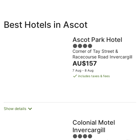
ivate
Bed &
Holiday
Best Hotels in Ascot
liday
Breakfast
Parks
ntals
Ascot Park Hotel
4
Corner of Tay Street &
out
Racecourse Road Invercargill
of
The
AU$157
5
price
7 Aug - 8 Aug
is
includes taxes & fees
AU$157
per
night
Show details
Colonial Motel
Invercargill
4