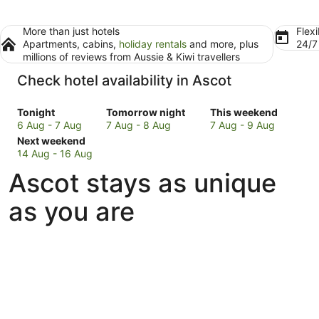
More than just hotels
Flexi
Apartments, cabins,
holiday rentals
and more, plus
24/
millions of reviews from Aussie & Kiwi travellers
Check hotel availability in Ascot
Check
Check
Check
Tonight
Tomorrow night
This weekend
prices
prices
prices
6 Aug - 7 Aug
7 Aug - 8 Aug
7 Aug - 9 Aug
in
Check
in
in
Next weekend
Ascot
prices
Ascot
Ascot
14 Aug - 16 Aug
for
in
for
for
Ascot stays as unique
tonight,
Ascot
tomorrow
this
6
for
night,
weekend,
as you are
Aug
next
7
7
-
weekend,
Aug
Aug
7
14
-
-
Aug
Aug
8
9
-
Aug
Aug
16
Aug