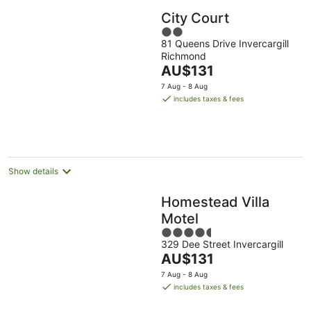
City Court
2
81 Queens Drive Invercargill
out
Richmond
of
The
AU$131
5
price
7 Aug - 8 Aug
is
includes taxes & fees
AU$131
per
night
Show details
Homestead Villa
Motel
4.5
329 Dee Street Invercargill
out
The
AU$131
of
price
5
7 Aug - 8 Aug
is
includes taxes & fees
AU$131