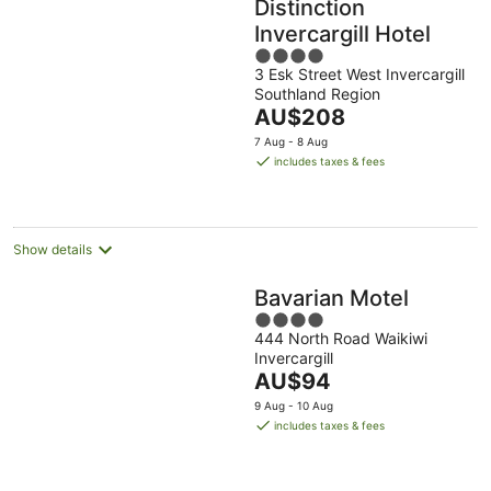
Distinction
Invercargill Hotel
4
3 Esk Street West Invercargill
out
Southland Region
of
The
AU$208
5
price
7 Aug - 8 Aug
is
includes taxes & fees
AU$208
per
night
Show details
Bavarian Motel
4
444 North Road Waikiwi
out
Invercargill
of
The
AU$94
5
price
9 Aug - 10 Aug
is
includes taxes & fees
AU$94
per
night