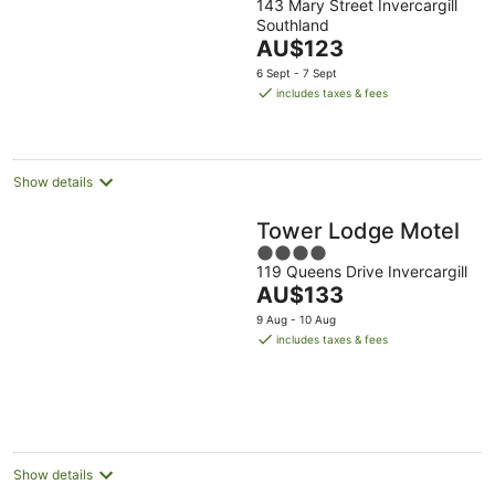
143 Mary Street Invercargill
out
Southland
of
The
AU$123
5
price
6 Sept - 7 Sept
is
includes taxes & fees
AU$123
per
night
Show details
Tower Lodge Motel
4
119 Queens Drive Invercargill
out
The
AU$133
of
price
5
9 Aug - 10 Aug
is
includes taxes & fees
AU$133
per
night
Show details