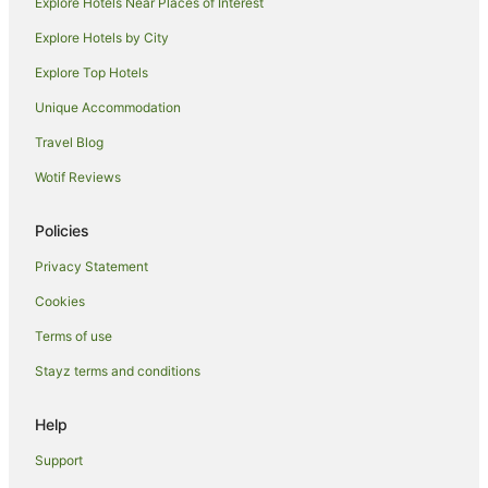
Explore Hotels Near Places of Interest
Oreti Beach Hotels
Explore Hotels by City
Kapuka Hotels
Explore Top Hotels
Hotels near Demolition World
Unique Accommodation
Seaward Bush Hotels
Travel Blog
Omaui Hotels
Wotif Reviews
Woodlands Hotels
Invercargill City Centre Hotels
Policies
Invercargill City Hotels
Privacy Statement
Grasmere Hotels
Cookies
Aparthotels in Invercargill
Terms of use
B&B in Invercargill
Stayz terms and conditions
Cabin Rentals in Invercargill
Caravan Parks in Invercargill
Help
Cottages in Invercargill
Support
Holiday Homes in Invercargill