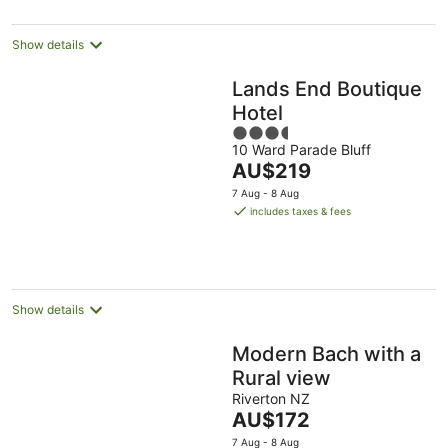
Show details
Lands End Boutique
Hotel
3.5
10 Ward Parade Bluff
out
The
AU$219
of
price
5
7 Aug - 8 Aug
is
includes taxes & fees
AU$219
per
night
Show details
Modern Bach with a
Rural view
Riverton NZ
The
AU$172
price
7 Aug - 8 Aug