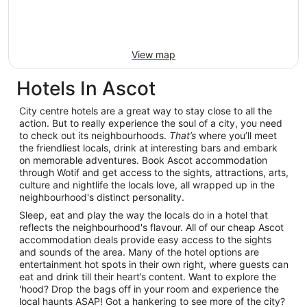
View map
Hotels In Ascot
City centre hotels are a great way to stay close to all the
action. But to really experience the soul of a city, you need
to check out its neighbourhoods.
That’s
where you’ll meet
the friendliest locals, drink at interesting bars and embark
on memorable adventures. Book Ascot accommodation
through Wotif and get access to the sights, attractions, arts,
culture and nightlife the locals love, all wrapped up in the
neighbourhood's distinct personality.
Sleep, eat and play the way the locals do in a hotel that
reflects the neighbourhood's flavour. All of our cheap Ascot
accommodation deals provide easy access to the sights
and sounds of the area. Many of the hotel options are
entertainment hot spots in their own right, where guests can
eat and drink till their heart’s content. Want to explore the
'hood? Drop the bags off in your room and experience the
local haunts ASAP! Got a hankering to see more of the city?