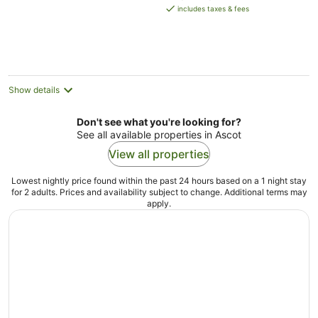
is
includes taxes & fees
AU$172
per
night
Show details
Don't see what you're looking for?
See all available properties in Ascot
View all properties
Lowest nightly price found within the past 24 hours based on a 1 night stay
for 2 adults. Prices and availability subject to change. Additional terms may
apply.