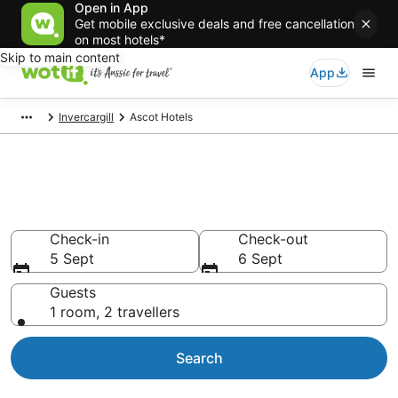
Open in App
Get mobile exclusive deals and free cancellation
on most hotels*
Skip to main content
App
Invercargill
Ascot Hotels
Accommodation in Ascot from
AU$94
Check-in
Check-out
5 Sept
6 Sept
Guests
1 room, 2 travellers
Search