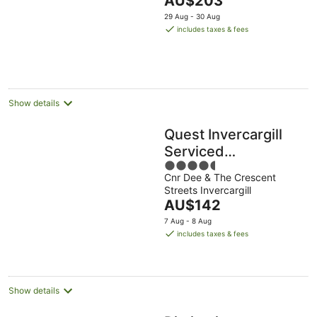
AU$203
5
price
29 Aug - 30 Aug
is
includes taxes & fees
AU$203
per
night
Show details
Quest Invercargill
Serviced
4.5
Apartments
Cnr Dee & The Crescent
out
Streets Invercargill
of
The
AU$142
5
price
7 Aug - 8 Aug
is
includes taxes & fees
AU$142
per
night
Show details