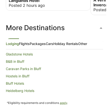
A verifi
Langlands Hotel
Invercar
Posted 2 hours ago
Posted 
More Destinations
Lodging
Flights
Packages
Cars
Holiday Rentals
Other
Gladstone Hotels
B&B in Bluff
Caravan Parks in Bluff
Hostels in Bluff
Bluff Hotels
Heidelberg Hotels
Hotels near Oreti Beach
^Eligibility requirements and conditions
apply
.
Hotels near Invercargill