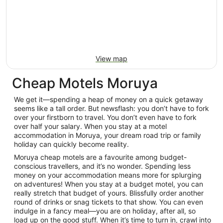
View map
Cheap Motels Moruya
We get it—spending a heap of money on a quick getaway
seems like a tall order. But newsflash: you don’t have to fork
over your firstborn to travel. You don’t even have to fork
over half your salary. When you stay at a motel
accommodation in Moruya, your dream road trip or family
holiday can quickly become reality.
Moruya cheap motels are a favourite among budget-
conscious travellers, and it’s no wonder. Spending less
money on your accommodation means more for splurging
on adventures! When you stay at a budget motel, you can
really stretch that budget of yours. Blissfully order another
round of drinks or snag tickets to that show. You can even
indulge in a fancy meal—you are on holiday, after all, so
load up on the good stuff. When it’s time to turn in, crawl into