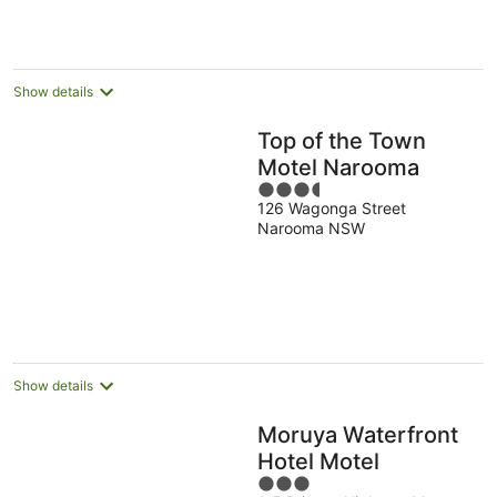
Show details
Top of the Town
Motel Narooma
3.5
126 Wagonga Street
out
Narooma NSW
of
5
Show details
Moruya Waterfront
Hotel Motel
3