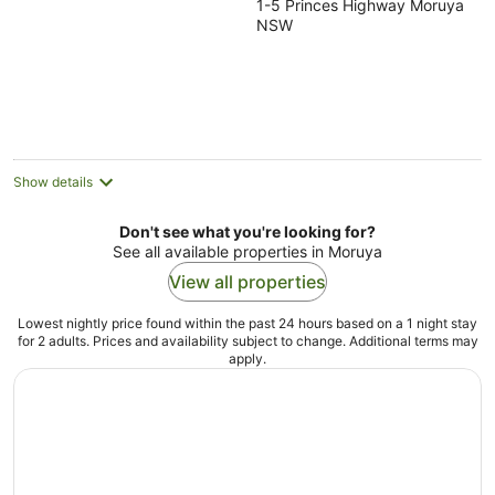
1-5 Princes Highway Moruya
out
NSW
of
5
Show details
Don't see what you're looking for?
See all available properties in Moruya
View all properties
Lowest nightly price found within the past 24 hours based on a 1 night stay
for 2 adults. Prices and availability subject to change. Additional terms may
apply.