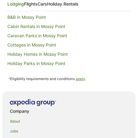
Aug
Lodging
Flights
Cars
Holiday Rentals
to
10
B&B in Mossy Point
Aug
Cabin Rentals in Mossy Point
Caravan Parks in Mossy Point
Cottages in Mossy Point
Holiday Homes in Mossy Point
Holiday Parks in Mossy Point
Hostels in Mossy Point
^Eligibility requirements and conditions
apply
.
Motels in Mossy Point
Farmstay in Broulee
B&B in Broulee
Cabin Rentals in Broulee
Company
Caravan Parks in Broulee
About
Cottages in Broulee
Jobs
Guest Houses in Broulee