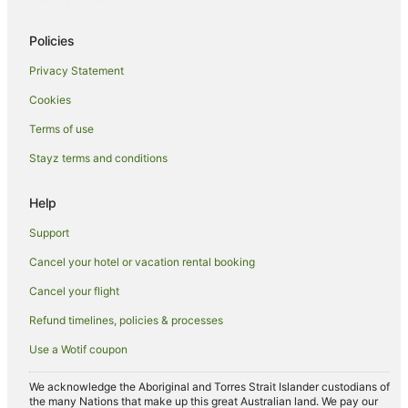
Beach Hotels in Moruya Heads
Policies
Hotels with Hot Tubs in Moruya Heads
Privacy Statement
Pet Friendly Hotels in Moruya Heads
Cookies
Moruya Heads Hotels
Terms of use
B&B in Jeremadra
Stayz terms and conditions
Guest Houses in Jeremadra
Hotels near Broulee South Beach
Help
Farmstay in Bingie
Support
B&B in Bingie
Cancel your hotel or vacation rental booking
Cabin Rentals in Bingie
Cancel your flight
Caravan Parks in Bingie
Refund timelines, policies & processes
Caravan Parks in Tomakin
Use a Wotif coupon
Batemans Bay Hotels
Hotels near SAGE Farmers Market Moruya
We acknowledge the Aboriginal and Torres Strait Islander custodians of
the many Nations that make up this great Australian land. We pay our