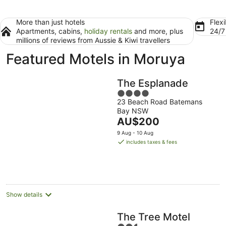
More than just hotels
Flexi
Apartments, cabins,
holiday rentals
and more, plus
24/
millions of reviews from Aussie & Kiwi travellers
Featured Motels in Moruya
The Esplanade
4
23 Beach Road Batemans
out
Bay NSW
of
The
AU$200
5
price
9 Aug - 10 Aug
is
includes taxes & fees
AU$200
per
night
Show details
The Tree Motel