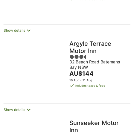
AU$137
per
night
Show details
Argyle Terrace
Motor Inn
3.5
32 Beach Road Batemans
out
Bay NSW
of
The
AU$144
5
price
10 Aug - 11 Aug
is
includes taxes & fees
AU$144
per
night
Show details
Sunseeker Motor
Inn