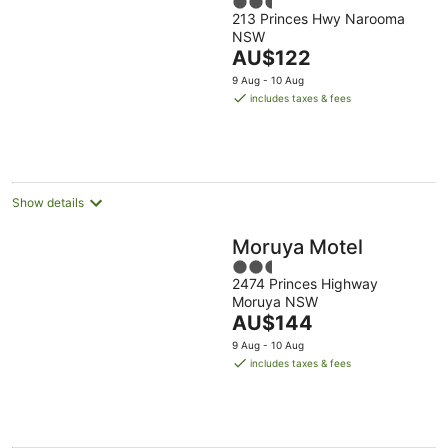
2.5
213 Princes Hwy Narooma
out
NSW
of
The
AU$122
5
price
9 Aug - 10 Aug
is
includes taxes & fees
AU$122
per
night
Show details
Moruya Motel
2.5
2474 Princes Highway
out
Moruya NSW
of
The
AU$144
5
price
9 Aug - 10 Aug
is
includes taxes & fees
AU$144
per
night