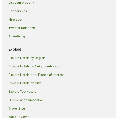
List your property
Holiday Homes in Broulee
Partnerships
Beach Hotels in Broulee
Newsroom
Golf Hotels in Broulee
Investor Relations
Hotels with Restaurants in Broulee
Advertising
Luxury Hotels in Broulee
Spa Hotels in Broulee
Explore
Broulee Hotels
Explore Hotels by Region
Motels in Broulee
Explore Hotels by Neighbourhoods
Villas in Broulee
Explore Hotels Near Places of Interest
B&B in Moruya Heads
Explore Hotels by City
Cabin Rentals in Moruya Heads
Explore Top Hotels
Caravan Parks in Moruya Heads
Unique Accommodation
Cottages in Moruya Heads
Travel Blog
Guest Houses in Moruya Heads
Wotif Reviews
Holiday Homes in Moruya Heads