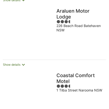
Show details
Araluen Motor
Lodge
3.5
226 Beach Road Batehaven
out
NSW
of
5
Show details
Coastal Comfort
Motel
3.5
1 Tilba Street Narooma NSW
out
of
5