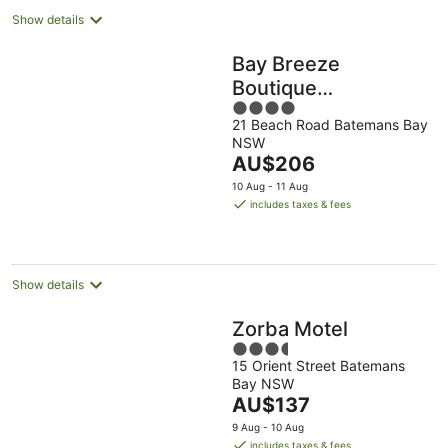
Show details
Bay Breeze
Boutique
4
Accommodation
21 Beach Road Batemans Bay
out
NSW
of
The
AU$206
5
price
10 Aug - 11 Aug
is
includes taxes & fees
AU$206
per
night
Show details
Zorba Motel
3.5
15 Orient Street Batemans
out
Bay NSW
of
The
AU$137
5
price
9 Aug - 10 Aug
is
includes taxes & fees