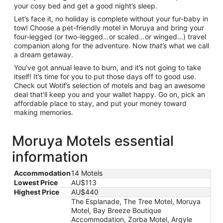
your cosy bed and get a good night’s sleep.
Let’s face it, no holiday is complete without your fur-baby in
tow! Choose a pet-friendly motel in Moruya and bring your
four-legged (or two-legged…or scaled…or winged…) travel
companion along for the adventure. Now
that’s
what we call
a dream getaway.
You’ve got annual leave to burn, and it’s not going to take
itself! It’s time for you to put those days off to good use.
Check out Wotif’s selection of motels and bag an awesome
deal that’ll keep you and your wallet happy. Go on, pick an
affordable place to stay, and put your money toward
making memories.
Moruya Motels essential
information
Accommodation
14 Motels
Lowest Price
AU$113
Highest Price
AU$440
The Esplanade, The Tree Motel, Moruya
Motel, Bay Breeze Boutique
Accommodation, Zorba Motel, Argyle