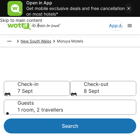
Open in App
Get mobile exclusive deals and free cancellation
on most hotels*
Skip to main content
App
New South Wales
Moruya Motels
Search Moruya Motels from
AU$113
Check-in
Check-out
7 Sept
8 Sept
Guests
1 room, 2 travellers
Search