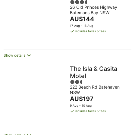
3.5
26 Old Princes Highway
out
Batemans Bay NSW
of
The
AU$144
5
price
17 Aug - 18 Aug
is
includes taxes & fees
AU$144
per
night
Show details
The Isla & Casita
Motel
2.5
222 Beach Rd Batehaven
out
NSW
of
The
AU$197
5
price
9 Aug - 10 Aug
is
includes taxes & fees
AU$197
per
night