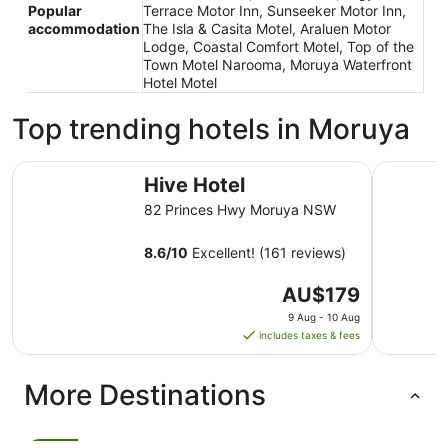
Popular
Terrace Motor Inn, Sunseeker Motor Inn,
accommodation
The Isla & Casita Motel, Araluen Motor
Lodge, Coastal Comfort Motel, Top of the
Town Motel Narooma, Moruya Waterfront
Hotel Motel
Top trending hotels in Moruya
Hive Hotel
Moruya M
Hive Hotel
82 Princes Hwy Moruya NSW
8.6
/
10
Excellent! (161 reviews)
The
AU$179
price
9 Aug - 10 Aug
is
includes taxes & fees
AU$179
per
More Destinations
night
from
9