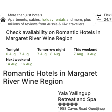
More than just hotels
Flexi
Apartments, cabins,
holiday rentals
and more, plus
24/
millions of reviews from Aussie & Kiwi travellers
Check availability on Romantic Hotels in
Margaret River Wine Region
Check
Check
Check
Tonight
Tomorrow night
This weekend
prices
prices
prices
6 Aug - 7 Aug
7 Aug - 8 Aug
7 Aug - 9 Aug
in
Check
in
in
Next weekend
Margaret
prices
Margaret
Margaret
14 Aug - 16 Aug
River
in
River
River
Romantic Hotels in Margaret
Wine
Margaret
Wine
Wine
Region
River
Region
Region
River Wine Region
for
Wine
for
for
tonight,
Region
tomorrow
this
Yala Yallingup
6
for
night,
weekend,
Aug
next
7
7
Retreat and Spa
-
weekend,
Aug
Aug
5
7
14
-
-
1958 Caves Road Quedjinup
out