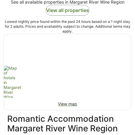
See all available properties in Margaret River Wine Region
View all properties
Lowest nightly price found within the past 24 hours based on a 1 night stay
for 2 adults. Prices and availability subject to change. Additional terms may
apply.
View map
Romantic Accommodation
Margaret River Wine Region