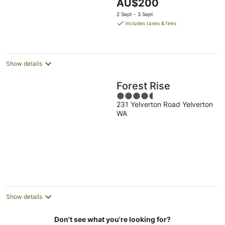
The
AU$200
5
price
2 Sept - 3 Sept
is
includes taxes & fees
AU$200
per
night
Show details
Forest Rise
4.5
231 Yelverton Road Yelverton
out
WA
of
5
Show details
Don't see what you're looking for?