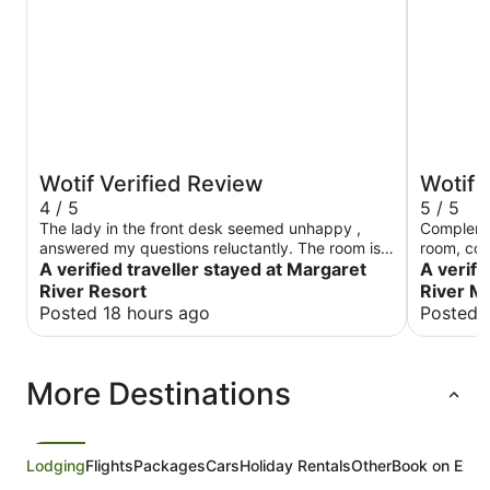
Wotif Verified Review
Wotif 
4 / 5
5 / 5
The lady in the front desk seemed unhappy ,
Compleme
answered my questions reluctantly. The room is
room, cou
quiet and clean, although a bit of old-fashioned
A verified traveller stayed at Margaret
profession
A verifi
River Resort
River M
Posted 18 hours ago
Posted 
More Destinations
Lodging
Flights
Packages
Cars
Holiday Rentals
Other
Book on Expe