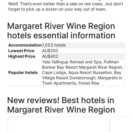
Wotif. That’s even better than a sale on red roses…but don’t
forget to pick up a dozen on your way out of town.
Margaret River Wine Region
hotels essential information
Accommodation
1,553 hotels
Lowest Price
AU$200
Highest Price
AU$402
Yala Yallingup Retreat and Spa, Pullman
Bunker Bay Resort Margaret River Region,
Popular hotels
Cape Lodge, Aqua Resort Busselton, Bay
Village Resort Dunsborough, Margarets in
Town Apartments, Forest Rise
New reviews! Best hotels in
Margaret River Wine Region
Margaret River Resort
Margaret 