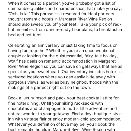
When it comes to a partner, you’ve probably got a list of
compatible qualities and characteristics that make you say,
“Ooh, la la.” This phrase isn’t reserved for ideal partners
though; romantic hotels in Margaret River Wine Region
should also sweep you off your feet. Take your pick of red-
hot amenities, from dance-ready floor plans, to breakfast in
bed and hot tubs.
Celebrating an anniversary or just taking time to focus on
having fun together? Whether you’re an unconventional
couple or looking for the quintessential, fairy-tale holiday,
Wotif has deals on romantic accommodation in Margaret
River Wine Region so you can save on getaways that are as
special as your sweetheart. Our inventory includes hotels in
secluded locations where you can easily hide away with
gorgeous views, as well as busy neighbourhoods with the
makings of a perfect night out on the town.
Book a luxury resort and pack your best cocktail attire for
fine hotel dining. Or fill your hiking rucksacks with
chocolates and champagne to add a little adventure and
natural wonder to your getaway. Find a tiny, boutique-style
inn with vintage flair or enjoy modern-chic accommodation.
Whatever your definition of love may be, you’ll book the
best romantic hotels in Margaret River Wine Region with