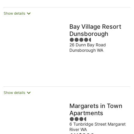
Show details
Bay Village Resort
Dunsborough
4.5
26 Dunn Bay Road
out
Dunsborough WA
of
5
Show details
Margarets in Town
Apartments
3.5
6 Tunbridge Street Margaret
out
River WA
of