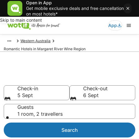
Open in App
Get mobile exclusive deals and free cancellation
on most hotels*
Skip to main content
App
Western Australia
Romantic Hotels in Margaret River Wine Region
Romantic Hotels in Margaret
River Wine Region
Check-in
Check-out
5 Sept
6 Sept
Guests
1 room, 2 travellers
Search