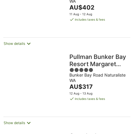
WA
Aug
Aug
8
9
of
The
AU$402
-
Aug
Aug
5
price
16
11 Aug - 12 Aug
is
Aug
includes taxes & fees
AU$402
per
night
Show details
Pullman Bunker Bay
Resort Margaret
5
River Region
Bunker Bay Road Naturaliste
out
WA
of
The
AU$317
5
price
12 Aug - 13 Aug
is
includes taxes & fees
AU$317
per
night
Show details