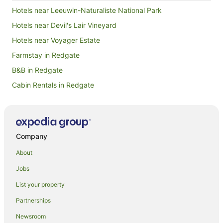
Hotels near Leeuwin-Naturaliste National Park
Hotels near Devil's Lair Vineyard
Hotels near Voyager Estate
Farmstay in Redgate
B&B in Redgate
Cabin Rentals in Redgate
Caravan Parks in Redgate
Chalets in Redgate
Cottages in Redgate
Company
Redgate Hotels
About
Motels in Redgate
Jobs
Villas in Redgate
List your property
Boranup Karri Forest Hotels
Partnerships
Farmstay in Witchcliffe
Newsroom
Apartments in Witchcliffe