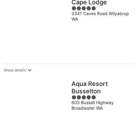
Cape Lodge
5
3341 Caves Road Wilyabrup
out
WA
of
5
Show details
Aqua Resort
Busselton
5
605 Bussell Highway
out
Broadwater WA
of
5