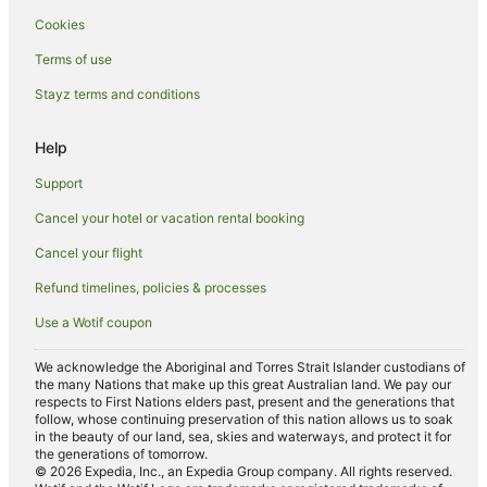
Cookies
Holiday Homes in Karridale
Hostels in Karridale
Terms of use
Karridale Hotels
Stayz terms and conditions
Farmstay in Forest Grove
Help
Cabin Rentals in Forest Grove
Support
Caravan Parks in Forest Grove
Cancel your hotel or vacation rental booking
Chalets in Forest Grove
Cancel your flight
Cottages in Forest Grove
Guest Houses in Forest Grove
Refund timelines, policies & processes
Holiday Homes in Forest Grove
Use a Wotif coupon
Romantic Hotels in Forest Grove
We acknowledge the Aboriginal and Torres Strait Islander custodians of
Forest Grove Hotels
the many Nations that make up this great Australian land. We pay our
respects to First Nations elders past, present and the generations that
Lodges in Forest Grove
follow, whose continuing preservation of this nation allows us to soak
in the beauty of our land, sea, skies and waterways, and protect it for
Villas in Forest Grove
the generations of tomorrow.
© 2026 Expedia, Inc., an Expedia Group company. All rights reserved.
Adventure Sport Hotels in Margaret River