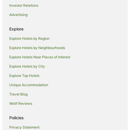
Investor Relations
B&B in Witchcliffe
Advertising
Cabin Rentals in Witchcliffe
Caravan Parks in Witchcliffe
Explore
Cottages in Witchcliffe
Explore Hotels by Region
Holiday Homes in Witchcliffe
Explore Hotels by Neighbourhoods
Hostels in Witchcliffe
Explore Hotels Near Places of Interest
Witchcliffe Hotels
Explore Hotels by City
Hotels near Green Valley Vineyard
Explore Top Hotels
Hotels near The Berry Farm
Hotels near Arlewood Estate
Unique Accommodation
Farmstay in Karridale
Travel Blog
Cabin Rentals in Karridale
Wotif Reviews
Caravan Parks in Karridale
Policies
Chalets in Karridale
Privacy Statement
Cottages in Karridale