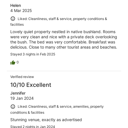
Helen
4 Mar 2025
Liked: Cleanliness, staff & service, property conditions &
facilities
Lovely quiet property nestled in native bushland. Rooms
were very clean and nice with a private deck overlooking
the bush. The bed was very comfortable. Breakfast was
delicious. Close to many other tourist areas and beaches.
Stayed 3 nights in Feb 2025
0
Verified review
10/10 Excellent
Jennifer
19 Jan 2024
Liked: Cleanliness, staff & service, amenities, property
conditions & facilities
Stunning venue, exactly as advertised
Stayed 2 nights in Jan 2024