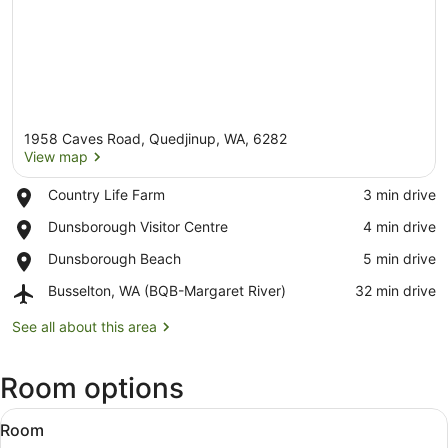
1958 Caves Road, Quedjinup, WA, 6282
View map
Place,
Country Life Farm
‪3 min drive‬
Country
View map
Place,
Dunsborough Visitor Centre
‪4 min drive‬
Life
Dunsborough
Farm
Place,
Dunsborough Beach
‪5 min drive‬
Visitor
Dunsborough
Centre
Airport,
Busselton, WA (BQB-Margaret River)
‪32 min drive‬
Beach
Busselton,
WA
See all about this area
(BQB-
Margaret
Room options
River)
View
A neatly made bed with patterned 
8
Room
all