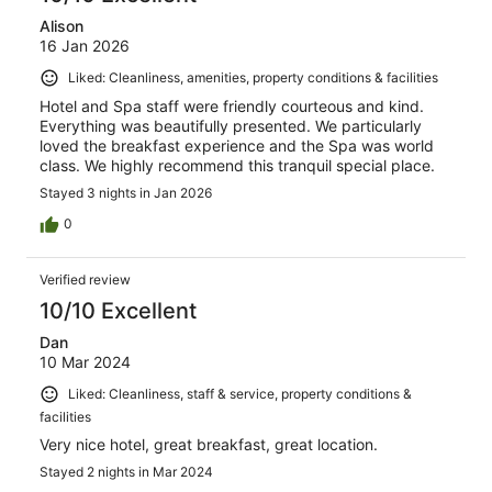
Alison
16 Jan 2026
Liked: Cleanliness, amenities, property conditions & facilities
Hotel and Spa staff were friendly courteous and kind.
Everything was beautifully presented. We particularly
loved the breakfast experience and the Spa was world
class. We highly recommend this tranquil special place.
Stayed 3 nights in Jan 2026
0
Verified review
10/10 Excellent
Dan
10 Mar 2024
Liked: Cleanliness, staff & service, property conditions &
facilities
Very nice hotel, great breakfast, great location.
Stayed 2 nights in Mar 2024