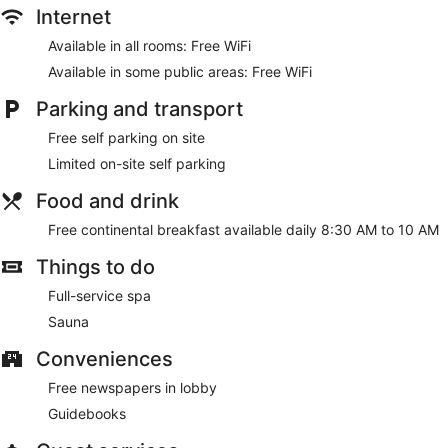
Internet
Available in all rooms: Free WiFi
Available in some public areas: Free WiFi
Parking and transport
Free self parking on site
Limited on-site self parking
Food and drink
Free continental breakfast available daily 8:30 AM to 10 AM
Things to do
Full-service spa
Sauna
Conveniences
Free newspapers in lobby
Guidebooks