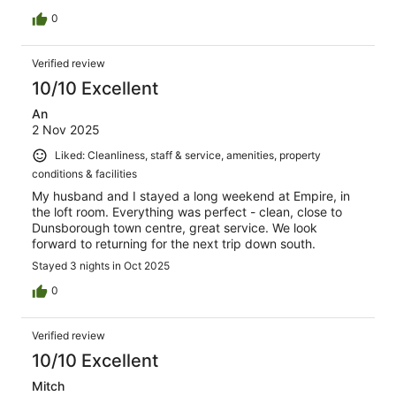
0
Verified review
10/10 Excellent
An
2 Nov 2025
Liked: Cleanliness, staff & service, amenities, property
conditions & facilities
My husband and I stayed a long weekend at Empire, in
the loft room. Everything was perfect - clean, close to
Dunsborough town centre, great service. We look
forward to returning for the next trip down south.
Stayed 3 nights in Oct 2025
0
Verified review
10/10 Excellent
Mitch