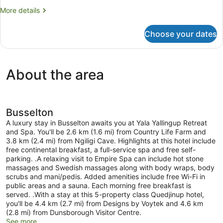
Room
More
More details
details
for
Choose your dates
Room
About the area
Busselton
A luxury stay in Busselton awaits you at Yala Yallingup Retreat
and Spa. You'll be 2.6 km (1.6 mi) from Country Life Farm and
3.8 km (2.4 mi) from Ngiligi Cave. Highlights at this hotel include
free continental breakfast, a full-service spa and free self-
parking. .A relaxing visit to Empire Spa can include hot stone
massages and Swedish massages along with body wraps, body
scrubs and mani/pedis. Added amenities include free Wi-Fi in
public areas and a sauna. Each morning free breakfast is
served. .With a stay at this 5-property class Quedjinup hotel,
you'll be 4.4 km (2.7 mi) from Designs by Voytek and 4.6 km
(2.8 mi) from Dunsborough Visitor Centre.
See more