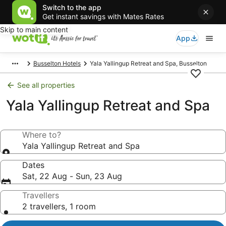
Switch to the app
Get instant savings with Mates Rates
Skip to main content
App
Busselton Hotels
Yala Yallingup Retreat and Spa, Busselton
See all properties
Yala Yallingup Retreat and Spa
Where to?
Yala Yallingup Retreat and Spa
Dates
Sat, 22 Aug - Sun, 23 Aug
Travellers
2 travellers, 1 room