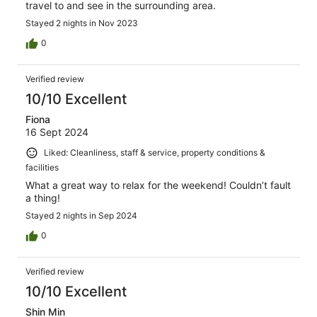
travel to and see in the surrounding area.
Stayed 2 nights in Nov 2023
0
Verified review
10/10 Excellent
Fiona
16 Sept 2024
Liked: Cleanliness, staff & service, property conditions &
facilities
What a great way to relax for the weekend! Couldn’t fault
a thing!
Stayed 2 nights in Sep 2024
0
Verified review
10/10 Excellent
Shin Min