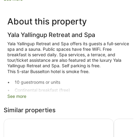
About this property
Yala Yallingup Retreat and Spa
Yala Yallingup Retreat and Spa offers its guests a full-service
spa and a sauna. Public spaces have free WiFi. Free
breakfast is served daily. Spa services, a terrace, and
tour/ticket assistance are also featured at the luxury Yala
Yallingup Retreat and Spa. Self parking is free.
This 5-star Busselton hotel is smoke free.
10 guestrooms or units
Continental breakfast (free)
See more
Tour and ticket information
Terrace
Similar properties
Garden
Aravina Escapes
Smiths Be
Outdoor picnic space
Newspapers in lobby (free)