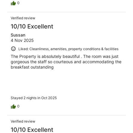
0
Verified review
10/10 Excellent
Sussan
4 Nov 2025
Liked: Cleanliness, amenities, property conditions & facilities
The Property is absolutely beautiful . The room was just
gorgeous the staff so courteous and accommodating the
breakfast outstanding
Stayed 2 nights in Oct 2025
0
Verified review
10/10 Excellent