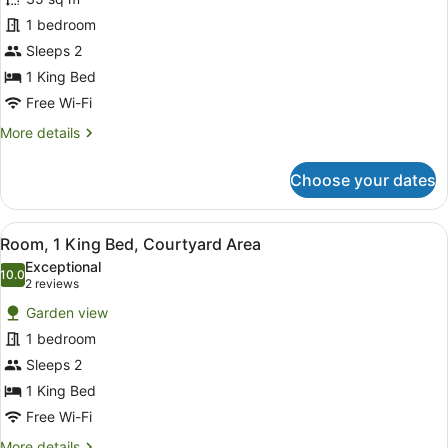
Standard
1 bedroom
Loft,
Sleeps 2
1
King
1 King Bed
Bed
Free Wi-Fi
More
More details
details
for
Choose your dates
Standard
Loft,
1
View
A bedroom with a wooden bed, white
4
King
Room, 1 King Bed, Courtyard Area
all
Bed
Exceptional
photos
10.0
10.0 out of 10
(2
2 reviews
for
reviews)
Garden view
Room,
1 bedroom
1
Sleeps 2
King
Bed,
1 King Bed
Courtyard
Free Wi-Fi
Area
More
More details