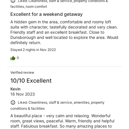
Liked: Cleanliness, staff & service, property conditions &
facilities, room comfort
Excellent for a weekend getaway
A hidden gem in the area, comfortable and roomy loft
suite with character, tastefully decorated and very clean.
Friendly staff and an excellent breakfast. Close to
Dunsborough and well located to explore the area. Would
definitely return.
Stayed 2 nights in Nov 2022
0
Verified review
10/10 Excellent
Kevin
16 Nov 2023
Liked: Cleanliness, staff & service, amenities, property
conditions & facilities
A beautiful place - very calm and relaxing. Wonderful
room, great views, peaceful. Warm, friendly and helpful
staff. Fabulous breakfast. So many amazing places to