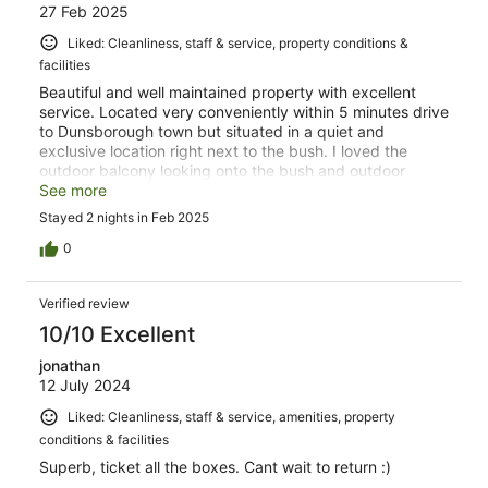
27 Feb 2025
Liked: Cleanliness, staff & service, property conditions &
facilities
Beautiful and well maintained property with excellent
service. Located very conveniently within 5 minutes drive
to Dunsborough town but situated in a quiet and
exclusive location right next to the bush. I loved the
outdoor balcony looking onto the bush and outdoor
shower. Breakfast service was delicious and generous.
See more
Stayed 2 nights in Feb 2025
0
Verified review
10/10 Excellent
jonathan
12 July 2024
Liked: Cleanliness, staff & service, amenities, property
conditions & facilities
Superb, ticket all the boxes. Cant wait to return :)