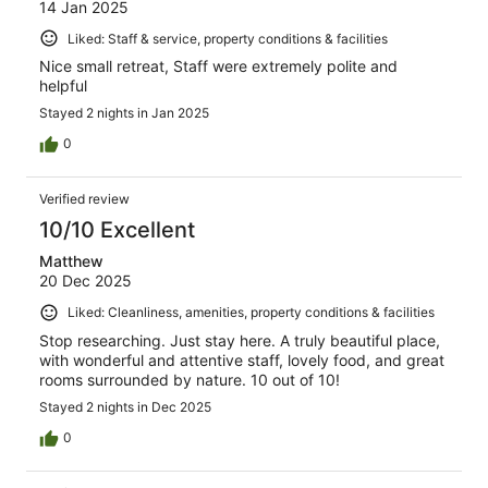
14 Jan 2025
Liked: Staff & service, property conditions & facilities
Nice small retreat, Staff were extremely polite and
helpful
Stayed 2 nights in Jan 2025
0
Verified review
10/10 Excellent
Matthew
20 Dec 2025
Liked: Cleanliness, amenities, property conditions & facilities
Stop researching. Just stay here. A truly beautiful place,
with wonderful and attentive staff, lovely food, and great
rooms surrounded by nature. 10 out of 10!
Stayed 2 nights in Dec 2025
0