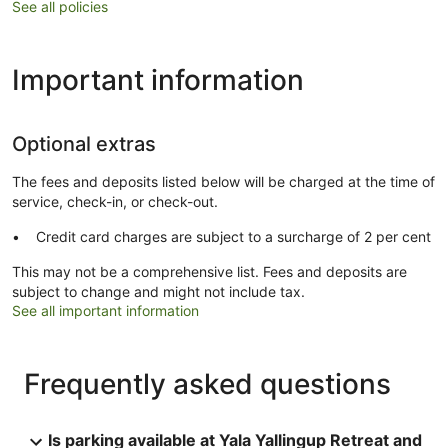
See all policies
Important information
Optional extras
The fees and deposits listed below will be charged at the time of
service, check-in, or check-out.
Credit card charges are subject to a surcharge of 2 per cent
This may not be a comprehensive list. Fees and deposits are
subject to change and might not include tax.
See all important information
Frequently asked questions
Is parking available at Yala Yallingup Retreat and