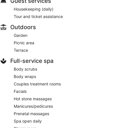
Guest services
Housekeeping (daily)
Tour and ticket assistance
Outdoors
Garden
Picnic area
Terrace
Full-service spa
Body scrubs
Body wraps
Couples treatment rooms
Facials
Hot stone massages
Manicures/pedicures
Prenatal massages
Spa open daily