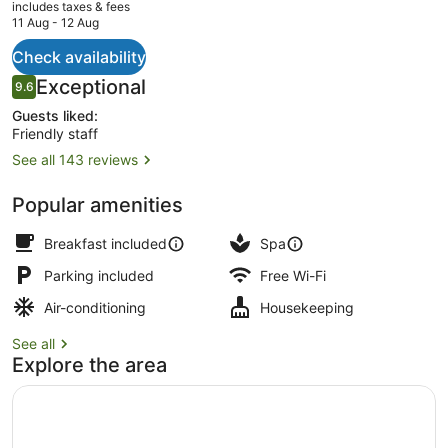
current
includes taxes & fees
price
11 Aug - 12 Aug
is
AU$402
Check availability
Restaurant
Reviews
Exceptional
9.6
9.6 out of 10
Guests liked:
Friendly staff
See all 143 reviews
Popular amenities
Breakfast included
Spa
Parking included
Free Wi-Fi
Air-conditioning
Housekeeping
See all
Explore the area