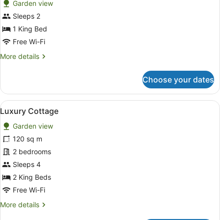
Garden view
Balcony
photos
for
Sleeps 2
Luxury
1 King Bed
Villa,
Free Wi-Fi
1
More
More details
King
details
Bed
for
Choose your dates
Luxury
Villa,
1
View
A modern kitchen with white cabinets
11
King
Luxury Cottage
all
Bed
Garden view
photos
for
120 sq m
Luxury
2 bedrooms
Cottage
Sleeps 4
2 King Beds
Free Wi-Fi
More
More details
details