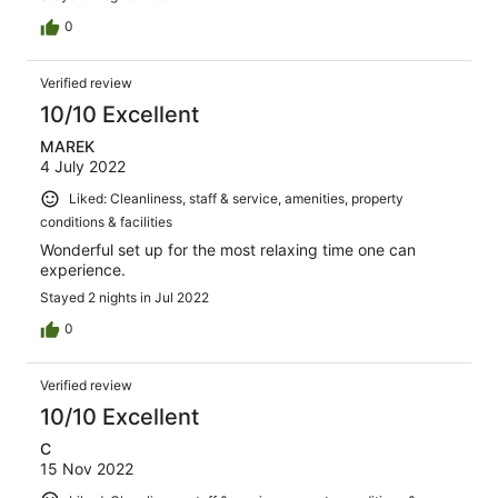
0
Verified review
10/10 Excellent
MAREK
4 July 2022
Liked: Cleanliness, staff & service, amenities, property
conditions & facilities
Wonderful set up for the most relaxing time one can
experience.
Stayed 2 nights in Jul 2022
0
Verified review
10/10 Excellent
C
15 Nov 2022