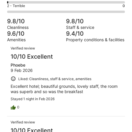
19
4
of
Okay.
Rating
2 - Terrible
0
out
-
143
5
2
of
Poor.
reviews
out
-
143
2
9.8/10
9.8/10
of
Terrible.
reviews
out
Cleanliness
Staff & service
143
0
of
9.6/10
9.4/10
reviews
out
143
Amenities
Property conditions & facilities
of
reviews
Reviews
143
Verified review
reviews
10/10 Excellent
Phoebe
9 Feb 2026
Liked: Cleanliness, staff & service, amenities
Excellent hotel; beautiful grounds, lovely staff, the room
was superb and so was the breakfast
Stayed 1 night in Feb 2026
0
Verified review
10/10 Excellent