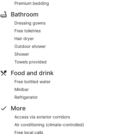
Premium bedding
Bathroom
Dressing gowns
Free toiletries
Hair dryer
Outdoor shower
Shower
Towels provided
Food and drink
Free bottled water
Minibar
Refrigerator
More
Access via exterior corridors
Air conditioning (climate-controlled)
Free local calls