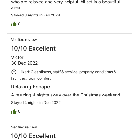
who are relaxed and very helpful. All set in a beautiful
area
Stayed 3 nights in Feb 2024
0
Verified review
10/10 Excellent
Victor
30 Dec 2022
Liked: Cleanliness, staff & service, property conditions &
facilities, room comfort
Relaxing Escape
A relaxing 4 nights away over the Christmas weekend
Stayed 4 nights in Dec 2022
0
Verified review
10/10 Excellent