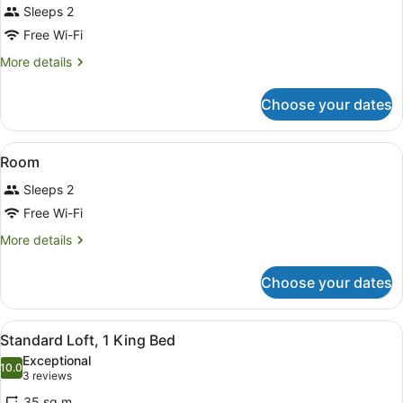
Sleeps 2
photos
for
Free Wi-Fi
Room
More
More details
details
for
Choose your dates
Room
View
A bed with patterned pillows, a bed
13
Room
all
Sleeps 2
photos
for
Free Wi-Fi
Room
More
More details
details
for
Choose your dates
Room
View
A modern bedroom with a large bed,
6
Standard Loft, 1 King Bed
all
Exceptional
photos
10.0
10.0 out of 10
(3
3 reviews
for
reviews)
35 sq m