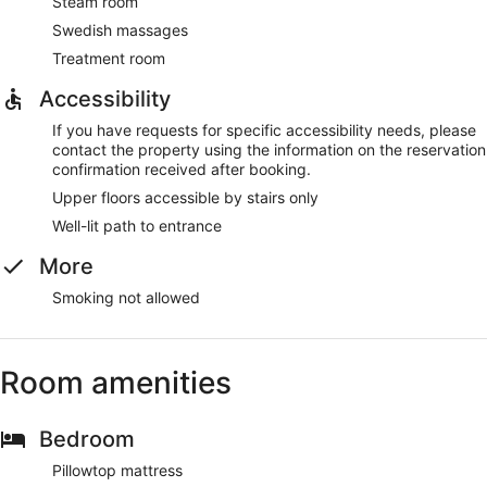
Steam room
Swedish massages
Treatment room
Accessibility
If you have requests for specific accessibility needs, please
contact the property using the information on the reservation
confirmation received after booking.
Upper floors accessible by stairs only
Well-lit path to entrance
More
Smoking not allowed
Room amenities
Bedroom
Pillowtop mattress