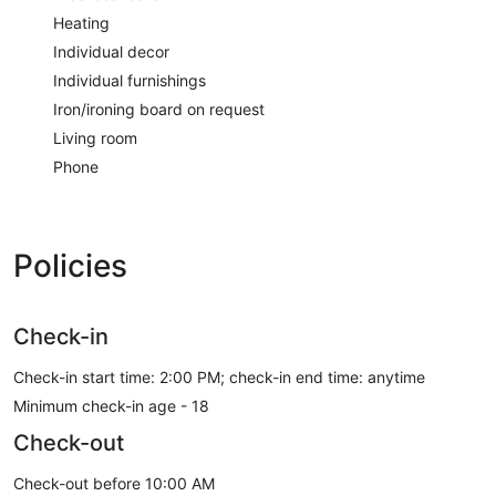
Heating
Individual decor
Individual furnishings
Iron/ironing board on request
Living room
Phone
Policies
Check-in
Check-in start time: 2:00 PM; check-in end time: anytime
Minimum check-in age - 18
Check-out
Check-out before 10:00 AM