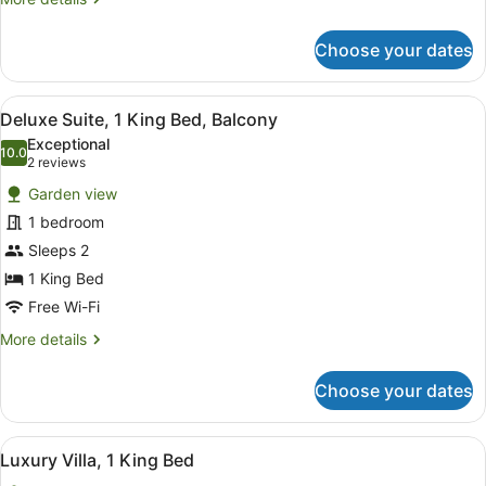
details
for
Choose your dates
Room,
1
King
View
A modern bedroom with a large bed
5
Bed,
Deluxe Suite, 1 King Bed, Balcony
all
Courtyard
Exceptional
Area
photos
10.0
10.0 out of 10
(2
2 reviews
for
reviews)
Garden view
Deluxe
1 bedroom
Suite,
Sleeps 2
1
King
1 King Bed
Bed,
Free Wi-Fi
Balcony
More
More details
details
for
Choose your dates
Deluxe
Suite,
1
View
A four-poster bed with a wooden fr
6
King
Luxury Villa, 1 King Bed
all
Bed,