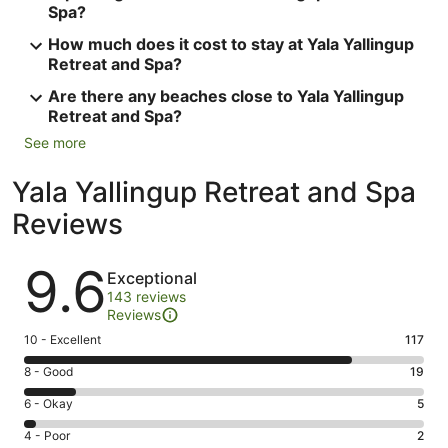
Spa?
How much does it cost to stay at Yala Yallingup
Retreat and Spa?
Are there any beaches close to Yala Yallingup
Retreat and Spa?
See more
Yala Yallingup Retreat and Spa
Reviews
Reviews
9.6
Exceptional
143 reviews
Reviews
Rating
10 - Excellent
117
10
Rating
8 - Good
19
-
8
Excellent.
Rating
6 - Okay
5
-
117
6
Good.
Rating
4 - Poor
2
out
-