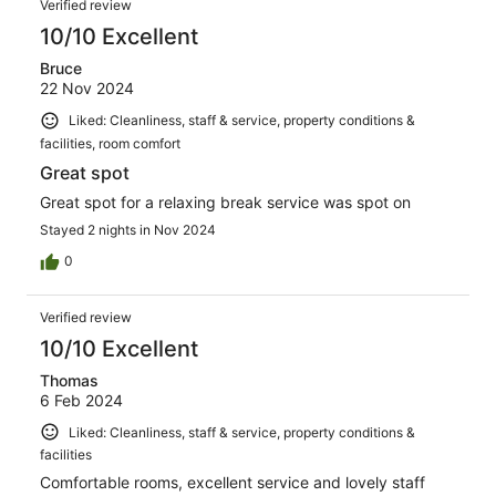
Verified review
10/10 Excellent
Bruce
22 Nov 2024
Liked: Cleanliness, staff & service, property conditions &
facilities, room comfort
Great spot
Great spot for a relaxing break service was spot on
Stayed 2 nights in Nov 2024
0
Verified review
10/10 Excellent
Thomas
6 Feb 2024
Liked: Cleanliness, staff & service, property conditions &
facilities
Comfortable rooms, excellent service and lovely staff