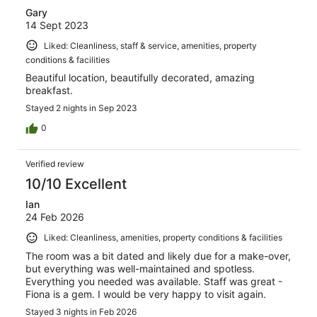
Gary
14 Sept 2023
Liked: Cleanliness, staff & service, amenities, property
conditions & facilities
Beautiful location, beautifully decorated, amazing
breakfast.
Stayed 2 nights in Sep 2023
0
Verified review
10/10 Excellent
Ian
24 Feb 2026
Liked: Cleanliness, amenities, property conditions & facilities
The room was a bit dated and likely due for a make-over,
but everything was well-maintained and spotless.
Everything you needed was available. Staff was great -
Fiona is a gem. I would be very happy to visit again.
Stayed 3 nights in Feb 2026