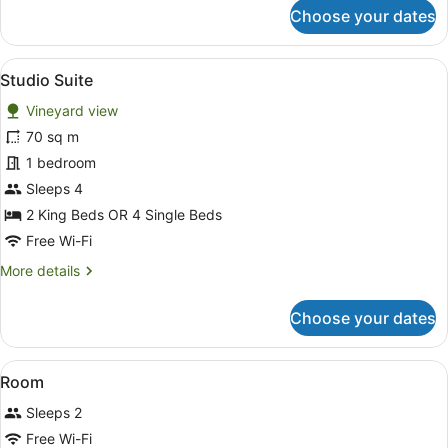
for
Choose your dates
Luxury
Cottage
View
A bedroom with a bed, bedside tabl
6
Studio Suite
all
Vineyard view
photos
for
70 sq m
Studio
1 bedroom
Suite
Sleeps 4
2 King Beds OR 4 Single Beds
Free Wi-Fi
More
More details
details
for
Choose your dates
Studio
Suite
View
A bedroom with a bed, bedside lamp
6
Room
all
Sleeps 2
photos
for
Free Wi-Fi