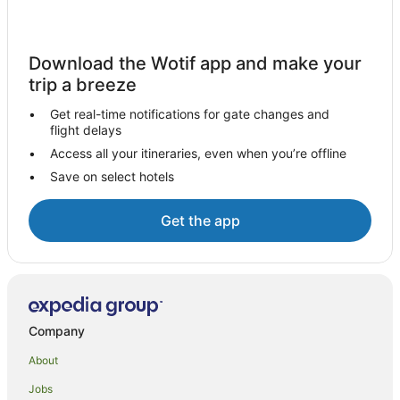
All Inclusive Hotels in Collingwood
Apartment Hotels in Collingwood
Download the Wotif app and make your
Arcade Hotels in Collingwood
trip a breeze
Beach Hotels in Collingwood
Get real-time notifications for gate changes and
flight delays
Family Hotels in Collingwood
Access all your itineraries, even when you’re offline
Golf Hotels in Collingwood
Save on select hotels
Hotels with Balconies in Collingwood
Hotels with Childcare in Collingwood
Get the app
Hotels with Hot Tubs in Collingwood
Hotels with Indoor Pools in Collingwood
Hotels with Waterslides in Collingwood
Hotels on the Lake in Collingwood
Company
Luxury Hotels in Collingwood
About
Pet Friendly Hotels in Collingwood
Jobs
Romantic Hotels in Collingwood