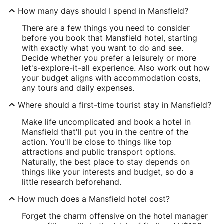
How many days should I spend in Mansfield?
There are a few things you need to consider
before you book that Mansfield hotel, starting
with exactly what you want to do and see.
Decide whether you prefer a leisurely or more
let's-explore-it-all experience. Also work out how
your budget aligns with accommodation costs,
any tours and daily expenses.
Where should a first-time tourist stay in Mansfield?
Make life uncomplicated and book a hotel in
Mansfield that'll put you in the centre of the
action. You'll be close to things like top
attractions and public transport options.
Naturally, the best place to stay depends on
things like your interests and budget, so do a
little research beforehand.
How much does a Mansfield hotel cost?
Forget the charm offensive on the hotel manager