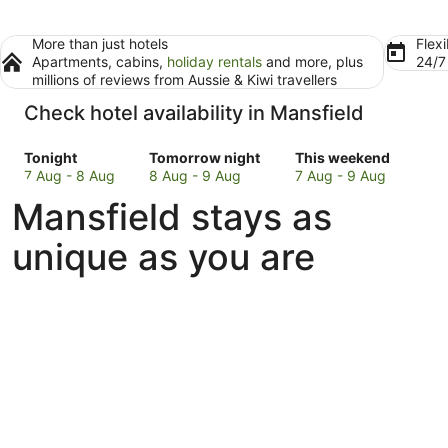
More than just hotels
Flexi
Apartments, cabins,
holiday rentals
and more, plus
24/
millions of reviews from Aussie & Kiwi travellers
Check hotel availability in Mansfield
Check
Check
Check
Tonight
Tomorrow night
This weekend
prices
prices
prices
7 Aug - 8 Aug
8 Aug - 9 Aug
7 Aug - 9 Aug
in
in
in
Mansfield stays as
Mansfield
Mansfield
Mansfield
for
for
for
unique as you are
tonight,
tomorrow
this
7
night,
weekend,
Aug
8
7
-
Aug
Aug
8
-
-
Aug
9
9
Aug
Aug