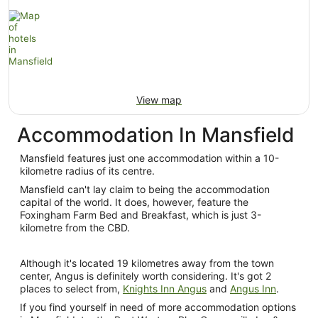
View map
Accommodation In Mansfield
Mansfield features just one accommodation within a 10-
kilometre radius of its centre.
Mansfield can't lay claim to being the accommodation
capital of the world. It does, however, feature the
Foxingham Farm Bed and Breakfast, which is just 3-
kilometre from the CBD.
Although it's located 19 kilometres away from the town
center, Angus is definitely worth considering. It's got 2
places to select from,
Knights Inn Angus
and
Angus Inn
.
If you find yourself in need of more accommodation options