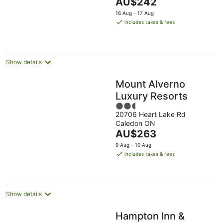
The
AU$242
5
price
16 Aug - 17 Aug
is
includes taxes & fees
AU$242
per
night
Show details
Mount Alverno
Luxury Resorts
2.5
20706 Heart Lake Rd
out
Caledon ON
of
The
AU$263
5
price
9 Aug - 10 Aug
is
includes taxes & fees
AU$263
per
night
Show details
Hampton Inn &