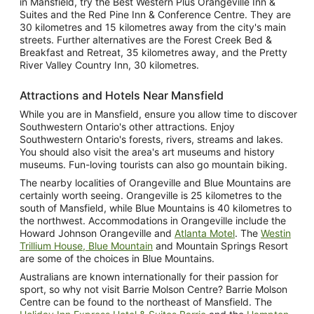
in Mansfield, try the Best Western Plus Orangeville Inn &
Suites and the Red Pine Inn & Conference Centre. They are
30 kilometres and 15 kilometres away from the city's main
streets. Further alternatives are the Forest Creek Bed &
Breakfast and Retreat, 35 kilometres away, and the Pretty
River Valley Country Inn, 30 kilometres.
Attractions and Hotels Near Mansfield
While you are in Mansfield, ensure you allow time to discover
Southwestern Ontario's other attractions. Enjoy
Southwestern Ontario's forests, rivers, streams and lakes.
You should also visit the area's art museums and history
museums. Fun-loving tourists can also go mountain biking.
The nearby localities of Orangeville and Blue Mountains are
certainly worth seeing. Orangeville is 25 kilometres to the
south of Mansfield, while Blue Mountains is 40 kilometres to
the northwest. Accommodations in Orangeville include the
Howard Johnson Orangeville and
Atlanta Motel
. The
Westin
Trillium House, Blue Mountain
and Mountain Springs Resort
are some of the choices in Blue Mountains.
Australians are known internationally for their passion for
sport, so why not visit Barrie Molson Centre? Barrie Molson
Centre can be found to the northeast of Mansfield. The