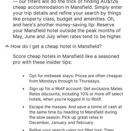
— our filters will do the trick of finding AU$126
cheap accommodation in Mansfield. Simply enter
your trip details and refine your search by things
like property class, budget and amenities. Oh,
and here's another money-saving tip: Reserve
your Mansfield hotel outside the peak months of
May, June and July when rates tend to be higher.
How do I get a cheap hotel in Mansfield?
Score cheap hotels in Mansfield like a seasoned
pro with these insider tips:
Opt for midweek stays: Prices are often cheaper
from Mondays through to Thursdays.
Sign up for a Wotif account: Get exclusive Mates
Rates discounts, including 10% or more off select
hotels, when you're logged in to Wotif.
Escape the masses: And save a tonne of cash at
the same time by heading to Mansfield during
the slow season. Pick up great rates in
December, January and February.
Refine your search using our filter tool: Then