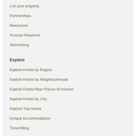
List your property
Spa Hotels in Collingwood
Partnerships
Winery Hotels in Collingwood
Newsroom
Collingwood Hotels
Investor Relations
Motels in Collingwood
Advertising
Spa Hotels in Orangeville
Orangeville Hotels
Explore
Hotels near Skull Island Adventure Golf
Explore Hotels by Region
New Tecumseth Hotels
Explore Hotels by Neighbourhoods
Spa Hotels in Schomberg
Explore Hotels Near Places of Interest
Schomberg Hotels
Explore Hotels by City
Hotels near Ridge Runner Mountain Coaster
Explore Top Hotels
Cottages in Innisfil
Innisfil Hotels
Unique Accommodation
Hotels near Scenic Caves Nature Adventures
Travel Blog