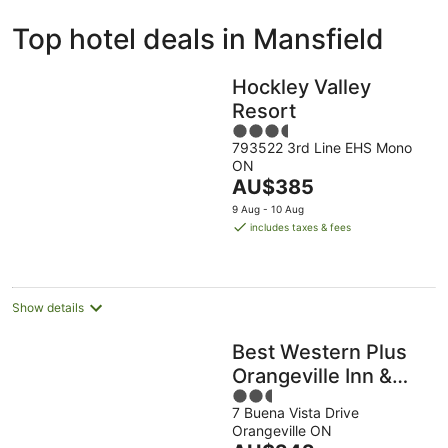
ivate
Bed &
Holiday
Top hotel deals in Mansfield
liday
Breakfast
Parks
ntals
Hockley Valley
Resort
3.5
793522 3rd Line EHS Mono
out
ON
of
The
AU$385
5
price
9 Aug - 10 Aug
is
includes taxes & fees
AU$385
per
night
Show details
Best Western Plus
Orangeville Inn &
2.5
Suites
7 Buena Vista Drive
out
Orangeville ON
of