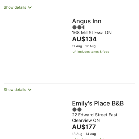
Show details
Angus Inn
2.5
168 Mill St Essa ON
out
The
AU$134
of
price
5
11 Aug - 12 Aug
is
includes taxes & fees
AU$134
per
night
Show details
Emily's Place B&B
2
22 Edward Street East
out
Clearview ON
of
The
AU$177
5
price
13 Aug - 14 Aug
is