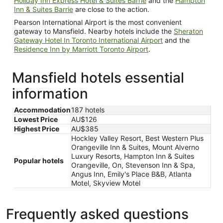
Holiday Inn Express Hotel & Suites Barrie
and the
Hampton
Inn & Suites Barrie
are close to the action.
Pearson International Airport is the most convenient
gateway to Mansfield. Nearby hotels include the
Sheraton
Gateway Hotel In Toronto International Airport
and the
Residence Inn by Marriott Toronto Airport
.
Mansfield hotels essential
information
Accommodation
187 hotels
Lowest Price
AU$126
Highest Price
AU$385
Hockley Valley Resort, Best Western Plus
Orangeville Inn & Suites, Mount Alverno
Luxury Resorts, Hampton Inn & Suites
Popular hotels
Orangeville, On, Stevenson Inn & Spa,
Angus Inn, Emily's Place B&B, Atlanta
Motel, Skyview Motel
Frequently asked questions