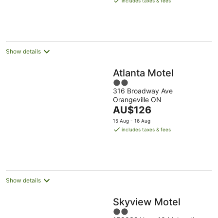
includes taxes & fees
AU$177
per
night
Show details
Atlanta Motel
2
316 Broadway Ave
out
Orangeville ON
of
The
AU$126
5
price
15 Aug - 16 Aug
is
includes taxes & fees
AU$126
per
night
Show details
Skyview Motel
2