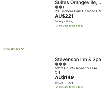
Suites Orangeville,
2.5
On
201 Monora Park Dr Mono ON
out
The
AU$221
of
price
5
30 Aug - 31 Aug
is
includes taxes & fees
AU$221
per
night
Show details
Stevenson Inn & Spa
3
5923 County Road 15 Essa
out
ON
of
The
AU$149
5
price
10 Aug - 11 Aug
is
includes taxes & fees
AU$149
per
night