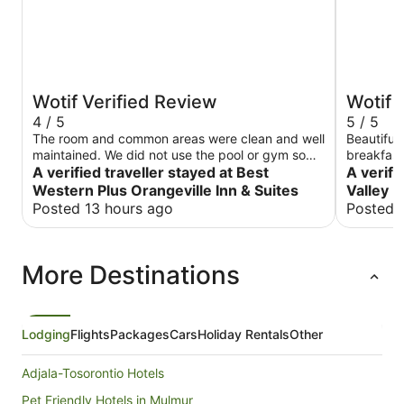
Wotif Verified Review
Wotif 
4 / 5
5 / 5
The room and common areas were clean and well
Beautiful 
maintained. We did not use the pool or gym so
breakfast
cannot comment on those amenities. I would
A verified traveller stayed at Best
new this 
A verifi
suggest each floor should have both drink and
including
Western Plus Orangeville Inn & Suites
Valley R
snack vending machines. Our floor had only
music trivia and mo
Posted 13 hours ago
Posted 
drinks. Breakfast items were about average,
Peyton w
although the scrambled eggs were a very
strange texture. They had some large chunky
More Destinations
pieces of egg but were also sloppy wet. The
plastic cutlery at breakfast, and the toilet paper
throughout the hotel, were the absolute cheapest
quality. These items really should be upgraded.
Lodging
Flights
Packages
Cars
Holiday Rentals
Other
Adjala-Tosorontio Hotels
Pet Friendly Hotels in Mulmur