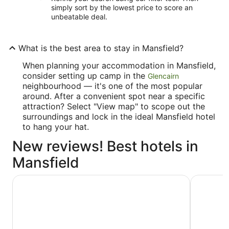
simply sort by the lowest price to score an
unbeatable deal.
What is the best area to stay in Mansfield?
When planning your accommodation in Mansfield,
consider setting up camp in the
Glencairn
neighbourhood — it's one of the most popular
around. After a convenient spot near a specific
attraction? Select "View map" to scope out the
surroundings and lock in the ideal Mansfield hotel
to hang your hat.
New reviews! Best hotels in
Mansfield
Best Western Plus Orangeville Inn & Suites
Hockley V