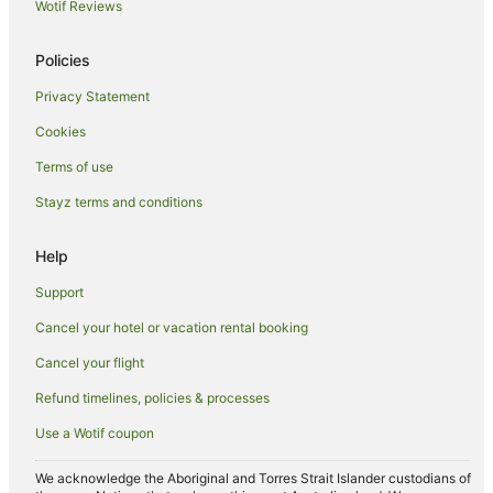
Best Western Hotels in Wasaga Beach
Wotif Reviews
Family Hotels in Wasaga Beach
Policies
Hilton Hotels in Wasaga Beach
Privacy Statement
Hotels with Hot Tubs in Wasaga Beach
Cookies
Luxury Hotels in Wasaga Beach
Pet Friendly Hotels in Wasaga Beach
Terms of use
Ski Hotels in Wasaga Beach
Stayz terms and conditions
Colling Woodlands Hotels
Help
Duntroon Hotels
Support
Hotels near Scandinave Spa Blue Mountain
Cancel your hotel or vacation rental booking
Cabin Rentals in Tottenham
Cancel your flight
Tottenham Hotels
Hotels near Royal Victoria Hospital
Refund timelines, policies & processes
Mono Hotels
Use a Wotif coupon
Simcoe County Hotels
We acknowledge the Aboriginal and Torres Strait Islander custodians of