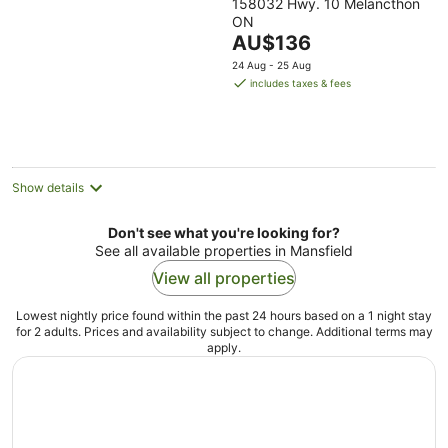
158032 Hwy. 10 Melancthon
out
ON
of
The
AU$136
5
price
24 Aug - 25 Aug
is
includes taxes & fees
AU$136
per
night
Show details
Don't see what you're looking for?
See all available properties in Mansfield
View all properties
Lowest nightly price found within the past 24 hours based on a 1 night stay
for 2 adults. Prices and availability subject to change. Additional terms may
apply.