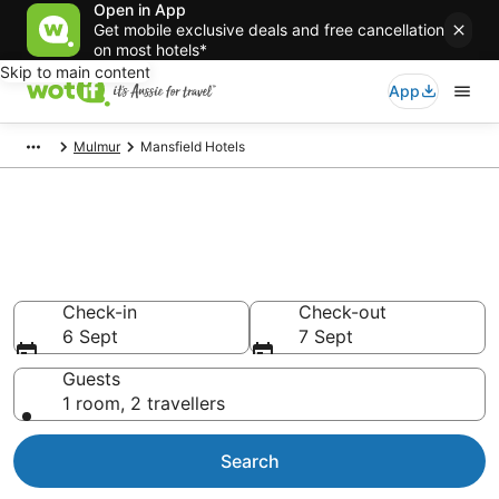
Open in App
Get mobile exclusive deals and free cancellation
on most hotels*
Skip to main content
App
Mulmur
Mansfield Hotels
Mansfield accommodation from
AU$126
Find hotels that Aussie travellers love
Check-in
Check-out
6 Sept
7 Sept
Guests
1 room, 2 travellers
Search