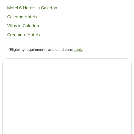
Motel 6 Hotels in Caledon
Caledon Hotels
Villas in Caledon
Creemore Hotels
Cookstown Hotels
^Eligibility requirements and conditions
apply
.
Dundalk Hotels
Stayner Hotels
Hostels in Bolton
Farmstay in Collingwood
Aparthotels in Collingwood
Cabin Rentals in Collingwood
Chalets in Collingwood
Condo Rentals in Collingwood
Cottages in Collingwood
Resorts in Collingwood