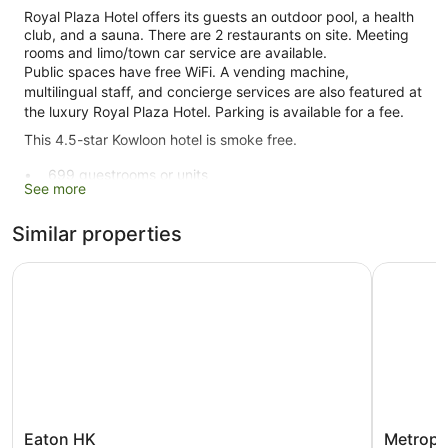
Royal Plaza Hotel offers its guests an outdoor pool, a health
club, and a sauna. There are 2 restaurants on site. Meeting
rooms and limo/town car service are available.
Public spaces have free WiFi. A vending machine,
multilingual staff, and concierge services are also featured at
the luxury Royal Plaza Hotel. Parking is available for a fee.
This 4.5-star Kowloon hotel is smoke free.
699 guestrooms or units
See more
19 levels
2 dining venues
Similar properties
Conference rooms
Eaton HK
Metropar
Charging station for electric cars
Dry cleaning
Self-service laundry
Front desk (24 hours)
Staff members are multilingual
Storage area for luggage
Front desk safe
Eaton
Metropar
Eaton HK
Metropa