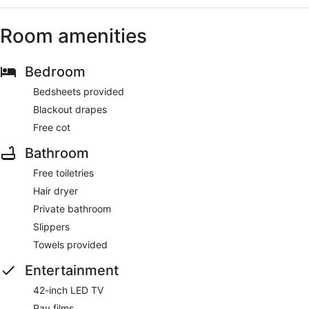
Room amenities
Bedroom
Bedsheets provided
Blackout drapes
Free cot
Bathroom
Free toiletries
Hair dryer
Private bathroom
Slippers
Towels provided
Entertainment
42-inch LED TV
Pay films