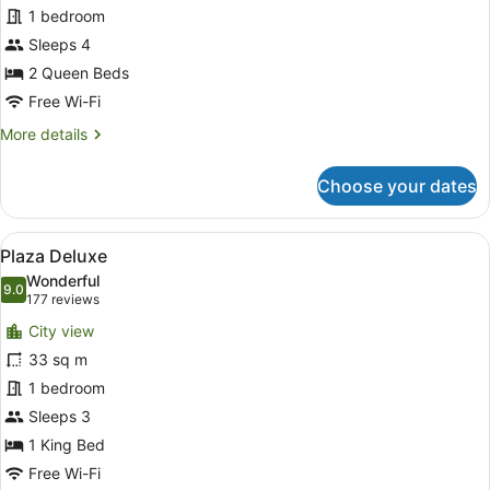
1 bedroom
Family
Sleeps 4
2 Queen Beds
Free Wi-Fi
More
More details
details
for
Choose your dates
Plaza
Deluxe
Family
View
A hotel room with a large bed, a de
4
Plaza Deluxe
all
Wonderful
photos
9.0
9.0 out of 10
(177
177 reviews
for
reviews)
City view
Plaza
33 sq m
Deluxe
1 bedroom
Sleeps 3
1 King Bed
Free Wi-Fi