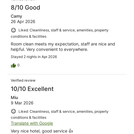
8/10 Good
Camy
26 Apr 2026
Liked: Cleanliness, staff & service, amenities, property
conditions & facilities
Room clean meets my expectation, staff are nice and
helpful. Very convenient to everywhere.
Stayed 2 nights in Apr 2026
0
Verified review
10/10 Excellent
Miu
9 Mar 2026
Liked: Cleanliness, staff & service, amenities, property
conditions & facilities
Translate with Google
Very nice hotel, good service 👍