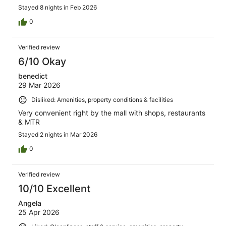
Stayed 8 nights in Feb 2026
0
Verified review
6/10 Okay
benedict
29 Mar 2026
Disliked: Amenities, property conditions & facilities
Very convenient right by the mall with shops, restaurants
& MTR
Stayed 2 nights in Mar 2026
0
Verified review
10/10 Excellent
Angela
25 Apr 2026