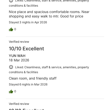
Liked: Cleanliness, staff & service, amenities, property
conditions & facilities
Nice place and spacious comfortable rooms. Near
shopping and easy walk to mtr. Good for price
Stayed 3 nights in Apr 2026
0
Verified review
10/10 Excellent
YUN WAH
18 Mar 2026
Liked: Cleanliness, staff & service, amenities, property
conditions & facilities
Clean room, and friendly staff
Stayed 6 nights in Mar 2026
0
Verified review