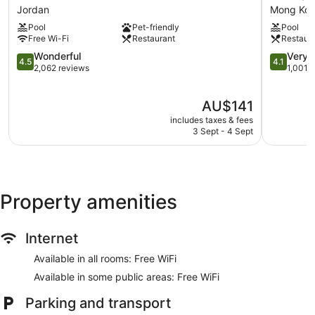
HK
Hotel
Car service
Jordan
Mong Ko
Jordan
Kowloon
Concierge
Pool
Pet-friendly
Pool
Hong
Free Wi-Fi
Restaurant
Restaur
Kong
Wedding services available
4.5
Mong
4.1
Wonderful
Very 
4.5
4.1
Bellhop
out
Kok
out
2,062 reviews
1,001 
of
of
Lift
5,
5,
No smoking on site
The
AU$141
Wonderful,
Very
price
2,062
good,
includes taxes & fees
Royal Plaza Hotel offers 699 accommodations with a safe
is
reviews
1,001
3 Sept - 4 Sept
and complimentary slippers. 42-inch LED televisions come
AU$141
reviews
with pay-per-view films.
Bathrooms include complimentary toiletries and hairdryers.
Guests can surf the web using complimentary wireless
Internet access.
Property amenities
Internet
Available in all rooms: Free WiFi
Available in some public areas: Free WiFi
Parking and transport