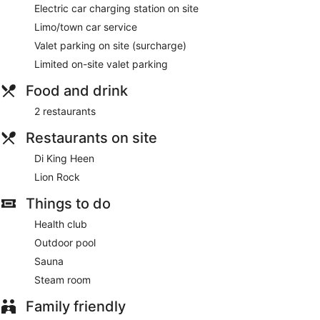
Electric car charging station on site
Limo/town car service
Valet parking on site (surcharge)
Limited on-site valet parking
Food and drink
2 restaurants
Restaurants on site
Di King Heen
Lion Rock
Things to do
Health club
Outdoor pool
Sauna
Steam room
Family friendly