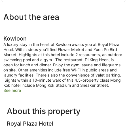
Deluxe
(1
King
About the area
Bed)
Kowloon
A luxury stay in the heart of Kowloon awaits you at Royal Plaza
Hotel. Within steps you'll find Flower Market and Yuen Po Bird
Market. Highlights at this hotel include 2 restaurants, an outdoor
swimming pool and a gym. .The restaurant, Di King Heen, is
open for lunch and dinner. Enjoy the gym, sauna and lifeguards
on site. Other amenities include free Wi-Fi in public areas and
laundry facilities. There's also the convenience of valet parking.
.Sights within a 10-minute walk of this 4.5-property class Mong
Kok hotel include Mong Kok Stadium and Sneaker Street.
See more
About this property
Royal Plaza Hotel