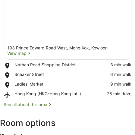
193 Prince Edward Road West, Mong Kok, Kowloon
View map
Place,
Nathan Road Shopping District
‪3 min walk‬
Nathan
View map
Place,
Sneaker Street
‪6 min walk‬
Road
Sneaker
Shopping
Place,
Ladies' Market
‪9 min walk‬
Street
District
Ladies'
Airport,
Hong Kong (HKG-Hong Kong Intl.)
‪28 min drive‬
Market
Hong
Kong
See all about this area
(HKG-
Hong
Room options
Kong
Intl.)
View
A modern living room with a sectiona
5