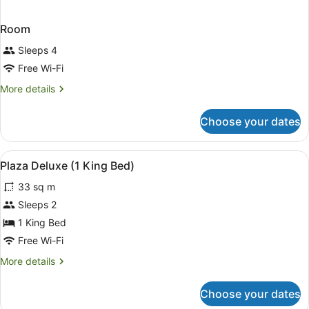
Room
Sleeps 4
Free Wi-Fi
More
More details
details
for
Choose your dates
Room
View
In-room safe, blackout curtains, fr
5
Plaza Deluxe (1 King Bed)
all
33 sq m
photos
for
Sleeps 2
Plaza
1 King Bed
Deluxe
Free Wi-Fi
(1
More
More details
King
details
Bed)
for
Choose your dates
Plaza