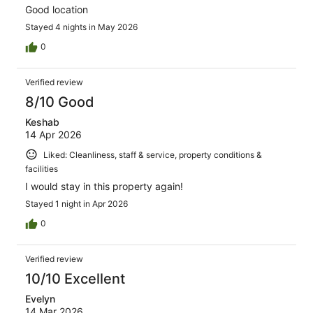
Good location
Stayed 4 nights in May 2026
0
Verified review
8/10 Good
Keshab
14 Apr 2026
Liked: Cleanliness, staff & service, property conditions &
facilities
I would stay in this property again!
Stayed 1 night in Apr 2026
0
Verified review
10/10 Excellent
Evelyn
14 Mar 2026