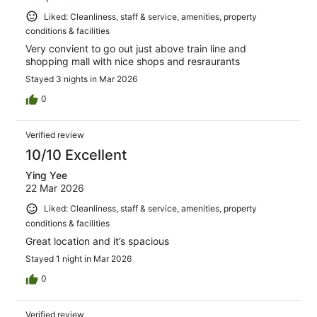
Liked: Cleanliness, staff & service, amenities, property
conditions & facilities
Very convient to go out just above train line and
shopping mall with nice shops and resraurants
Stayed 3 nights in Mar 2026
0
Verified review
10/10 Excellent
Ying Yee
22 Mar 2026
Liked: Cleanliness, staff & service, amenities, property
conditions & facilities
Great location and it’s spacious
Stayed 1 night in Mar 2026
0
Verified review