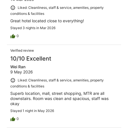
Liked: Cleanliness, staff & service, amenities, property
conditions & facilities
Great hotel located close to everything!
Stayed 3 nights in Mar 2026
0
Verified review
10/10 Excellent
Wei Ran
9 May 2026
Liked: Cleanliness, staff & service, amenities, property
conditions & facilities
Superb location, mall, street shopping, MTR are all
downstairs. Room was clean and spacious, staff was
okay
Stayed 1 night in May 2026
0