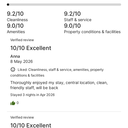
out
-
2463
142
2
of
Poor.
reviews
out
-
2463
37
9.2/10
9.2/10
of
Terrible.
reviews
out
Cleanliness
Staff & service
2463
40
of
9.0/10
9.0/10
reviews
out
2463
Amenities
Property conditions & facilities
of
reviews
Reviews
2463
Verified review
reviews
10/10 Excellent
Anna
8 May 2026
Liked: Cleanliness, staff & service, amenities, property
conditions & facilities
Thoroughly enjoyed my stay, central location, clean,
friendly staff, will be back
Stayed 3 nights in Apr 2026
0
Verified review
10/10 Excellent