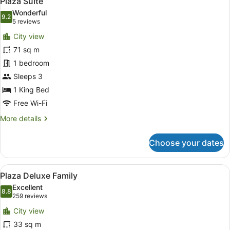
Plaza Suite
all
Wonderful
photos
9.2
9.2 out of 10
(5
5 reviews
for
reviews)
City view
Plaza
71 sq m
Suite
1 bedroom
Sleeps 3
1 King Bed
Free Wi-Fi
More
More details
details
for
Choose your dates
Plaza
Suite
View
A hotel room with two beds, a desk
4
Plaza Deluxe Family
all
Excellent
photos
8.8
8.8 out of 10
(259
259 reviews
for
reviews)
City view
Plaza
33 sq m
Deluxe