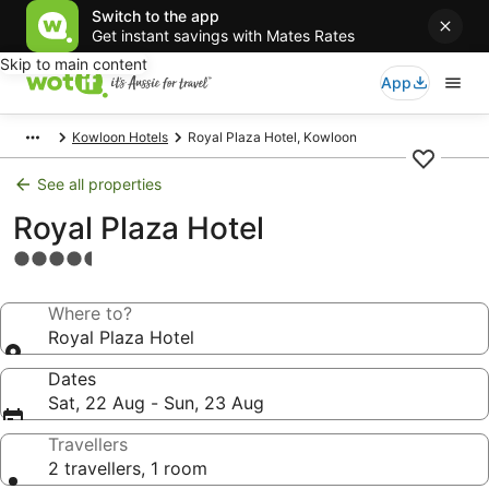
Switch to the app
Get instant savings with Mates Rates
Skip to main content
App
Kowloon Hotels
Royal Plaza Hotel, Kowloon
See all properties
Royal Plaza Hotel
4.5
star
property
Where to?
Royal Plaza Hotel
Dates
Sat, 22 Aug - Sun, 23 Aug
Travellers
2 travellers, 1 room