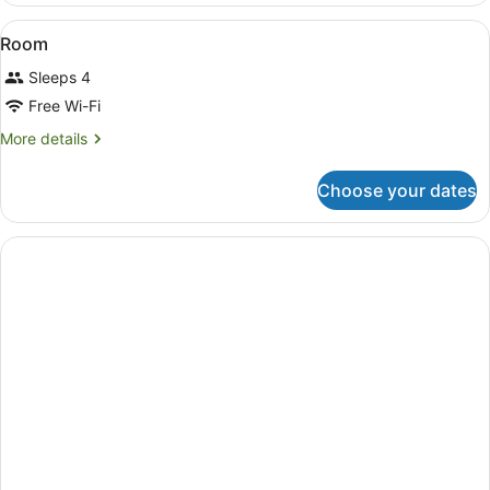
Family
View
In-room safe, blackout curtains, fr
2
Room
all
Sleeps 4
photos
for
Free Wi-Fi
Room
More
More details
details
for
Choose your dates
Room