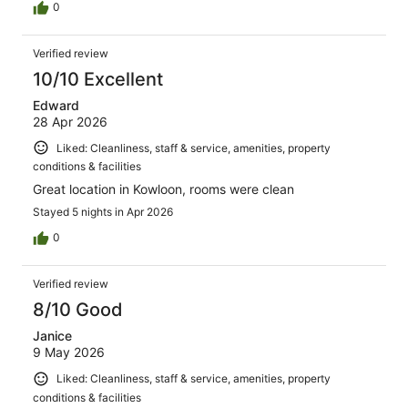
0
Verified review
10/10 Excellent
Edward
28 Apr 2026
Liked: Cleanliness, staff & service, amenities, property
conditions & facilities
Great location in Kowloon, rooms were clean
Stayed 5 nights in Apr 2026
0
Verified review
8/10 Good
Janice
9 May 2026
Liked: Cleanliness, staff & service, amenities, property
conditions & facilities