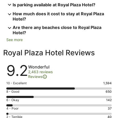
Is parking available at Royal Plaza Hotel?
How much does it cost to stay at Royal Plaza
Hotel?
Are there any beaches close to Royal Plaza
Hotel?
See more
Royal Plaza Hotel Reviews
Reviews
9.2
Wonderful
2,463 reviews
Reviews
Rating
10 - Excellent
1,594
10
Rating
8 - Good
650
-
8
Excellent.
Rating
6 - Okay
142
-
1594
6
Good.
Rating
4 - Poor
37
out
-
650
4
of
Okay.
Rating
2 - Terrible
40