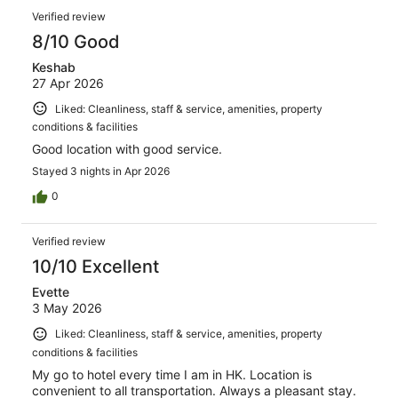
Verified review
8/10 Good
Keshab
27 Apr 2026
Liked: Cleanliness, staff & service, amenities, property
conditions & facilities
Good location with good service.
Stayed 3 nights in Apr 2026
0
Verified review
10/10 Excellent
Evette
3 May 2026
Liked: Cleanliness, staff & service, amenities, property
conditions & facilities
My go to hotel every time I am in HK. Location is
convenient to all transportation. Always a pleasant stay.