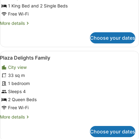
Plus
1 King Bed and 2 Single Beds
Free Wi-Fi
More
More details
details
for
Choose your dates
Plaza
Delights
Family
View
Plaza Delights Family
2
Plus
Plaza Delights Family
all
City view
photos
for
33 sq m
Plaza
1 bedroom
Delights
Sleeps 4
Family
2 Queen Beds
Free Wi-Fi
More
More details
details
for
Choose your dates
Plaza
Delights