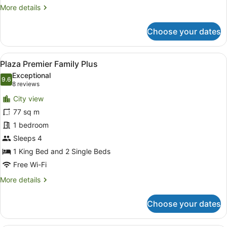
More
More details
details
for
Choose your dates
Plaza
Deluxe
View
A modern hotel room with a large b
4
Plaza Premier Family Plus
all
Exceptional
photos
9.6
9.6 out of 10
(8
8 reviews
for
reviews)
City view
Plaza
77 sq m
Premier
1 bedroom
Family
Plus
Sleeps 4
1 King Bed and 2 Single Beds
Free Wi-Fi
More
More details
details
for
Choose your dates
Plaza
Premier
Family