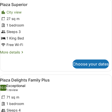
View
A modern hotel room with a large b
4
Plus
Plaza Superior
all
City view
photos
for
27 sq m
Plaza
1 bedroom
Superior
Sleeps 3
1 King Bed
Free Wi-Fi
More
More details
details
for
Choose your dates
Plaza
Superior
View
Plaza Delights Family Plus
4
Plaza Delights Family Plus
all
Exceptional
photos
10.0
10.0 out of 10
(1
1 review
for
review)
71 sq m
Plaza
1 bedroom
Delights
Sleeps 4
Family