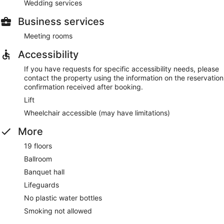
Wedding services
Business services
Meeting rooms
Accessibility
If you have requests for specific accessibility needs, please
contact the property using the information on the reservation
confirmation received after booking.
Lift
Wheelchair accessible (may have limitations)
More
19 floors
Ballroom
Banquet hall
Lifeguards
No plastic water bottles
Smoking not allowed