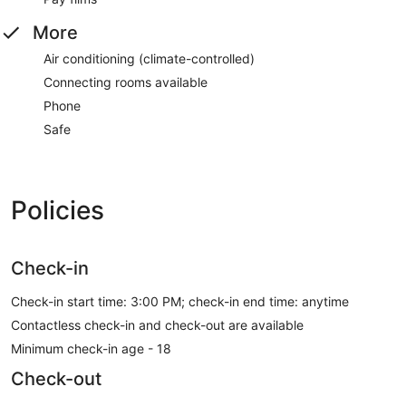
More
Air conditioning (climate-controlled)
Connecting rooms available
Phone
Safe
Policies
Check-in
Check-in start time: 3:00 PM; check-in end time: anytime
Contactless check-in and check-out are available
Minimum check-in age - 18
Check-out