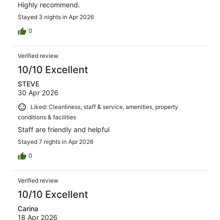
Highly recommend.
Stayed 3 nights in Apr 2026
0
Verified review
10/10 Excellent
STEVE
30 Apr 2026
Liked: Cleanliness, staff & service, amenities, property
conditions & facilities
Staff are friendly and helpful
Stayed 7 nights in Apr 2026
0
Verified review
10/10 Excellent
Carina
18 Apr 2026