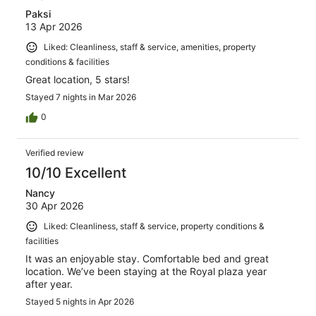
Paksi
13 Apr 2026
Liked: Cleanliness, staff & service, amenities, property
conditions & facilities
Great location, 5 stars!
Stayed 7 nights in Mar 2026
0
Verified review
10/10 Excellent
Nancy
30 Apr 2026
Liked: Cleanliness, staff & service, property conditions &
facilities
It was an enjoyable stay. Comfortable bed and great
location. We’ve been staying at the Royal plaza year
after year.
Stayed 5 nights in Apr 2026