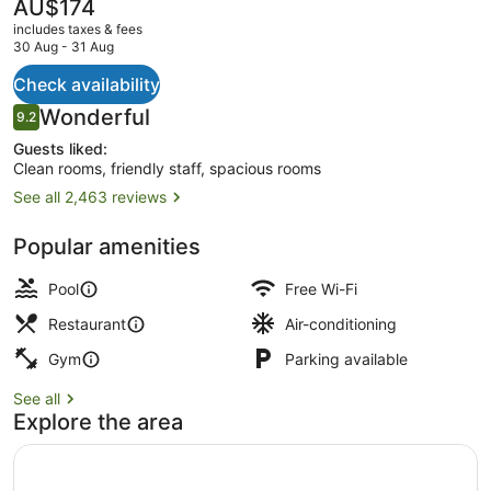
The
AU$174
current
includes taxes & fees
price
30 Aug - 31 Aug
is
AU$174
Check availability
Property entrance
Reviews
Wonderful
9.2
9.2 out of 10
Guests liked:
Clean rooms, friendly staff, spacious rooms
See all 2,463 reviews
Popular amenities
Pool
Free Wi-Fi
Restaurant
Air-conditioning
Gym
Parking available
See all
Explore the area