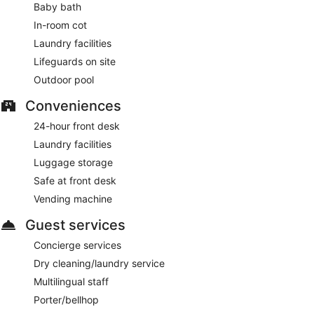
Baby bath
In-room cot
Laundry facilities
Lifeguards on site
Outdoor pool
Conveniences
24-hour front desk
Laundry facilities
Luggage storage
Safe at front desk
Vending machine
Guest services
Concierge services
Dry cleaning/laundry service
Multilingual staff
Porter/bellhop