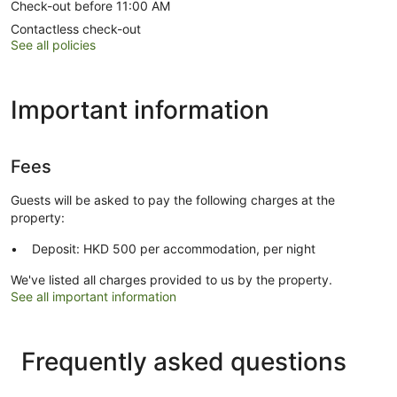
Check-out before 11:00 AM
Contactless check-out
See all policies
Important information
Fees
Guests will be asked to pay the following charges at the
property:
Deposit: HKD 500 per accommodation, per night
We've listed all charges provided to us by the property.
See all important information
Frequently asked questions