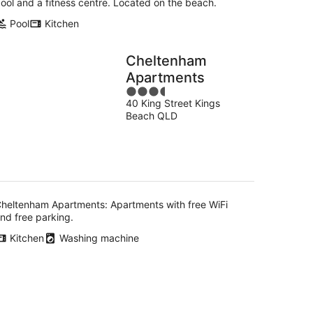
ool and a fitness centre. Located on the beach.
Pool
Kitchen
Cheltenham
Apartments
3.5
40 King Street Kings
out
Beach QLD
of
5
heltenham Apartments: Apartments with free WiFi
nd free parking.
Kitchen
Washing machine