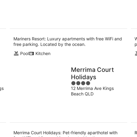
5
-
-
10
16
Aug
Aug
Mariners Resort: Luxury apartments with free WiFi and
W
free parking. Located by the ocean.
p
Pool
Kitchen
Merrima Court
Holidays
4
gs
12 Merrima Ave Kings
out
Beach QLD
of
5
Merrima Court Holidays: Pet-friendly aparthotel with
R