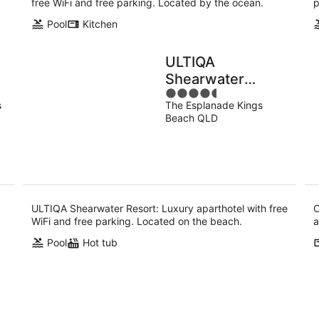
free WiFi and free parking. Located by the ocean.
p
Pool
Kitchen
ULTIQA
Shearwater
4.5
Resort
s
The Esplanade Kings
out
Beach QLD
of
5
ULTIQA Shearwater Resort: Luxury aparthotel with free
C
WiFi and free parking. Located on the beach.
a
Pool
Hot tub