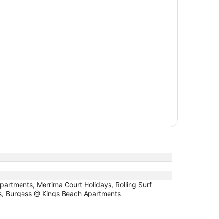
artments, Merrima Court Holidays, Rolling Surf
s, Burgess @ Kings Beach Apartments