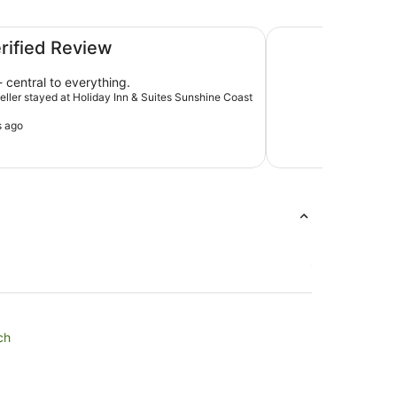
oast by IHG
Ramada By Wyndha
erified Review
 central to everything.
veller stayed at Holiday Inn & Suites Sunshine Coast
s ago
ch