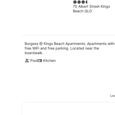
3.5
Apartments
70 Albert Street Kings
out
Beach QLD
of
5
Burgess @ Kings Beach Apartments: Apartments with
free WiFi and free parking. Located near the
boardwalk.
Pool
Kitchen
Low