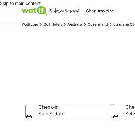
Skip to main content
Shop travel
Wotif.com
Golf Hotels
Australia
Queensland
Sunshine Co
Kings Beach g
Check-in
Che
Select date
Sele