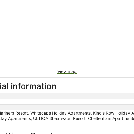
View map
al information
iners Resort, Whitecaps Holiday Apartments, King's Row Holiday Ap
liday Apartments, ULTIQA Shearwater Resort, Cheltenham Apartment