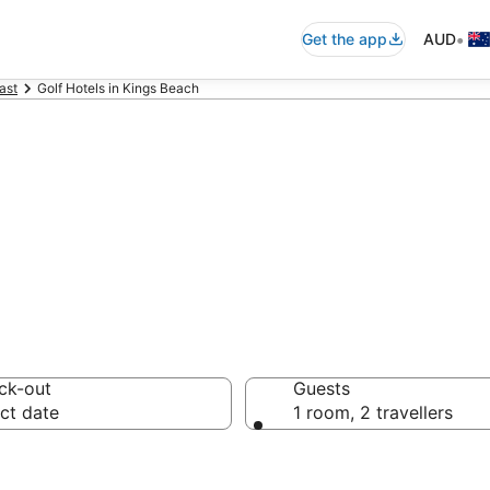
•
Get the app
AUD
ast
Golf Hotels in Kings Beach
olf resorts
ck-out
Guests
ct date
1 room, 2 travellers