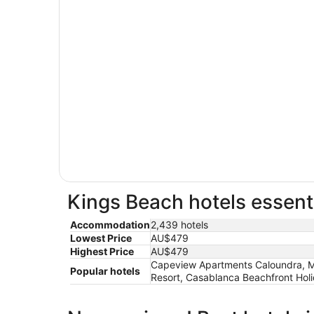
Kings Beach hotels essenti
Accommodation
2,439 hotels
Lowest Price
AU$479
Highest Price
AU$479
Capeview Apartments Caloundra, Mar
Popular hotels
Resort, Casablanca Beachfront Ho