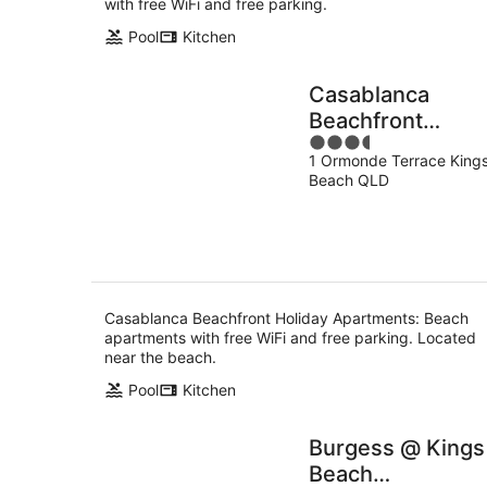
with free WiFi and free parking.
Pool
Kitchen
Casablanca
Beachfront
3.5
Holiday
1 Ormonde Terrace King
out
Apartments
Beach QLD
of
5
Casablanca Beachfront Holiday Apartments: Beach
apartments with free WiFi and free parking. Located
near the beach.
Pool
Kitchen
Burgess @ Kings
Beach