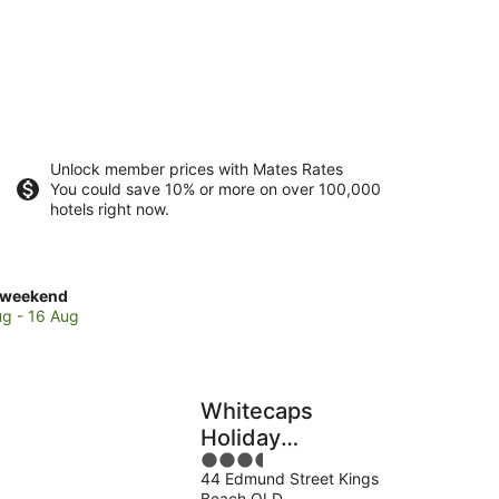
Unlock member prices with Mates Rates
You could save 10% or more on over 100,000
hotels right now.
ck
 weekend
es
ug - 16 Aug
s
ch
Whitecaps
Holiday
end,
3.5
Apartments
44 Edmund Street Kings
out
Beach QLD