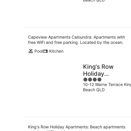
of
9
5
Aug
Capeview Apartments Caloundra: Apartments with
free WiFi and free parking. Located by the ocean.
Pool
Kitchen
King's Row
Holiday
4
Apartments
10-12 Warne Terrace Kin
out
Beach QLD
of
5
King's Row Holiday Apartments: Beach apartments