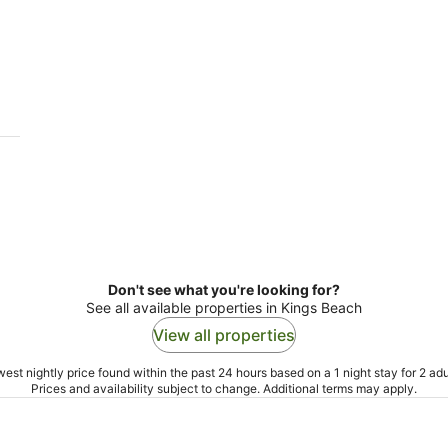
Don't see what you're looking for?
See all available properties in Kings Beach
View all properties
est nightly price found within the past 24 hours based on a 1 night stay for 2 adu
Prices and availability subject to change. Additional terms may apply.