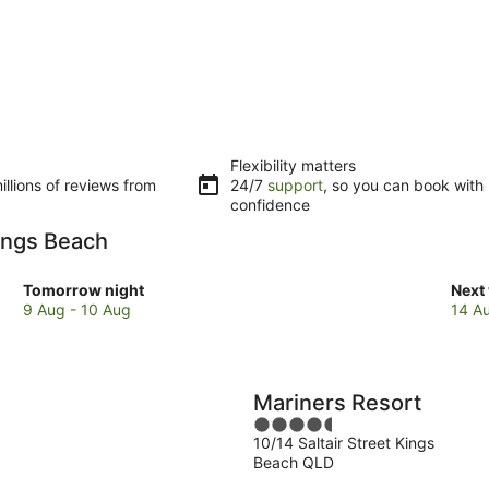
Flexibility matters
llions of reviews from
24/7
support
, so you can book with
confidence
Kings Beach
Check
Che
Tomorrow night
Next
prices
pric
9 Aug - 10 Aug
14 A
in
in
Kings
King
Beach
Bea
for
for
Mariners Resort
tomorrow
next
4.5
night,
week
10/14 Saltair Street Kings
out
9
14
Beach QLD
of
Aug
Aug