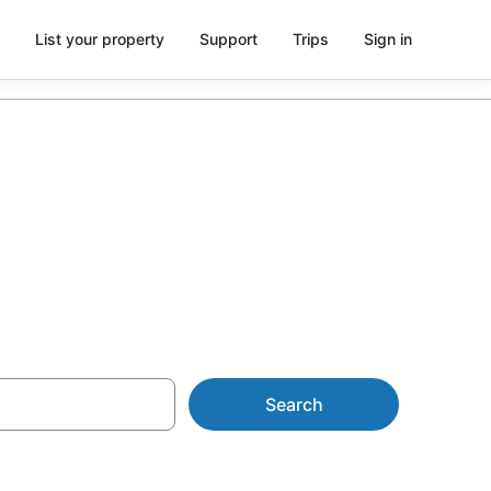
List your property
Support
Trips
Sign in
Search