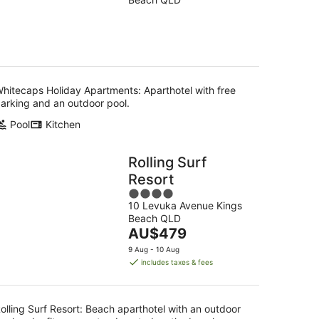
of
5
hitecaps Holiday Apartments: Aparthotel with free
arking and an outdoor pool.
Pool
Kitchen
Rolling Surf
Resort
4
10 Levuka Avenue Kings
out
Beach QLD
of
The
AU$479
5
price
9 Aug - 10 Aug
is
includes taxes & fees
AU$479
per
night
olling Surf Resort: Beach aparthotel with an outdoor