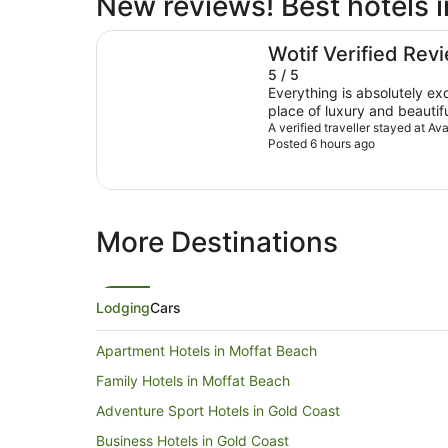
New reviews! Best hotels 
Avani Mooloolaba Beach Hotel
Wotif Verified Rev
5 / 5
Everything is absolutely ex
place of luxury and beautif
It’s the only place I will sta
A verified traveller stayed at 
Posted 6 hours ago
More Destinations
Lodging
Cars
Apartment Hotels in Moffat Beach
Family Hotels in Moffat Beach
Adventure Sport Hotels in Gold Coast
Business Hotels in Gold Coast