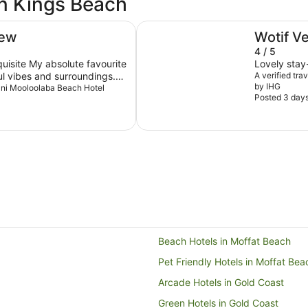
in Kings Beach
Holiday Inn & Suites Sunshine C
iew
Wotif V
4 / 5
quisite My absolute favourite
Lovely stay-
ul vibes and surroundings.
A verified tra
by IHG
y out when I visit
Avani Mooloolaba Beach Hotel
Posted 3 day
Beach Hotels in Moffat Beach
Pet Friendly Hotels in Moffat Bea
Arcade Hotels in Gold Coast
Green Hotels in Gold Coast