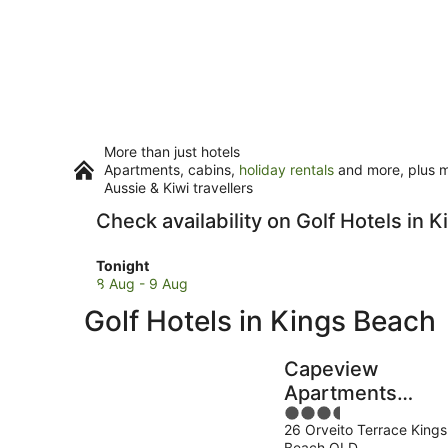
More than just hotels
Apartments, cabins,
holiday rentals
and more, plus mi
Aussie & Kiwi travellers
Check availability on Golf Hotels in 
Check
Tonight
prices
8 Aug - 9 Aug
in
Golf Hotels in Kings Beach
Kings
Beach
for
Capeview
tonight,
Apartments
8
3.5
Caloundra
Aug
26 Orveito Terrace Kings
out
-
Beach QLD