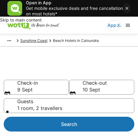
Open in App
Get mobile exclusive deals and free cancellation
on most hotels*
Skip to main content
App
Sunshine Coast
Beach Hotels in Caloundra
Caloundra beach resorts &
accommodations
Check-in
Check-out
9 Sept
10 Sept
Guests
1 room, 2 travellers
Search