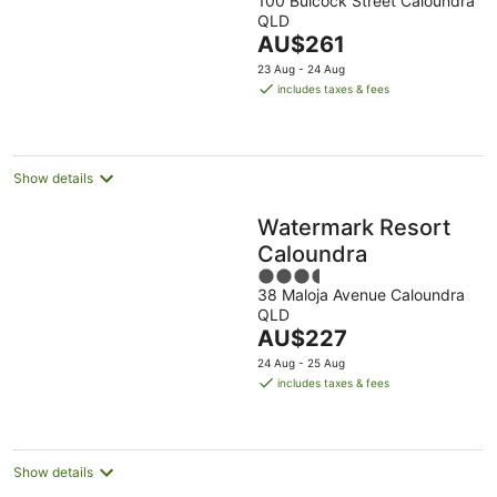
100 Bulcock Street Caloundra
out
QLD
of
The
AU$261
5
price
23 Aug - 24 Aug
is
includes taxes & fees
AU$261
per
night
Show details
Watermark Resort
Caloundra
3.5
38 Maloja Avenue Caloundra
out
QLD
of
The
AU$227
5
price
24 Aug - 25 Aug
is
includes taxes & fees
AU$227
per
night
Show details