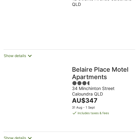
out
QLD
of
5
Show details
Belaire Place Motel
Apartments
3.5
34 Minchinton Street
out
Caloundra QLD
of
The
AU$347
5
price
31 Aug - 1 Sept
is
includes taxes & fees
AU$347
per
night
Show details