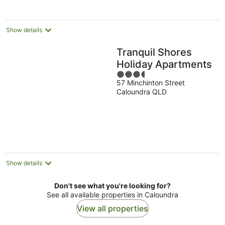
Show details
Tranquil Shores
Holiday Apartments
3.5
57 Minchinton Street
out
Caloundra QLD
of
5
Show details
Don't see what you're looking for?
See all available properties in Caloundra
View all properties