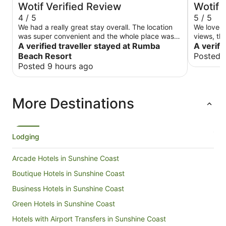
Wotif Verified Review
Wotif 
4 / 5
5 / 5
We had a really great stay overall. The location
We loved 
was super convenient and the whole place was
views, the
very family friendly. Our room was spotlessly
A verified traveller stayed at Rumba
was clean
A verifi
clean, and having the kitchen made things so
enjoyed o
Beach Resort
Posted 
easy for us. The pools were fantastic, and all the
Posted 9 hours ago
staff were friendly and helpful whenever we
talked to them. We did run into a small issue with
the room safe not working, so we had to keep
More Destinations
our laptops in the car during the day, but apart
from that minor hiccup, everything was very
enjoyable and met all our expectations.
Lodging
Arcade Hotels in Sunshine Coast
Boutique Hotels in Sunshine Coast
Business Hotels in Sunshine Coast
Green Hotels in Sunshine Coast
Hotels with Airport Transfers in Sunshine Coast