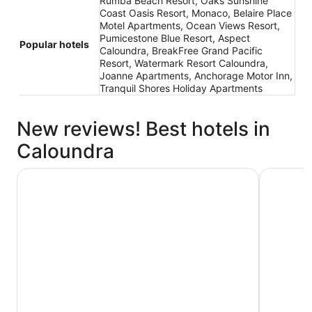
Rumba Beach Resort, Oaks Sunshine
Coast Oasis Resort, Monaco, Belaire Place
Motel Apartments, Ocean Views Resort,
Pumicestone Blue Resort, Aspect
Popular hotels
Caloundra, BreakFree Grand Pacific
Resort, Watermark Resort Caloundra,
Joanne Apartments, Anchorage Motor Inn,
Tranquil Shores Holiday Apartments
New reviews! Best hotels in
Caloundra
Rumba Beach Resort
Monaco