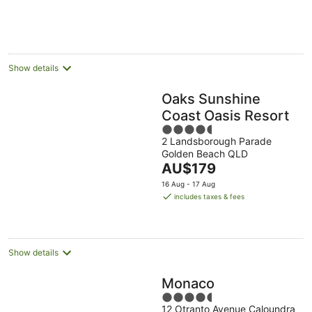
Show details
Oaks Sunshine
Coast Oasis Resort
4.5
2 Landsborough Parade
out
Golden Beach QLD
of
The
AU$179
5
price
16 Aug - 17 Aug
is
includes taxes & fees
AU$179
per
night
Show details
Monaco
4.5
12 Otranto Avenue Caloundra