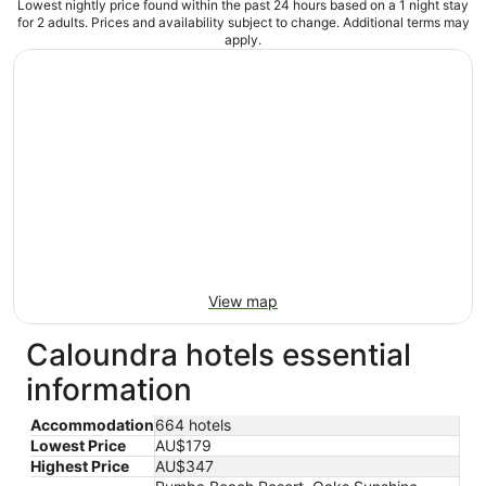
Lowest nightly price found within the past 24 hours based on a 1 night stay
for 2 adults. Prices and availability subject to change. Additional terms may
apply.
View map
Caloundra hotels essential
information
Accommodation
664 hotels
Lowest Price
AU$179
Highest Price
AU$347