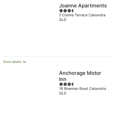
Joanne Apartments
3.5
2 Cooma Terrace Caloundra
out
QLD
of
5
Show details
Anchorage Motor
Inn
3.5
18 Bowman Road Caloundra
out
QLD
of
5