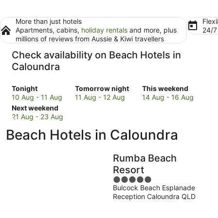
More than just hotels
Flexi
Apartments, cabins,
holiday rentals
and more, plus
24/
millions of reviews from Aussie & Kiwi travellers
Check availability on Beach Hotels in
Caloundra
Check
Check
Check
Tonight
Tomorrow night
This weekend
prices
prices
prices
10 Aug - 11 Aug
11 Aug - 12 Aug
14 Aug - 16 Aug
in
Check
in
in
Next weekend
Caloundra
prices
Caloundra
Caloundra
21 Aug - 23 Aug
for
in
for
for
Beach Hotels in Caloundra
tonight,
Caloundra
tomorrow
this
10
for
night,
weekend,
Aug
next
11
14
Rumba Beach
-
weekend,
Aug
Aug
Resort
11
21
-
-
5
Aug
Aug
12
16
Bulcock Beach Esplanade
out
-
Aug
Aug
Reception Caloundra QLD
of
23
5
Aug