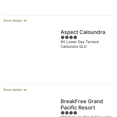
Show details
Aspect Caloundra
4
80 Lower Gay Terrace
out
Caloundra QLD
of
5
Show details
BreakFree Grand
Pacific Resort
4