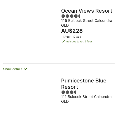
Ocean Views Resort
4.5
115 Bulcock Street Caloundra
out
QLD
of
The
AU$228
5
price
11 Aug - 12 Aug
is
includes taxes & fees
AU$228
per
night
Show details
Pumicestone Blue
Resort
3.5
111 Bulcock Street Caloundra
out
QLD
of
5