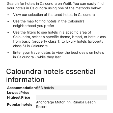
Search for hotels in Caloundra on Wotif. You can easily find
your hotels in Caloundra using one of the methods below:
View our selection of featured hotels in Caloundra
Use the map to find hotels in the Caloundra
neighborhood you prefer
Use the filters to see hotels in a specific area of
Caloundra, select a specific theme, brand, or hotel class
from basic (property class 1) to luxury hotels (property
class 5) in Caloundra
Enter your travel dates to view the best deals on hotels
in Caloundra - while they last
Caloundra hotels essential
information
Accommodation
663 hotels
Lowest Price
Highest Price
Anchorage Motor Inn, Rumba Beach
Popular hotels
Resort