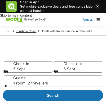
Open in App
Get mobile exclusive deals and free cancellation
on most hotels*
Skip to main content
App
Sunshine Coast
Hotels with Room Service in Caloundra
Hotels with Room Service in
Caloundra
Check-in
Check-out
5 Sept
6 Sept
Guests
1 room, 2 travellers
Search