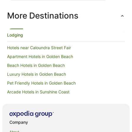
negative 
mould all 
More Destinations
inside of
reception 
and clean
replacing
sliding d
Lodging
mould also
and apolo
Hotels near Caloundra Street Fair
this issu
Apartment Hotels in Golden Beach
Beach Hotels in Golden Beach
Luxury Hotels in Golden Beach
Pet Friendly Hotels in Golden Beach
Arcade Hotels in Sunshine Coast
Boutique Hotels in Sunshine Coast
Business Hotels in Sunshine Coast
Green Hotels in Sunshine Coast
Company
Hotels with Airport Transfers in Sunshine Coast
About