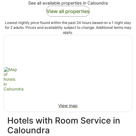
See all available properties in Caloundra
View all properties
Lowest nightly price found within the past 24 hours based on a 1 night stay
for 2 adults. Prices and availability subject to change. Additional terms may
apply.
View map
Hotels with Room Service in
Caloundra