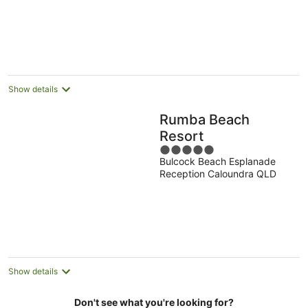
5
Show details
Rumba Beach
Resort
5
Bulcock Beach Esplanade
out
Reception Caloundra QLD
of
5
Show details
Don't see what you're looking for?