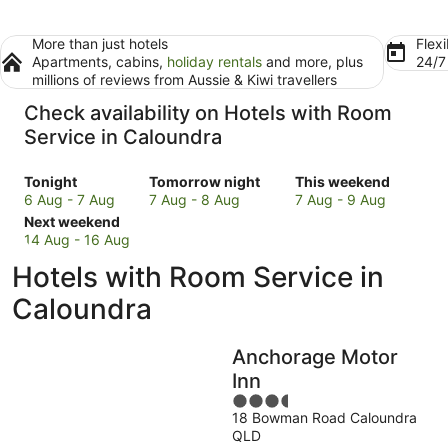
More than just hotels
Flexi
Apartments, cabins,
holiday rentals
and more, plus
24/
millions of reviews from Aussie & Kiwi travellers
Check availability on Hotels with Room
Service in Caloundra
Check
Check
Check
Tonight
Tomorrow night
This weekend
prices
prices
prices
6 Aug - 7 Aug
7 Aug - 8 Aug
7 Aug - 9 Aug
in
Check
in
in
Next weekend
Caloundra
prices
Caloundra
Caloundra
14 Aug - 16 Aug
for
in
for
for
Hotels with Room Service in
tonight,
Caloundra
tomorrow
this
6
for
night,
weekend,
Caloundra
Aug
next
7
7
-
weekend,
Aug
Aug
Anchorage Motor
7
14
-
-
Aug
Aug
8
9
Inn
-
Aug
Aug
3.5
16
18 Bowman Road Caloundra
out
QLD
Aug
of