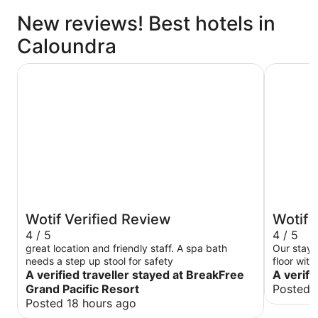
New reviews! Best hotels in
Caloundra
BreakFree Grand Pacific Resort
Monaco
Wotif Verified Review
Wotif 
4 / 5
4 / 5
great location and friendly staff. A spa bath
Our stay 
needs a step up stool for safety
floor wit
A verified traveller stayed at BreakFree
spectacul
A verifi
glasshous
Grand Pacific Resort
Posted 
had every
Posted 18 hours ago
shopping 