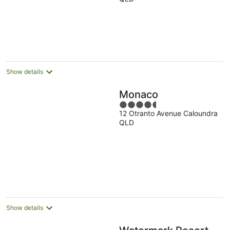
of
5
Show details
Monaco
4.5
12 Otranto Avenue Caloundra
out
QLD
of
5
Show details