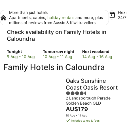
More than just hotels
Flexi
Apartments, cabins,
holiday rentals
and more, plus
24/
millions of reviews from Aussie & Kiwi travellers
Check availability on Family Hotels in
Caloundra
Check
Check
Check
Tonight
Tomorrow night
Next weekend
prices
prices
prices
9 Aug - 10 Aug
10 Aug - 11 Aug
14 Aug - 16 Aug
in
in
in
Family Hotels in Caloundra
Caloundra
Caloundra
Caloundra
for
for
for
tonight,
tomorrow
next
Oaks Sunshine
9
night,
weekend,
Coast Oasis Resort
Aug
10
14
4.5
-
Aug
Aug
2 Landsborough Parade
out
10
-
-
Golden Beach QLD
of
Aug
11
16
The
AU$179
5
Aug
Aug
price
10 Aug - 11 Aug
is
includes taxes & fees
AU$179