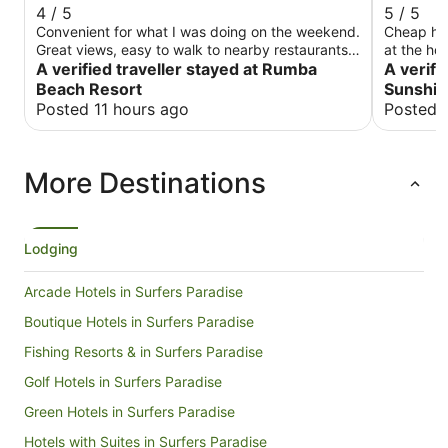
4 / 5
5 / 5
Convenient for what I was doing on the weekend.
Cheap hotel wit
Great views, easy to walk to nearby restaurants.
at the ho
Unfortunately, the weekend I was there it was
A verified traveller stayed at Rumba
was kind 
A verifi
cold and wet, so I couldn't take advantage of the
Before ch
Beach Resort
Sunshin
beautiful beach.
and prepa
Posted 11 hours ago
Posted 
check in 
other conveniences I in
next year
More Destinations
Lodging
Arcade Hotels in Surfers Paradise
Boutique Hotels in Surfers Paradise
Fishing Resorts & in Surfers Paradise
Golf Hotels in Surfers Paradise
Green Hotels in Surfers Paradise
Hotels with Suites in Surfers Paradise