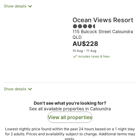
Show details
Ocean Views Resort
4.5
115 Bulcock Street Caloundra
out
QLD
of
The
AU$228
5
price
10 Aug - 11 Aug
is
includes taxes & fees
AU$228
per
night
Show details
Don't see what you're looking for?
See all available properties in Caloundra
View all properties
Lowest nightly price found within the past 24 hours based on a 1 night stay
for 2 adults. Prices and availability subject to change. Additional terms may
apply.