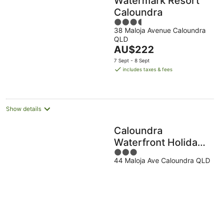
Watermark Resort
Caloundra
3.5
38 Maloja Avenue Caloundra
out
QLD
of
The
AU$222
5
price
7 Sept - 8 Sept
is
includes taxes & fees
AU$222
per
night
Show details
Caloundra
Waterfront Holiday
3
Park
44 Maloja Ave Caloundra QLD
out
of
5