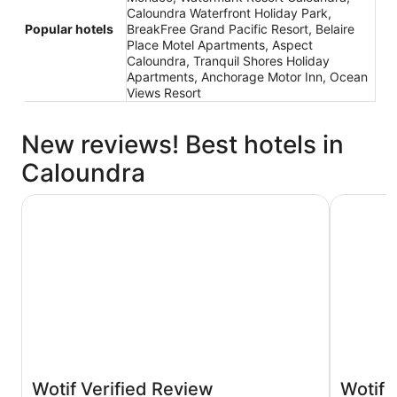
Caloundra Waterfront Holiday Park,
Popular hotels
BreakFree Grand Pacific Resort, Belaire
Place Motel Apartments, Aspect
Caloundra, Tranquil Shores Holiday
Apartments, Anchorage Motor Inn, Ocean
Views Resort
New reviews! Best hotels in
Caloundra
Rumba Beach Resort
Motel Sun
Wotif Verified Review
Wotif 