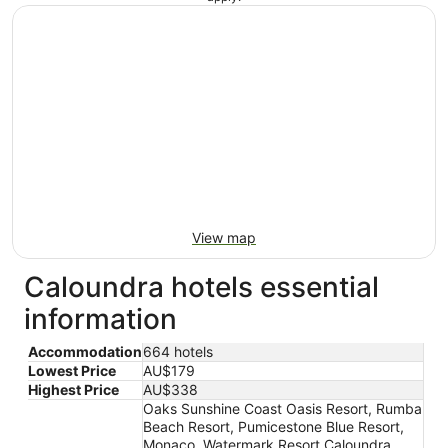
View map
Caloundra hotels essential
information
Accommodation
664 hotels
Lowest Price
AU$179
Highest Price
AU$338
Oaks Sunshine Coast Oasis Resort, Rumba
Beach Resort, Pumicestone Blue Resort,
Monaco, Watermark Resort Caloundra,