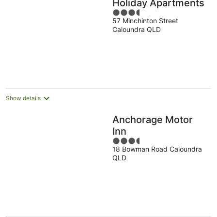
Holiday Apartments
3.5
57 Minchinton Street
out
Caloundra QLD
of
5
Show details
Anchorage Motor
Inn
3.5
18 Bowman Road Caloundra
out
QLD
of
5