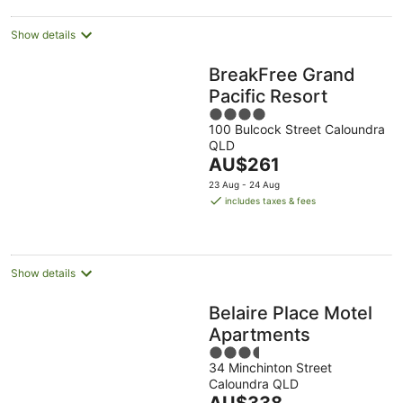
Show details
BreakFree Grand
Pacific Resort
4
100 Bulcock Street Caloundra
out
QLD
of
The
AU$261
5
price
23 Aug - 24 Aug
is
includes taxes & fees
AU$261
per
night
Show details
Belaire Place Motel
Apartments
3.5
34 Minchinton Street
out
Caloundra QLD
of
The