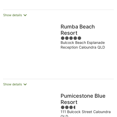
per
night
Show details
Rumba Beach
Resort
5
Bulcock Beach Esplanade
out
Reception Caloundra QLD
of
5
Show details
Pumicestone Blue
Resort
3.5
111 Bulcock Street Caloundra
out
QLD