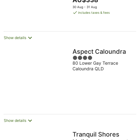
AU$338
5
price
30 Aug - 31 Aug
is
includes taxes & fees
AU$338
per
night
Show details
Aspect Caloundra
4
80 Lower Gay Terrace
out
Caloundra QLD
of
5
Show details
Tranquil Shores