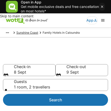
Open in App
Get mobile exclusive deals and free cancellation
on most hotels*
Skip to main content
App
Sunshine Coast
Family Hotels in Caloundra
Family Accommodations in
Caloundra
Check-in
Check-out
8 Sept
9 Sept
Guests
1 room, 2 travellers
Search