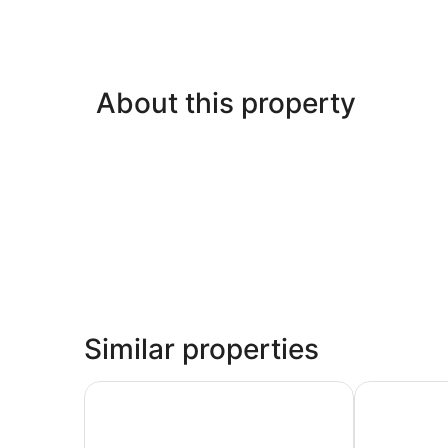
About this property
Similar properties
The Old Woolstore Apartment Hotel
Hotel Grand