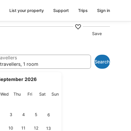
List your property
Support
Trips
Sign in
Save
avellers
Search
travellers, 1 room
September 2026
esday
Wednesday
Thursday
Friday
Saturday
Sunday
Wed
Thu
Fri
Sat
Sun
3
4
5
6
10
11
12
13