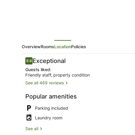
Overview
Rooms
Location
Policies
Reviews
Exceptional
9.8
9.8 out of 10
Guests liked:
Friendly staff, property condition
See all 469 reviews
King Waterv
Popular amenities
Parking included
Laundry room
See all