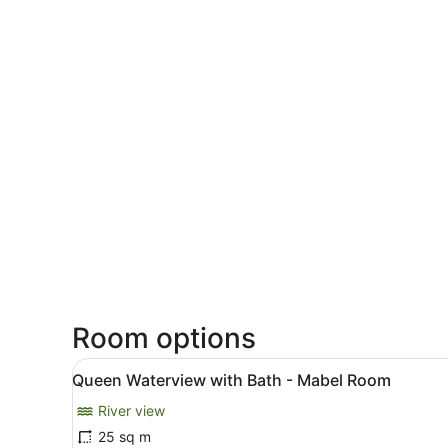
Room options
View
A hotel room with a large be
6
Queen Waterview with Bath - Mabel Room
all
River view
photos
for
25 sq m