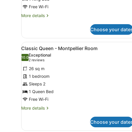
Waterloo
Free Wi-Fi
Room
More
More details
details
for
Choose your date
King
Waterview
Spa
View
A neatly made bed with a wo
5
Suite
Classic Queen - Montpellier Room
all
-
Exceptional
Waterloo
photos
10.0
10.0 out of 10
(2
2 reviews
Room
for
reviews)
26 sq m
Classic
1 bedroom
Queen
Sleeps 2
-
Montpellier
1 Queen Bed
Room
Free Wi-Fi
More
More details
details
for
Choose your date
Classic
Queen