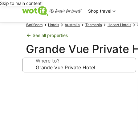
Skip to main content
Shop travel
Wotif.com
Hotels
Australia
Tasmania
Hobart Hotels
See all properties
Grande Vue Private 
Where to?
Photo
gallery
for
Grande
Vue
Private
Hotel