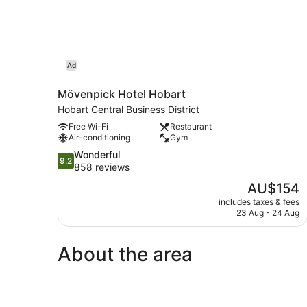
Ad
Mövenpick Hotel Hobart
Hobart Central Business District
Free Wi-Fi
Restaurant
Air-conditioning
Gym
9.2
Wonderful
9.2
out
858 reviews
of
The
AU$154
10,
price
includes taxes & fees
Wonderful,
is
23 Aug - 24 Aug
858
AU$154
reviews
About the area