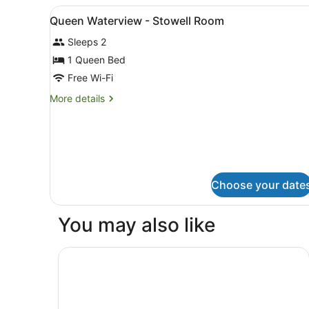
-
View
A bedroom with a large bed, 
8
Montpellier
Queen Waterview - Stowell Room
all
Room
Sleeps 2
photos
for
1 Queen Bed
Queen
Free Wi-Fi
Waterview
More
More details
-
details
Stowell
for
Queen
Room
Waterview
-
Stowell
Choose your date
Room
You may also like
Mövenpick Hotel Hobart