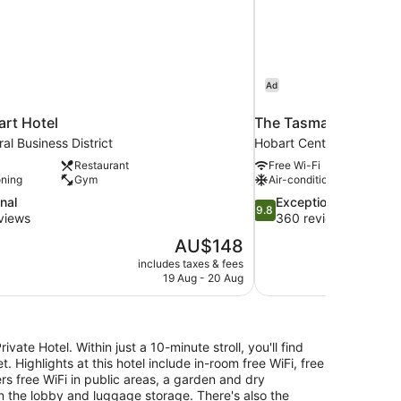
Ad
rt Hotel
The Tasman, a Luxury
al Business District
Hobart Central Business D
Restaurant
Free Wi-Fi
oning
Gym
Air-conditioning
9.8
nal
Exceptional
9.8
out
views
360 reviews
of
The
AU$148
10,
price
includes taxes & fees
Exceptional,
is
19 Aug - 20 Aug
360
AU$148
reviews
vate Hotel. Within just a 10-minute stroll, you'll find
Highlights at this hotel include in-room free WiFi, free
rs free WiFi in public areas, a garden and dry
in the lobby and luggage storage. There's also the