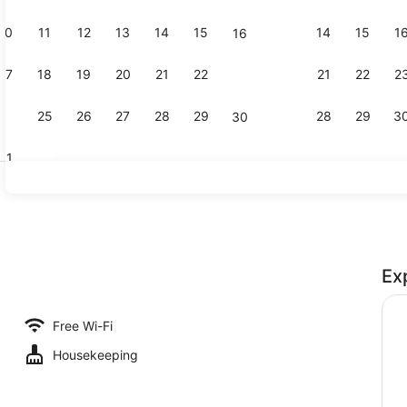
10
11
12
13
14
15
14
15
1
16
King Water
17
18
19
20
21
22
21
22
2
23
24
25
26
27
28
29
28
29
3
30
31
Dining roo
Ex
iew - Kelly Room
Free Wi-Fi
Housekeeping