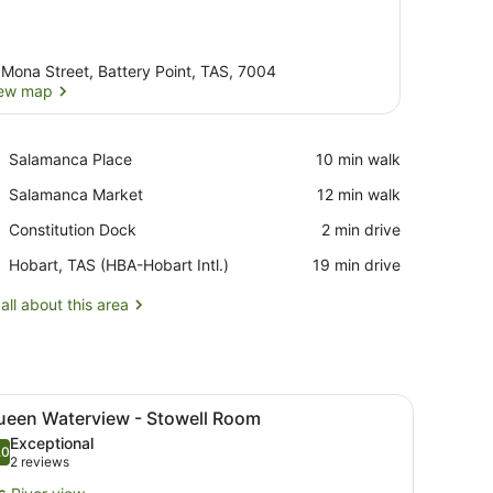
 Mona Street, Battery Point, TAS, 7004
ew map
View map
Place,
Salamanca Place
‪10 min walk‬
Salamanca
Place,
Salamanca Market
‪12 min walk‬
Place
Salamanca
Place,
Constitution Dock
‪2 min drive‬
Market
Constitution
Airport,
Hobart, TAS (HBA-Hobart Intl.)
‪19 min drive‬
Dock
Hobart,
TAS
all about this area
(HBA-
Hobart
Intl.)
irs, a small table, and a view of the sea.
iew
A bedroom with a wooden bed, white bedd
7
ueen Waterview - Stowell Room
l
Exceptional
hotos
.0
10.0 out of 10
(2
2 reviews
or
reviews)