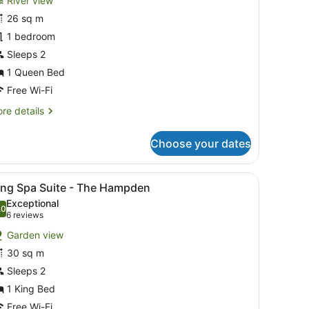
River view
ueen
26 sq m
aterview
1 bedroom
towell
Sleeps 2
oom
1 Queen Bed
Free Wi-Fi
re
re details
tails
r
Choose your dates
ueen
terview
nd.
irs, a small table, and a view of the sea.
iew
A hotel room with a bed, a television, a f
6
owell
ing Spa Suite - The Hampden
l
oom
Exceptional
hotos
.0
10.0 out of 10
(6
6 reviews
or
reviews)
Garden view
ing
30 sq m
pa
Sleeps 2
uite
1 King Bed
he
Free Wi-Fi