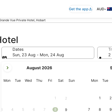
•
Get the app
AUD
Grande Vue Private Hotel, Hobart
Hotel
Dates
Tr
Sun, 23 Aug - Mon, 24 Aug
2 
your
August 2026
current
months
are
Monday
Tuesday
Wednesday
Thursday
Friday
Saturday
Sunday
Monday
Tu
Mon
Tue
Wed
Thu
Fri
Sat
Sun
Mon
Tue
August,
2026
and
1
1
2
2
September,
2026.
3
4
5
6
7
8
7
8
9
9