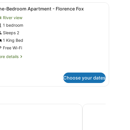
le with a clock, and a chair.
iew
A living room with a large window, a sofa, 
16
ne-Bedroom Apartment - Florence Fox
l
River view
hotos
or
1 bedroom
ne-
Sleeps 2
edroom
1 King Bed
partment
Free Wi-Fi
re
re details
lorence
tails
ox
r
e-
droom
Choose your dates
artment
orence
x
rt Hotel
The Tasman, a Luxury