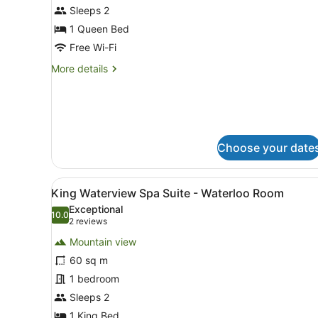
Queen
Sleeps 2
Waterview
1 Queen Bed
with
Free Wi-Fi
Bath
More
More details
-
details
Mabel
for
Room
Queen
Waterview
with
Bath
Choose your date
-
Mabel
Room
View
A view from a window overl
7
King Waterview Spa Suite - Waterloo Room
all
Exceptional
photos
10.0
10.0 out of 10
(2
2 reviews
for
reviews)
Mountain view
King
60 sq m
Waterview
1 bedroom
Spa
Suite
Sleeps 2
-
1 King Bed