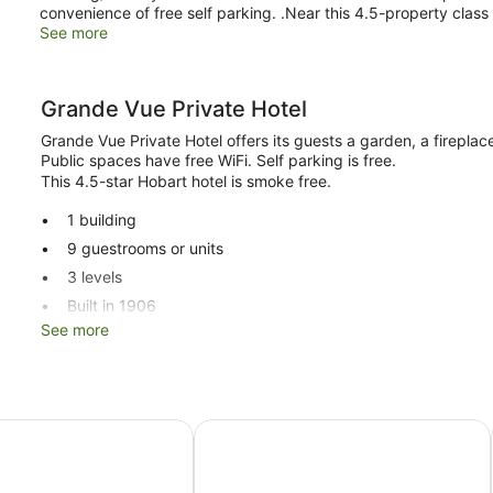
convenience of free self parking. .Near this 4.5-property class B
See more
Grande Vue Private Hotel
Grande Vue Private Hotel offers its guests a garden, a fireplac
Public spaces have free WiFi. Self parking is free.
This 4.5-star Hobart hotel is smoke free.
1 building
9 guestrooms or units
3 levels
Built in 1906
See more
Dry cleaning
Storage area for luggage
Garden
Fireplace in lobby
 Chancellor Hobart
The Corinda Collection
No smoking on site
Grande Vue Private Hotel offers 9 accommodations with mini