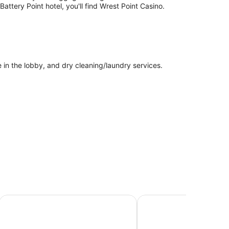
attery Point hotel, you'll find Wrest Point Casino.
e in the lobby, and dry cleaning/laundry services.
Sullivans Cove Apartments
ibis Styles Hobart
bars and espresso makers. Each accommodation is