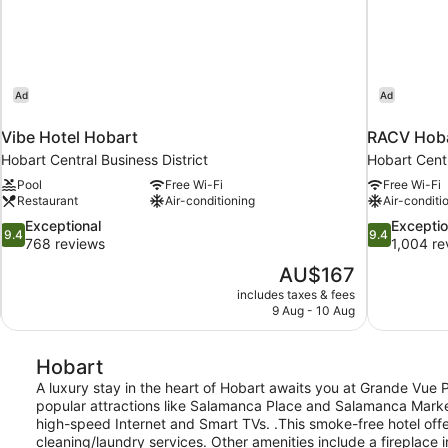
Ad
Ad
Vibe Hotel Hobart
RACV Hoba
Hobart Central Business District
Hobart Centr
Pool
Free Wi-Fi
Free Wi-Fi
Restaurant
Air-conditioning
Air-conditi
9.4
9.4
Exceptional
Exceptio
9.4
9.4
out
out
768 reviews
1,004 re
of
of
The
AU$167
10,
10,
price
includes taxes & fees
Exceptional,
Exceptional,
is
9 Aug - 10 Aug
768
1,004
AU$167
reviews
reviews
Hobart
A luxury stay in the heart of Hobart awaits you at Grande Vue Pri
popular attractions like Salamanca Place and Salamanca Market. 
high-speed Internet and Smart TVs. .This smoke-free hotel offe
cleaning/laundry services. Other amenities include a fireplace 