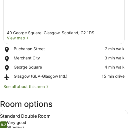
40 George Square, Glasgow, Scotland, G2 1DS
View map
Place,
Buchanan Street
‪2 min walk‬
Buchanan
View map
Place,
Merchant City
‪3 min walk‬
Street
Merchant
Place,
George Square
‪4 min walk‬
City
George
Airport,
Glasgow (GLA-Glasgow Intl.)
‪15 min drive‬
Square
Glasgow
(GLA-
See all about this area
Glasgow
Intl.)
Room options
View
A hotel room with a large bed, two 
6
Standard Double Room
all
Very good
photos
8.2
8.2 out of 10
(59
59 reviews