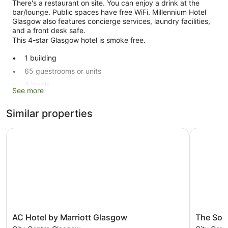
There's a restaurant on site. You can enjoy a drink at the
bar/lounge. Public spaces have free WiFi. Millennium Hotel
Glasgow also features concierge services, laundry facilities,
and a front desk safe.
This 4-star Glasgow hotel is smoke free.
1 building
65 guestrooms or units
4 levels
See more
Conference rooms
Breakfast available (surcharge)
Similar properties
Self-service laundry
AC Hotel by Marriott Glasgow
The Socia
Front desk (24 hours)
Storage area for luggage
Front desk safe
Concierge
Lift
No smoking on site
AC
The
Bar or lounge
AC Hotel by Marriott Glasgow
The Soc
Hotel
Social