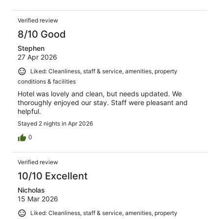
Verified review
8/10 Good
Stephen
27 Apr 2026
Liked: Cleanliness, staff & service, amenities, property
conditions & facilities
Hotel was lovely and clean, but needs updated. We
thoroughly enjoyed our stay. Staff were pleasant and
helpful.
Stayed 2 nights in Apr 2026
0
Verified review
10/10 Excellent
Nicholas
15 Mar 2026
Liked: Cleanliness, staff & service, amenities, property