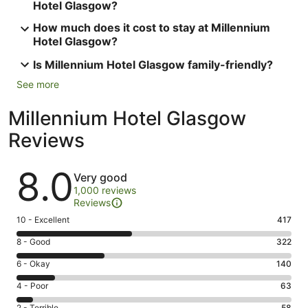
Hotel Glasgow?
How much does it cost to stay at Millennium
Hotel Glasgow?
Is Millennium Hotel Glasgow family-friendly?
See more
Millennium Hotel Glasgow
Reviews
Reviews
8.0
Very good
1,000 reviews
Reviews
Rating
10 - Excellent
417
10
Rating
8 - Good
322
-
8
Excellent.
Rating
6 - Okay
140
-
417
6
Good.
Rating
4 - Poor
63
out
-
322
4
of
Okay.
2 - Terrible
58