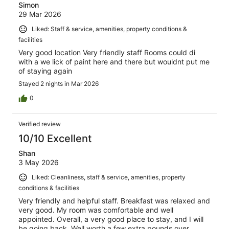
Simon
29 Mar 2026
Liked: Staff & service, amenities, property conditions &
facilities
Very good location Very friendly staff Rooms could di
with a we lick of paint here and there but wouldnt put me
of staying again
Stayed 2 nights in Mar 2026
0
Verified review
10/10 Excellent
Shan
3 May 2026
Liked: Cleanliness, staff & service, amenities, property
conditions & facilities
Very friendly and helpful staff. Breakfast was relaxed and
very good. My room was comfortable and well
appointed. Overall, a very good place to stay, and I will
be going back. Well worth a few extra pounds over