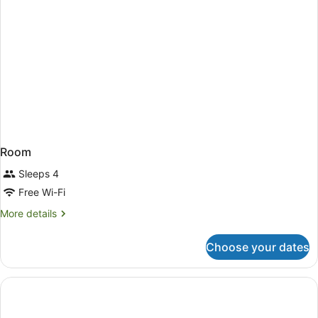
Room
Sleeps 4
Free Wi-Fi
More
More details
details
for
Choose your dates
Room