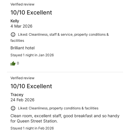
Verified review
10/10 Excellent
Kelly
4 Mar 2026
Liked: Cleanliness, staff & service, property conditions &
facilities
Brilliant hotel
Stayed 1 night in Jan 2026
0
Verified review
10/10 Excellent
Tracey
24 Feb 2026
Liked: Cleanliness, property conditions & facilities
Clean room, excellent staff, good breakfast and so handy
for Queen Street Station.
Stayed 1 night in Feb 2026