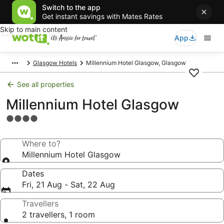
Switch to the app
Get instant savings with Mates Rates
Skip to main content
App
Glasgow Hotels
Millennium Hotel Glasgow, Glasgow
See all properties
Millennium Hotel Glasgow
4.0
star
property
Where to?
Millennium Hotel Glasgow
Dates
Fri, 21 Aug - Sat, 22 Aug
Travellers
2 travellers, 1 room