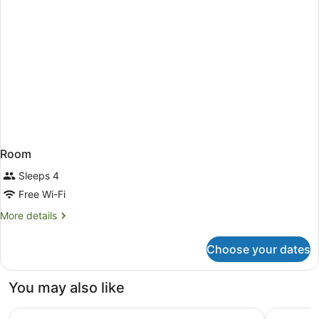
Room
Sleeps 4
Free Wi-Fi
More
More details
details
for
Choose your dates
Room
You may also like
Glasgow Marriott Hotel
Ibis Glasg