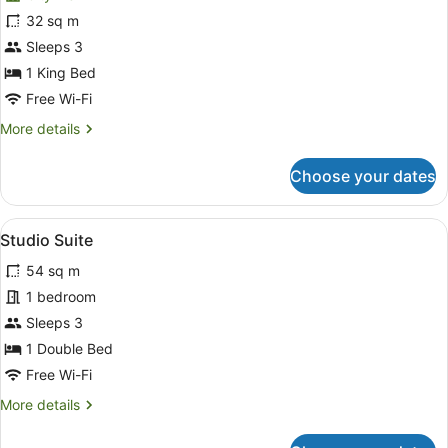
Executive
32 sq m
Double
Sleeps 3
Room,
City
1 King Bed
View
Free Wi-Fi
More
More details
details
for
Choose your dates
Executive
Double
Room,
View
A hotel room with a bed, bedside la
9
City
Studio Suite
all
View
54 sq m
photos
for
1 bedroom
Studio
Sleeps 3
Suite
1 Double Bed
Free Wi-Fi
More
More details
details
for