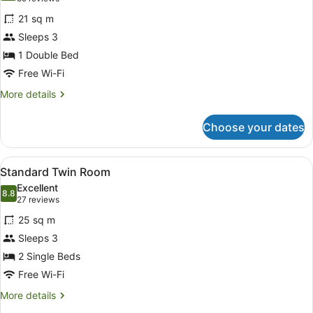
for
reviews)
21 sq m
Standard
Sleeps 3
Double
1 Double Bed
Room
Free Wi-Fi
More
More details
details
for
Choose your dates
Standard
Double
Room
View
A hotel room with two beds, each w
6
Standard Twin Room
all
Excellent
photos
8.8
8.8 out of 10
(27
27 reviews
for
reviews)
25 sq m
Standard
Sleeps 3
Twin
2 Single Beds
Room
Free Wi-Fi
More
More details
details