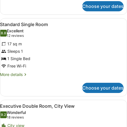
for
Choose your dates
Standard
Twin
Room
View
A tray with two white cups and sau
3
Standard Single Room
all
Excellent
photos
8.8
8.8 out of 10
(12
12 reviews
for
reviews)
17 sq m
Standard
Sleeps 1
Single
1 Single Bed
Room
Free Wi-Fi
More
More details
details
for
Choose your dates
Standard
Single
Room
View
A hotel room with a bed, a nightsta
6
Executive Double Room, City View
all
Wonderful
photos
9.2
9.2 out of 10
(18
18 reviews
for
reviews)
City view