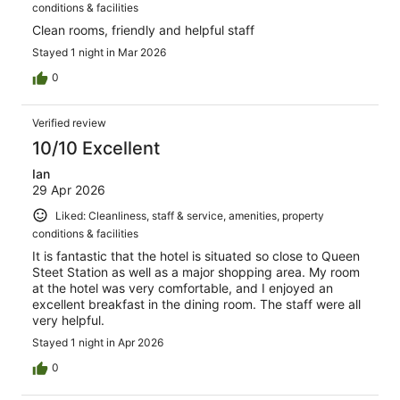
conditions & facilities
Clean rooms, friendly and helpful staff
Stayed 1 night in Mar 2026
0
Verified review
10/10 Excellent
Ian
29 Apr 2026
Liked: Cleanliness, staff & service, amenities, property
conditions & facilities
It is fantastic that the hotel is situated so close to Queen
Steet Station as well as a major shopping area. My room
at the hotel was very comfortable, and I enjoyed an
excellent breakfast in the dining room. The staff were all
very helpful.
Stayed 1 night in Apr 2026
0