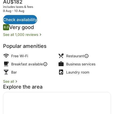
The
AU$182
current
includes taxes & fees
price
9 Aug - 10 Aug
is
AU$182
Check availability
Banquet hall
Reviews
Very good
8.0
8.0 out of 10
See all 1,000 reviews
Popular amenities
Free Wi-Fi
Restaurant
Breakfast available
Business services
Bar
Laundry room
See all
Explore the area