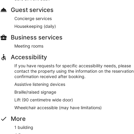
Guest services
Concierge services
Housekeeping (daily)
Business services
Meeting rooms
Accessibility
If you have requests for specific accessibility needs, please
contact the property using the information on the reservation
confirmation received after booking.
Assistive listening devices
Braille/raised signage
Lift (90 centimetre wide door)
Wheelchair accessible (may have limitations)
More
1 building