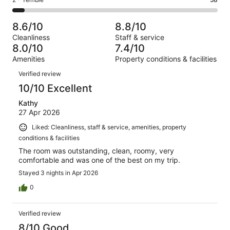
Rating
out
-
1000
140
2
of
Poor.
reviews
out
-
1000
63
8.6/10
8.8/10
of
Terrible.
reviews
out
Cleanliness
Staff & service
1000
58
of
8.0/10
7.4/10
reviews
out
1000
Amenities
Property conditions & facilities
of
reviews
Reviews
1000
Verified review
reviews
10/10 Excellent
Kathy
27 Apr 2026
Liked: Cleanliness, staff & service, amenities, property
conditions & facilities
The room was outstanding, clean, roomy, very
comfortable and was one of the best on my trip.
Stayed 3 nights in Apr 2026
0
Verified review
8/10 Good