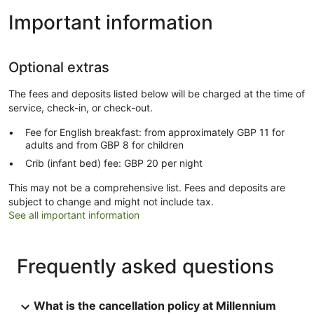
Important information
Optional extras
The fees and deposits listed below will be charged at the time of
service, check-in, or check-out.
Fee for English breakfast: from approximately GBP 11 for
adults and from GBP 8 for children
Crib (infant bed) fee: GBP 20 per night
This may not be a comprehensive list. Fees and deposits are
subject to change and might not include tax.
See all important information
Frequently asked questions
What is the cancellation policy at Millennium