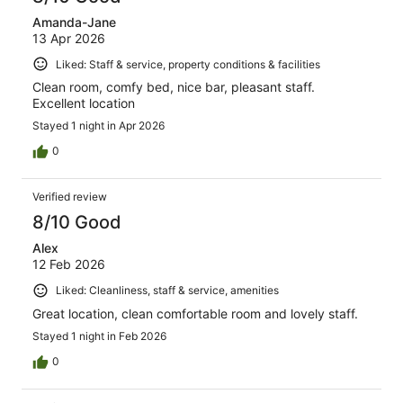
Amanda-Jane
13 Apr 2026
Liked: Staff & service, property conditions & facilities
Clean room, comfy bed, nice bar, pleasant staff.
Excellent location
Stayed 1 night in Apr 2026
0
Verified review
8/10 Good
Alex
12 Feb 2026
Liked: Cleanliness, staff & service, amenities
Great location, clean comfortable room and lovely staff.
Stayed 1 night in Feb 2026
0