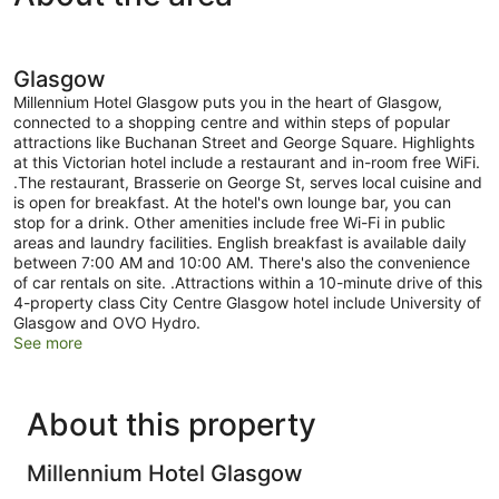
Glasgow
Millennium Hotel Glasgow puts you in the heart of Glasgow,
connected to a shopping centre and within steps of popular
attractions like Buchanan Street and George Square. Highlights
at this Victorian hotel include a restaurant and in-room free WiFi.
.The restaurant, Brasserie on George St, serves local cuisine and
is open for breakfast. At the hotel's own lounge bar, you can
stop for a drink. Other amenities include free Wi-Fi in public
areas and laundry facilities. English breakfast is available daily
between 7:00 AM and 10:00 AM. There's also the convenience
of car rentals on site. .Attractions within a 10-minute drive of this
4-property class City Centre Glasgow hotel include University of
Glasgow and OVO Hydro.
See more
About this property
Millennium Hotel Glasgow