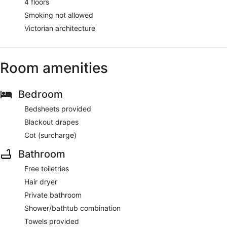
4 floors
Smoking not allowed
Victorian architecture
Room amenities
Bedroom
Bedsheets provided
Blackout drapes
Cot (surcharge)
Bathroom
Free toiletries
Hair dryer
Private bathroom
Shower/bathtub combination
Towels provided