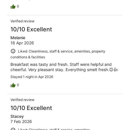
0
Verified review
10/10 Excellent
Melanie
16 Apr 2026
Liked: Cleanliness, staff & service, amenities, property
conditions & facilities
Breakfast was tasty and fresh. Staff were helpful and
cheerful. Very pleasant stay. Everything smelt fresh.😊👍
Stayed 1 night in Apr 2026
0
Verified review
10/10 Excellent
Stacey
7 Feb 2026
Liked: Cleanliness, staff & service, amenities