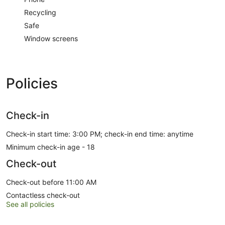
Recycling
Safe
Window screens
Policies
Check-in
Check-in start time: 3:00 PM; check-in end time: anytime
Minimum check-in age - 18
Check-out
Check-out before 11:00 AM
Contactless check-out
See all policies