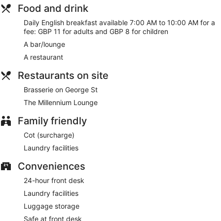
Food and drink
Daily English breakfast available 7:00 AM to 10:00 AM for a
fee: GBP 11 for adults and GBP 8 for children
A bar/lounge
A restaurant
Restaurants on site
Brasserie on George St
The Millennium Lounge
Family friendly
Cot (surcharge)
Laundry facilities
Conveniences
24-hour front desk
Laundry facilities
Luggage storage
Safe at front desk