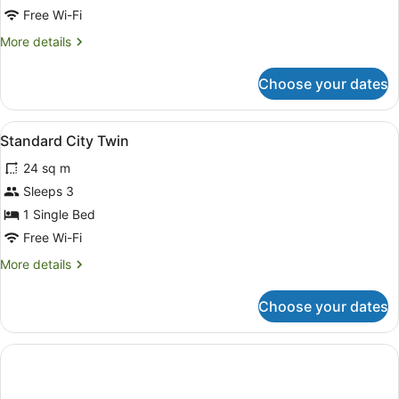
Free Wi-Fi
More
More details
details
for
Choose your dates
Standard
City
Double
View
A hotel room with two beds, a red c
7
Standard City Twin
all
24 sq m
photos
for
Sleeps 3
Standard
1 Single Bed
City
Free Wi-Fi
Twin
More
More details
details
for
Choose your dates
Standard
City
Twin