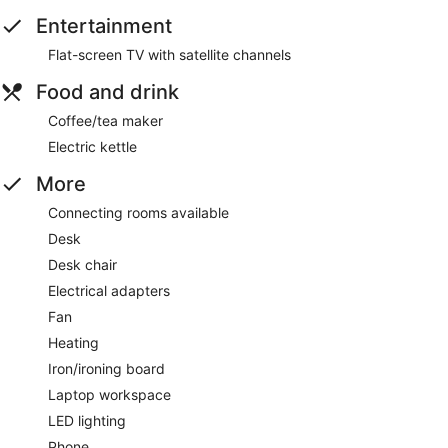
Entertainment
Flat-screen TV with satellite channels
Food and drink
Coffee/tea maker
Electric kettle
More
Connecting rooms available
Desk
Desk chair
Electrical adapters
Fan
Heating
Iron/ironing board
Laptop workspace
LED lighting
Phone