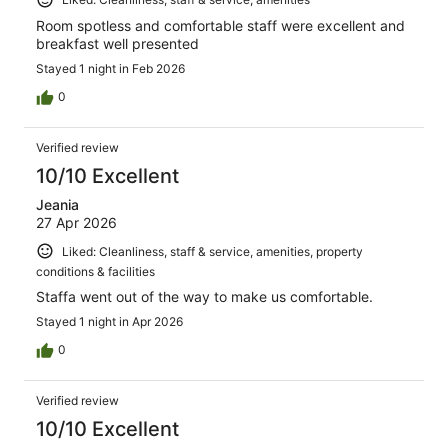
Room spotless and comfortable staff were excellent and
breakfast well presented
Stayed 1 night in Feb 2026
0
Verified review
10/10 Excellent
Jeania
27 Apr 2026
Liked: Cleanliness, staff & service, amenities, property
conditions & facilities
Staffa went out of the way to make us comfortable.
Stayed 1 night in Apr 2026
0
Verified review
10/10 Excellent