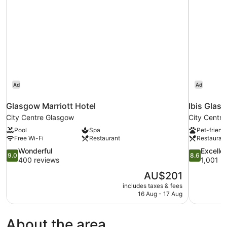
Ad
Ad
Glasgow Marriott Hotel
Ibis Glas
City Centre Glasgow
City Centr
Pool
Spa
Pet-friend
Free Wi-Fi
Restaurant
Restauran
9.0
8.6
Wonderful
Excelle
9.0
8.6
out
out
400 reviews
1,001 r
of
of
The
AU$201
10,
10,
price
includes taxes & fees
Wonderful,
Excellent,
is
16 Aug - 17 Aug
400
1,001
AU$201
reviews
reviews
About the area