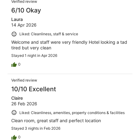
Verified review
6/10 Okay
Laura
14 Apr 2026
Liked: Cleanliness, staff & service
Welcome and staff were very friendly Hotel looking a tad
tired but very clean
Stayed 1 night in Apr 2026
0
Verified review
10/10 Excellent
Claire
26 Feb 2026
Liked: Cleanliness, amenities, property conditions & facilities
Clean room, great staff and perfect location
Stayed 3 nights in Feb 2026
0