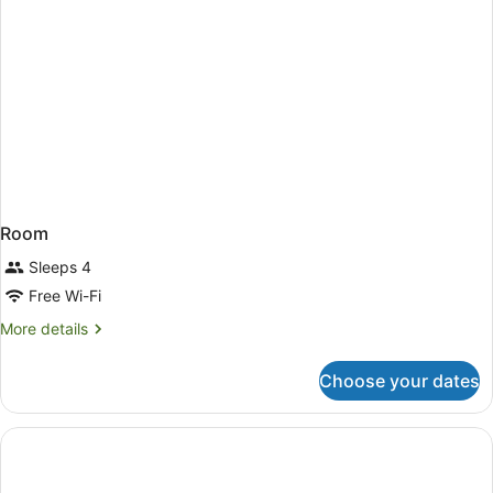
Room
Sleeps 4
Free Wi-Fi
More
More details
details
for
Choose your dates
Room