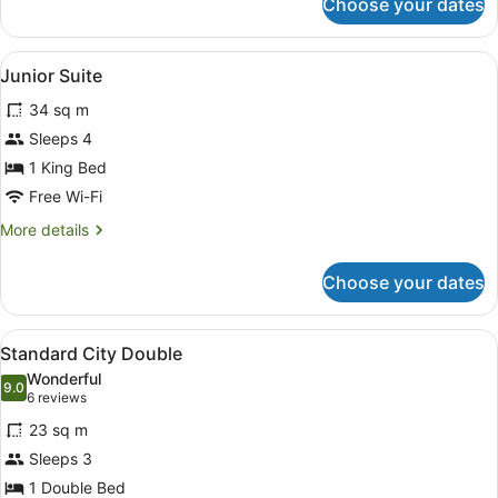
Choose your dates
Studio
Suite
View
A hotel room with a bed, a nightsta
6
Junior Suite
all
34 sq m
photos
for
Sleeps 4
Junior
1 King Bed
Suite
Free Wi-Fi
More
More details
details
for
Choose your dates
Junior
Suite
View
A hotel room with a bed, two red ar
5
Standard City Double
all
Wonderful
photos
9.0
9.0 out of 10
(6
6 reviews
for
reviews)
23 sq m
Standard
Sleeps 3
City
1 Double Bed
Double