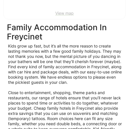
View map
Family Accommodation In
Freycinet
Kids grow up fast, but it’s all the more reason to create
lasting memories with a few good family holidays. They may
not thank you now, but the mental picture of you dancing in
your bathers will be one that they’ll cherish forever (maybe).
Find every kind of family accommodation in Freycinet, along
with car hire and package deals, with our easy-to-use online
booking system. We have endless options to please even
the pickiest guests in your clan.
Close to entertainment, shopping, theme parks and
restaurants, our range of hotels ensure that you’ll never lack
places to spend time or activities to do together, whatever
your budget. Cheap family hotels in Freycinet also provide
extra savings that you can use on souvenirs and matching
(temporary) tattoos. Room choices here can fit any size
family, whether you need double beds, a connecting door or
a whole suite to keep everyone comfortable. Kid-friendly