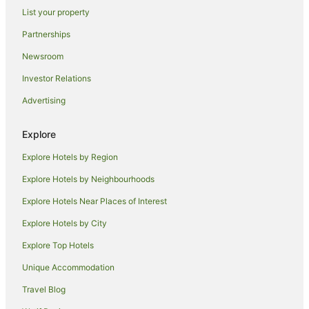
List your property
Dolphin Sands Hotels
Partnerships
Villas in Dolphin Sands
Newsroom
B&B in Swansea
Investor Relations
Cabin Rentals in Swansea
Advertising
Caravan Parks in Swansea
Chalets in Swansea
Explore
Cottages in Swansea
Explore Hotels by Region
Guest Houses in Swansea
Explore Hotels by Neighbourhoods
Holiday Homes in Swansea
Explore Hotels Near Places of Interest
Hostels in Swansea
Explore Hotels by City
Apartment Hotels in Swansea
Explore Top Hotels
Beach Hotels in Swansea
Best Western Hotels in Swansea
Unique Accommodation
Casino Hotels in Swansea
Travel Blog
Cheap Hotels in Swansea