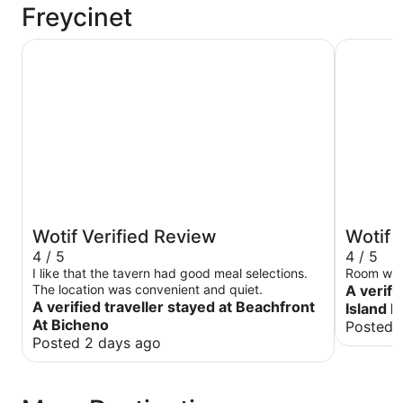
Freycinet
Beachfront At Bicheno
Diamond I
Wotif Verified Review
Wotif 
4 / 5
4 / 5
I like that the tavern had good meal selections.
The location was convenient and quiet.
A verifi
A verified traveller stayed at Beachfront
Island 
At Bicheno
Posted 
Posted 2 days ago