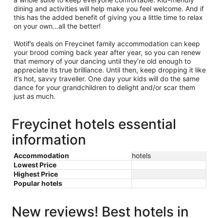
dining and activities will help make you feel welcome. And if
this has the added benefit of giving you a little time to relax
on your own…all the better!
Wotif’s deals on Freycinet family accommodation can keep
your brood coming back year after year, so you can renew
that memory of your dancing until they’re old enough to
appreciate its true brilliance. Until then, keep dropping it like
it’s hot, savvy traveller. One day your kids will do the same
dance for your grandchildren to delight and/or scar them
just as much.
Freycinet hotels essential
information
Accommodation
hotels
Lowest Price
Highest Price
Popular hotels
New reviews! Best hotels in