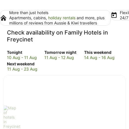
More than just hotels
Flexi
Apartments, cabins,
holiday rentals
and more, plus
24/
millions of reviews from Aussie & Kiwi travellers
Check availability on Family Hotels in
Freycinet
Check
Check
Check
Tonight
Tomorrow night
This weekend
prices
prices
prices
10 Aug - 11 Aug
11 Aug - 12 Aug
14 Aug - 16 Aug
in
Check
in
in
Next weekend
Freycinet
prices
Freycinet
Freycinet
21 Aug - 23 Aug
for
in
for
for
tonight,
Freycinet
tomorrow
this
10
for
night,
weekend,
Aug
next
11
14
-
weekend,
Aug
Aug
11
21
-
-
Aug
Aug
12
16
-
Aug
Aug
23
Aug