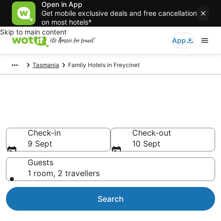
Open in App
Get mobile exclusive deals and free cancellation
on most hotels*
Skip to main content
App
Tasmania
Family Hotels in Freycinet
Family Accommodations in
Freycinet
Check-in
Check-out
9 Sept
10 Sept
Guests
1 room, 2 travellers
Search