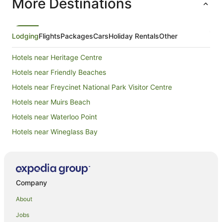
More Destinations
Lodging
Flights
Packages
Cars
Holiday Rentals
Other
Hotels near Heritage Centre
Hotels near Friendly Beaches
Hotels near Freycinet National Park Visitor Centre
Hotels near Muirs Beach
Hotels near Waterloo Point
Hotels near Wineglass Bay
Schouten Island Hotels
B&B in Dolphin Sands
Cabin Rentals in Dolphin Sands
Company
Caravan Parks in Dolphin Sands
About
Cottages in Dolphin Sands
Jobs
Holiday Homes in Dolphin Sands