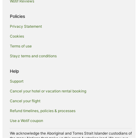
Wotif Reviews
Family Hotels in Swansea
Policies
Fishing Resorts & in Swansea
Privacy Statement
Hotels with Childcare in Swansea
Cookies
Hotels with Hot Tubs in Swansea
Hotels with Parking in Swansea
Terms of use
Hotels with Pool in Swansea
Stayz terms and conditions
Luxury Hotels in Swansea
Help
Oceanfront Hotels in Swansea
Support
Romantic Hotels in Swansea
Cancel your hotel or vacation rental booking
Spa Hotels in Swansea
Cancel your flight
Hotels with a Wedding Venue in Swansea
Winery Hotels in Swansea
Refund timelines, policies & processes
Swansea Hotels
Use a Wotif coupon
Lodges in Swansea
We acknowledge the Aboriginal and Torres Strait Islander custodians of