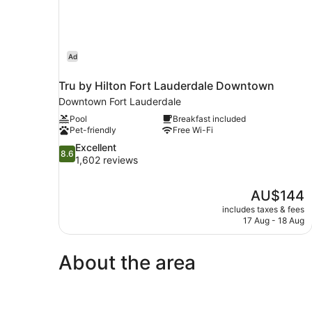
Shower)
Ad
Tru by Hilton Fort Lauderdale Downtown
Downtown Fort Lauderdale
Pool
Breakfast included
Pet-friendly
Free Wi-Fi
8.6
Excellent
8.6
out
1,602 reviews
of
10,
The
AU$144
Excellent,
price
1,602
includes taxes & fees
is
17 Aug - 18 Aug
reviews
AU$144
About the area