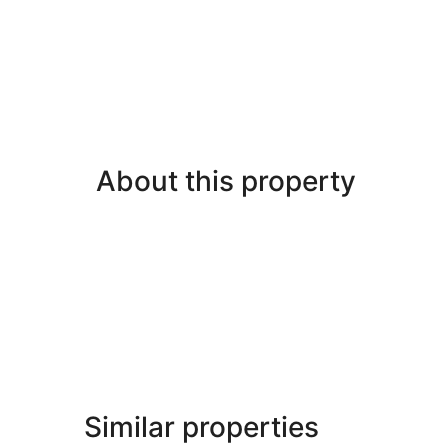
About this property
Similar properties