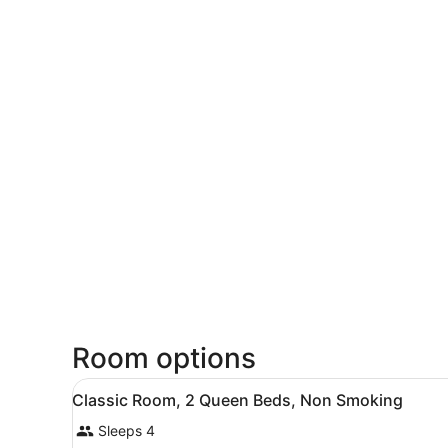
Room options
View
A hotel room with two beds, 
6
Classic Room, 2 Queen Beds, Non Smoking
all
Sleeps 4
photos