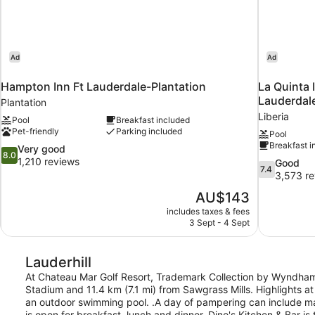
Ad
Ad
Hampton Inn Ft Lauderdale-Plantation
La Quinta 
Lauderdale
Plantation
Liberia
Pool
Breakfast included
Pet-friendly
Parking included
Pool
Breakfast i
8.0
Very good
8.0
out
1,210 reviews
7.4
Good
7.4
of
out
3,573 re
10,
of
The
AU$143
Very
10,
price
good,
includes taxes & fees
Good,
is
3 Sept - 4 Sept
1,210
3,573
AU$143
reviews
reviews
Lauderhill
At Chateau Mar Golf Resort, Trademark Collection by Wyndham, 
Stadium and 11.4 km (7.1 mi) from Sawgrass Mills. Highlights at 
an outdoor swimming pool. .A day of pampering can include mas
is open for breakfast, lunch and dinner. Dino's Kitchen & Bar i