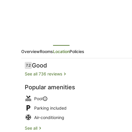
Resort,
Trademark
Collection
by
Wyndham
Overview
Rooms
Location
Policies
Reviews
Good
7.2
7.2 out of 10
See all 736 reviews
Popular amenities
Lobby
Pool
Parking included
Air-conditioning
See all