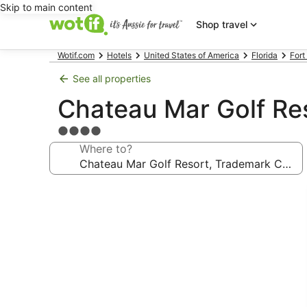
Skip to main content
Shop travel
Wotif.com
Hotels
United States of America
Florida
Fort
See all properties
Chateau Mar Golf Re
4.0
star
Where to?
property
Photo
gallery
for
Chateau
Mar
Golf