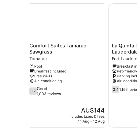
Comfort Suites Tamarac Sawgrass
La Quinta I
Comfort
La
Comfort Suites Tamarac
La Quinta
Suites
Quinta
Sawgrass
Lauderdal
Tamarac
Inn
Tamarac
Fort Lauder
Sawgrass
by
Pool
Breakfast i
Tamarac
Wyndham
Breakfast included
Pet-friendl
Ft.
Free Wi-Fi
Parking inc
Lauderdale
Air-conditioning
Air-conditi
Tamarac
3.7
3.4
Good
East
3.4
1,166 revi
3.7
out
out
1,003 reviews
Fort
of
of
Lauderdale
5,
5,
The
AU$144
Good,
1,166
price
1,003
reviews
includes taxes & fees
is
reviews
11 Aug - 12 Aug
AU$144