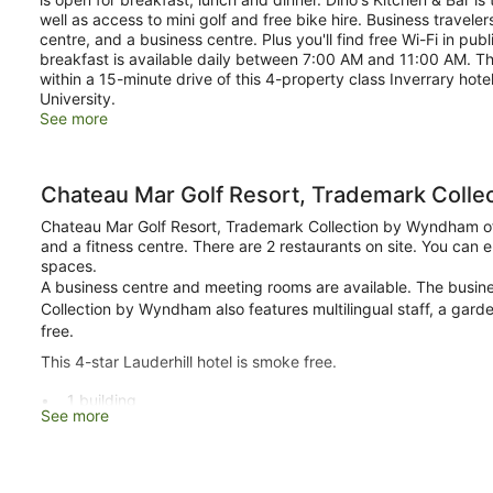
well as access to mini golf and free bike hire. Business trave
centre, and a business centre. Plus you'll find free Wi-Fi in pu
breakfast is available daily between 7:00 AM and 11:00 AM. The
within a 15-minute drive of this 4-property class Inverrary h
University.
See more
Chateau Mar Golf Resort, Trademark Coll
Chateau Mar Golf Resort, Trademark Collection by Wyndham offe
and a fitness centre. There are 2 restaurants on site. You can en
spaces.
A business centre and meeting rooms are available. The busin
Collection by Wyndham also features multilingual staff, a gard
free.
This 4-star Lauderhill hotel is smoke free.
1 building
See more
209 guestrooms or units
8 levels
2 dining venues