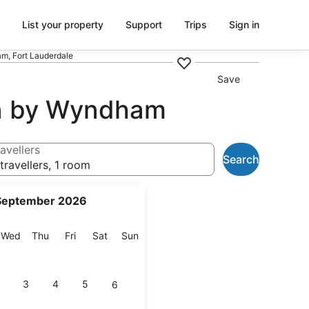
List your property
Support
Trips
Sign in
m, Fort Lauderdale
Save
on by Wyndham
avellers
Search
travellers, 1 room
September 2026
esday
Wednesday
Thursday
Friday
Saturday
Sunday
Wed
Thu
Fri
Sat
Sun
3
4
5
6