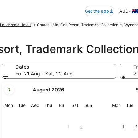
•
Get the app
AUD
 Lauderdale Hotels
Chateau Mar Golf Resort, Trademark Collection by Wyndha
sort, Trademark Collecti
Dates
Tr
Fri, 21 Aug - Sat, 22 Aug
2 
your
August 2026
current
months
are
Monday
Tuesday
Wednesday
Thursday
Friday
Saturday
Sunday
Monday
Tu
Mon
Tue
Wed
Thu
Fri
Sat
Sun
Mon
Tue
August,
2026
and
1
1
2
2
September,
2026.