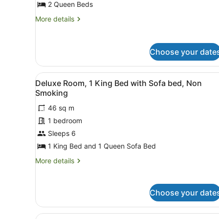
for
2 Queen Beds
Classic
More
More details
Room,
details
for
2
Classic
Queen
Choose your date
Room,
Beds,
2
Non
Queen
View
A hotel room with two beds, 
Beds,
4
Smoking
Deluxe Room, 1 King Bed with Sofa bed, Non
all
Non
Smoking
Smoking
photos
46 sq m
for
1 bedroom
Deluxe
Room,
Sleeps 6
1
1 King Bed and 1 Queen Sofa Bed
King
More
More details
Bed
details
with
for
Deluxe
Sofa
Choose your date
Room,
bed,
1
Non
King
View
A hotel room with two beds, 