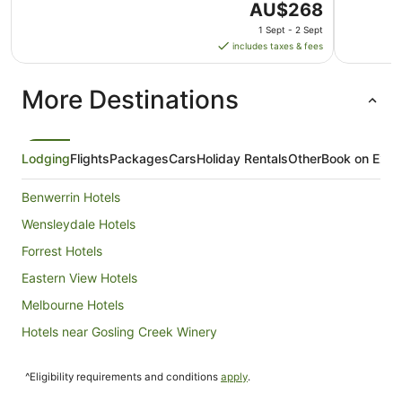
The
AU$268
price
1 Sept - 2 Sept
is
includes taxes & fees
AU$268
per
More Destinations
night
from
1
Sept
Lodging
Flights
Packages
Cars
Holiday Rentals
Other
Book on Expe
to
2
Benwerrin Hotels
Sept
Wensleydale Hotels
Forrest Hotels
Eastern View Hotels
Melbourne Hotels
Hotels near Gosling Creek Winery
Hotels near Winchelsea Golf Club
^Eligibility requirements and conditions
apply
.
Hotels near Live Wire Park