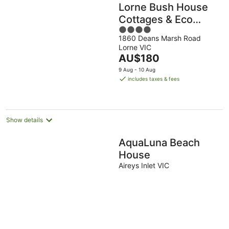
Lorne Bush House
Cottages & Eco
4
Retreats
1860 Deans Marsh Road
out
Lorne VIC
of
The
AU$180
5
price
9 Aug - 10 Aug
is
includes taxes & fees
AU$180
per
night
Show details
AquaLuna Beach
House
Aireys Inlet VIC