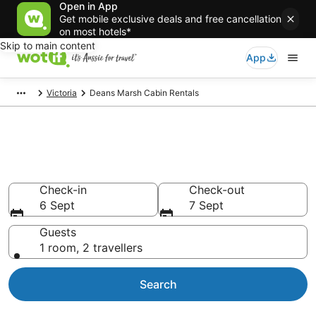
Open in App
Get mobile exclusive deals and free cancellation
on most hotels*
Skip to main content
App
Victoria
Deans Marsh Cabin Rentals
Compare Deans Marsh Cabin
Rentals
Check-in
Check-out
6 Sept
7 Sept
Guests
1 room, 2 travellers
Search