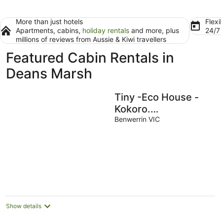
More than just hotels
Flexi
Apartments, cabins,
holiday rentals
and more, plus
24/
millions of reviews from Aussie & Kiwi travellers
Featured Cabin Rentals in
Deans Marsh
Tiny -Eco House -
Kokoro.
COMPLIMENTARY
Benwerrin VIC
ROMANTIC
PACKAGE worth $75
-OTWAYS LORNE
Show details