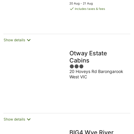
price
20 Aug - 21 Aug
is
includes taxes & fees
AU$167
per
night
Show details
Otway Estate
Cabins
3
20 Hoveys Rd Barongarook
out
West VIC
of
5
Show details
BIG4 Wye River