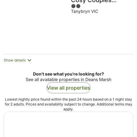
Cosy Couples
2
Retreat
Tanybryn VIC
out
of
5
Show details
Don't see what you're looking for?
See all available properties in Deans Marsh
View all properties
Lowest nightly price found within the past 24 hours based on a 1 night stay
for 2 adults. Prices and availability subject to change. Additional terms may
apply.