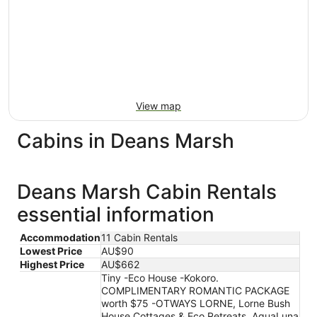
View map
Cabins in Deans Marsh
Deans Marsh Cabin Rentals
essential information
Accommodation
11 Cabin Rentals
Lowest Price
AU$90
Highest Price
AU$662
Tiny -Eco House -Kokoro.
COMPLIMENTARY ROMANTIC PACKAGE
worth $75 -OTWAYS LORNE, Lorne Bush
House Cottages & Eco Retreats, AquaLuna