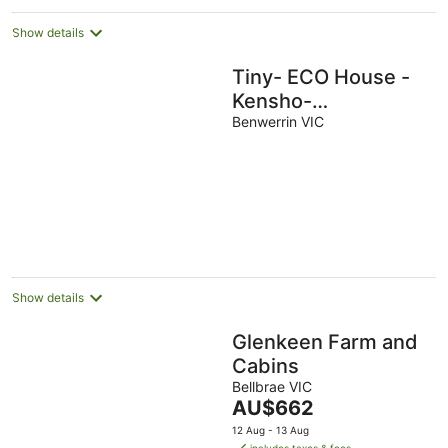
Show details
Tiny- ECO House -
Kensho-
COMPLIMENTARY
Benwerrin VIC
ROMANTIC
PACKAGE WORTH
$75- OTWAYS
LORNE
Show details
Glenkeen Farm and
Cabins
Bellbrae VIC
The
AU$662
price
12 Aug - 13 Aug
is