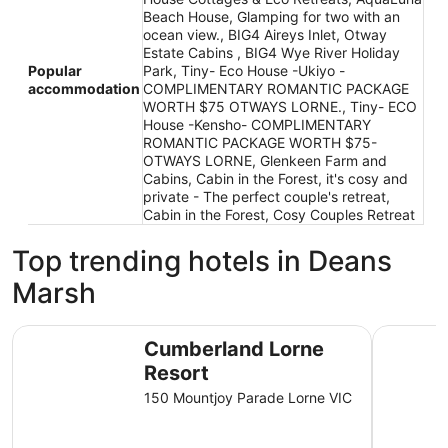
Beach House, Glamping for two with an
ocean view., BIG4 Aireys Inlet, Otway
Estate Cabins , BIG4 Wye River Holiday
Popular
Park, Tiny- Eco House -Ukiyo -
accommodation
COMPLIMENTARY ROMANTIC PACKAGE
WORTH $75 OTWAYS LORNE., Tiny- ECO
House -Kensho- COMPLIMENTARY
ROMANTIC PACKAGE WORTH $75-
OTWAYS LORNE, Glenkeen Farm and
Cabins, Cabin in the Forest, it's cosy and
private - The perfect couple's retreat,
Cabin in the Forest, Cosy Couples Retreat
Top trending hotels in Deans
Marsh
Cumberland Lorne Resort
Mantra Lo
Cumberland Lorne
Resort
150 Mountjoy Parade Lorne VIC