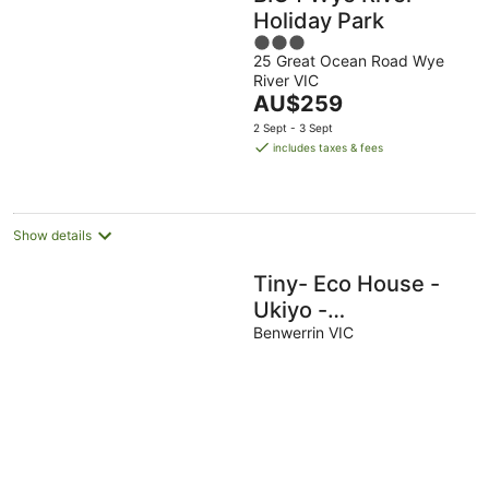
Holiday Park
3
25 Great Ocean Road Wye
out
River VIC
of
The
AU$259
5
price
2 Sept - 3 Sept
is
includes taxes & fees
AU$259
per
night
Show details
Tiny- Eco House -
Ukiyo -
COMPLIMENTARY
Benwerrin VIC
ROMANTIC
PACKAGE WORTH
$75 OTWAYS
LORNE.