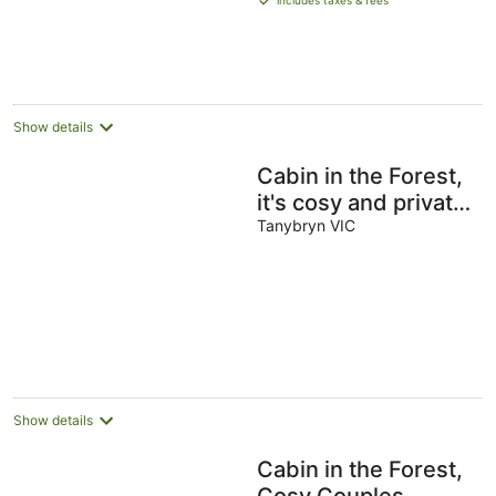
includes taxes & fees
AU$662
per
night
Show details
Cabin in the Forest,
it's cosy and private
- The perfect
Tanybryn VIC
couple's retreat
Show details
Cabin in the Forest,