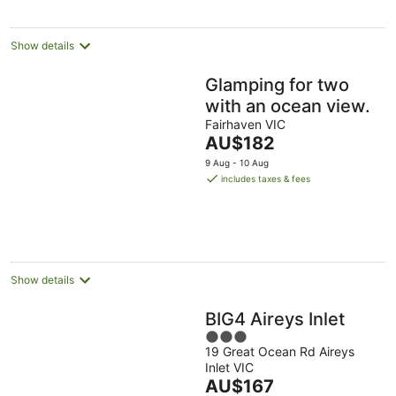
Show details
Glamping for two
with an ocean view.
Fairhaven VIC
The
AU$182
price
9 Aug - 10 Aug
is
includes taxes & fees
AU$182
per
night
Show details
BIG4 Aireys Inlet
3
19 Great Ocean Rd Aireys
out
Inlet VIC
of
The
AU$167
5