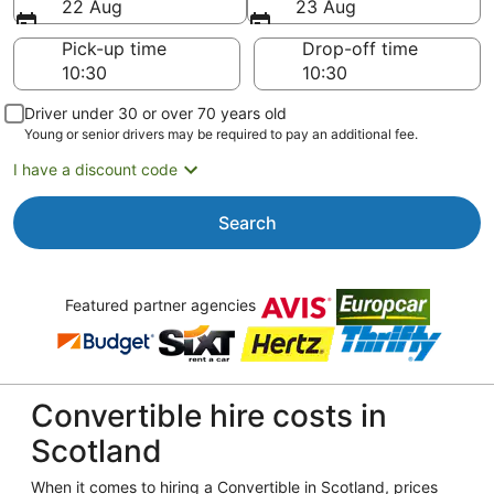
22 Aug
23 Aug
Pick-up time
Drop-off time
Driver under 30 or over 70 years old
Young or senior drivers may be required to pay an additional fee.
I have a discount code
Search
Featured partner agencies
Convertible hire costs in
Scotland
When it comes to hiring a Convertible in Scotland, prices