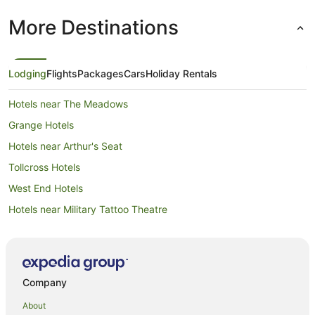
More Destinations
Lodging
Flights
Packages
Cars
Holiday Rentals
Hotels near The Meadows
Grange Hotels
Hotels near Arthur's Seat
Tollcross Hotels
West End Hotels
Hotels near Military Tattoo Theatre
Hotels near Edinburgh International Conference Centre
B&B in Edinburgh Haymarket Station
Hostels in Edinburgh Haymarket Station
Company
Hotels near Dean Village
About
Craigleith Hotels