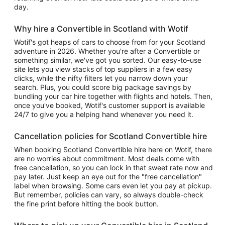
day.
Why hire a Convertible in Scotland with Wotif
Wotif's got heaps of cars to choose from for your Scotland
adventure in 2026. Whether you're after a Convertible or
something similar, we've got you sorted. Our easy-to-use
site lets you view stacks of top suppliers in a few easy
clicks, while the nifty filters let you narrow down your
search. Plus, you could score big package savings by
bundling your car hire together with flights and hotels. Then,
once you've booked, Wotif's customer support is available
24/7 to give you a helping hand whenever you need it.
Cancellation policies for Scotland Convertible hire
When booking Scotland Convertible hire here on Wotif, there
are no worries about commitment. Most deals come with
free cancellation, so you can lock in that sweet rate now and
pay later. Just keep an eye out for the "free cancellation"
label when browsing. Some cars even let you pay at pickup.
But remember, policies can vary, so always double-check
the fine print before hitting the book button.