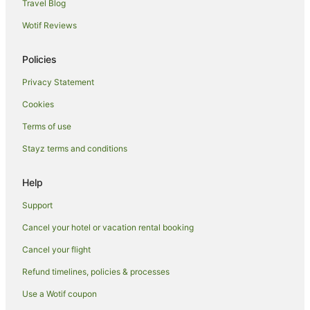
B&B in Edinburgh Waverley Station
Travel Blog
Pod Hotels in Edinburgh Waverley Station
Wotif Reviews
Syha Hostelling Scotland Hotels in Bruntsfield
Policies
Bruntsfield Hotels
Privacy Statement
New Town Hotels
Cookies
Hotels near University of Edinburgh
Apartment Hotels in Stockbridge
Terms of use
Stockbridge Hotels
Stayz terms and conditions
Hotels near George Square
Help
Hotels near Royal Mile
Support
Pleasance Hotels
Cancel your hotel or vacation rental booking
Apartment Hotels in Old Town Edinburgh
Cancel your flight
Hotels with Parking in Old Town Edinburgh
Old Town Edinburgh Hotels
Refund timelines, policies & processes
B&B in Edinburgh
Use a Wotif coupon