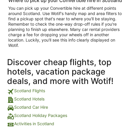
Where to pick up your Convertible hire in Scotland
You can pick up your Convertible hire at different points
around Scotland. Use Wotif's handy map and area filters to
find a pickup spot that's near to where you'll be staying.
Remember to check the one-way drop-off rules if you're
planning to finish up elsewhere. Many car rental providers
charge a fee for dropping your wheels off in another
location. Luckily, you'll see this info clearly displayed on
Wotif.
Discover cheap flights, top
hotels, vacation package
deals, and more with Wotif!
Scotland Flights
Scotland Hotels
Scotland Car Hire
Scotland Holiday Packages
Activities in Scotland