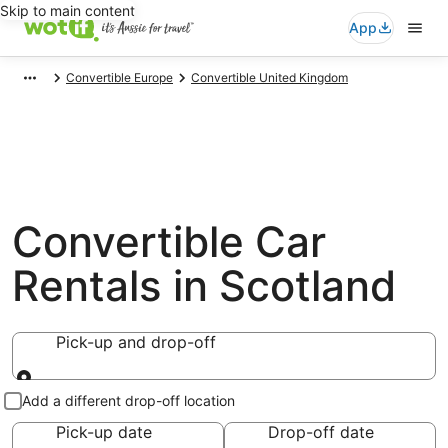
Skip to main content
App
Convertible Europe
Convertible United Kingdom
Convertible Car
Rentals in Scotland
Pick-up and drop-off
Pick-up and drop-off
Add a different drop-off location
Pick-up date
Drop-off date