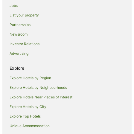
Jobs
Hotels near Princes Street Gardens
List your property
Apartment Hotels in Newington
Partnerships
Newington Hotels
Newsroom
Hotels near Usher Hall
Investor Relations
Hotels near Royal Commonwealth Pool
Advertising
Hotels near George Street
Hotels near Trinity House
Explore
Hotels near Princes Street
Explore Hotels by Region
Hotels near Edinburgh Castle
Explore Hotels by Neighbourhoods
Hotels near Palace of Holyroodhouse
Explore Hotels Near Places of Interest
Seafield Hotels
Explore Hotels by City
Hotels near Omni Centre Edinburgh
Explore Top Hotels
Dalry Hotels
Broughton Hotels
Unique Accommodation