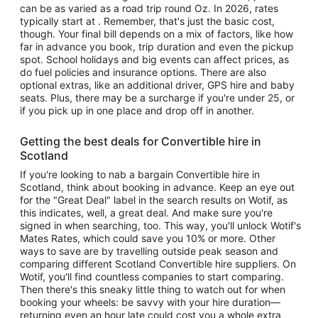
can be as varied as a road trip round Oz. In 2026, rates
typically start at . Remember, that's just the basic cost,
though. Your final bill depends on a mix of factors, like how
far in advance you book, trip duration and even the pickup
spot. School holidays and big events can affect prices, as
do fuel policies and insurance options. There are also
optional extras, like an additional driver, GPS hire and baby
seats. Plus, there may be a surcharge if you're under 25, or
if you pick up in one place and drop off in another.
Getting the best deals for Convertible hire in
Scotland
If you're looking to nab a bargain Convertible hire in
Scotland, think about booking in advance. Keep an eye out
for the "Great Deal" label in the search results on Wotif, as
this indicates, well, a great deal. And make sure you're
signed in when searching, too. This way, you'll unlock Wotif's
Mates Rates, which could save you 10% or more. Other
ways to save are by travelling outside peak season and
comparing different Scotland Convertible hire suppliers. On
Wotif, you'll find countless companies to start comparing.
Then there's this sneaky little thing to watch out for when
booking your wheels: be savvy with your hire duration—
returning even an hour late could cost you a whole extra