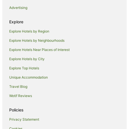
Hotels near Arthur's Seat
Advertising
Hotels near Edinburgh Castle
Hotels near Royal Commonwealth Pool
Explore
Hotels near George Street
Explore Hotels by Region
B&B in Edinburgh Waverley Station
Explore Hotels by Neighbourhoods
Pod Hotels in Edinburgh Waverley Station
Explore Hotels Near Places of Interest
Syha Hostelling Scotland Hotels in Bruntsfield
Explore Hotels by City
Bruntsfield Hotels
Explore Top Hotels
Apartment Hotels in Newington
Unique Accommodation
Newington Hotels
Travel Blog
Broughton Hotels
Wotif Reviews
Comely Bank Hotels
Hotels near Princes Street Gardens
Policies
Dalry Hotels
Privacy Statement
Hotels near George Square
Cookies