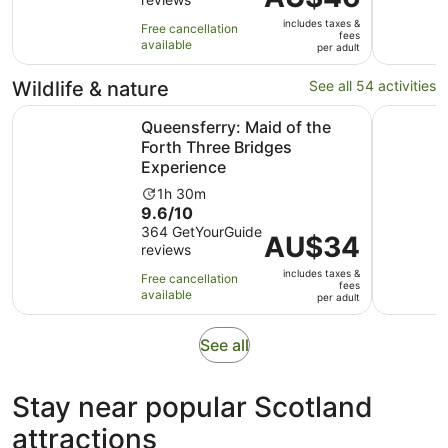
of
2
is
10
hours
includes taxes &
AU$46
Free cancellation
fees
with
available
per
per adult
6
adult
reviews
Wildlife & nature
See all 54 activities
Queensferry: Maid of the Forth Three Bridges Experience
Edinburgh
Queensferry: Maid of the
Forth Three Bridges
Experience
Activity
1h 30m
9.6
9.6/10
duration
out
364 GetYourGuide
is
Price
AU$34
reviews
of
1
is
10
hour
includes taxes &
AU$34
Free cancellation
fees
with
and
available
per
per adult
364
30
adult
reviews
minutes
Opens
See all
in
new
Stay near popular Scotland
tab
attractions