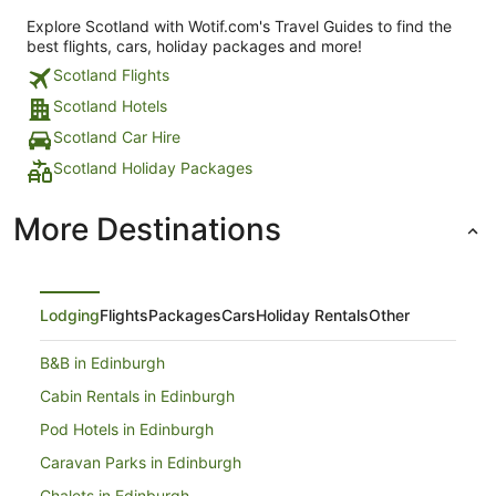
Explore Scotland with Wotif.com's Travel Guides to find the
best flights, cars, holiday packages and more!
Scotland Flights
Scotland Hotels
Scotland Car Hire
Scotland Holiday Packages
More Destinations
Lodging
Flights
Packages
Cars
Holiday Rentals
Other
B&B in Edinburgh
Cabin Rentals in Edinburgh
Pod Hotels in Edinburgh
Caravan Parks in Edinburgh
Chalets in Edinburgh