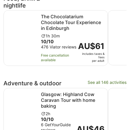
reviews
nightlife
The Chocolatarium Chocolate Tour Experience in Edinbu
Hard Rock
The Chocolatarium
Chocolate Tour Experience
in Edinburgh
Activity
1h 30m
10.0
10/10
duration
Price
AU$61
out
476 Viator reviews
is
is
of
1
includes taxes &
AU$61
Free cancellation
fees
10
hour
available
per
per adult
with
and
adult
476
30
reviews
minutes
Adventure & outdoor
See all 146 activities
O
Glasgow: Highland Cow Caravan Tour with home baking
Edinburgh
Glasgow: Highland Cow
Caravan Tour with home
baking
Activity
2h
10.0
10/10
duration
out
6 GetYourGuide
is
Price
AU$46
reviews