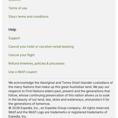
Hotels with Parking in Haymarket
Terms of use
Haymarket Hotels
Stayz terms and conditions
Hotels near University of Edinburgh
Hotels near The Meadows
Help
Apartment Hotels in Leith
Support
Family Hotels in Leith
Cancel your hotel or vacation rental booking
Pet Friendly Hotels in Leith
Cancel your flight
Leith Hotels
Refund timelines, policies & processes
Hotels near Usher Hall
Use a Wotif coupon
Hotels near Princes Street
Seafield Hotels
We acknowledge the Aboriginal and Torres Strait Islander custodians of
the many Nations that make up this great Australian land. We pay our
Grange Hotels
respects to First Nations elders past, present and the generations that
follow, whose continuing preservation of this nation allows us to soak
New Town Hotels
in the beauty of our land, sea, skies and waterways, and protect it for
the generations of tomorrow.
Apartment Hotels in Stockbridge
© 2026 Expedia, Inc., an Expedia Group company. All rights reserved.
Stockbridge Hotels
Wotif and the Wotif Logo are trademarks or registered trademarks of
Expedia, Inc.