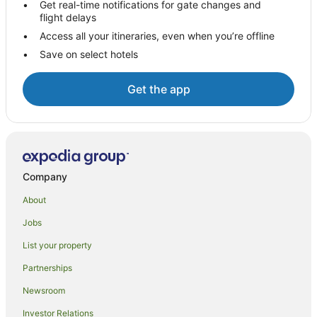
Hotels with Balconies in Edinburgh
Get real-time notifications for gate changes and
flight delays
Hotels with Free Parking in Edinburgh
Access all your itineraries, even when you’re offline
Hotels with Hot Tubs in Edinburgh
Save on select hotels
Hotels with Parking in Edinburgh
Luxury Hotels in Edinburgh
Get the app
Pet Friendly Hotels in Edinburgh
Q - Hotels in Edinburgh
Relais & Chateaux Hotels in Edinburgh
Spa Hotels in Edinburgh
Company
Staycity Serviced Apartments Hotels in Edinburgh
About
The Edinburgh Collection Hotels in Edinburgh
Jobs
Edinburgh Hotels
List your property
Houseboats in Edinburgh
Partnerships
Villas in Edinburgh
Newsroom
Hotels near Edinburgh International Conference Centre
Investor Relations