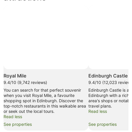
Royal Mile
Edinburgh Castle
9.4/10 (9,742 reviews)
9.4/10 (12,023 review
You can search for that perfect souvenir
Edinburgh Castle is a
when you visit Royal Mile, a favourite
Edinburgh with a rich 
shopping spot in Edinburgh. Discover the
area's shops or notab
top-notch restaurants in this walkable area
travel plans.
or seek out the local tours.
Read less
Read less
See properties
See properties