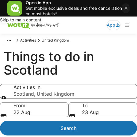
Open in App
Get mobile exclusive deals and free cancellation
on most hotels*
Skip to main content
App
Activities
United Kingdom
Things to do in
Scotland
Activities in
Scotland, United Kingdom
Activities in
From
To
22 Aug
23 Aug
Search