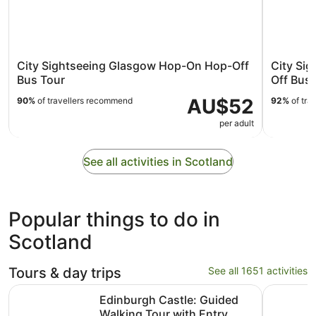
City Sightseeing Glasgow Hop-On Hop-Off
City Si
Bus Tour
Off Bus 
AU$52
90%
of travellers recommend
92%
of tra
per adult
See all activities in Scotland
Popular things to do in
Scotland
Tours & day trips
See all 1651 activities
Edinburgh Castle: Guided Walking Tour with Entry Ticket
Loch Ness
Edinburgh Castle: Guided
Walking Tour with Entry