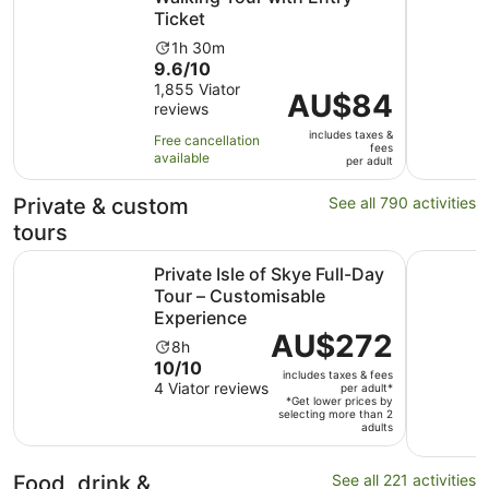
Ticket
Activity
1h 30m
9.6
9.6/10
duration
out
1,855 Viator
is
Price
AU$84
reviews
of
1
is
10
hour
includes taxes &
AU$84
Free cancellation
fees
with
and
available
per
per adult
1855
30
adult
reviews
minutes
Private & custom
See all 790 activities
tours
Private Isle of Skye Full-Day Tour – Customisable Experi
Edinburgh
Private Isle of Skye Full-Day
Tour – Customisable
Experience
Price
AU$272
Activity
8h
is
10.0
10/10
duration
includes taxes & fees
AU$272
out
4 Viator reviews
is
per adult*
per
*Get lower prices by
of
8
selecting more than 2
adult*
adults
10
hours
with
4
Food, drink &
See all 221 activities