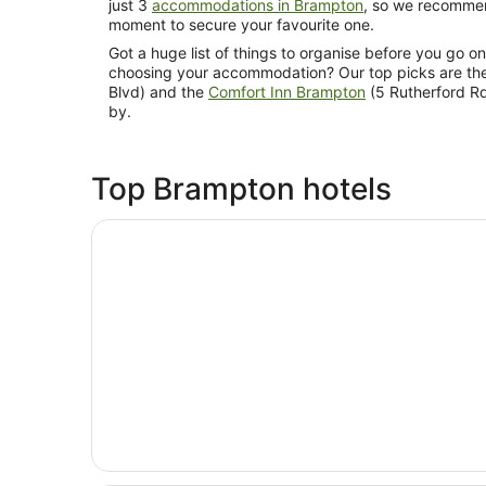
just 3
accommodations in Brampton
, so we recommend
moment to secure your favourite one.
Got a huge list of things to organise before you go 
choosing your accommodation? Our top picks are th
Blvd) and the
Comfort Inn Brampton
(5 Rutherford Rd
by.
Top Brampton hotels
Opens in a new window
Hyatt Place Toronto - Brampton