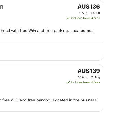
The
on
AU$136
price
9 Aug - 10 Aug
is
includes taxes & fees
AU$136
per
hotel with free WiFi and free parking. Located near
night
from
9
Aug
to
10
Aug
The
AU$139
price
30 Aug - 31 Aug
is
includes taxes & fees
AU$139
per
night
h free WiFi and free parking. Located in the business
from
30
Aug
to
31