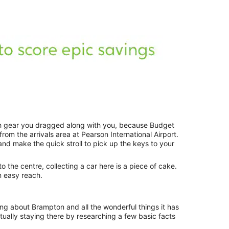
h gear you dragged along with you, because Budget
om the arrivals area at Pearson International Airport.
and make the quick stroll to pick up the keys to your
to the centre, collecting a car here is a piece of cake.
n easy reach.
ng about Brampton and all the wonderful things it has
actually staying there by researching a few basic facts