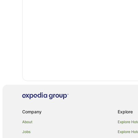
Fletchers Creek South Hotels
Pine Grove Hotels
Hotels near Claireville Conservation Area
Woodbridge Hotels
Motel 6 Hotels in Caledon
Villas in Caledon
Bolton Hotels
Kleinburg Hotels
Company
Explore
About
Explore Hot
Jobs
Explore Hot