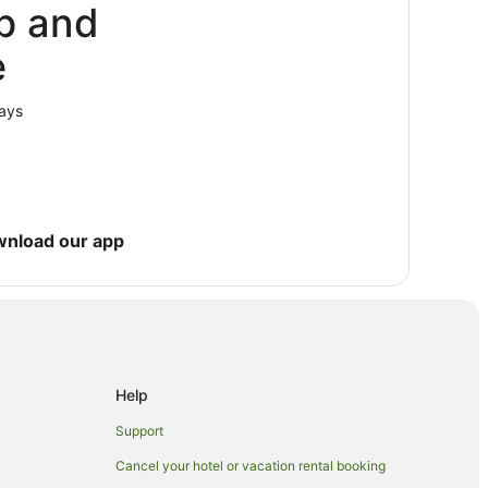
p and
e
vis Campus
Conservation
lays
wnload our app
Help
Support
Cancel your hotel or vacation rental booking