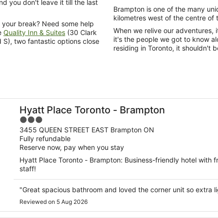
 you don't leave it till the last
Brampton is one of the many uni
kilometres west of the centre of t
on your break? Need some help
When we relive our adventures, i
e
Quality Inn & Suites
(30 Clark
it's the people we got to know 
 S), two fantastic options close
residing in Toronto, it shouldn'
Hyatt Place Toronto - Brampton
3
out
3455 QUEEN STREET EAST Brampton ON
Fully refundable
of
Reserve now, pay when you stay
5
Hyatt Place Toronto - Brampton: Business-friendly hotel with f
staff!
"Great spacious bathroom and loved the corner unit so extra l
Reviewed on 5 Aug 2026