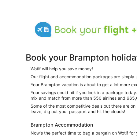
Book your Brampton holida
Wotif will help you save money!
Our flight and accommodation packages are simply 
Your Brampton vacation is about to get a lot more exc
Your savings could hit if you lock in a package today. And how do you do this? Just
mix and match from more than 550 airlines and 665,
Some of the most competitive deals out there are on 
leave, dig out your passport and hit the clouds!
Brampton Accommodation
Now's the perfect time to bag a bargain on Wotif for 