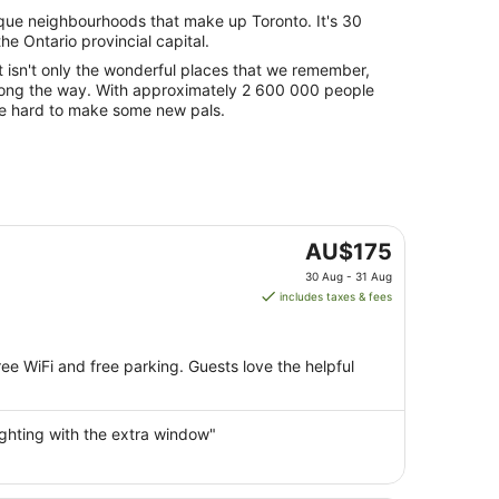
que neighbourhoods that make up Toronto. It's 30
he Ontario provincial capital.
t isn't only the wonderful places that we remember,
along the way. With approximately 2 600 000 people
t be hard to make some new pals.
The
AU$175
price
30 Aug - 31 Aug
is
includes taxes & fees
AU$175
per
night
ree WiFi and free parking. Guests love the helpful
from
30
Aug
ighting with the extra window"
to
31
Aug