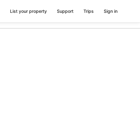
List your property
Support
Trips
Sign in