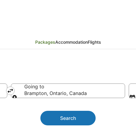
Packages
Packages
Accommodation
Flights
Going to
Brampton, Ontario, Canada
Going to
Search