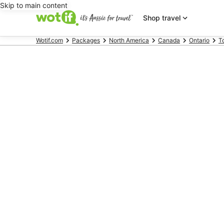
Skip to main content
Shop travel
Wotif.com
Packages
North America
Canada
Ontario
T