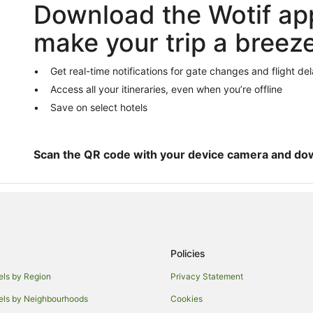
Download the Wotif ap
Humber Summit Hotels
Hotels near Pearson Intl.
make your trip a breez
Hotels near Sheridan College Da
Hotels near Kortright Centre for 
Get real-time notifications for gate changes and flight de
Access all your itineraries, even when you’re offline
Caledon Hotels
Save on select hotels
Hostels in Bolton
Georgetown Hotels
Northeast Mississauga Hotels
Scan the QR code with your device camera and do
Policies
els by Region
Privacy Statement
els by Neighbourhoods
Cookies