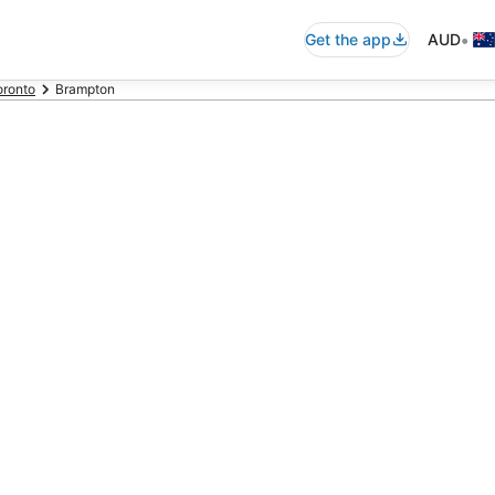
•
Get the app
AUD
oronto
Brampton