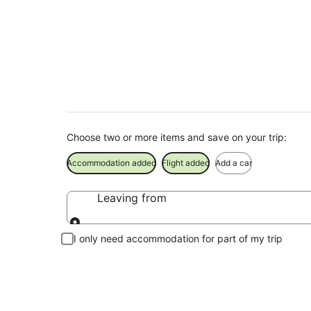
Brampton Holiday 
Save when you book Brampton package deals
Choose two or more items and save on your trip:
Accommodation added
Flight added
Add a car
Leaving from
Leaving from
I only need accommodation for part of my trip