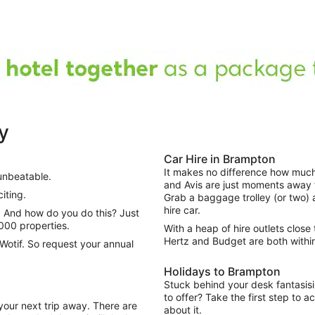
y
Car Hire in Brampton
It makes no difference how muc
unbeatable.
and Avis are just moments away fr
iting.
Grab a baggage trolley (or two) 
hire car.
000 properties.
With a heap of hire outlets close 
Hertz and Budget are both withi
Wotif. So request your annual
Holidays to Brampton
Stuck behind your desk fantasisi
to offer? Take the first step to 
your next trip away. There are
about it.