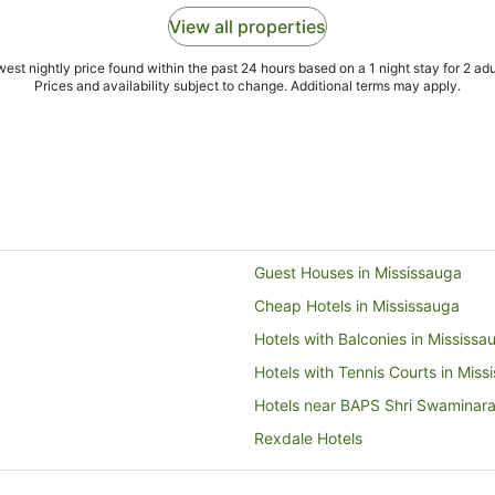
View all properties
est nightly price found within the past 24 hours based on a 1 night stay for 2 adu
Prices and availability subject to change. Additional terms may apply.
Guest Houses in Mississauga
Cheap Hotels in Mississauga
Hotels with Balconies in Mississa
Hotels with Tennis Courts in Miss
Hotels near BAPS Shri Swaminar
Rexdale Hotels
Hotels near Wet 'n' Wild Toronto