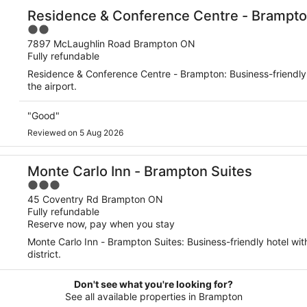
Residence & Conference Centre - Brampt
2
out
7897 McLaughlin Road Brampton ON
Fully refundable
of
5
Residence & Conference Centre - Brampton: Business-friendly 
the airport.
"Good"
Reviewed on 5 Aug 2026
Monte Carlo Inn - Brampton Suites
3
out
45 Coventry Rd Brampton ON
Fully refundable
of
Reserve now, pay when you stay
5
Monte Carlo Inn - Brampton Suites: Business-friendly hotel wit
district.
Don't see what you're looking for?
See all available properties in Brampton