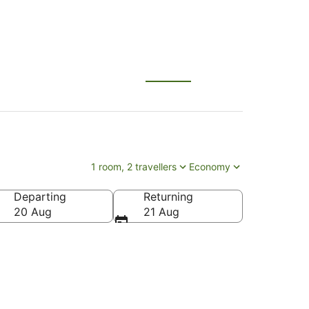
1 room, 2 travellers
Economy
Departing
Returning
20 Aug
21 Aug