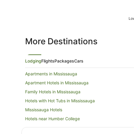
Low
More Destinations
Lodging
Flights
Packages
Cars
Apartments in Mississauga
Apartment Hotels in Mississauga
Family Hotels in Mississauga
Hotels with Hot Tubs in Mississauga
Mississauga Hotels
Hotels near Humber College
Hotels near Copper Creek Golf Club