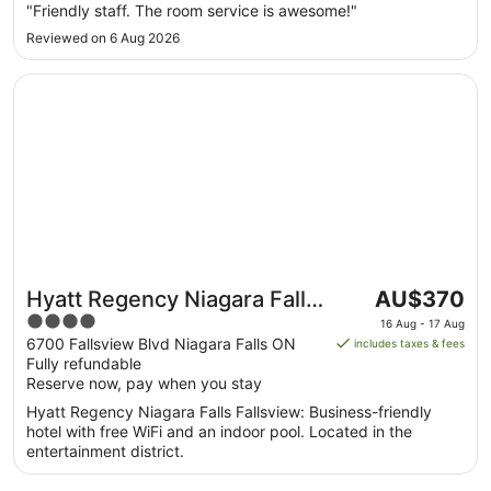
Aug
"Friendly staff. The room service is awesome!"
to
Reviewed on 6 Aug 2026
18
Aug
Opens in a new window
Hyatt Regency Niagara Falls Fallsview
The
Hyatt Regency Niagara Falls
AU$370
price
4
Fallsview
16 Aug - 17 Aug
is
out
6700 Fallsview Blvd Niagara Falls ON
includes taxes & fees
AU$370
Fully refundable
of
per
Reserve now, pay when you stay
5
night
Hyatt Regency Niagara Falls Fallsview: Business-friendly
from
hotel with free WiFi and an indoor pool. Located in the
16
entertainment district.
Aug