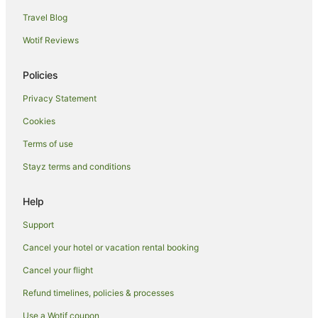
Travel Blog
Wotif Reviews
Policies
Privacy Statement
Cookies
Terms of use
Stayz terms and conditions
Help
Support
Cancel your hotel or vacation rental booking
Cancel your flight
Refund timelines, policies & processes
Use a Wotif coupon