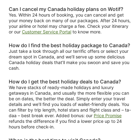
Can I cancel my Canada holiday plans on Wotif?
Yes. Within 24 hours of booking, you can cancel and get
your money back on many of our packages. After 24 hours,
your airline or hotel may charge a fee. Check your itinerary
or our
Customer Service Portal
to know more.
How do I find the best holiday package to Canada?
Just take a look through all our terrific offers or select your
dream spot in Canada, and we’ll serve up some delicious
Canada holiday deals that’ll make you swoon and save you
cash.
How do I get the best holiday deals to Canada?
We have stacks of ready-made holidays and luxury
getaways in Canada, and usually the more flexible you can
be on dates, the better the deal. Simply enter your travel
details and we’ll find you loads of wallet-friendly deals. You
can filter by trip length, hotel stars and flight class and – ta-
daa – best break ever. Added bonus: our
Price Promise
refunds the difference if you find a lower price up to 24
hours before check-in.