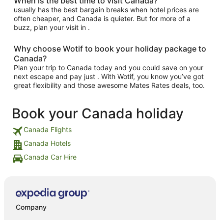
When is the best time to visit Canada?
usually has the best bargain breaks when hotel prices are
often cheaper, and Canada is quieter. But for more of a
buzz, plan your visit in .
Why choose Wotif to book your holiday package to
Canada?
Plan your trip to Canada today and you could save on your
next escape and pay just . With Wotif, you know you’ve got
great flexibility and those awesome Mates Rates deals, too.
Book your Canada holiday
Canada Flights
Canada Hotels
Canada Car Hire
Company