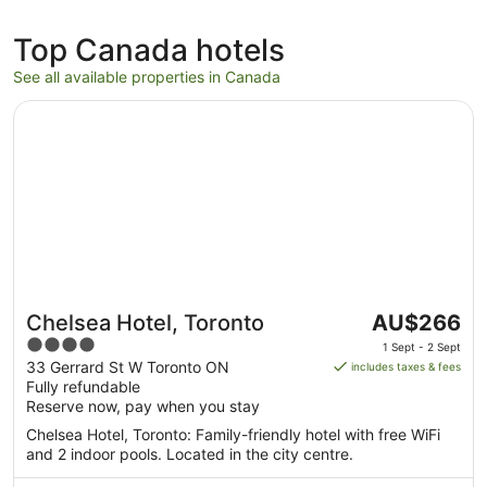
Top Canada hotels
See all available properties in Canada
Opens in a new window
Chelsea Hotel, Toronto
The
Chelsea Hotel, Toronto
AU$266
price
4
1 Sept - 2 Sept
is
out
33 Gerrard St W Toronto ON
includes taxes & fees
AU$266
Fully refundable
of
per
Reserve now, pay when you stay
5
night
Chelsea Hotel, Toronto: Family-friendly hotel with free WiFi
from
and 2 indoor pools. Located in the city centre.
1