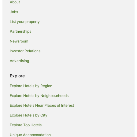
About
Jobs
List your property
Partnerships
Newsroom
Investor Relations
Advertising
Explore
Explore Hotels by Region
Explore Hotels by Neighbourhoods
Explore Hotels Near Places of Interest
Explore Hotels by City
Explore Top Hotels
Unique Accommodation