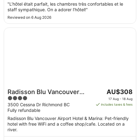
Sept
"L’hôtel était parfait, les chambres très confortables et le
to
staff sympathique. On a adorer l’hôtel!"
2
Reviewed on 6 Aug 2026
Sept
Opens in a new window
Radisson Blu Vancouver Airport Hotel & Marina
The
Radisson Blu Vancouver
AU$308
price
4
Airport Hotel & Marina
17 Aug - 18 Aug
is
out
3500 Cessna Dr Richmond BC
includes taxes & fees
AU$308
Fully refundable
of
per
5
Radisson Blu Vancouver Airport Hotel & Marina: Pet-friendly
night
hotel with free WiFi and a coffee shop/cafe. Located on a
from
river.
17