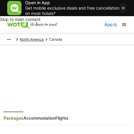
Open in App
Get mobile exclusive deals and free cancellation
on most hotels*
Skip to main content
App
North America
Canada
Canada Holiday Packages
Save when you book Canada package deals
Packages
Accommodation
Flights