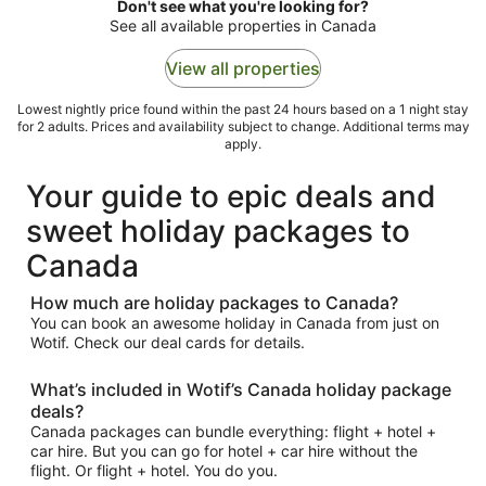
to
Don't see what you're looking for?
17
See all available properties in Canada
Aug
View all properties
Lowest nightly price found within the past 24 hours based on a 1 night stay
for 2 adults. Prices and availability subject to change. Additional terms may
apply.
Your guide to epic deals and
sweet holiday packages to
Canada
How much are holiday packages to Canada?
You can book an awesome holiday in Canada from just on
Wotif. Check our deal cards for details.
What’s included in Wotif’s Canada holiday package
deals?
Canada packages can bundle everything: flight + hotel +
car hire. But you can go for hotel + car hire without the
flight. Or flight + hotel. You do you.