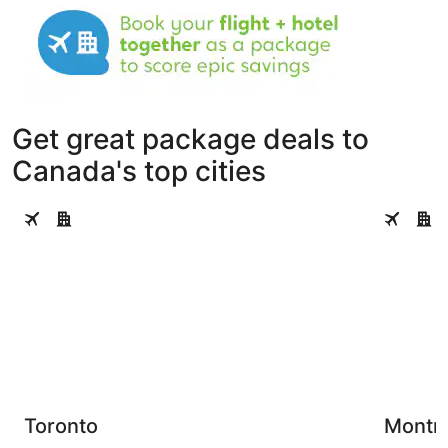
Get great package deals to
Canada's top cities
Toronto
Montreal
Toronto
Montre