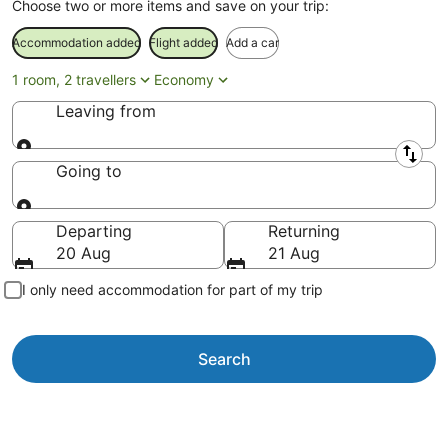
Choose two or more items and save on your trip:
Accommodation added
Flight added
Add a car
1 room, 2 travellers
Economy
Leaving from
Leaving from
Going to
Going to
Departing
Returning
20 Aug
21 Aug
I only need accommodation for part of my trip
Search