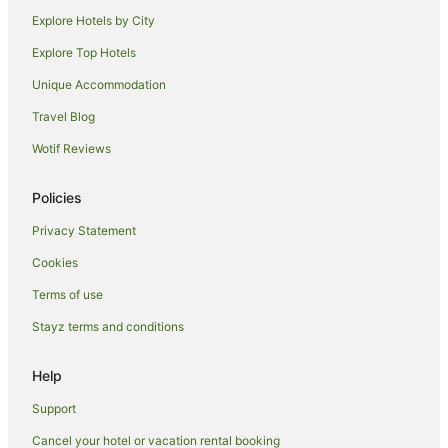
Hotels with Hot Tubs in Meadville
Explore Hotels by City
Hotels with Hot Tubs in Ebensburg
Explore Top Hotels
Motels in Foxburg
Unique Accommodation
Cabin Rentals in Philipsburg
Travel Blog
Apartment Hotels in Williamsport
Wotif Reviews
Romantic Hotels in Williamsport
B&B in Emporium
Policies
Emporium Hotels
Privacy Statement
B&B in Adrian Furnace
Cookies
Cabin Rentals in Altoona
Terms of use
Hotels with Hot Tubs in Altoona
Stayz terms and conditions
Luxury Hotels in Altoona
Romantic Hotels in Altoona
Help
Cottages in Mill Hall
Support
Hotels with Hot Tubs in Butler
Cancel your hotel or vacation rental booking