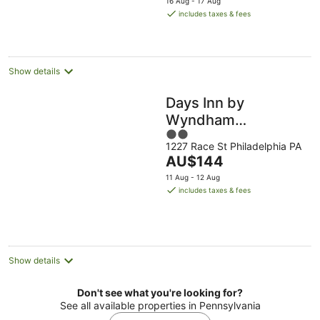
16 Aug - 17 Aug
is
includes taxes & fees
AU$208
per
night
Show details
Days Inn by
Wyndham
2
Philadelphia
1227 Race St Philadelphia PA
out
Convention Center
The
AU$144
of
price
5
11 Aug - 12 Aug
is
includes taxes & fees
AU$144
per
night
Show details
Don't see what you're looking for?
See all available properties in Pennsylvania