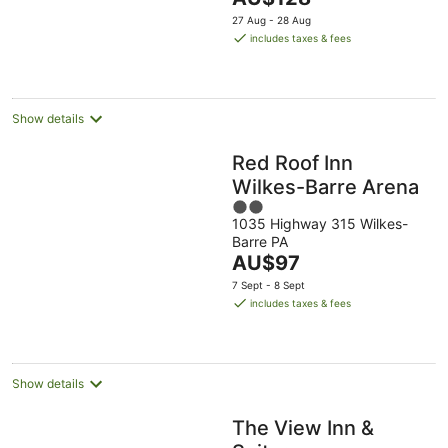
5
price
27 Aug - 28 Aug
is
includes taxes & fees
AU$128
per
night
Show details
Red Roof Inn
Wilkes-Barre Arena
2
1035 Highway 315 Wilkes-
out
Barre PA
of
The
AU$97
5
price
7 Sept - 8 Sept
is
includes taxes & fees
AU$97
per
night
Show details
The View Inn &