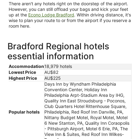
There aren't any hotels right on the doorstep of the airport.
However, you can still offload your bags and kick your feet
up at the
Econo Lodge Bradford
. Within driving distance, it's
wise to plan your route to or from the airport if you reserve a
room here.
Bradford Regional hotels
essential information
Accommodation
18,979 hotels
Lowest Price
AU$82
Highest Price
AU$225
Days Inn by Wyndham Philadelphia
Convention Center, Holiday Inn
Philadelphia Arpt-Stadium Area by IHG,
Quality Inn East Stroudsburg - Poconos,
Club Quarters Hotel Rittenhouse Square,
Popular hotels
Philadelphia, Red Roof Inn Danville, PA,
Nittany Budget Motel, Royal Motel, Motel
6 New Stanton, PA, Quality Inn Coraopolis
- Pittsburgh Airport, Motel 6 Erie, PA, The
View Inn & Suites, Red Roof Inn Wilkes-