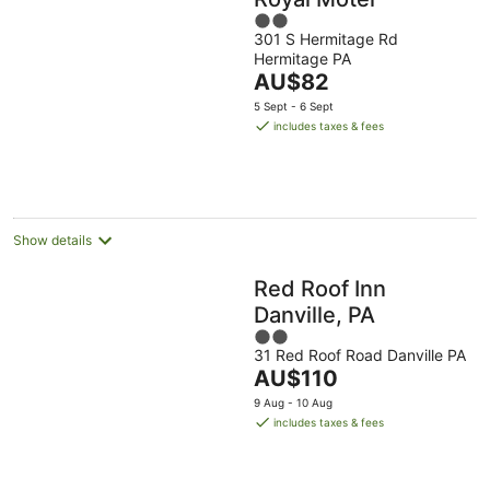
2
301 S Hermitage Rd
out
Hermitage PA
of
The
AU$82
5
price
5 Sept - 6 Sept
is
includes taxes & fees
AU$82
per
night
Show details
Red Roof Inn
Danville, PA
2
31 Red Roof Road Danville PA
out
The
AU$110
of
price
5
9 Aug - 10 Aug
is
includes taxes & fees
AU$110
per
night