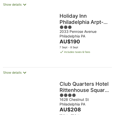
Show details
Holiday Inn
Philadelphia Arpt-
3
Stadium Area by
2033 Penrose Avenue
out
IHG
Philadelphia PA
of
The
AU$190
5
price
7 Sept - 8 Sept
is
includes taxes & fees
AU$190
per
night
Show details
Club Quarters Hotel
Rittenhouse Square,
4
Philadelphia
1628 Chestnut St
out
Philadelphia PA
of
The
AU$208
5
price