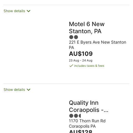
Show details
Motel 6 New
Stanton, PA
2
221 E Byers Ave New Stanton
out
PA
of
The
AU$109
5
price
23 Aug - 24 Aug
is
includes taxes & fees
AU$109
per
night
Show details
Quality Inn
Coraopolis -
2.5
Pittsburgh Airport
1170 Thorn Run Rd
out
Coraopolis PA
of
The
AU$128