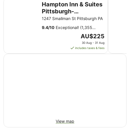
Hampton Inn & Suites Pittsburgh-Downtown
Quality In
Aug
Hampton Inn & Suites
to
Pittsburgh-
11
Downtown
1247 Smallman St Pittsburgh PA
Aug
9.4
/
10
Exceptional! (1,355
reviews)
The
AU$225
price
30 Aug - 31 Aug
is
includes taxes & fees
AU$225
per
night
from
30
Aug
to
31
Aug
View map