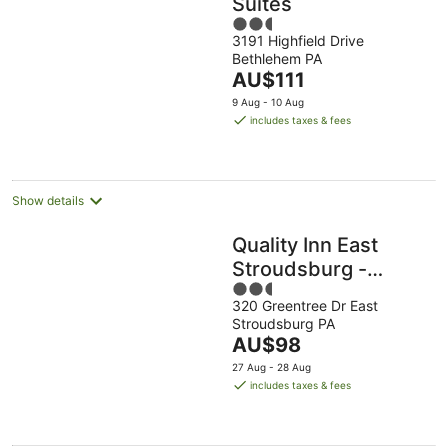
Suites
2.5
3191 Highfield Drive
out
Bethlehem PA
of
The
AU$111
5
price
9 Aug - 10 Aug
is
includes taxes & fees
AU$111
per
night
Show details
Quality Inn East
Stroudsburg -
2.5
Poconos
320 Greentree Dr East
out
Stroudsburg PA
of
The
AU$98
5
price
27 Aug - 28 Aug
is
includes taxes & fees
AU$98
per
night