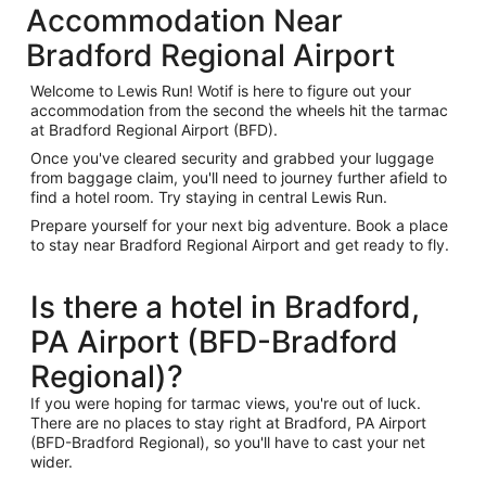
Accommodation Near
Bradford Regional Airport
Welcome to Lewis Run! Wotif is here to figure out your
accommodation from the second the wheels hit the tarmac
at Bradford Regional Airport (BFD).
Once you've cleared security and grabbed your luggage
from baggage claim, you'll need to journey further afield to
find a hotel room. Try staying in central Lewis Run.
Prepare yourself for your next big adventure. Book a place
to stay near Bradford Regional Airport and get ready to fly.
Is there a hotel in Bradford,
PA Airport (BFD-Bradford
Regional)?
If you were hoping for tarmac views, you're out of luck.
There are no places to stay right at Bradford, PA Airport
(BFD-Bradford Regional), so you'll have to cast your net
wider.