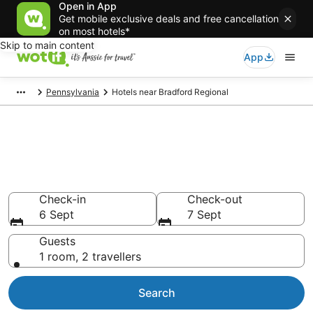
Open in App
Get mobile exclusive deals and free cancellation
on most hotels*
Skip to main content
App
Pennsylvania
Hotels near Bradford Regional
Compare Bradford Regional
airport accommodation from
AU$82
Check-in
Check-out
6 Sept
7 Sept
Guests
1 room, 2 travellers
Search