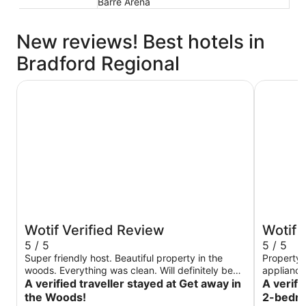
Barre Arena
New reviews! Best hotels in
Bradford Regional
Get away in the Woods!
Charming 
Wotif Verified Review
Wotif 
5 / 5
5 / 5
Super friendly host. Beautiful property in the
Property 
woods. Everything was clean. Will definitely be
appliances, v
back
A verified traveller stayed at Get away in
location to All
A verifi
cabin aga
the Woods!
2-bedroo