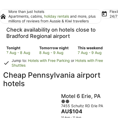
More than just hotels
Flexi
Apartments, cabins,
holiday rentals
and more, plus
24/
millions of reviews from Aussie & Kiwi travellers
Check availability on hotels close to
Bradford Regional airport
Check
Check
Check
Tonight
Tomorrow night
This weekend
prices
prices
prices
7 Aug - 8 Aug
8 Aug - 9 Aug
7 Aug - 9 Aug
close
close
close
Jump to:
Hotels with Free Parking
or
Hotels with Free
to
to
to
Shuttles
Bradford
Bradford
Bradford
Cheap Pennsylvania airport
Regional
Regional
Regional
for
for
for
hotels
tonight,
tomorrow
this
7
night,
weekend,
Aug
8
7
Motel 6 Erie, PA
-
Aug
Aug
2
8
-
-
7455 Schultz RD Erie PA
out
Aug
9
9
The
AU$104
of
Aug
Aug
price
5
10 Aug - 11 Aug