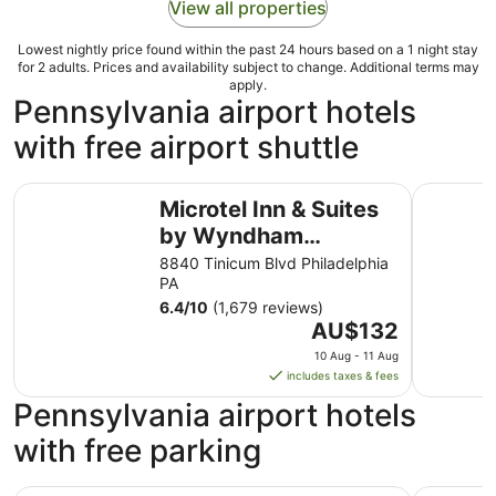
View all properties
Lowest nightly price found within the past 24 hours based on a 1 night stay
for 2 adults. Prices and availability subject to change. Additional terms may
apply.
Pennsylvania airport hotels
with free airport shuttle
Microtel Inn & Suites by Wyndham Philadelphia Airport
Microtel 
Microtel Inn & Suites
by Wyndham
Philadelphia Airport
8840 Tinicum Blvd Philadelphia
PA
6.4
/
10
(1,679 reviews)
The
AU$132
price
10 Aug - 11 Aug
is
includes taxes & fees
AU$132
Pennsylvania airport hotels
per
night
with free parking
from
10