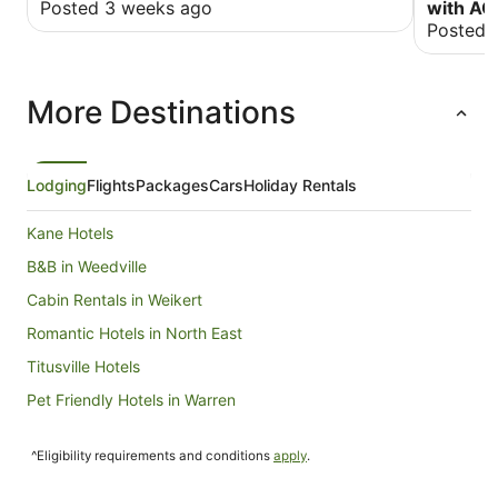
Posted 3 weeks ago
with AC
Posted 
More Destinations
Lodging
Flights
Packages
Cars
Holiday Rentals
Kane Hotels
B&B in Weedville
Cabin Rentals in Weikert
Romantic Hotels in North East
Titusville Hotels
Pet Friendly Hotels in Warren
Warren Hotels
^Eligibility requirements and conditions
apply
.
Wyndham Hotels in Falls Creek