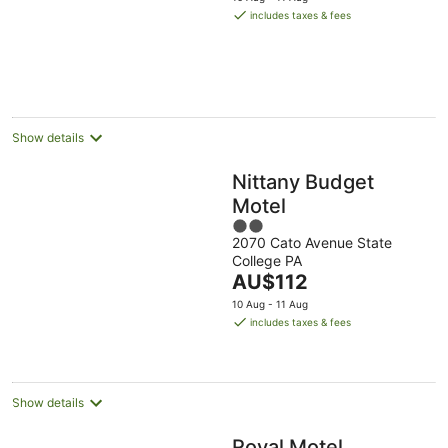
is
includes taxes & fees
AU$104
per
night
Show details
Nittany Budget
Motel
2
2070 Cato Avenue State
out
College PA
of
The
AU$112
5
price
10 Aug - 11 Aug
is
includes taxes & fees
AU$112
per
night
Show details
Royal Motel