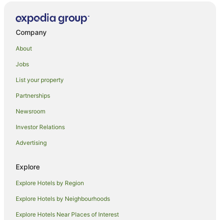
Falls Creek Hotels
Roulette Hotels
Cabin Rentals in Coudersport
Company
Coudersport Hotels
About
Galeton Hotels
Jobs
Brookville Hotels
List your property
Spartansburg Hotels
Partnerships
Wyndham Hotels in Grampian
Newsroom
Grampian Hotels
Investor Relations
Wyndham Hotels in Lucinda
Advertising
Pet Friendly Hotels in Conneaut Lake
Cross Fork Hotels
Explore
Hotels near Cherry Springs State Park
Explore Hotels by Region
Red Roof Inn Hotels in Slippery Rock
Explore Hotels by Neighbourhoods
Hostels in Central Pennsylvania
Explore Hotels Near Places of Interest