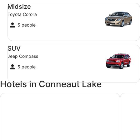
Midsize Toyota Corolla
Midsize
Toyota Corolla
5 people
SUV Jeep Compass
SUV
Jeep Compass
5 people
Hotels in Conneaut Lake
Parkside Motel By OYO Meadville Conneaut Lake
The Cher