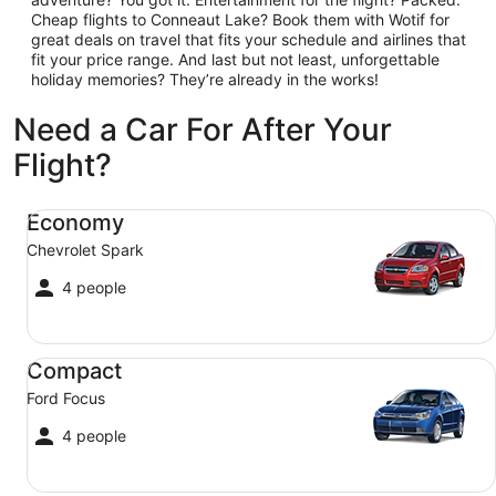
Cheap flights to Conneaut Lake? Book them with Wotif for
great deals on travel that fits your schedule and airlines that
fit your price range. And last but not least, unforgettable
holiday memories? They’re already in the works!
Need a Car For After Your
Flight?
Economy Chevrolet Spark
Economy
Chevrolet Spark
4 people
Compact Ford Focus
Compact
Ford Focus
4 people