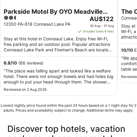
Parkside Motel By OYO Meadville
The 
2.5
The
Conneaut Lake
AU$122
cotta
Connea
out
price
12350 PA-618 Conneaut Lake PA
w/wa
Stay at 
30 Aug - 31 Aug
of
is
Wi-Fi, a
includes taxes & fees
5
AU$122
attract
Stay at this hotel in Conneaut Lake. Enjoy free Wi-Fi,
per
located 
free parking and an outdoor pool. Popular attractions
night
Conneaut Lake Park and Fireman's Beach are located
10
/
10
E
from
...
"We app
30
6.8
/
10
(66 reviews)
comfort
Aug
table s
"The place was falling apart and looked like a welfare
to
games, 
hotel. There were not enough towels and had holes big
Reviewed
31
bathroo
enough to put your head through them. The shower
Aug
plentifu
door did not close and flooded the floor. There weren’t
Reviewed on 2 Aug 2026
around t
drinking cups. The beds were so soft that it was very
"extras"
difficult to get out of them and ..."
grandchi
Lowest nightly price found within the past 24 hours based on a 1 night stay for 2
adults. Prices and availability subject to change. Additional terms may apply.
Discover top hotels, vacation