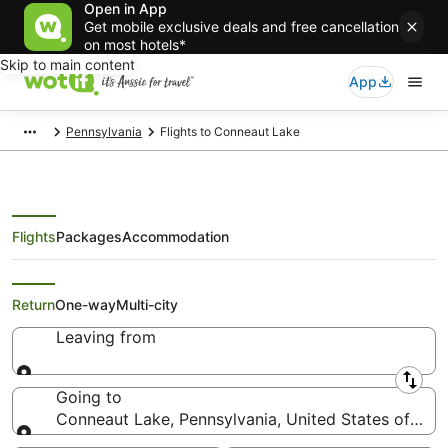
Open in App
Get mobile exclusive deals and free cancellation
on most hotels*
Skip to main content
App
Pennsylvania
Flights to Conneaut Lake
Flights
Packages
Accommodation
Search Conneaut Lake Flights
Return
One-way
Multi-city
Leaving from
Leaving from
Going to
Conneaut Lake, Pennsylvania, United States of Ame
Going to