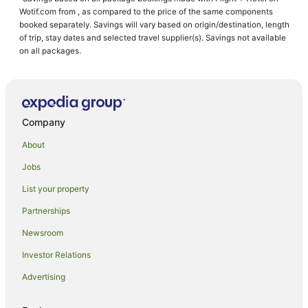
Marienville Hotels
Wotif.com from , as compared to the price of the same components
Hotels near Allegheny Reservoir
booked separately. Savings will vary based on origin/destination, length
of trip, stay dates and selected travel supplier(s). Savings not available
Hotels near Pittsburgh International Race Complex
on all packages.
Cherry Grove Hotels
Warrendale Hotels
Castles in Moon Township
Company
Moon Township Hotels
About
Wesleyville Hotels
Jobs
Barkeyville Hotels
List your property
Economy Hotels
Hotels with Hot Tubs in Meadville
Partnerships
Castles in McCandless Township
Newsroom
La Quinta Inn & Suites Hotels in Beaver Falls
Investor Relations
Beaver Falls Hotels
Advertising
Ford City Hotels