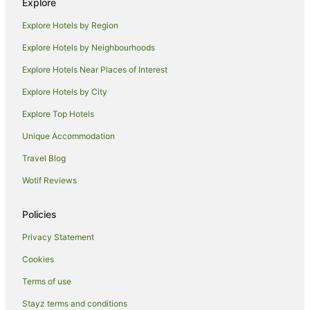
Explore
Beaver Hotels
Explore Hotels by Region
Tarentum Hotels
Romantic Hotels in North East
Explore Hotels by Neighbourhoods
North East Hotels
Explore Hotels Near Places of Interest
Hilton Hotels in Sligo
Explore Hotels by City
Sligo Hotels
Explore Top Hotels
East Butler Hotels
Unique Accommodation
Wampum Hotels
Travel Blog
Motels in Wampum
Wotif Reviews
Cabin Rentals in Sarver
Sarver Hotels
Policies
Apartment Hotels in Monaca
Privacy Statement
Hotels with Hot Tubs in Monaca
Cookies
Monaca Hotels
Terms of use
Hotels with Hot Tubs in Clarion
Stayz terms and conditions