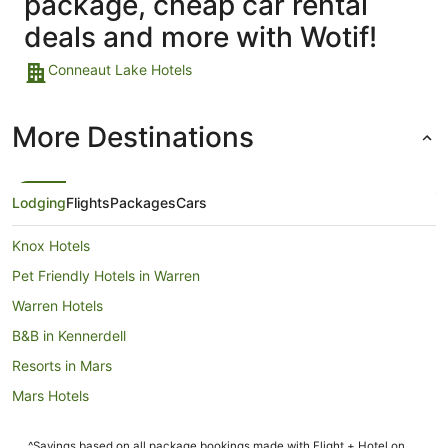
package, cheap car rental
deals and more with Wotif!
Conneaut Lake Hotels
More Destinations
Lodging
Flights
Packages
Cars
Knox Hotels
Pet Friendly Hotels in Warren
Warren Hotels
B&B in Kennerdell
Resorts in Mars
Mars Hotels
Motels in Foxburg
^Savings based on all package bookings made with Flight + Hotel on