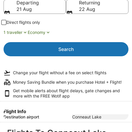
Departing
Returning
21 Aug
22 Aug
Direct flights only
1 traveller
Economy
Search
Change your flight
without a fee
on select flights
Money Saving Bundle when you purchase Hotel + Flight!
Get mobile alerts about flight delays, gate changes and
more with the
FREE Wotif app
Flight Info
Destination airport
Conneaut Lake