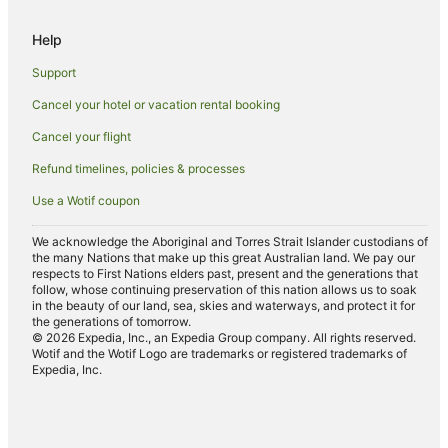
Hotels with Hot Tubs in Grove City
Help
Grove City Hotels
Emlenton Hotels
Support
Ellwood City Hotels
Cancel your hotel or vacation rental booking
Cabot Hotels
Cancel your flight
Hotels with Hot Tubs in Hermitage
Refund timelines, policies & processes
Hermitage Hotels
Use a Wotif coupon
Cottages in Tiona
We acknowledge the Aboriginal and Torres Strait Islander custodians of
Tiona Hotels
the many Nations that make up this great Australian land. We pay our
respects to First Nations elders past, present and the generations that
Neshannock Township Hotels
follow, whose continuing preservation of this nation allows us to soak
in the beauty of our land, sea, skies and waterways, and protect it for
Hotels with Hot Tubs in Butler
the generations of tomorrow.
© 2026 Expedia, Inc., an Expedia Group company. All rights reserved.
Pet Friendly Hotels in Butler
Wotif and the Wotif Logo are trademarks or registered trademarks of
Expedia, Inc.
Butler Hotels
B&B in Cranberry Township
Apartment Hotels in Cranberry Township