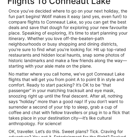
Flights To Conneaut Lake
Once you’ve decided where to go on your next holiday, the
fun part begins! Wotif makes it easy (and yes, even fun!) to
compare flights to Conneaut Lake, so you can get the best
deals and save that dough for exploring your new favourite
place. Speaking of exploring, it’s time to start planning your
itinerary. Whether you love off-the-beaten-path
neighbourhoods or busy shopping and dining districts,
you’re sure to find what you’re looking for. Hit up top-rated
restaurants and hidden local haunts, snap some photos of
historic landmarks and make a few friends along the way—
starting with your aisle mate on the plane.
No matter where you call home, we’ve got Conneaut Lake
flights that will get you from point A to point B in style and
comfort. Ready to start packing? It’s OK to be “that
passenger” in your matching tracksuit and eye mask,
snoozing right up until the final descent. After all, nothing
says “holiday” more than a good nap! If you don’t want to
surrender a second of your trip to sleep, grab a cup of
coffee and chat with fellow travellers or plug in to a flick that
takes place in your destination city—it’s like cultural
anthropology. For science!
OK, traveller. Let’s do this. Sweet plans? Tick. Craving for
adventure? You got it. Entertainment for the flight? Packed.