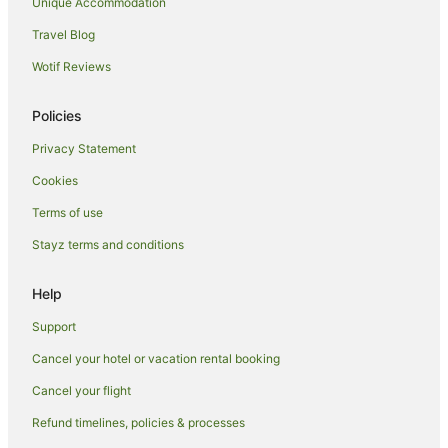
Neville Island Hotels
Unique Accommodation
Hotels near The Mall at Robinson
Travel Blog
Hotels with Hot Tubs in Ebensburg
Wotif Reviews
Cabin Rentals in Sarver
Policies
Sarver Hotels
Privacy Statement
Wexford Hotels
Cookies
B&B in Carnegie
Apartment Hotels in Carnegie
Terms of use
Carnegie Hotels
Stayz terms and conditions
Friendship Hotels
Help
Cabin Rentals in New Kensington
Support
Brackenridge Hotels
Cancel your hotel or vacation rental booking
Cheswick Hotels
Cancel your flight
Apartment Hotels in Pittsburgh
Beach Hotels in Pittsburgh
Refund timelines, policies & processes