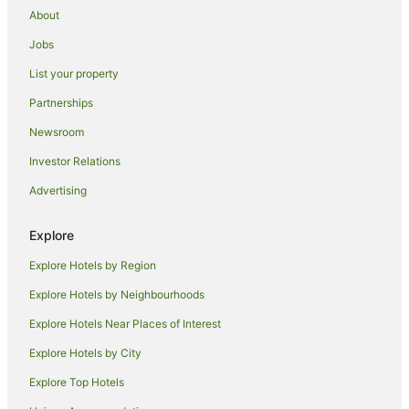
Motels in Wampum
About
Ambridge Hotels
Jobs
Hotels with Hot Tubs in Butler
List your property
Pet Friendly Hotels in Butler
Partnerships
Butler Hotels
Newsroom
Hotels with Hot Tubs in Clarion
Investor Relations
Hotels with Hot Tubs in Uniontown
Advertising
Beaver Hotels
Hotels with Hot Tubs in DuBois
Explore
Luxury Hotels in DuBois
Explore Hotels by Region
Hotels with Hot Tubs in New Stanton
Explore Hotels by Neighbourhoods
Hotels near Rivers Casino
Explore Hotels Near Places of Interest
B&B in Crafton
Explore Hotels by City
Holiday Homes in Crafton
Explore Top Hotels
Crafton Hotels