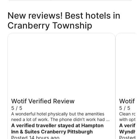
New reviews! Best hotels in
Cranberry Township
Hampton Inn & Suites Cranberry Pittsburgh
Wingate 
Wotif Verified Review
Wotif 
5 / 5
5 / 5
A wonderful hotel physically but the amenities
Clean roo
need a lot of work. The phone didn’t work had go
with optio
to lobby to ask for help. The power didn’t work
A verified traveller stayed at Hampton
A verifi
until we realized the room key insertion by the
Inn & Suites Cranberry Pittsburgh
Wyndha
door turned on the power. The curtain didn’t
Posted 14 hours ago
Posted 