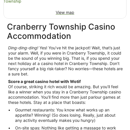
View map
Cranberry Township Casino
Accommodation
Ding-ding-ding!
Yes! You’ve hit the jackpot! Wait, that’s just
your alarm. Well, if you were in Cranberry Township, it could
be the sound of you winning big. That is, if you spend your
next holiday at a casino hotel in Cranberry Township. Don’t
fancy yourself a big risk-taker? No worries—these hotels are
a sure bet.
Score a great casino hotel with Wotif
Of course, striking it rich would be amazing. But you’ll feel
like a winner when you stay in a Cranberry Township casino
accommodation. You’ll find more than just parlour games at
these hotels. Stay at a place that boasts:
Gourmet restaurants: You know what works up an
appetite? Winning! (So does losing. Really, just about
any activity eventually makes you hungry)
On-site spas: Nothing like getting a massage to work