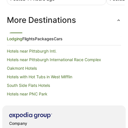
work The hotel is very clean and spacious.
Breakfast as OK. Parking lot was full so check in
early.
More Destinations
Lodging
Flights
Packages
Cars
Hotels near Pittsburgh Intl.
Hotels near Pittsburgh International Race Complex
Oakmont Hotels
Hotels with Hot Tubs in West Mifflin
South Side Flats Hotels
Hotels near PNC Park
Shanor-Northvue Hotels
Hotels near PPG Paints Arena
Wampum Hotels
Company