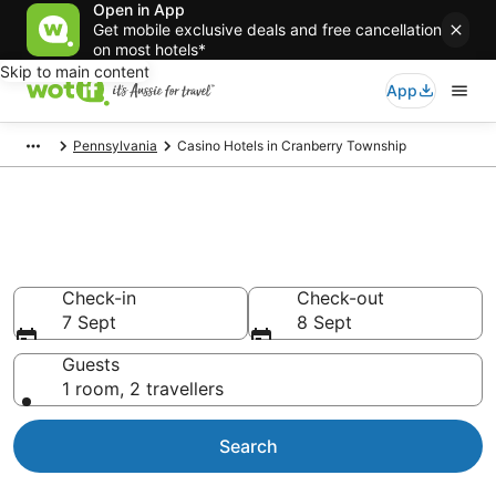
Open in App
Get mobile exclusive deals and free cancellation
on most hotels*
Skip to main content
App
Pennsylvania
Casino Hotels in Cranberry Township
Cranberry Township Casino
Hotels
Check-in
Check-out
7 Sept
8 Sept
Guests
1 room, 2 travellers
Search