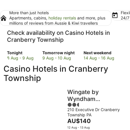
More than just hotels
Flexi
Apartments, cabins,
holiday rentals
and more, plus
24/
millions of reviews from Aussie & Kiwi travellers
Check availability on Casino Hotels in
Cranberry Township
Check
Check
Check
Tonight
Tomorrow night
Next weekend
prices
prices
prices
8 Aug - 9 Aug
9 Aug - 10 Aug
14 Aug - 16 Aug
in
in
in
Casino Hotels in Cranberry
Cranberry
Cranberry
Cranberry
Township
Township
Township
Township
for
for
for
tonight,
tomorrow
next
Wingate by
8
night,
weekend,
Aug
9
14
Wyndham
-
Aug
Aug
2.5
Cranberry
9
-
-
210 Executive Dr Cranberry
out
Township PA
Aug
10
16
of
The
AU$140
Aug
Aug
5
price
12 Aug - 13 Aug