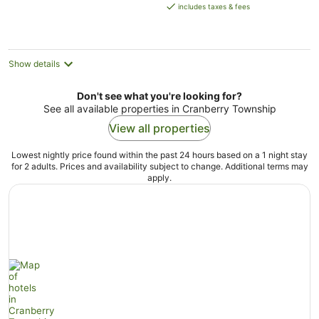
is
includes taxes & fees
AU$140
per
night
Show details
Don't see what you're looking for?
See all available properties in Cranberry Township
View all properties
Lowest nightly price found within the past 24 hours based on a 1 night stay
for 2 adults. Prices and availability subject to change. Additional terms may
apply.