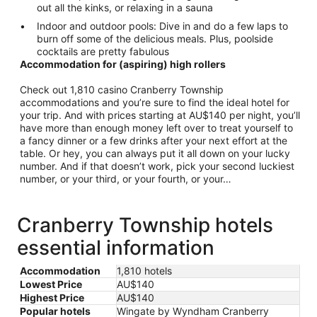
out all the kinks, or relaxing in a sauna
Indoor and outdoor pools: Dive in and do a few laps to
burn off some of the delicious meals. Plus, poolside
cocktails are pretty fabulous
Accommodation for (aspiring) high rollers
Check out 1,810 casino Cranberry Township
accommodations and you’re sure to find the ideal hotel for
your trip. And with prices starting at AU$140 per night, you’ll
have more than enough money left over to treat yourself to
a fancy dinner or a few drinks after your next effort at the
table. Or hey, you can always put it all down on your lucky
number. And if that doesn’t work, pick your second luckiest
number, or your third, or your fourth, or your…
Cranberry Township hotels
essential information
Accommodation
1,810 hotels
Lowest Price
AU$140
Highest Price
AU$140
Popular hotels
Wingate by Wyndham Cranberry