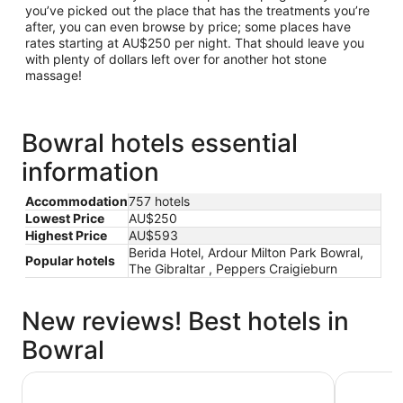
you’ve picked out the place that has the treatments you’re
after, you can even browse by price; some places have
rates starting at AU$250 per night. That should leave you
with plenty of dollars left over for another hot stone
massage!
Bowral hotels essential
information
Accommodation
757 hotels
Lowest Price
AU$250
Highest Price
AU$593
Berida Hotel, Ardour Milton Park Bowral,
Popular hotels
The Gibraltar , Peppers Craigieburn
New reviews! Best hotels in
Bowral
The Gibraltar
Berrima B