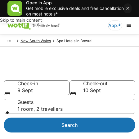
Open in App
Get mobile exclusive deals and free cancellation
on most hotels*
Skip to main content
App
New South Wales
Spa Hotels in Bowral
Bowral Accommodation with
Spa
Check-in
Check-out
9 Sept
10 Sept
Guests
1 room, 2 travellers
Search