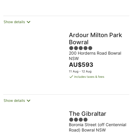
night
Show details
Ardour Milton Park
Bowral
5
200 Horderns Road Bowral
out
NSW
of
The
AU$593
5
price
11 Aug - 12 Aug
is
includes taxes & fees
AU$593
per
night
Show details
The Gibraltar
4
Boronia Street (off Centennial
out
Road) Bowral NSW
of