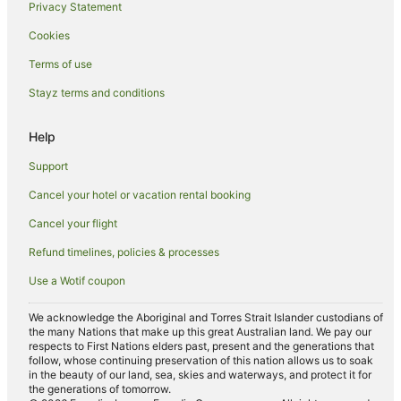
Privacy Statement
Hotels with Airport Transfers in Darling Harbour
Cookies
Hotels with Childcare in Darling Harbour
Hotels with Free Breakfast in Darling Harbour
Terms of use
Hotels with a Gym in Darling Harbour
Stayz terms and conditions
Hotels with Restaurants in Darling Harbour
Help
Hotels with Tennis Courts in Darling Harbour
Support
Pet Friendly Hotels in Darling Harbour
Cancel your hotel or vacation rental booking
Hotels on the River in Darling Harbour
Cancel your flight
Romantic Hotels in Darling Harbour
Hotels with Shopping in Darling Harbour
Refund timelines, policies & processes
Beach Hotels in Surry Hills
Use a Wotif coupon
Casino Hotels in Surry Hills
We acknowledge the Aboriginal and Torres Strait Islander custodians of
Family Hotels in Surry Hills
the many Nations that make up this great Australian land. We pay our
respects to First Nations elders past, present and the generations that
Hotels with Balconies in Surry Hills
follow, whose continuing preservation of this nation allows us to soak
in the beauty of our land, sea, skies and waterways, and protect it for
Hotels with Free Parking in Surry Hills
the generations of tomorrow.