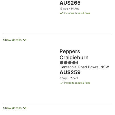
The
AU$265
5
price
13 Aug - 14 Aug
is
includes taxes & fees
AU$265
per
night
Show details
Peppers
Craigieburn
4.5
Centennial Road Bowral NSW
out
The
AU$259
of
price
5
6 Sept - 7 Sept
is
includes taxes & fees
AU$259
per
night
Show details