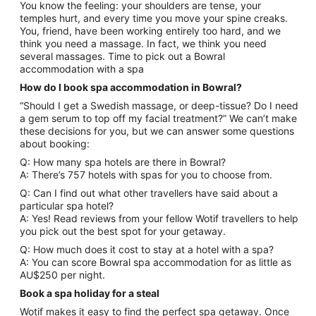
You know the feeling: your shoulders are tense, your
temples hurt, and every time you move your spine creaks.
You, friend, have been working entirely too hard, and we
think you need a massage. In fact, we think you need
several massages. Time to pick out a Bowral
accommodation with a spa
How do I book spa accommodation in Bowral?
“Should I get a Swedish massage, or deep-tissue? Do I need
a gem serum to top off my facial treatment?” We can’t make
these decisions for you, but we can answer some questions
about booking:
Q: How many spa hotels are there in Bowral?
A: There’s 757 hotels with spas for you to choose from.
Q: Can I find out what other travellers have said about a
particular spa hotel?
A: Yes! Read reviews from your fellow Wotif travellers to help
you pick out the best spot for your getaway.
Q: How much does it cost to stay at a hotel with a spa?
A: You can score Bowral spa accommodation for as little as
AU$250 per night.
Book a spa holiday for a steal
Wotif makes it easy to find the perfect spa getaway. Once