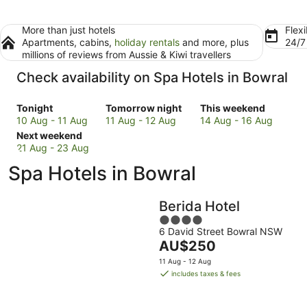
More than just hotels
Flexi
Apartments, cabins,
holiday rentals
and more, plus
24/
millions of reviews from Aussie & Kiwi travellers
Check availability on Spa Hotels in Bowral
Check
Check
Check
Tonight
Tomorrow night
This weekend
prices
prices
prices
10 Aug - 11 Aug
11 Aug - 12 Aug
14 Aug - 16 Aug
in
Check
in
in
Next weekend
Bowral
prices
Bowral
Bowral
21 Aug - 23 Aug
for
in
for
for
Spa Hotels in Bowral
tonight,
Bowral
tomorrow
this
10
for
night,
weekend,
Aug
next
11
14
Berida Hotel
-
weekend,
Aug
Aug
4
11
21
-
-
6 David Street Bowral NSW
out
Aug
Aug
12
16
The
AU$250
of
-
Aug
Aug
price
5
11 Aug - 12 Aug
23
is
includes taxes & fees
Aug
AU$250
per