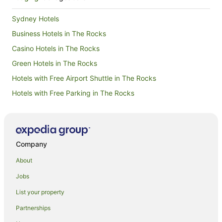
Sydney Hotels
Business Hotels in The Rocks
Casino Hotels in The Rocks
Green Hotels in The Rocks
Hotels with Free Airport Shuttle in The Rocks
Hotels with Free Parking in The Rocks
Hotels with Hot Tubs in The Rocks
Hotels with Restaurants in The Rocks
Romantic Hotels in The Rocks
Company
Family Hotels in Burradoo
About
Hotels with Childcare in Burradoo
Jobs
Luxury Hotels in Burradoo
List your property
Burradoo Hotels
Partnerships
Hotels near International Cricket Hall of Fame