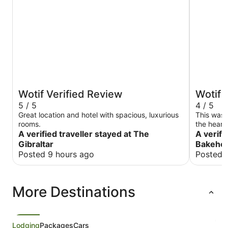
Wotif Verified Review
Wotif 
5 / 5
4 / 5
Great location and hotel with spacious, luxurious
This was 
rooms.
the heart
A verified traveller stayed at The
well-main
A verifi
in the ro
Gibraltar
Bakehou
amenities
Posted 9 hours ago
Posted 
coffee, h
room and 
kitchen. The beds were a bit hard for our liking
More Destinations
and the s
However t
worked gr
Lodging
Packages
Cars