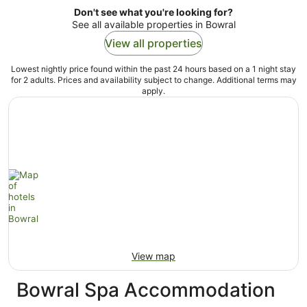
Don't see what you're looking for?
See all available properties in Bowral
View all properties
Lowest nightly price found within the past 24 hours based on a 1 night stay
for 2 adults. Prices and availability subject to change. Additional terms may
apply.
View map
Bowral Spa Accommodation