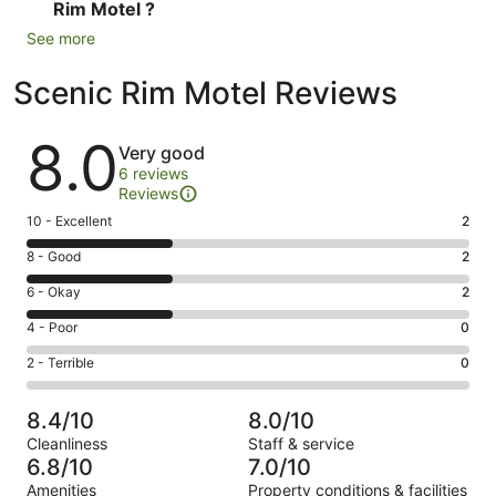
Rim Motel ?
See more
Scenic Rim Motel Reviews
Reviews
8.0
Very good
6 reviews
Reviews
Rating
10 - Excellent
2
10
Rating
8 - Good
2
-
8
Excellent.
Rating
6 - Okay
2
-
2
6
Good.
Rating
4 - Poor
0
out
-
2
4
of
Okay.
Rating
2 - Terrible
0
out
-
6
2
2
of
Poor.
reviews
out
-
6
0
8.4/10
8.0/10
of
Terrible.
reviews
out
Cleanliness
Staff & service
6
0
of
6.8/10
7.0/10
reviews
out
6
Amenities
Property conditions & facilities