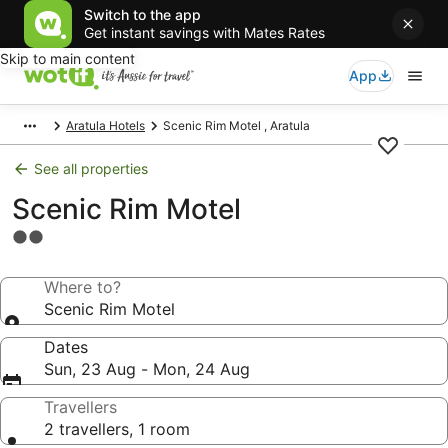
Switch to the app
Get instant savings with Mates Rates
Skip to main content
App
Aratula Hotels
Scenic Rim Motel , Aratula
See all properties
Scenic Rim Motel
2.0
star
property
Where to?
Scenic Rim Motel
Dates
Sun, 23 Aug - Mon, 24 Aug
Travellers
2 travellers, 1 room