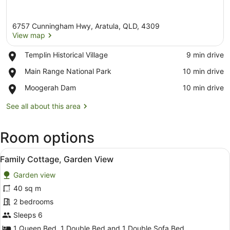
6757 Cunningham Hwy, Aratula, QLD, 4309
View map
Place,
Templin Historical Village
‪9 min drive‬
Templin
View map
Place,
Main Range National Park
‪10 min drive‬
Historical
Main
Village
Place,
Moogerah Dam
‪10 min drive‬
Range
Moogerah
National
Dam
See all about this area
Park
Room options
View
A modern house with a wooden exter
6
Family Cottage, Garden View
all
Garden view
photos
for
40 sq m
Family
2 bedrooms
Cottage,
Sleeps 6
Garden
1 Queen Bed, 1 Double Bed and 1 Double Sofa Bed