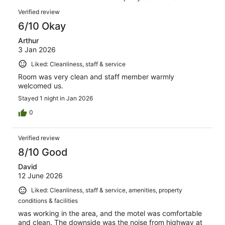
of
reviews
Reviews
6
Verified review
reviews
6/10 Okay
Arthur
3 Jan 2026
Liked: Cleanliness, staff & service
Room was very clean and staff member warmly
welcomed us.
Stayed 1 night in Jan 2026
0
Verified review
8/10 Good
David
12 June 2026
Liked: Cleanliness, staff & service, amenities, property
conditions & facilities
was working in the area, and the motel was comfortable
and clean. The downside was the noise from highway at