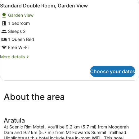
View
A kitchen counter with a kettle, a
2
Garden
Standard Double Room, Garden View
all
View
Garden view
photos
for
1 bedroom
Standard
Sleeps 2
Double
1 Queen Bed
Room,
Free Wi-Fi
Garden
More
More details
View
details
for
Choose your dates
Standard
Double
Room,
Garden
About the area
View
Aratula
At Scenic Rim Motel , you'll be 9.2 km (5.7 mi) from Moogerah
Dam and 9.2 km (5.7 mi) from Mt Edwards Summit Trailhead.
Highlights at this hotel include free in-room WiFi. .This hotel