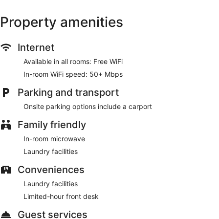
Property amenities
Internet
Available in all rooms: Free WiFi
In-room WiFi speed: 50+ Mbps
Parking and transport
Onsite parking options include a carport
Family friendly
In-room microwave
Laundry facilities
Conveniences
Laundry facilities
Limited-hour front desk
Guest services