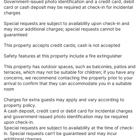
Government-issued photo identification and a credit card, debit
card or cash deposit may be required at check-in for incidental
charges
Special requests are subject to availability upon check-in and
may incur additional charges; special requests cannot be
guaranteed
This property accepts credit cards; cash is not accepted
Safety features at this property include a fire extinguisher
This property has outdoor spaces, such as balconies, patios and
terraces, which may not be suitable for children; if you have any
concerns, we recommend contacting the property prior to your
arrival to confirm that they can accommodate you in a suitable
room
Charges for extra guests may apply and vary according to
property policy.
A cash deposit, credit card or debit card for incidental charges
and government-issued photo identification may be required
upon check-in.
Special requests are subject to availability at the time of check-
in. Special requests can't be guaranteed and may incur
additional charges.