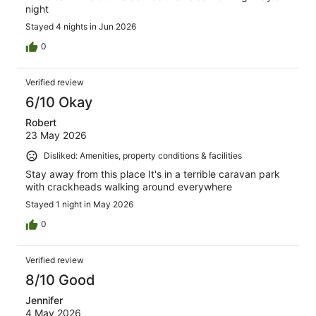
night
Stayed 4 nights in Jun 2026
0
Verified review
6/10 Okay
Robert
23 May 2026
Disliked: Amenities, property conditions & facilities
Stay away from this place It's in a terrible caravan park
with crackheads walking around everywhere
Stayed 1 night in May 2026
0
Verified review
8/10 Good
Jennifer
4 May 2026