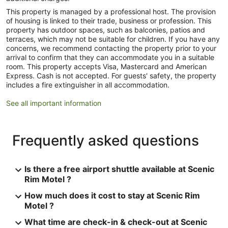
This property is managed by a professional host. The provision
of housing is linked to their trade, business or profession. This
property has outdoor spaces, such as balconies, patios and
terraces, which may not be suitable for children. If you have any
concerns, we recommend contacting the property prior to your
arrival to confirm that they can accommodate you in a suitable
room. This property accepts Visa, Mastercard and American
Express. Cash is not accepted. For guests' safety, the property
includes a fire extinguisher in all accommodation.
See all important information
Frequently asked questions
Is there a free airport shuttle available at Scenic
Rim Motel ?
How much does it cost to stay at Scenic Rim
Motel ?
What time are check-in & check-out at Scenic