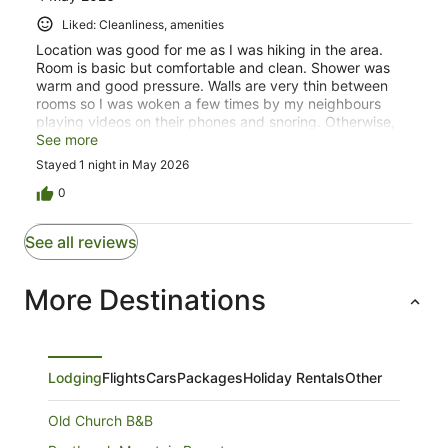
Liked: Cleanliness, amenities
Location was good for me as I was hiking in the area.
Room is basic but comfortable and clean. Shower was
warm and good pressure. Walls are very thin between
rooms so I was woken a few times by my neighbours
playing videos on their phones and snoring. Otherwise,
good stay. Service stations and cafes in Aratula.
See more
Stayed 1 night in May 2026
0
See all reviews
More Destinations
Lodging
Flights
Cars
Packages
Holiday Rentals
Other
Old Church B&B