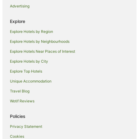
Boonah Valley Motel
Advertising
Boonah Cottage
Australian Hotel Boonah
Explore
Ketchup's Bank Glamping
Explore Hotels by Region
Explore Hotels by Neighbourhoods
Explore Hotels Near Places of Interest
Explore Hotels by City
Explore Top Hotels
Unique Accommodation
Travel Blog
Wotif Reviews
Policies
Privacy Statement
Cookies