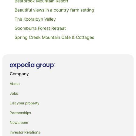
Bestbrook Mountain Resort
Beautiful views in a country farm setting
The Kooralbyn Valley
Goomburra Forest Retreat
Spring Creek Mountain Cafe & Cottages
Tuckeroo Cottages & Gardens
Gatekeepers' cabin
Quandamooka Beach House
Company
Country Motel Ipswich
Spicers Peak Lodge
About
Ipswich City Motel
Jobs
Best Western Ipswich
List your property
Mt Barney Lodge Country Retreat
Partnerships
Spicers Hidden Vale
Newsroom
Annalee Motel Beaudesert
Investor Relations