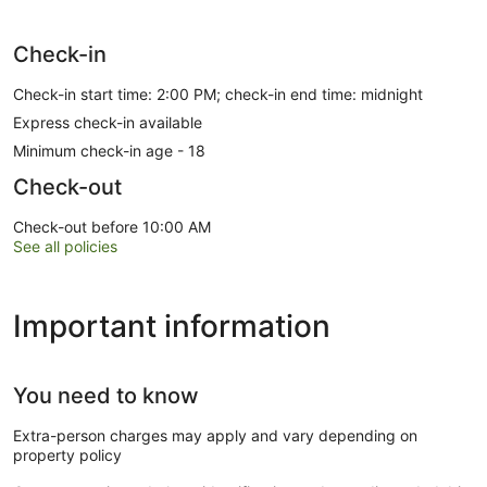
Check-in
Check-in start time: 2:00 PM; check-in end time: midnight
Express check-in available
Minimum check-in age - 18
Check-out
Check-out before 10:00 AM
See all policies
Important information
You need to know
Extra-person charges may apply and vary depending on
property policy