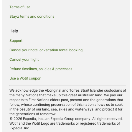
Terms of use
Stayz terms and conditions
Help
Support
Cancel your hotel or vacation rental booking
Cancel your flight
Refund timelines, policies & processes
Use a Wotif coupon
We acknowledge the Aboriginal and Torres Strait Islander custodians of
the many Nations that make up this great Australian land. We pay our
respects to First Nations elders past, present and the generations that
follow, whose continuing preservation of this nation allows us to soak
in the beauty of our land, sea, skies and waterways, and protect it for
the generations of tomorrow.
© 2026 Expedia, Inc., an Expedia Group company. All rights reserved.
Wotif and the Wotif Logo are trademarks or registered trademarks of
Expedia, Inc.