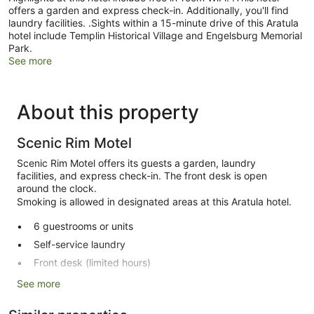
offers a garden and express check-in. Additionally, you'll find
laundry facilities. .Sights within a 15-minute drive of this Aratula
hotel include Templin Historical Village and Engelsburg Memorial
Park.
See more
About this property
Scenic Rim Motel
Scenic Rim Motel offers its guests a garden, laundry
facilities, and express check-in. The front desk is open
around the clock.
Smoking is allowed in designated areas at this Aratula hotel.
6 guestrooms or units
Self-service laundry
Front desk (limited hours)
Express check-in
See more
Garden