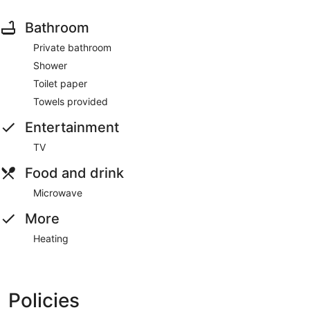
Bathroom
Private bathroom
Shower
Toilet paper
Towels provided
Entertainment
TV
Food and drink
Microwave
More
Heating
Policies