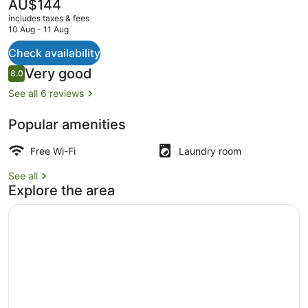
The
AU$144
current
includes taxes & fees
price
10 Aug - 11 Aug
is
AU$144
Check availability
Family Cottage, Garden View | Priv
Reviews
Very good
8.0
8.0 out of 10
See all 6 reviews
Popular amenities
Free Wi-Fi
Laundry room
See all
Explore the area