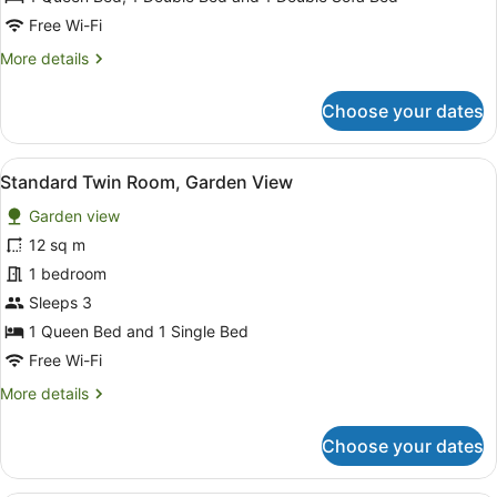
View
Free Wi-Fi
More
More details
details
for
Choose your dates
Family
Cottage,
Garden
View
A hotel room with two beds, a pain
3
View
Standard Twin Room, Garden View
all
Garden view
photos
for
12 sq m
Standard
1 bedroom
Twin
Sleeps 3
Room,
1 Queen Bed and 1 Single Bed
Garden
Free Wi-Fi
View
More
More details
details
for
Choose your dates
Standard
Twin
Room,