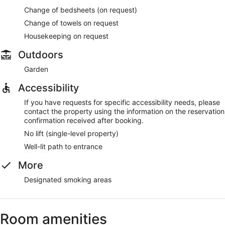
Change of bedsheets (on request)
Change of towels on request
Housekeeping on request
Outdoors
Garden
Accessibility
If you have requests for specific accessibility needs, please
contact the property using the information on the reservation
confirmation received after booking.
No lift (single-level property)
Well-lit path to entrance
More
Designated smoking areas
Room amenities