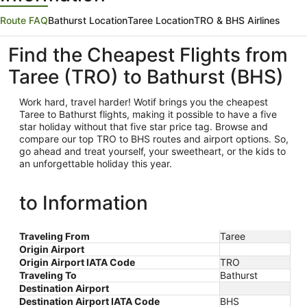
Route FAQ
Bathurst Location
Taree Location
TRO & BHS Airlines
Find the Cheapest Flights from
Taree (TRO) to Bathurst (BHS)
Work hard, travel harder! Wotif brings you the cheapest
Taree
to Bathurst flights, making it possible to have a five
star holiday without that five star price tag. Browse and
compare our top TRO to BHS routes and airport options. So,
go ahead and treat yourself, your sweetheart, or the kids to
an unforgettable holiday this year.
to Information
Traveling From
Taree
Origin Airport
Origin Airport IATA Code
TRO
Traveling To
Bathurst
Destination Airport
Destination Airport IATA Code
BHS