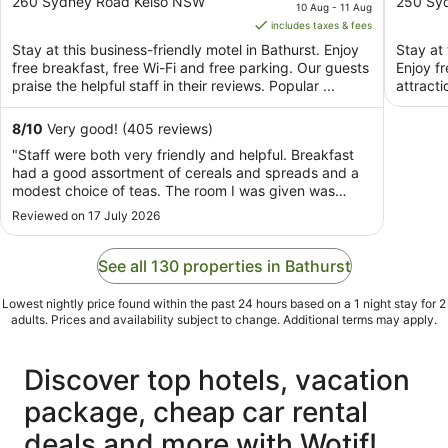
out
price
out
260 Sydney Road Kelso NSW
250 Sy
10 Aug - 11 Aug
of
is
of
includes taxes & fees
5
AU$122
5
Stay at this business-friendly motel in Bathurst. Enjoy
Stay at 
per
free breakfast, free Wi-Fi and free parking. Our guests
Enjoy f
night
praise the helpful staff in their reviews. Popular ...
attracti
from
10
8
/
10
Very good! (405 reviews)
Aug
"Staff were both very friendly and helpful. Breakfast
to
had a good assortment of cereals and spreads and a
11
modest choice of teas. The room I was given was
Aug
spacious and had a carport to park my motorcycle
Reviewed on 17 July 2026
under which, was very appreciated as it rained on the
second night of my stay. All in all I would ..."
See all 130 properties in Bathurst
Lowest nightly price found within the past 24 hours based on a 1 night stay for 2
adults. Prices and availability subject to change. Additional terms may apply.
Discover top hotels, vacation
package, cheap car rental
deals and more with Wotif!