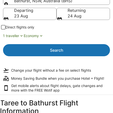
Bathurst, NSW, Australia (BHS)
Going to
Departing
Returning
23 Aug
24 Aug
Direct flights only
1 traveller
Economy
Search
Change your flight
without a fee
on select flights
Money Saving Bundle when you purchase Hotel + Flight!
Get mobile alerts about flight delays, gate changes and
more with the
FREE Wotif app
Taree to Bathurst Flight
Information