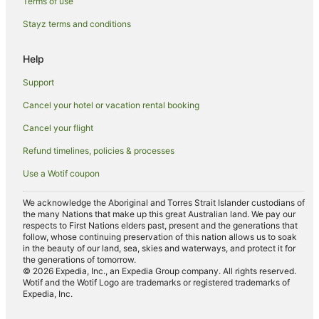
Terms of use
Bathurst Hotels
Stayz terms and conditions
Motels in Bathurst
Help
Villas in Bathurst
Hotels near Charles Sturt University
Support
South Bathurst Hotels
Cancel your hotel or vacation rental booking
Raglan Hotels
Cancel your flight
White Rock Hotels
Refund timelines, policies & processes
Llanarth Hotels
Use a Wotif coupon
Brewongle Hotels
We acknowledge the Aboriginal and Torres Strait Islander custodians of
Hotels near Bathurst War Memorial Carillon
the many Nations that make up this great Australian land. We pay our
respects to First Nations elders past, present and the generations that
Hotels near Bathurst Courthouse
follow, whose continuing preservation of this nation allows us to soak
in the beauty of our land, sea, skies and waterways, and protect it for
Laffing Waters Hotels
the generations of tomorrow.
© 2026 Expedia, Inc., an Expedia Group company. All rights reserved.
Wotif and the Wotif Logo are trademarks or registered trademarks of
Expedia, Inc.