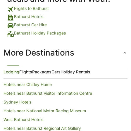
Flights to Bathurst
Bathurst Hotels
Bathurst Car Hire
Bathurst Holiday Packages
More Destinations
Lodging
Flights
Packages
Cars
Holiday Rentals
Hotels near Chifley Home
Hotels near Bathurst Visitor Information Centre
Sydney Hotels
Hotels near National Motor Racing Museum
West Bathurst Hotels
Hotels near Bathurst Regional Art Gallery