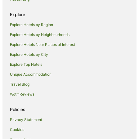
Golf Hotels in Bathurst
Explore
Hotels with Air Conditioning in Bathurst
Explore Hotels by Region
Hotels with Balconies in Bathurst
Hotels with Free Breakfast in Bathurst
Explore Hotels by Neighbourhoods
Hotels with Indoor Pools in Bathurst
Explore Hotels Near Places of Interest
Hotels with Kitchenettes in Bathurst
Explore Hotels by City
Hotels with Parking in Bathurst
Explore Top Hotels
Hotels with Pool in Bathurst
Unique Accommodation
Hotels with Restaurants in Bathurst
Travel Blog
Hotels with Room Service in Bathurst
Wotif Reviews
Luxury Hotels in Bathurst
Pet Friendly Hotels in Bathurst
Policies
Rydges Hotels in Bathurst
Privacy Statement
Spa Hotels in Bathurst
Cookies
Winery Hotels in Bathurst