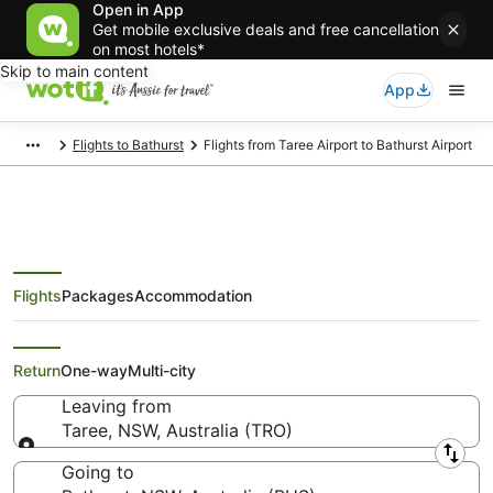
Open in App
Get mobile exclusive deals and free cancellation
on most hotels*
Skip to main content
App
Flights to Bathurst
Flights from Taree Airport to Bathurst Airport
Flights
Packages
Accommodation
Flights from Taree (TRO) to
Bathurst (BHS)
Return
One-way
Multi-city
Leaving from
Taree, NSW, Australia (TRO)
Leaving from
Going to