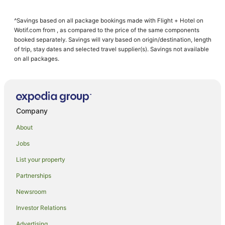
Apartment Hotels in Kelso
^Savings based on all package bookings made with Flight + Hotel on
Kelso Hotels
Wotif.com from , as compared to the price of the same components
Hotels near Australian Fossil and Mineral Museum
booked separately. Savings will vary based on origin/destination, length
of trip, stay dates and selected travel supplier(s). Savings not available
Farmstay in Bathurst
on all packages.
Aparthotels in Bathurst
Apartments in Bathurst
B&B in Bathurst
Company
Cabin Rentals in Bathurst
About
Caravan Parks in Bathurst
Jobs
Cottages in Bathurst
List your property
Guest Houses in Bathurst
Holiday Homes in Bathurst
Partnerships
Apartment Hotels in Bathurst
Newsroom
Cheap Hotels in Bathurst
Investor Relations
Family Hotels in Bathurst
Advertising