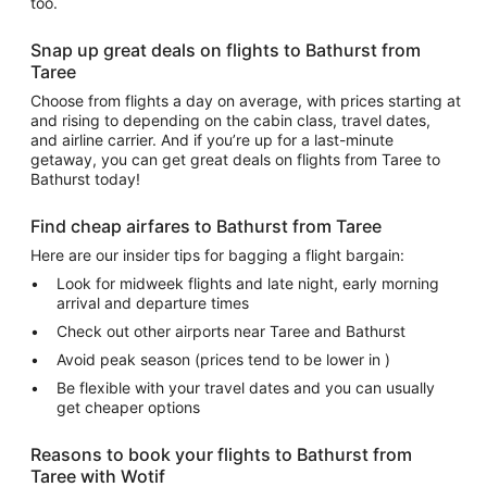
too.
Snap up great deals on flights to Bathurst from
Taree
Choose from flights a day on average, with prices starting at
and rising to depending on the cabin class, travel dates,
and airline carrier. And if you’re up for a last-minute
getaway, you can get great deals on flights from Taree to
Bathurst today!
Find cheap airfares to Bathurst from Taree
Here are our insider tips for bagging a flight bargain:
Look for midweek flights and late night, early morning
arrival and departure times
Check out other airports near Taree and Bathurst
Avoid peak season (prices tend to be lower in )
Be flexible with your travel dates and you can usually
get cheaper options
Reasons to book your flights to Bathurst from
Taree with Wotif