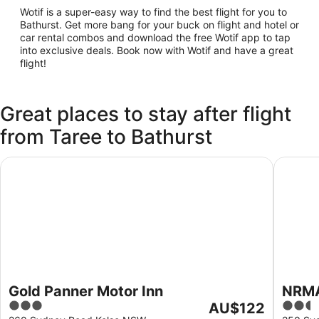
Wotif is a super-easy way to find the best flight for you to
Bathurst. Get more bang for your buck on flight and hotel or
car rental combos and download the free Wotif app to tap
into exclusive deals. Book now with Wotif and have a great
flight!
Great places to stay after flight
from Taree to Bathurst
Gold Panner Motor Inn
NRMA Ba
Gold Panner Motor Inn
NRMA
3
The
2.5
AU$122
Park