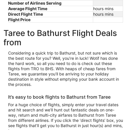
Number of Airlines Serving
Average Flight Time
hours mins
Direct Flight Time
hours mins
Flight Price
Taree to Bathurst Flight Deals
from
Considering a quick trip to Bathurst, but not sure which is
the best route for you? Well, you’re in luck! Wotif has done
the hard work, so all you need to do is check out these
flights from TRO to BHS. With heaps of cheap fares from
Taree, we guarantee you’ll be arriving to your holiday
destination in style without emptying your bank account in
the process.
It’s easy to book flights to Bathurst from Taree
For a huge choice of flights, simply enter your travel dates
and hit search and we’ll hunt out fantastic deals on one-
way, return and multi-city airfares to Bathurst from Taree
from different airlines. If you click the ‘direct flights’ box, you
see flights that’ll get you to Bathurst in just hour(s) and mins,