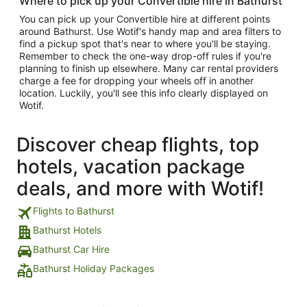
Where to pick up your Convertible hire in Bathurst
You can pick up your Convertible hire at different points
around Bathurst. Use Wotif's handy map and area filters to
find a pickup spot that's near to where you'll be staying.
Remember to check the one-way drop-off rules if you're
planning to finish up elsewhere. Many car rental providers
charge a fee for dropping your wheels off in another
location. Luckily, you'll see this info clearly displayed on
Wotif.
Discover cheap flights, top
hotels, vacation package
deals, and more with Wotif!
Flights to Bathurst
Bathurst Hotels
Bathurst Car Hire
Bathurst Holiday Packages