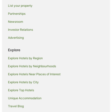
Robin Hill Hotels
List your property
Hotels near Mount Panorama Winery
Partnerships
Hotels near Chifley Home
Newsroom
Llanarth Hotels
Investor Relations
West Bathurst Hotels
Advertising
Laffing Waters Hotels
Hotels near Bathurst Visitor Information Centre
Explore
Hotels near Charles Sturt University
Explore Hotels by Region
Hotels near Bathurst Regional Art Gallery
Explore Hotels by Neighbourhoods
Hotels near Abercrombie House
Explore Hotels Near Places of Interest
Hotels near Bathurst
Explore Hotels by City
Explore Top Hotels
Unique Accommodation
Travel Blog