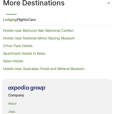
More Destinations
Lodging
Flights
Cars
Hotels near Bathurst War Memorial Carillon
Hotels near National Motor Racing Museum
Orton Park Hotels
Apartment Hotels in Kelso
Kelso Hotels
Hotels near Australian Fossil and Mineral Museum
Sydney Hotels
South Bathurst Hotels
Raglan Hotels
Company
Mount Panorama Hotels
About
Hotels near Bathurst Courthouse
Jobs