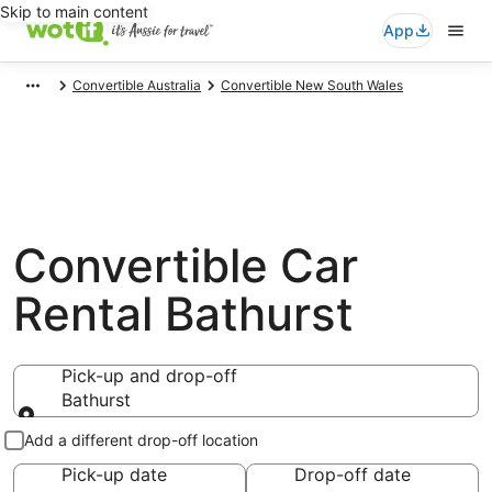
Skip to main content
App
Convertible Australia
Convertible New South Wales
Convertible Car
Rental Bathurst
Pick-up and drop-off
Bathurst
Pick-up and drop-off
Add a different drop-off location
Pick-up date
Drop-off date