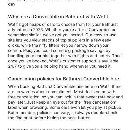
day.
Why hire a Convertible in Bathurst with Wotif
Wotif's got heaps of cars to choose from for your Bathurst
adventure in 2026. Whether you're after a Convertible or
something similar, we've got you sorted. Our easy-to-use
site lets you view stacks of top suppliers in a few easy
clicks, while the nifty filters let you narrow down your
search. Plus, you could score big package savings by
bundling your car hire together with flights and hotels. Then,
once you've booked, Wotif's customer support is available
24/7 to give you a helping hand whenever you need it.
Cancellation policies for Bathurst Convertible hire
When booking Bathurst Convertible hire here on Wotif, there
are no worries about commitment. Most deals come with
free cancellation, so you can lock in that sweet rate now and
pay later. Just keep an eye out for the "free cancellation"
label when browsing. Some cars even let you pay at pickup.
But remember, policies can vary, so always double-check
the fine print before hitting the book button.