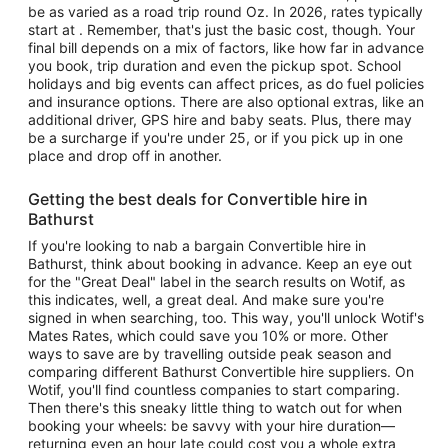
be as varied as a road trip round Oz. In 2026, rates typically
start at . Remember, that's just the basic cost, though. Your
final bill depends on a mix of factors, like how far in advance
you book, trip duration and even the pickup spot. School
holidays and big events can affect prices, as do fuel policies
and insurance options. There are also optional extras, like an
additional driver, GPS hire and baby seats. Plus, there may
be a surcharge if you're under 25, or if you pick up in one
place and drop off in another.
Getting the best deals for Convertible hire in
Bathurst
If you're looking to nab a bargain Convertible hire in
Bathurst, think about booking in advance. Keep an eye out
for the "Great Deal" label in the search results on Wotif, as
this indicates, well, a great deal. And make sure you're
signed in when searching, too. This way, you'll unlock Wotif's
Mates Rates, which could save you 10% or more. Other
ways to save are by travelling outside peak season and
comparing different Bathurst Convertible hire suppliers. On
Wotif, you'll find countless companies to start comparing.
Then there's this sneaky little thing to watch out for when
booking your wheels: be savvy with your hire duration—
returning even an hour late could cost you a whole extra