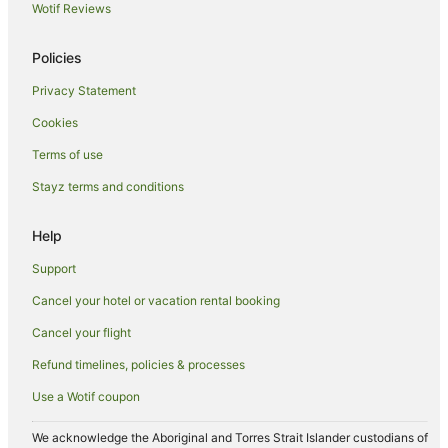
Wotif Reviews
Policies
Privacy Statement
Cookies
Terms of use
Stayz terms and conditions
Help
Support
Cancel your hotel or vacation rental booking
Cancel your flight
Refund timelines, policies & processes
Use a Wotif coupon
We acknowledge the Aboriginal and Torres Strait Islander custodians of