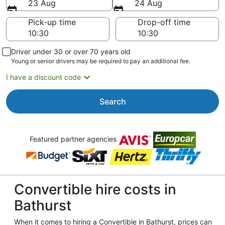
23 Aug
24 Aug
Pick-up time
Drop-off time
Driver under 30 or over 70 years old
Young or senior drivers may be required to pay an additional fee.
I have a discount code
Search
Featured partner agencies
Convertible hire costs in
Bathurst
When it comes to hiring a Convertible in Bathurst, prices can