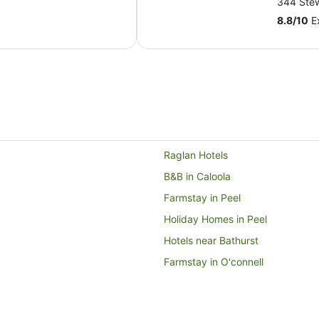
344 Stew
AU$168
8.8
/
10
Ex
per
night
from
6
Sept
to
7
Sept
Raglan Hotels
B&B in Caloola
Farmstay in Peel
Holiday Homes in Peel
Hotels near Bathurst
Farmstay in O'connell
Cabin Rentals in O'connell
Cottages in O'connell