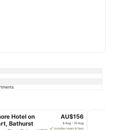
rtments
urst
Panorama Bathurst
The
more Hotel on
AU$156
price
rt, Bathurst
9 Aug - 10 Aug
is
includes taxes & fees