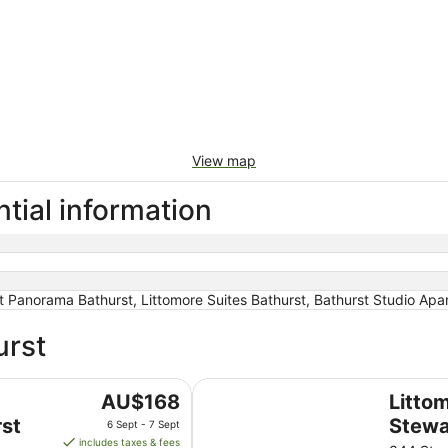
View map
tial information
Panorama Bathurst, Littomore Suites Bathurst, Bathurst Studio Apa
urst
Littomore Hotel on Stewart, Bath
The
AU$168
Litto
price
st
Stewa
6 Sept - 7 Sept
is
includes taxes & fees