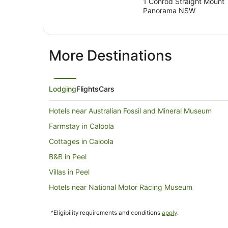
1 Conrod Straight Mount
Panorama NSW
More Destinations
Lodging
Flights
Cars
Hotels near Australian Fossil and Mineral Museum
Farmstay in Caloola
Cottages in Caloola
B&B in Peel
Villas in Peel
Hotels near National Motor Racing Museum
B&B in O'connell
^Eligibility requirements and conditions
apply
.
Caravan Parks in O'connell