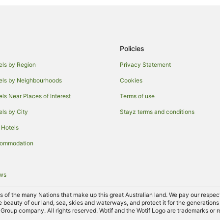
Motels in O'connell
Farmstay in The Lagoon
Farmstay in Yetholme
Policies
Caravan Parks in Yetholme
Motels in Yetholme
els by Region
Privacy Statement
Hotels near Mount Panorama Win
els by Neighbourhoods
Cookies
Kelso Hotels
els Near Places of Interest
Terms of use
Robin Hill Hotels
els by City
Stayz terms and conditions
Hotels near Chifley Home
 Hotels
Motels in Cow Flat
commodation
West Bathurst Hotels
B&B in Perthville
ews
Holiday Homes in Perthville
of the many Nations that make up this great Australian land. We pay our respects 
Hotels near Bathurst Regional Art
e beauty of our land, sea, skies and waterways, and protect it for the generations
Group company. All rights reserved. Wotif and the Wotif Logo are trademarks or r
Hotels near Bathurst Visitor Info