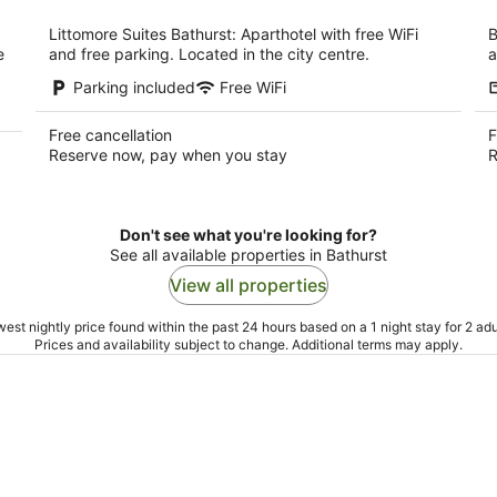
per
night
Littomore Suites Bathurst: Aparthotel with free WiFi
B
e
and free parking. Located in the city centre.
a
Parking included
Free WiFi
Free cancellation
F
Reserve now, pay when you stay
R
Don't see what you're looking for?
See all available properties in Bathurst
View all properties
est nightly price found within the past 24 hours based on a 1 night stay for 2 adu
Prices and availability subject to change. Additional terms may apply.