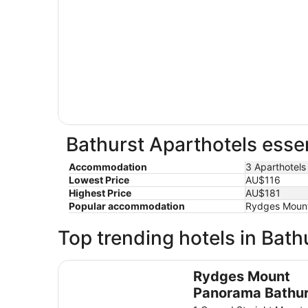
Bathurst Aparthotels essen
Accommodation
3 Aparthotels
Lowest Price
AU$116
Highest Price
AU$181
Popular accommodation
Rydges Mount 
Top trending hotels in Bath
Rydges Mount Panorama Bathurst
Rydges Mount
Panorama Bathur