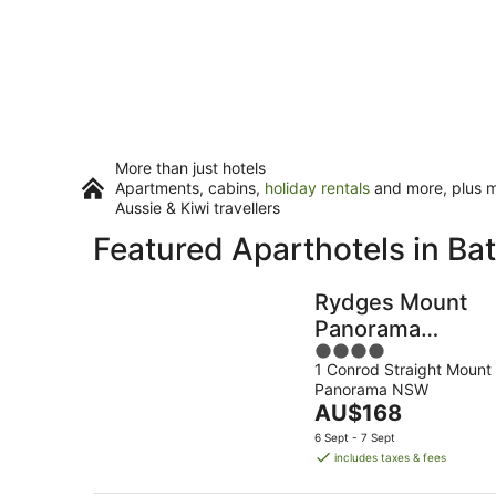
More than just hotels
Apartments, cabins,
holiday rentals
and more, plus mi
Aussie & Kiwi travellers
Featured Aparthotels in Ba
Rydges Mount
Panorama
4
Bathurst
1 Conrod Straight Mount
out
Panorama NSW
of
The
AU$168
5
price
6 Sept - 7 Sept
is
includes taxes & fees
AU$168