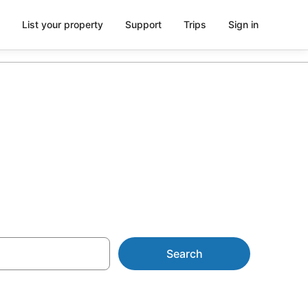
List your property
Support
Trips
Sign in
from AU$116
Search