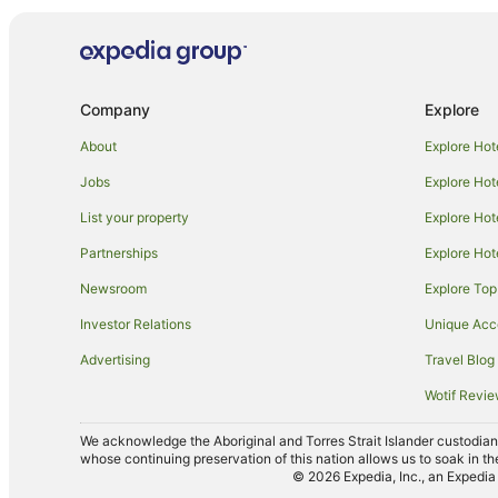
Guest Houses in O'connell
Sydney Hotels
B&B in The Lagoon
Company
Explore
Cabin Rentals in Yetholme
Guest Houses in Yetholme
About
Explore Hot
Hotels near Bathurst Courthouse
Jobs
Explore Hot
Apartment Hotels in Kelso
List your property
Explore Hot
Mount Panorama Hotels
Partnerships
Explore Hot
Hotels near Bathurst War Memorial Carillon
Newsroom
Explore Top
Hotels near Abercrombie House
Investor Relations
Unique Ac
Orton Park Hotels
Advertising
Travel Blog
Farmstay in Perthville
Wotif Revi
Cottages in Perthville
We acknowledge the Aboriginal and Torres Strait Islander custodians 
Motels in Perthville
whose continuing preservation of this nation allows us to soak in th
© 2026 Expedia, Inc., an Expedia 
Llanarth Hotels