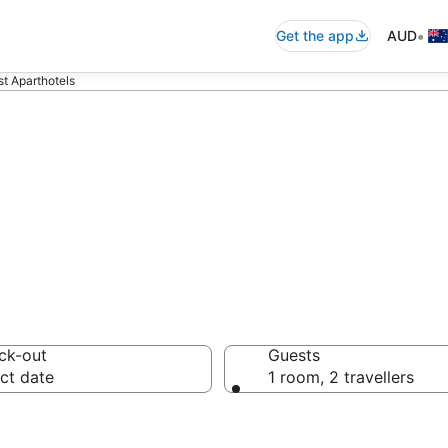
•
Get the app
AUD
st Aparthotels
rst Aparthotels 
ck-out
Guests
ct date
1 room, 2 travellers