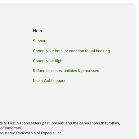
Help
Support
ery
Cancel your hotel or vacation rental booking
Cancel your flight
Refund timelines, policies & processes
Use a Wotif coupon
to First Nations elders past, present and the generations that follow,
 Gallery
 of tomorrow.
egistered trademarks of Expedia, Inc.
rmation Centre