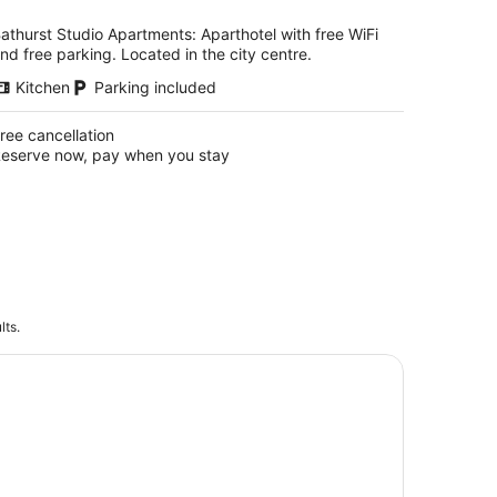
per
night
athurst Studio Apartments: Aparthotel with free WiFi
nd free parking. Located in the city centre.
Kitchen
Parking included
ree cancellation
eserve now, pay when you stay
lts.