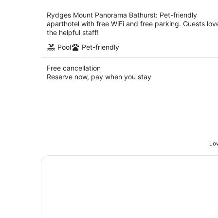
per
night
Rydges Mount Panorama Bathurst: Pet-friendly
aparthotel with free WiFi and free parking. Guests lov
the helpful staff!
Pool
Pet-friendly
Free cancellation
Reserve now, pay when you stay
Low