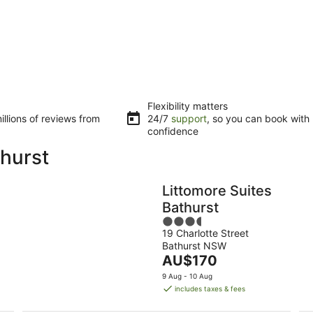
Flexibility matters
llions of reviews from
24/7
support
, so you can book with
confidence
thurst
Littomore Suites
Bathurst
3.5
19 Charlotte Street
out
Bathurst NSW
of
The
AU$170
5
price
9 Aug - 10 Aug
is
includes taxes & fees
AU$170