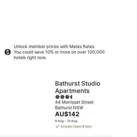
Unlock member prices with Mates Rates
You could save 10% or more on over 100,000
hotels right now.
Bathurst Studio
Apartments
3.5
44 Morrisset Street
out
Bathurst NSW
of
The
AU$142
5
price
9 Aug - 10 Aug
is
includes taxes & fees
AU$142