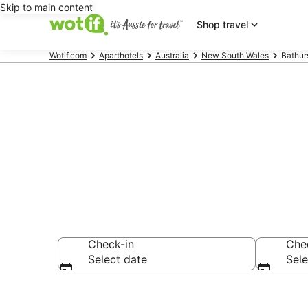
Skip to main content
Shop travel
Wotif.com
Aparthotels
Australia
New South Wales
Bathur
Search Bathu
Check-in
Che
Select date
Sele