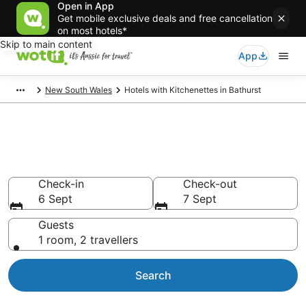
Open in App
Get mobile exclusive deals and free cancellation
on most hotels*
Skip to main content
App
New South Wales
Hotels with Kitchenettes in Bathurst
Hotels with Kitchenettes in
Bathurst
Check-in
Check-out
6 Sept
7 Sept
Guests
1 room, 2 travellers
Search