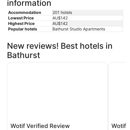
information
Accommodation
201 hotels
Lowest Price
AU$142
Highest Price
AU$142
Popular hotels
Bathurst Studio Apartments
New reviews! Best hotels in
Bathurst
Littomore Hotel on Stewart, Bathurst
Panorama 
Wotif Verified Review
Wotif 