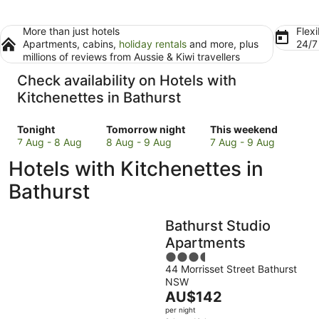
More than just hotels
Flexi
Apartments, cabins,
holiday rentals
and more, plus
24/
millions of reviews from Aussie & Kiwi travellers
Check availability on Hotels with
Kitchenettes in Bathurst
Check
Check
Check
Tonight
Tomorrow night
This weekend
prices
prices
prices
7 Aug - 8 Aug
8 Aug - 9 Aug
7 Aug - 9 Aug
in
in
in
Hotels with Kitchenettes in
Bathurst
Bathurst
Bathurst
for
for
for
Bathurst
tonight,
tomorrow
this
7
night,
weekend,
Bathurst Studio
Aug
8
7
-
Aug
Aug
Apartments
8
-
-
3.5
Aug
9
9
44 Morrisset Street Bathurst
out
NSW
Aug
Aug
of
The
AU$142
5
price
per night