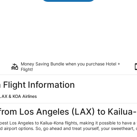
Money Saving Bundle when you purchase Hotel +
Flight!
 Flight Information
LAX & KOA Airlines
 from Los Angeles (LAX) to Kailu
apest Los Angeles
to Kailua-Kona flights, making it possible to have a f
rport options. So, go ahead and treat yourself, your sweetheart, or 