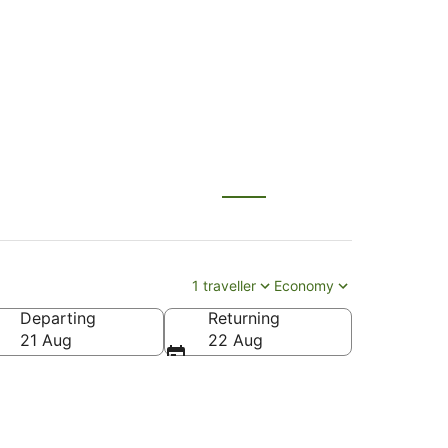
Kona (KOA)
1 traveller
Economy
Departing
Returning
ona Intl.)
21 Aug
22 Aug