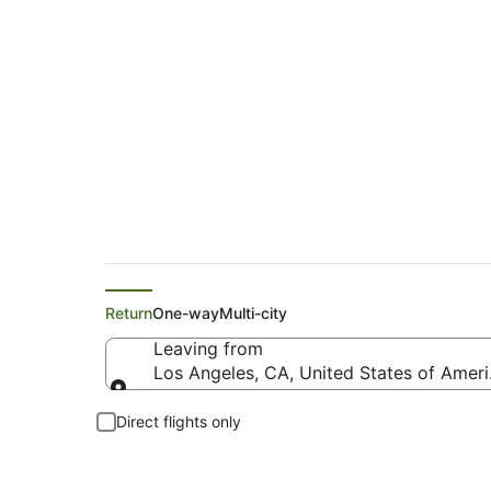
Flights from Los An
Return
One-way
Multi-city
Leaving from
Los Angeles, CA, United States of Ameri
Leaving from
Direct flights only