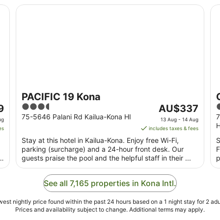
PACIFIC 19 Kona
Co
PACIFIC 19 Kona
3.5
The
3
9
AU$337
out
price
o
75-5646 Palani Rd Kailua-Kona HI
7
ug
13 Aug - 14 Aug
H
of
is
o
es
includes taxes & fees
5
AU$337
Stay at this hotel in Kailua-Kona. Enjoy free Wi-Fi,
S
per
parking (surcharge) and a 24-hour front desk. Our
F
night
guests praise the pool and the helpful staff in their ...
p
from
13
See all 7,165 properties in Kona Intl.
Aug
to
est nightly price found within the past 24 hours based on a 1 night stay for 2 adu
14
Prices and availability subject to change. Additional terms may apply.
Aug