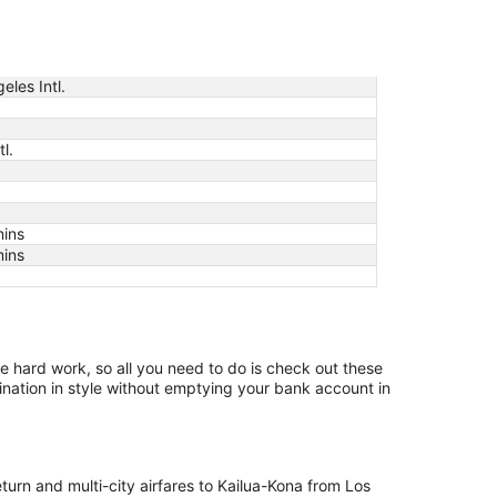
eles Intl.
l.
mins
mins
the hard work, so all you need to do is check out these
ination in style without emptying your bank account in
eturn and multi-city airfares to Kailua-Kona from Los