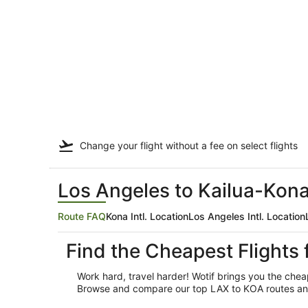
Change your flight
without a fee
on select flights
Los Angeles to Kailua-Kona
Route FAQ
Kona Intl. Location
Los Angeles Intl. Location
Find the Cheapest Flights
Work hard, travel harder! Wotif brings you the che
Browse and compare our top LAX to KOA routes and ai