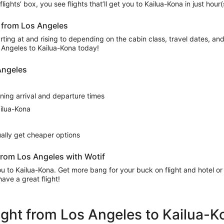
t flights’ box, you see flights that’ll get you to Kailua-Kona in just ho
a from Los Angeles
ing at and rising to depending on the cabin class, travel dates, and a
s Angeles to Kailua-Kona today!
 Angeles
rning arrival and departure times
ailua-Kona
sually get cheaper options
from Los Angeles with Wotif
 you to Kailua-Kona. Get more bang for your buck on flight and hotel 
ave a great flight!
flight from Los Angeles to Kailua-