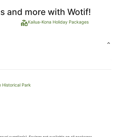
ls and more with Wotif!
Kailua-Kona Holiday Packages
 Historical Park