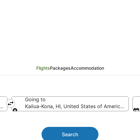
geles (LAX) to Kailua-
Flights
Packages
Accommodation
Going to
ca (LAX-Los Angeles Intl.)
Kailua-Kona, HI, United States of America (KOA-K
Going to
Search