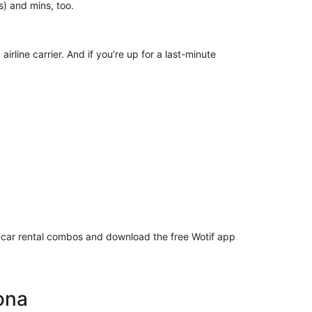
ur(s) and mins, too.
irline carrier. And if you’re up for a last-minute
or car rental combos and download the free Wotif app
Kona