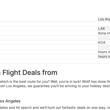
Los Ang
LAX
Kona Int
KOA
hours 
hours 
 Flight Deals from
which is the best route for you? Well, you’re in luck! Wotif has done 
om Los Angeles, we guarantee you’ll be arriving to your holiday dest
 Los Angeles
 dates and hit search and we’ll hunt out fantastic deals on one-way, r