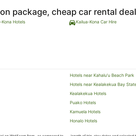
ion package, cheap car rental dea
a-Kona Hotels
Kailua-Kona Car Hire
Hotels near Kahalu'u Beach Park
Hotels near Kealakekua Bay State
Kealakekua Hotels
Puako Hotels
Kamuela Hotels
Honalo Hotels
Hotels near Kona Country Club