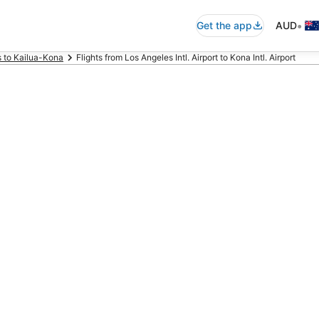
•
Get the app
AUD
s to Kailua-Kona
Flights from Los Angeles Intl. Airport to Kona Intl. Airport