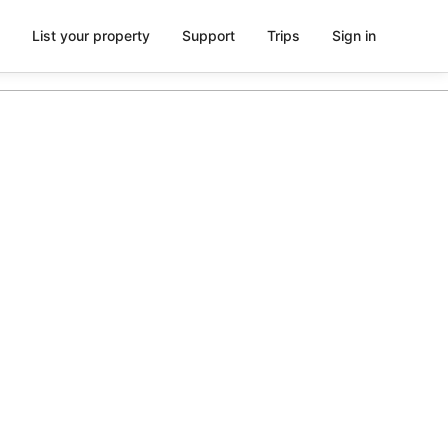
List your property
Support
Trips
Sign in