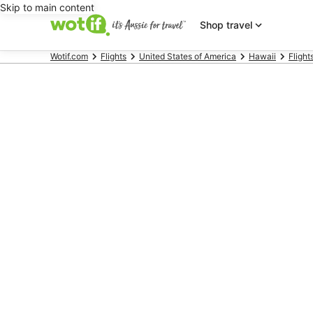
Skip to main content
Shop travel
Wotif.com
Flights
United States of America
Hawaii
Flight