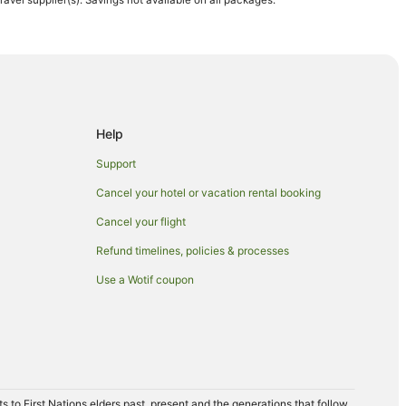
travel supplier(s). Savings not available on all packages.
lf Course
fee Plantation
Beach
Help
Support
Cancel your hotel or vacation rental booking
Cancel your flight
Refund timelines, policies & processes
Use a Wotif coupon
a
n Kailua-Kona
to First Nations elders past, present and the generations that follow,