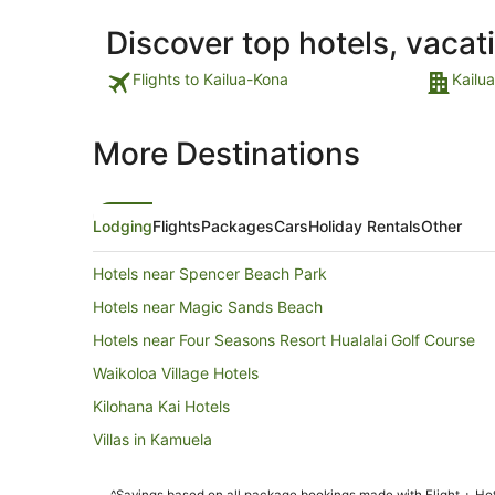
Discover top hotels, vacat
Flights to Kailua-Kona
Kailu
More Destinations
Lodging
Flights
Packages
Cars
Holiday Rentals
Other
Hotels near Spencer Beach Park
Hotels near Magic Sands Beach
Hotels near Four Seasons Resort Hualalai Golf Course
Waikoloa Village Hotels
Kilohana Kai Hotels
Villas in Kamuela
Hotels near Keauhou Bay Beach