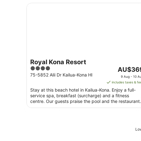
Royal Kona Resort
Royal Kona Resort
4
The
AU$36
out
price
75-5852 Alii Dr Kailua-Kona HI
9 Aug - 10 A
of
is
includes taxes & fe
5
AU$369
Stay at this beach hotel in Kailua-Kona. Enjoy a full-
per
service spa, breakfast (surcharge) and a fitness
night
centre. Our guests praise the pool and the restaurant
from
...
9
Aug
to
Low
10
Aug