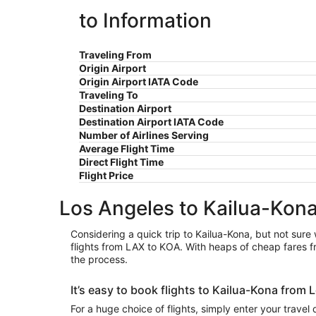
to Information
Traveling From
Origin Airport
Origin Airport IATA Code
Traveling To
Destination Airport
Destination Airport IATA Code
Number of Airlines Serving
Average Flight Time
Direct Flight Time
Flight Price
Los Angeles to Kailua-Kona
Considering a quick trip to Kailua-Kona, but not sure 
flights from LAX to KOA. With heaps of cheap fares fr
the process.
It’s easy to book flights to Kailua-Kona from
For a huge choice of flights, simply enter your travel