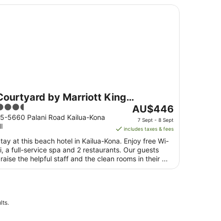
urtyard by Marriott King Kamehameha's Kona Beach Hotel
Courtyard by Marriott King
.5
The
Kamehameha's Kona Beach Hotel
AU$446
ut
price
5-5660 Palani Road Kailua-Kona
7 Sept - 8 Sept
I
f
is
includes taxes & fees
5
AU$446
tay at this beach hotel in Kailua-Kona. Enjoy free Wi-
per
i, a full-service spa and 2 restaurants. Our guests
night
raise the helpful staff and the clean rooms in their ...
from
7
Sept
to
lts.
8
Sept