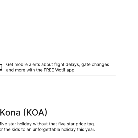
Get mobile alerts about flight delays, gate changes
and more with the
FREE Wotif app
a-Kona (KOA)
ive star holiday without that five star price tag.
the kids to an unforgettable holiday this year.