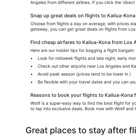
Angeles from different airlines. If you click the ‘direc
Snap up great deals on flights to Kailua-Kon
Choose from flights a day on average, with prices start
getaway, you can get great deals on flights from Lo
Find cheap airfares to Kailua-Kona from Los
Here are our insider tips for bagging a flight bargain:
Look for midweek flights and late night, early mo
Check out other airports near Los Angeles and K
Avoid peak season (prices tend to be lower in )
Be flexible with your travel dates and you can u
Reasons to book your flights to Kailua-Kona 
Wotif is a super-easy way to find the best flight for
to tap into exclusive deals. Book now with Wotif and h
Great places to stay after 