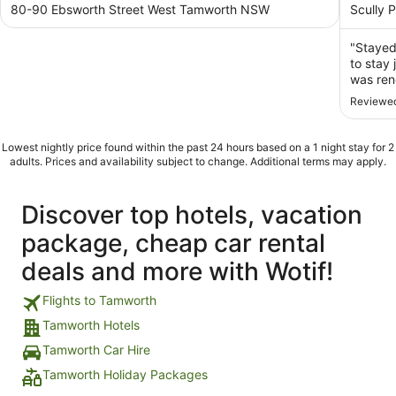
out
out
80-90 Ebsworth Street West Tamworth NSW
Scully 
of
of
5
5
"Stayed
to stay 
was ren
Reviewed
Lowest nightly price found within the past 24 hours based on a 1 night stay for 2
adults. Prices and availability subject to change. Additional terms may apply.
Discover top hotels, vacation
package, cheap car rental
deals and more with Wotif!
Flights to Tamworth
Tamworth Hotels
Tamworth Car Hire
Tamworth Holiday Packages