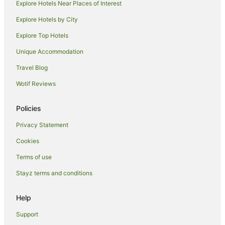
Tamworth Hotels
Explore Hotels Near Places of Interest
Motels in Tamworth
Explore Hotels by City
Hotels near Tamworth Capitol Theatre
Explore Top Hotels
Hotels near Australian Country Music Hall of Fame
Unique Accommodation
Goonoo Goonoo Hotels
Travel Blog
Hotels near Tamworth Regional Entertainment Conference
Wotif Reviews
Centre
Hotels near Tamworth Square
Policies
B&B in Piallamore
Privacy Statement
Piallamore Hotels
Cookies
Calala Hotels
Terms of use
Duri Hotels
Stayz terms and conditions
Kingswood Hotels
Taminda Hotels
Help
Cheap Hotels in South Tamworth
Support
Family Hotels in South Tamworth