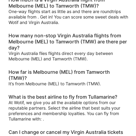
Melbourne (MEL) to Tamworth (TMW)?
One-way flights start as little as and there are roundtrips
available from . Get in! You can score some sweet deals with
Wotif and Virgin Australia.
How many non-stop Virgin Australia flights from
Melbourne (MEL) to Tamworth (TMW) are there per
day?
Virgin Australia flies flights direct every day between
Melbourne (MEL) and Tamworth (TMW).
How far is Melbourne (MEL) from Tamworth
(TMW)?
It’s from Melbourne (MEL) to Tamworth (TMW).
What is the best airline to fly from Tullamarine?
At Wotif, we give you all the available options from our
reputable partners. Select the airline that best suits your
preferences and membership loyalties. You can fly from
Tullamarine with: .
Can I change or cancel my Virgin Australia tickets