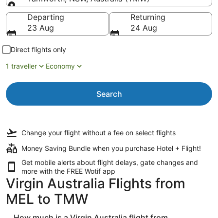
Going to
Departing
Returning
23 Aug
24 Aug
Direct flights only
1 traveller
Economy
Search
Change your flight
without a fee
on select flights
Money Saving Bundle when you purchase Hotel + Flight!
Get mobile alerts about flight delays, gate changes and
more with the
FREE Wotif app
Virgin Australia Flights from
MEL to TMW
How much is a Virgin Australia flight from