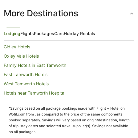
More Destinations
Lodging
Flights
Packages
Cars
Holiday Rentals
Gidley Hotels
Oxley Vale Hotels
Family Hotels in East Tamworth
East Tamworth Hotels
West Tamworth Hotels
Hotels near Tamworth Hospital
Westdale Hotels
^Savings based on all package bookings made with Flight + Hotel on
Hotels near Longyard Golf Course
Wotif.com from , as compared to the price of the same components
Cabin Rentals in Attunga
booked separately. Savings will vary based on origin/destination, length
of trip, stay dates and selected travel supplier(s). Savings not available
Caravan Parks in Attunga
on all packages.