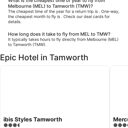
What is the cheapest time of year to fly from
Melbourne (MEL) to Tamworth (TMW)?
The cheapest time of the year for a return trip is . One-way,
the cheapest month to fly is . Check our deal cards for
details.
How long does it take to fly from MEL to TMW?
It typically takes hours to fly directly from Melbourne (MEL)
to Tamworth (TMW).
Epic Hotel in Tamworth
ibis Styles Tamworth
Mercure
ibis Styles Tamworth
Merc
3.5
4