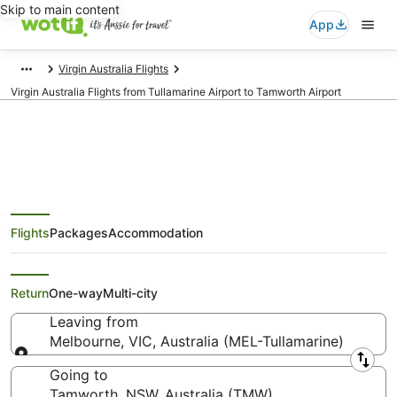
Skip to main content
App
Virgin Australia Flights
Virgin Australia Flights from Tullamarine Airport to Tamworth Airport
Virgin Australia Flights from
Flights
Packages
Accommodation
Melbourne (MEL) to Tamworth
(TMW)
Return
One-way
Multi-city
Leaving from
Melbourne, VIC, Australia (MEL-Tullamarine)
Leaving from
Going to
Tamworth, NSW, Australia (TMW)