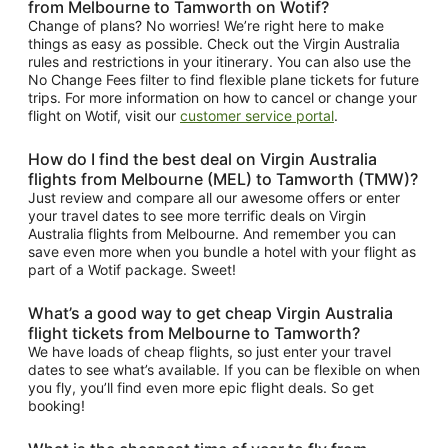
from Melbourne to Tamworth on Wotif?
Change of plans? No worries! We’re right here to make
things as easy as possible. Check out the Virgin Australia
rules and restrictions in your itinerary. You can also use the
No Change Fees filter to find flexible plane tickets for future
trips. For more information on how to cancel or change your
flight on Wotif, visit our
customer service portal
.
How do I find the best deal on Virgin Australia
flights from Melbourne (MEL) to Tamworth (TMW)?
Just review and compare all our awesome offers or enter
your travel dates to see more terrific deals on Virgin
Australia flights from Melbourne. And remember you can
save even more when you bundle a hotel with your flight as
part of a Wotif package. Sweet!
What’s a good way to get cheap Virgin Australia
flight tickets from Melbourne to Tamworth?
We have loads of cheap flights, so just enter your travel
dates to see what’s available. If you can be flexible on when
you fly, you’ll find even more epic flight deals. So get
booking!