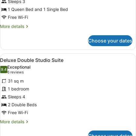
Sleeps 3
Studio
Suite
1 Queen Bed and 1 Single Bed
Free Wi-Fi
More
More details
details
for
Choose your dates
Classic
Twin
Studio
View
A hotel room with two beds, each 
4
Suite
Deluxe Double Studio Suite
all
Exceptional
photos
9.4
9.4 out of 10
(6
6 reviews
for
reviews)
31 sq m
Deluxe
1 bedroom
Double
Sleeps 4
Studio
Suite
2 Double Beds
Free Wi-Fi
More
More details
details
for