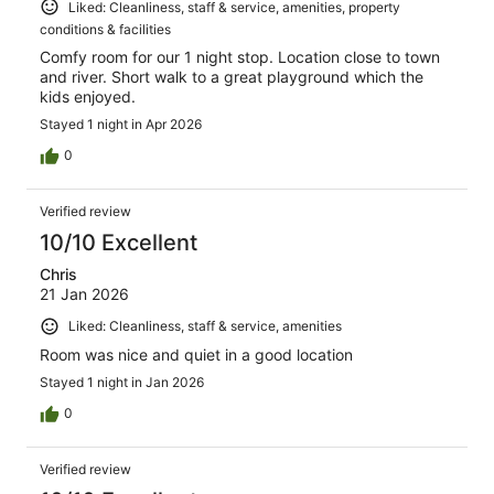
Liked: Cleanliness, staff & service, amenities, property
conditions & facilities
Comfy room for our 1 night stop. Location close to town
and river. Short walk to a great playground which the
kids enjoyed.
Stayed 1 night in Apr 2026
0
Verified review
10/10 Excellent
Chris
21 Jan 2026
Liked: Cleanliness, staff & service, amenities
Room was nice and quiet in a good location
Stayed 1 night in Jan 2026
0
Verified review