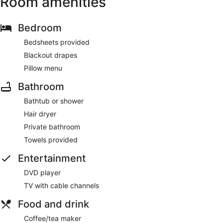
Room amenities
Bedroom
Bedsheets provided
Blackout drapes
Pillow menu
Bathroom
Bathtub or shower
Hair dryer
Private bathroom
Towels provided
Entertainment
DVD player
TV with cable channels
Food and drink
Coffee/tea maker