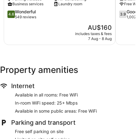
Bolton
Wagga
Additionally, rooms include coffee/tea makers and an
Business services
Laundry room
Free Wi-
on
Wagga
iron/ironing board. Housekeeping is provided on a daily
the
4.6
Wagga
3.9
Wonderful
Good
4.6
3.9
basis.
Park
out
out
549 reviews
1,002 
Wagga
of
of
The
AU$160
Wagga
5,
5,
price
Wonderful,
Good,
includes taxes & fees
is
7 Aug - 8 Aug
549
1,002
AU$160
reviews
reviews
Property amenities
Internet
Available in all rooms: Free WiFi
In-room WiFi speed: 25+ Mbps
Available in some public areas: Free WiFi
Parking and transport
Free self parking on site