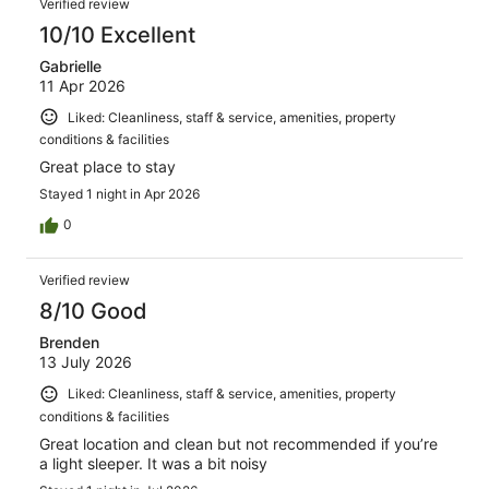
554
Verified review
reviews
10/10 Excellent
Gabrielle
11 Apr 2026
Liked: Cleanliness, staff & service, amenities, property
conditions & facilities
Great place to stay
Stayed 1 night in Apr 2026
0
Verified review
8/10 Good
Brenden
13 July 2026
Liked: Cleanliness, staff & service, amenities, property
conditions & facilities
Great location and clean but not recommended if you’re
a light sleeper. It was a bit noisy