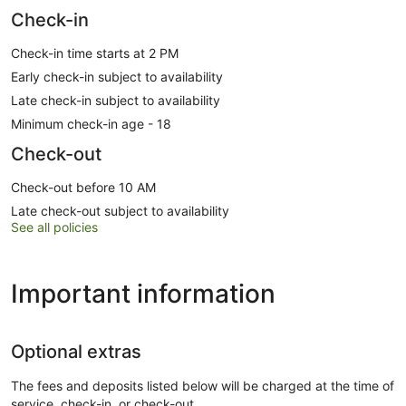
Check-in
Check-in time starts at 2 PM
Early check-in subject to availability
Late check-in subject to availability
Minimum check-in age - 18
Check-out
Check-out before 10 AM
Late check-out subject to availability
See all policies
Important information
Optional extras
The fees and deposits listed below will be charged at the time of
service, check-in, or check-out.