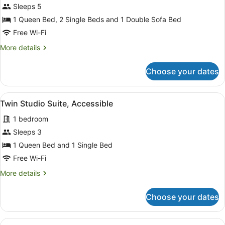
Two
Sleeps 5
Bedroom
1 Queen Bed, 2 Single Beds and 1 Double Sofa Bed
Spa
Free Wi-Fi
Apartment
More
More details
details
for
Choose your dates
Two
Bedroom
Spa
View
A hotel room with two beds, a des
4
Apartment
Twin Studio Suite, Accessible
all
1 bedroom
photos
for
Sleeps 3
Twin
1 Queen Bed and 1 Single Bed
Studio
Free Wi-Fi
Suite,
More
More details
Accessible
details
for
Choose your dates
Twin
Studio
Suite,
View
A hotel room with a bed, bedside lam