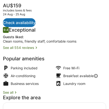
The
AU$159
current
includes taxes & fees
price
24 Aug - 25 Aug
is
AU$159
Check availability
Property grounds
Reviews
Exceptional
9.4
9.4 out of 10
Guests liked:
Clean rooms, friendly staff, comfortable rooms
See all 554 reviews
Popular amenities
Parking included
Free Wi-Fi
Air-conditioning
Breakfast available
Business services
Laundry room
See all
Explore the area