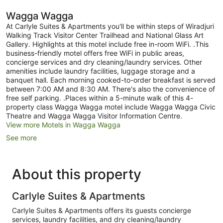
Wagga Wagga
At Carlyle Suites & Apartments you'll be within steps of Wiradjuri
Walking Track Visitor Center Trailhead and National Glass Art
Gallery. Highlights at this motel include free in-room WiFi. .This
business-friendly motel offers free WiFi in public areas,
concierge services and dry cleaning/laundry services. Other
amenities include laundry facilities, luggage storage and a
banquet hall. Each morning cooked-to-order breakfast is served
between 7:00 AM and 8:30 AM. There's also the convenience of
free self parking. .Places within a 5-minute walk of this 4-
property class Wagga Wagga motel include Wagga Wagga Civic
Theatre and Wagga Wagga Visitor Information Centre.
View more Motels in Wagga Wagga
See more
About this property
Carlyle Suites & Apartments
Carlyle Suites & Apartments offers its guests concierge
services, laundry facilities, and dry cleaning/laundry