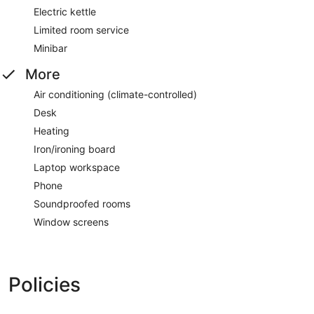
Electric kettle
Limited room service
Minibar
More
Air conditioning (climate-controlled)
Desk
Heating
Iron/ironing board
Laptop workspace
Phone
Soundproofed rooms
Window screens
Policies