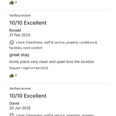
0
Verified review
10/10 Excellent
Ronald
21 Feb 2023
Liked: Cleanliness, staff & service, property conditions &
facilities, room comfort
great stay
lovely place very clean and quiet love the location
Stayed 1 night in Feb 2023
0
Verified review
10/10 Excellent
David
20 Jan 2025
Liked: Cleanliness, staff & service, amenities, property