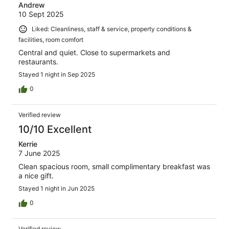
Andrew
10 Sept 2025
Liked: Cleanliness, staff & service, property conditions &
facilities, room comfort
Central and quiet. Close to supermarkets and
restaurants.
Stayed 1 night in Sep 2025
0
Verified review
10/10 Excellent
Kerrie
7 June 2025
Clean spacious room, small complimentary breakfast was
a nice gift.
Stayed 1 night in Jun 2025
0
Verified review