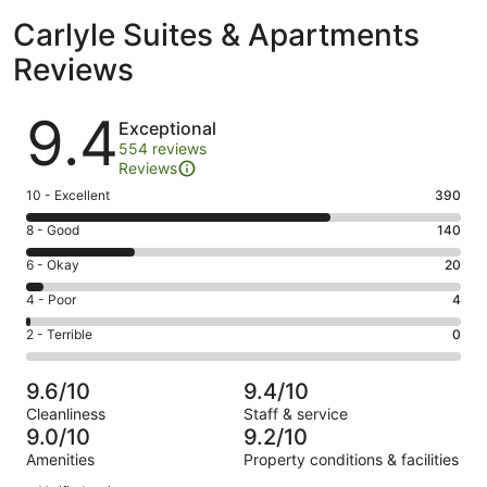
Carlyle Suites & Apartments
Reviews
Reviews
9.4
Exceptional
554 reviews
Reviews
Rating
10 - Excellent
390
10
Rating
8 - Good
140
-
8
Excellent.
Rating
6 - Okay
20
-
390
6
Good.
Rating
4 - Poor
4
out
-
140
4
of
Okay.
Rating
2 - Terrible
0
out
-
554
20
2
of
Poor.
reviews
out
-
554
4
9.6/10
9.4/10
of
Terrible.
reviews
out
Cleanliness
Staff & service
554
0
of
9.0/10
9.2/10
reviews
out
554
Amenities
Property conditions & facilities
of
reviews
Reviews