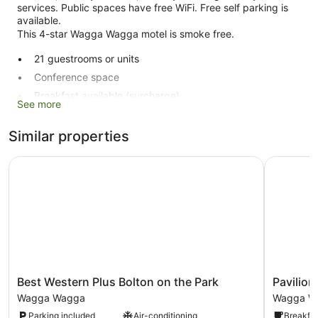
services. Public spaces have free WiFi. Free self parking is
available.
This 4-star Wagga Wagga motel is smoke free.
21 guestrooms or units
Conference space
Breakfast available (surcharge)
See more
Dry cleaning
Self-service laundry
Similar properties
Front desk (limited hours)
Best Western Plus Bolton on the Park
Pavilion 
Storage area for luggage
Concierge
No smoking on site
Carlyle Suites & Apartments offers 21 accommodations with
DVD players and minibars. A pillow menu is available. Cable
televisions are provided. Bathrooms include baths or
showers and hairdryers.
Best
Pavilion
Best Western Plus Bolton on the Park
Pavilio
This Wagga Wagga motel provides complimentary wireless
Western
Hotel
Internet access, with a speed of 25+ Mbps. Business-
Wagga Wagga
Wagga W
Plus
Wagga
friendly amenities include desks and telephones.
Parking included
Air-conditioning
Breakfas