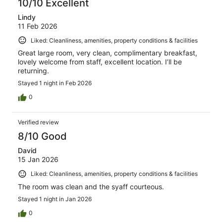
10/10 Excellent
Lindy
11 Feb 2026
Liked: Cleanliness, amenities, property conditions & facilities
Great large room, very clean, complimentary breakfast,
lovely welcome from staff, excellent location. I’ll be
returning.
Stayed 1 night in Feb 2026
0
Verified review
8/10 Good
David
15 Jan 2026
Liked: Cleanliness, amenities, property conditions & facilities
The room was clean and the syaff courteous.
Stayed 1 night in Jan 2026
0