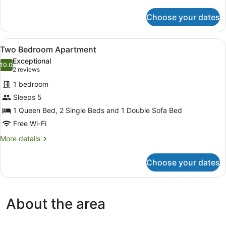
Spa
details
for
Choose your dates
Deluxe
One
Bedroom
View
A hotel room with a bed, bedside lam
5
Apartment
Two Bedroom Apartment
all
with
Exceptional
Spa
photos
10.0
10.0 out of 10
(2
2 reviews
for
reviews)
1 bedroom
Two
Sleeps 5
Bedroom
1 Queen Bed, 2 Single Beds and 1 Double Sofa Bed
Apartment
Free Wi-Fi
More
More details
details
for
Choose your dates
Two
Bedroom
Apartment
About the area