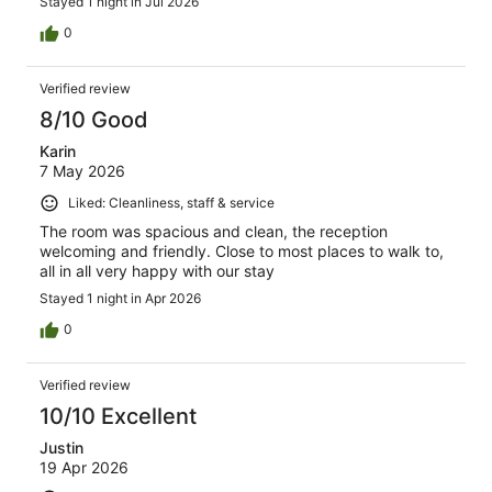
Stayed 1 night in Jul 2026
0
Verified review
8/10 Good
Karin
7 May 2026
Liked: Cleanliness, staff & service
The room was spacious and clean, the reception
welcoming and friendly. Close to most places to walk to,
all in all very happy with our stay
Stayed 1 night in Apr 2026
0
Verified review
10/10 Excellent
Justin
19 Apr 2026