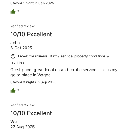
Stayed 1 night in Sep 2025
0
Verified review
10/10 Excellent
John
6 Oct 2025
Liked: Cleanliness, staff & service, property conditions &
facilities
Grest price, great location and terrific service. This is my
go to place in Wagga
Stayed 3 nights in Sep 2025
0
Verified review
10/10 Excellent
Wei
27 Aug 2025