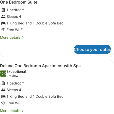
3
Accessible
One Bedroom Suite
all
1 bedroom
photos
for
Sleeps 4
One
1 King Bed and 1 Double Sofa Bed
Bedroom
Free Wi-Fi
Suite
More
More details
details
for
Choose your dates
One
Bedroom
Suite
View
A hotel room with a bed, bedside lam
3
Deluxe One Bedroom Apartment with Spa
all
Exceptional
photos
10.0
10.0 out of 10
(1
1 review
for
review)
1 bedroom
Deluxe
Sleeps 4
One
1 King Bed and 1 Double Sofa Bed
Bedroom
Apartment
Free Wi-Fi
with
More
More details