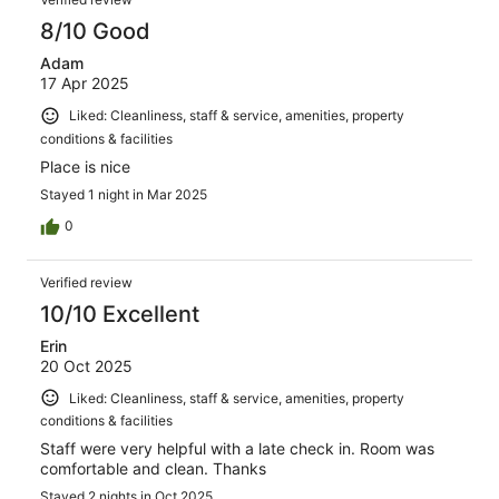
8/10 Good
Adam
17 Apr 2025
Liked: Cleanliness, staff & service, amenities, property
conditions & facilities
Place is nice
Stayed 1 night in Mar 2025
0
Verified review
10/10 Excellent
Erin
20 Oct 2025
Liked: Cleanliness, staff & service, amenities, property
conditions & facilities
Staff were very helpful with a late check in. Room was
comfortable and clean. Thanks
Stayed 2 nights in Oct 2025