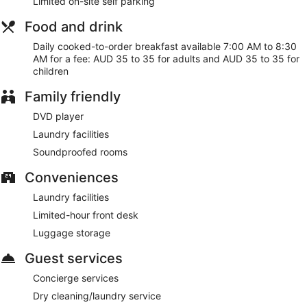
Limited on-site self parking
Food and drink
Daily cooked-to-order breakfast available 7:00 AM to 8:30
AM for a fee: AUD 35 to 35 for adults and AUD 35 to 35 for
children
Family friendly
DVD player
Laundry facilities
Soundproofed rooms
Conveniences
Laundry facilities
Limited-hour front desk
Luggage storage
Guest services
Concierge services
Dry cleaning/laundry service