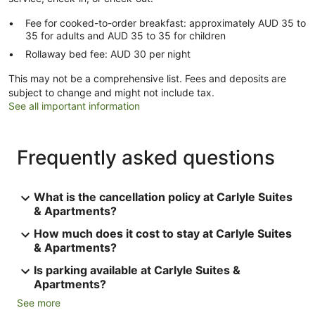
Fee for cooked-to-order breakfast: approximately AUD 35 to
35 for adults and AUD 35 to 35 for children
Rollaway bed fee: AUD 30 per night
This may not be a comprehensive list. Fees and deposits are
subject to change and might not include tax.
See all important information
Frequently asked questions
What is the cancellation policy at Carlyle Suites
& Apartments?
How much does it cost to stay at Carlyle Suites
& Apartments?
Is parking available at Carlyle Suites &
Apartments?
See more