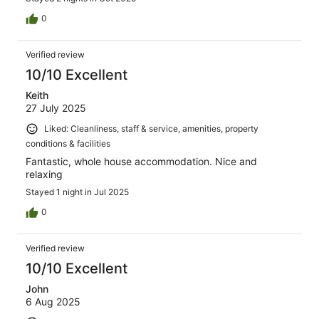
0
Verified review
10/10 Excellent
Keith
27 July 2025
Liked: Cleanliness, staff & service, amenities, property
conditions & facilities
Fantastic, whole house accommodation. Nice and
relaxing
Stayed 1 night in Jul 2025
0
Verified review
10/10 Excellent
John
6 Aug 2025