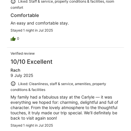
Liked: Staff & service, property conditions & facilities, room
comfort
Comfortable
An easy and comfortable stay.
Stayed 1 night in Jul 2025
0
Verified review
10/10 Excellent
Rach
9 July 2025
Liked: Cleanliness, staff & service, amenities, property
conditions & facilities
My family had a fabulous stay at the Carlyle — it was
everything we hoped for: charming, delightful and full of
character. From the lovely atmosphere to the thoughtful
touches, it truly made our trip special. We’ll definitely be
back to visit again soon!
Stayed 1 night in Jul 2025