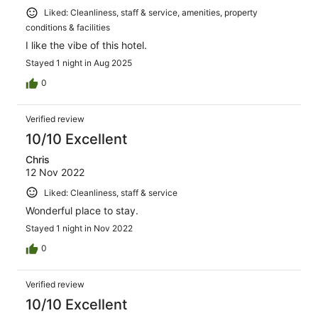
Liked: Cleanliness, staff & service, amenities, property
conditions & facilities
I like the vibe of this hotel.
Stayed 1 night in Aug 2025
0
Verified review
10/10 Excellent
Chris
12 Nov 2022
Liked: Cleanliness, staff & service
Wonderful place to stay.
Stayed 1 night in Nov 2022
0
Verified review
10/10 Excellent