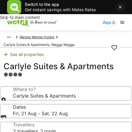
Switch to the app
Get instant savings with Mates Rates
Skip to main content
App
Wagga Wagga Hotels
Carlyle Suites & Apartments, Wagga Wagga
See all properties
Carlyle Suites & Apartments
4.0
star
property
Where to?
Carlyle Suites & Apartments
Dates
Fri, 21 Aug - Sat, 22 Aug
Travellers
2 travellers, 1 room