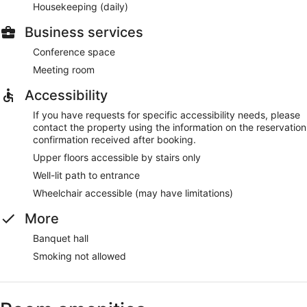
Housekeeping (daily)
Business services
Conference space
Meeting room
Accessibility
If you have requests for specific accessibility needs, please
contact the property using the information on the reservation
confirmation received after booking.
Upper floors accessible by stairs only
Well-lit path to entrance
Wheelchair accessible (may have limitations)
More
Banquet hall
Smoking not allowed