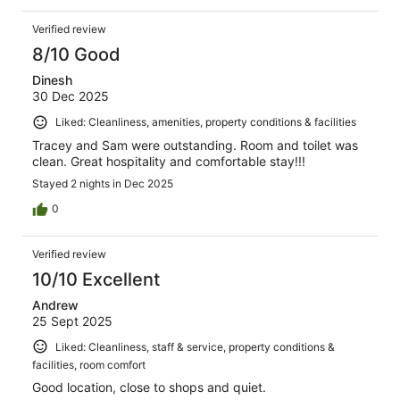
Verified review
8/10 Good
Dinesh
30 Dec 2025
Liked: Cleanliness, amenities, property conditions & facilities
Tracey and Sam were outstanding. Room and toilet was
clean. Great hospitality and comfortable stay!!!
Stayed 2 nights in Dec 2025
0
Verified review
10/10 Excellent
Andrew
25 Sept 2025
Liked: Cleanliness, staff & service, property conditions &
facilities, room comfort
Good location, close to shops and quiet.