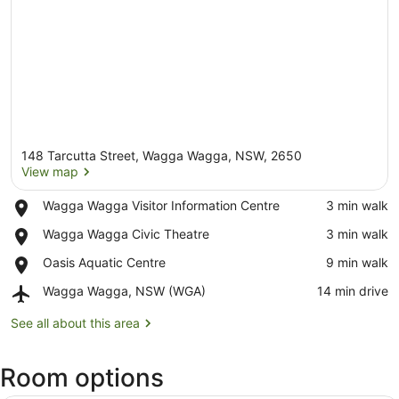
148 Tarcutta Street, Wagga Wagga, NSW, 2650
View map
Place,
Wagga Wagga Visitor Information Centre
‪3 min walk‬
Wagga
View map
Place,
Wagga Wagga Civic Theatre
‪3 min walk‬
Wagga
Wagga
Visitor
Place,
Oasis Aquatic Centre
‪9 min walk‬
Wagga
Information
Oasis
Civic
Centre
Airport,
Wagga Wagga, NSW (WGA)
‪14 min drive‬
Aquatic
Theatre
Wagga
Centre
Wagga,
See all about this area
NSW
(WGA)
Room options