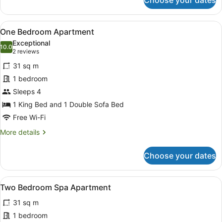
Choose your dates
Deluxe
Double
Studio
View
A hotel room with a large bed, a be
6
Suite
One Bedroom Apartment
all
Exceptional
photos
10.0
10.0 out of 10
(2
2 reviews
for
reviews)
31 sq m
One
1 bedroom
Bedroom
Sleeps 4
Apartment
1 King Bed and 1 Double Sofa Bed
Free Wi-Fi
More
More details
details
for
Choose your dates
One
Bedroom
Apartment
View
A living room with a black leather
7
Two Bedroom Spa Apartment
all
31 sq m
photos
for
1 bedroom