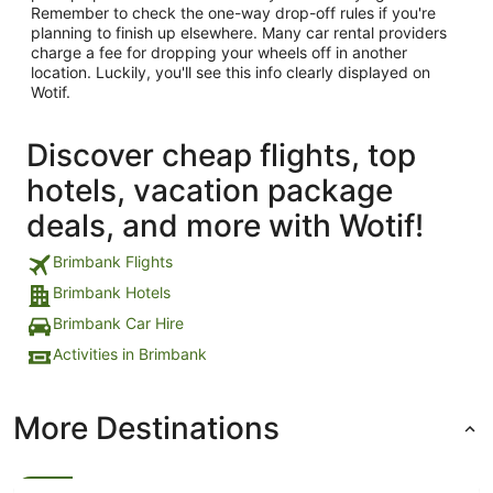
Remember to check the one-way drop-off rules if you're
planning to finish up elsewhere. Many car rental providers
charge a fee for dropping your wheels off in another
location. Luckily, you'll see this info clearly displayed on
Wotif.
Discover cheap flights, top
hotels, vacation package
deals, and more with Wotif!
Brimbank Flights
Brimbank Hotels
Brimbank Car Hire
Activities in Brimbank
More Destinations