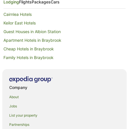
Lodging
Flights
Packages
Cars
Cairnlea Hotels
Keilor East Hotels
Guest Houses in Albion Station
Apartment Hotels in Braybrook
Cheap Hotels in Braybrook
Family Hotels in Braybrook
Hotels with Parking in Braybrook
Luxury Hotels in Braybrook
Spa Hotels in Braybrook
Company
Braybrook Hotels
About
Quest Serviced Apartments Hotels in Albion
Jobs
Albion Hotels
List your property
Apartment Hotels in Ardeer
Partnerships
Cheap Hotels in Ardeer