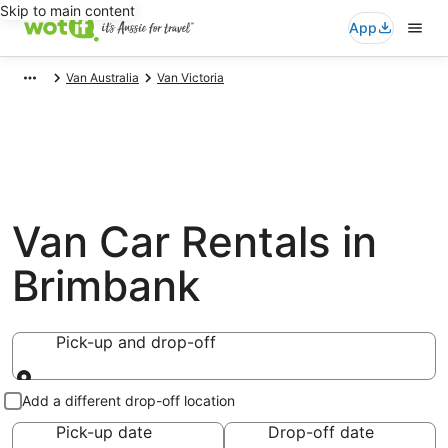
Skip to main content
App
Van Australia
Van Victoria
Van Car Rentals in
Brimbank
Pick-up and drop-off
Pick-up and drop-off
Add a different drop-off location
Pick-up date
Drop-off date