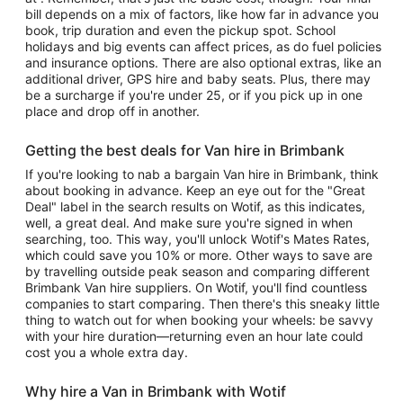
bill depends on a mix of factors, like how far in advance you
book, trip duration and even the pickup spot. School
holidays and big events can affect prices, as do fuel policies
and insurance options. There are also optional extras, like an
additional driver, GPS hire and baby seats. Plus, there may
be a surcharge if you're under 25, or if you pick up in one
place and drop off in another.
Getting the best deals for Van hire in Brimbank
If you're looking to nab a bargain Van hire in Brimbank, think
about booking in advance. Keep an eye out for the "Great
Deal" label in the search results on Wotif, as this indicates,
well, a great deal. And make sure you're signed in when
searching, too. This way, you'll unlock Wotif's Mates Rates,
which could save you 10% or more. Other ways to save are
by travelling outside peak season and comparing different
Brimbank Van hire suppliers. On Wotif, you'll find countless
companies to start comparing. Then there's this sneaky little
thing to watch out for when booking your wheels: be savvy
with your hire duration—returning even an hour late could
cost you a whole extra day.
Why hire a Van in Brimbank with Wotif