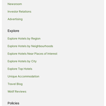
Newsroom
Quest Serviced Apartments Hotels in Ardeer
Investor Relations
Ardeer Hotels
Advertising
Docklands Hotels
Port Melbourne Hotels
Explore
Avondale Heights Hotels
Explore Hotels by Region
Kings Park Hotels
Explore Hotels by Neighbourhoods
Hotels near Ace Karts - Real Life Racing
Explore Hotels Near Places of Interest
Apartment Hotels in Melbourne
Explore Hotels by City
Cheap Hotels in Melbourne
Explore Top Hotels
Melbourne Hotels
Deer Park Hotels
Unique Accommodation
Holiday Homes in Ginifer Station
Travel Blog
Motels in Ginifer Station
Wotif Reviews
Southbank Hotels
Policies
Brooklyn Hotels