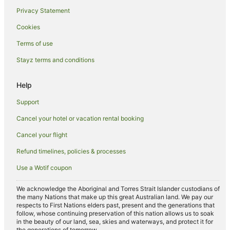
Privacy Statement
Hotels near Cairnlea Lakes
Cookies
Cabin Rentals in Deer Park Station
Guest Houses in Deer Park Station
Terms of use
Holiday Homes in Deer Park Station
Stayz terms and conditions
Hotels near Deer Park Station
Help
Villas in Deer Park Station
Support
Apartment Hotels in Sunshine
Cancel your hotel or vacation rental booking
Best Western Hotels in Sunshine
Cancel your flight
Pet Friendly Hotels in Sunshine
Sunshine Hotels
Refund timelines, policies & processes
Apartment Hotels in Caroline Springs
Use a Wotif coupon
Family Hotels in Caroline Springs
We acknowledge the Aboriginal and Torres Strait Islander custodians of
Hotels with Hot Tubs in Caroline Springs
the many Nations that make up this great Australian land. We pay our
respects to First Nations elders past, present and the generations that
Hotels with Parking in Caroline Springs
follow, whose continuing preservation of this nation allows us to soak
in the beauty of our land, sea, skies and waterways, and protect it for
Hotels with Pool in Caroline Springs
the generations of tomorrow.