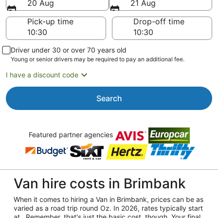
20 Aug
21 Aug
Pick-up time
Drop-off time
Driver under 30 or over 70 years old
Young or senior drivers may be required to pay an additional fee.
I have a discount code
Search
Featured partner agencies
Van hire costs in Brimbank
When it comes to hiring a Van in Brimbank, prices can be as
varied as a road trip round Oz. In 2026, rates typically start
at . Remember, that's just the basic cost, though. Your final