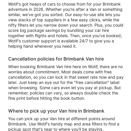
Wotif's got heaps of cars to choose from for your Brimbank
adventure in 2026. Whether you're after a Van or something
similar, we've got you sorted. Our easy-to-use site lets you
view stacks of top suppliers in a few easy clicks, while the
nifty filters let you narrow down your search. Plus, you could
score big package savings by bundling your car hire
together with flights and hotels. Then, once you've booked,
Wotif's customer support is available 24/7 to give you a
helping hand whenever you need it.
Cancellation policies for Brimbank Van hire
When booking Brimbank Van hire here on Wotif, there are no
worries about commitment. Most deals come with free
cancellation, so you can lock in that sweet rate now and pay
later. Just keep an eye out for the "free cancellation" label
when browsing. Some cars even let you pay at pickup. But
remember, policies can vary, so always double-check the
fine print before hitting the book button.
Where to pick up your Van hire in Brimbank
You can pick up your Van hire at different points around
Brimbank. Use Wotif's handy map and area filters to find a
pickup spot that's near to where you'll be staying.