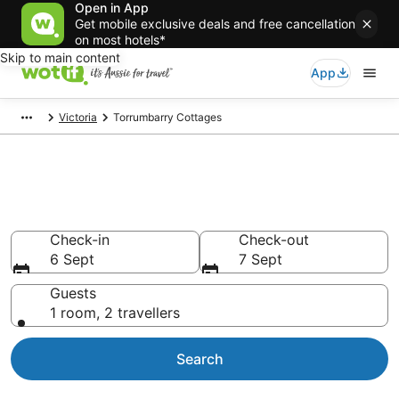
Open in App
Get mobile exclusive deals and free cancellation
on most hotels*
Skip to main content
App
Victoria
Torrumbarry Cottages
Search Torrumbarry Cottages
from AU$107
Check-in
Check-out
6 Sept
7 Sept
Guests
1 room, 2 travellers
Search