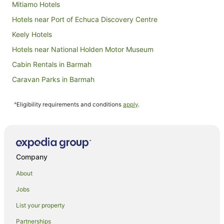
Mitiamo Hotels
Hotels near Port of Echuca Discovery Centre
Keely Hotels
Hotels near National Holden Motor Museum
Cabin Rentals in Barmah
Caravan Parks in Barmah
Cottages in Barmah
^Eligibility requirements and conditions
apply
.
Hotels near Echuca Harness Racing Club
Hotels near Pyramid Hill Summit Walk
Holiday Homes in Pyramid Hill
Pyramid Hill Hotels
Company
Hotels near Terrick Terrick National Park
About
Mead Hotels
Jobs
Hotels near Billabong Ranch
List your property
Farmstay in Bamawm
Partnerships