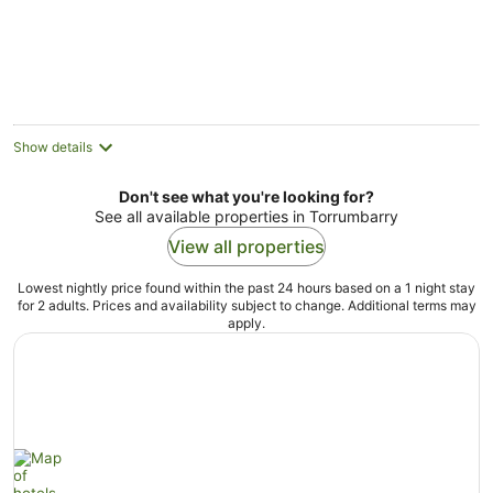
Show details
Don't see what you're looking for?
See all available properties in Torrumbarry
View all properties
Lowest nightly price found within the past 24 hours based on a 1 night stay
for 2 adults. Prices and availability subject to change. Additional terms may
apply.