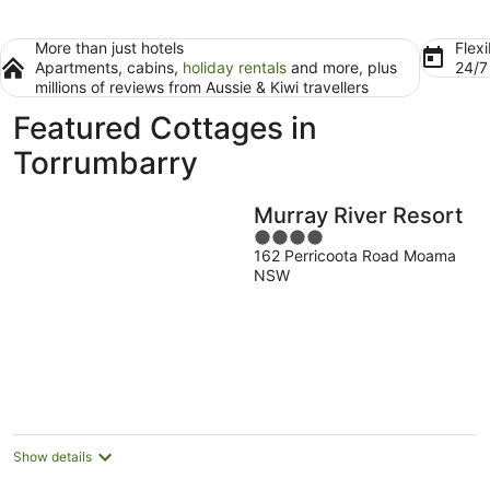
More than just hotels
Flexi
Apartments, cabins,
holiday rentals
and more, plus
24/
millions of reviews from Aussie & Kiwi travellers
Featured Cottages in
Torrumbarry
Murray River Resort
4
162 Perricoota Road Moama
out
NSW
of
5
Show details