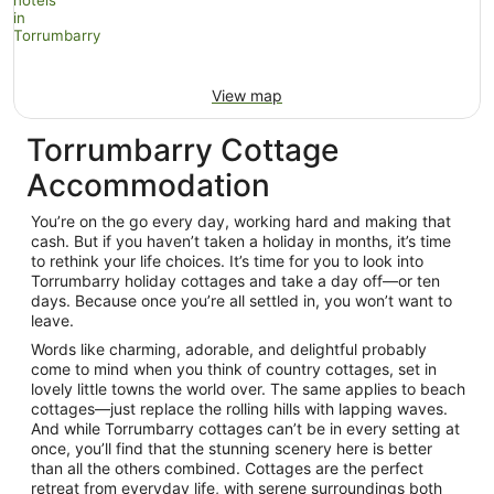
View map
Torrumbarry Cottage
Accommodation
You’re on the go every day, working hard and making that
cash. But if you haven’t taken a holiday in months, it’s time
to rethink your life choices. It’s time for you to look into
Torrumbarry holiday cottages and take a day off—or ten
days. Because once you’re all settled in, you won’t want to
leave.
Words like charming, adorable, and delightful probably
come to mind when you think of country cottages, set in
lovely little towns the world over. The same applies to beach
cottages—just replace the rolling hills with lapping waves.
And while Torrumbarry cottages can’t be in every setting at
once, you’ll find that the stunning scenery here is better
than all the others combined. Cottages are the perfect
retreat from everyday life, with serene surroundings both