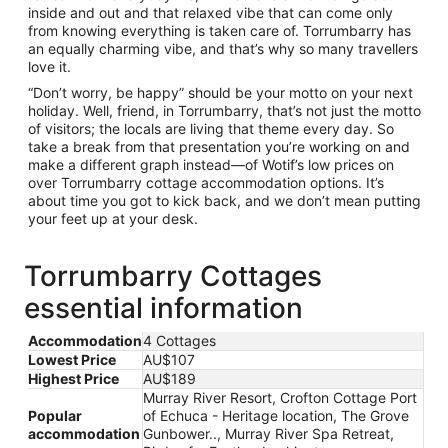
inside and out and that relaxed vibe that can come only
from knowing everything is taken care of. Torrumbarry has
an equally charming vibe, and that’s why so many travellers
love it.
“Don’t worry, be happy” should be your motto on your next
holiday. Well, friend, in Torrumbarry, that’s not just the motto
of visitors; the locals are living that theme every day. So
take a break from that presentation you’re working on and
make a different graph instead—of Wotif’s low prices on
over Torrumbarry cottage accommodation options. It’s
about time you got to kick back, and we don’t mean putting
your feet up at your desk.
Torrumbarry Cottages
essential information
Accommodation
4 Cottages
Lowest Price
AU$107
Highest Price
AU$189
Murray River Resort, Crofton Cottage Port
Popular
of Echuca - Heritage location, The Grove
accommodation
Gunbower.., Murray River Spa Retreat,