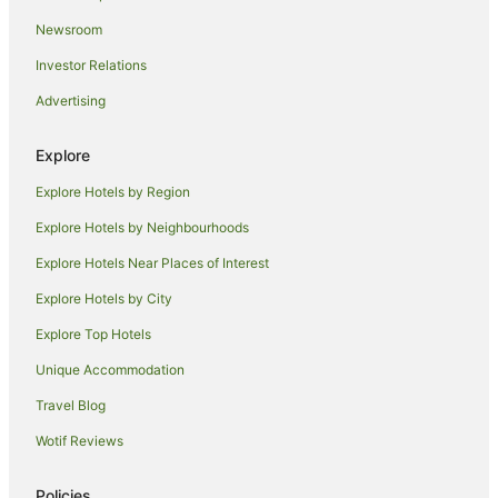
Hotels near Endota Spa Echuca
Newsroom
B&B in Echuca
Investor Relations
Cabin Rentals in Echuca
Advertising
Caravan Parks in Echuca
Cottages in Echuca
Explore
Holiday Homes in Echuca
Explore Hotels by Region
Holiday Parks in Echuca
Explore Hotels by Neighbourhoods
Accor Hotels in Echuca
Explore Hotels Near Places of Interest
Apartment Hotels in Echuca
Explore Hotels by City
Best Western Hotels in Echuca
Explore Top Hotels
Cheap Hotels in Echuca
Unique Accommodation
Family Hotels in Echuca
Travel Blog
Golf Hotels in Echuca
Wotif Reviews
Hotels with Balconies in Echuca
Hotels with Hot Tubs in Echuca
Policies