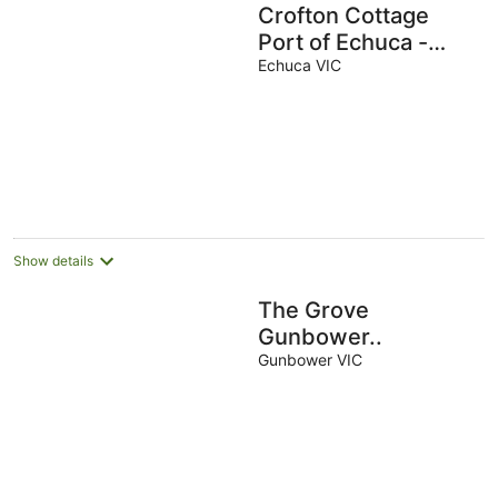
Crofton Cottage
Port of Echuca -
Heritage location
Echuca VIC
Show details
The Grove
Gunbower..
Gunbower VIC