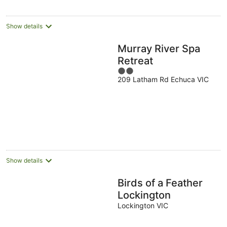
Show details
Murray River Spa
Retreat
2
209 Latham Rd Echuca VIC
out
of
5
Show details
Birds of a Feather
Lockington
Lockington VIC