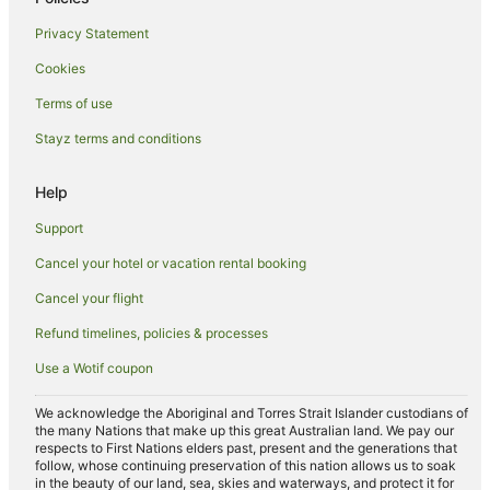
Hotels with Parking in Echuca
Privacy Statement
Hotels with Pool in Echuca
Cookies
Independent Hotels in Echuca
Terms of use
Luxury Hotels in Echuca
Stayz terms and conditions
Pet Friendly Hotels in Echuca
Quest Serviced Apartments Hotels in Echuca
Help
Romantic Hotels in Echuca
Support
Spa Hotels in Echuca
Cancel your hotel or vacation rental booking
Winery Hotels in Echuca
Cancel your flight
Echuca Hotels
Refund timelines, policies & processes
Houseboats in Echuca
Use a Wotif coupon
Motels in Echuca
Villas in Echuca
We acknowledge the Aboriginal and Torres Strait Islander custodians of
the many Nations that make up this great Australian land. We pay our
B&B in Echuca West
respects to First Nations elders past, present and the generations that
follow, whose continuing preservation of this nation allows us to soak
Cabin Rentals in Echuca West
in the beauty of our land, sea, skies and waterways, and protect it for