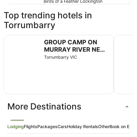
Birds of a Feather Lockington
Top trending hotels in
Torrumbarry
GROUP CAMP ON MURRAY RIVER NEAR ECHUCA / MO
Goolwa Ri
GROUP CAMP ON
MURRAY RIVER NEAR
ECHUCA / MOAMA
Torrumbarry VIC
More Destinations
Lodging
Flights
Packages
Cars
Holiday Rentals
Other
Book on Expe