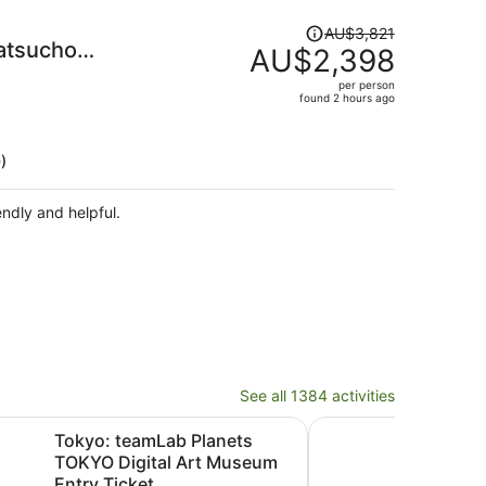
Price
AU$3,821
atsucho
was
AU$2,398
AU$3,821,
per person
price
found 2 hours ago
is
now
AU$2,398
)
per
person
endly and helpful.
See all 1384 activities
n new tab
Opens
mLab Planets TOKYO Digital Art Museum Entry Ticket
Mount Fuji, Kamakura,
Tokyo: teamLab Planets
Moun
TOKYO Digital Art Museum
Bud
Entry Ticket
Trip