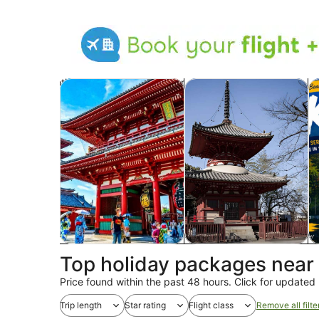
Opens in new tab
Op
Tours & day trips
Private & custom tours
Hi
Tours & day trips
Private & custom tours
H
Top holiday packages near
Price found within the past 48 hours. Click for updated 
Trip length
Star rating
Flight class
Remove all filte