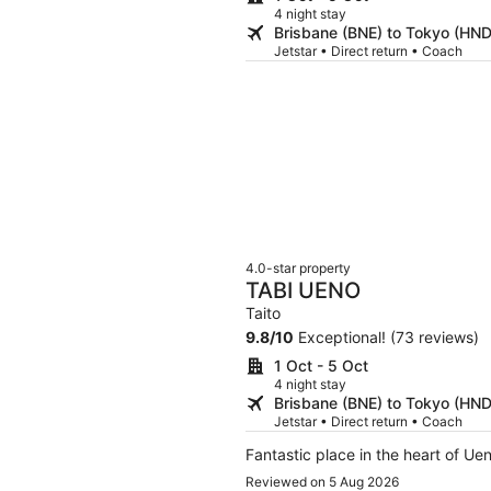
4 night stay
Brisbane (BNE) to Tokyo (HND
Jetstar • Direct return • Coach
4.0-star property
TABI UENO
Taito
9.8
/
10
Exceptional! (73 reviews)
1 Oct - 5 Oct
4 night stay
Brisbane (BNE) to Tokyo (HND
Jetstar • Direct return • Coach
Fantastic place in the heart of Ue
Reviewed on 5 Aug 2026