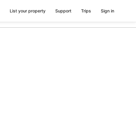
List your property
Support
Trips
Sign in