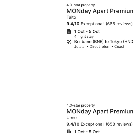
4.0-star property
MONday Apart Premiu
Taito
9.4
/
10
Exceptional! (685 reviews)
1 Oct - 5 Oct
4 night stay
Brisbane (BNE) to Tokyo (HND
Jetstar • Direct return • Coach
4.0-star property
MONday Apart Premiu
Okachimachi
Ueno
9.4
/
10
Exceptional! (658 reviews)
1 Oct - 5 Oct