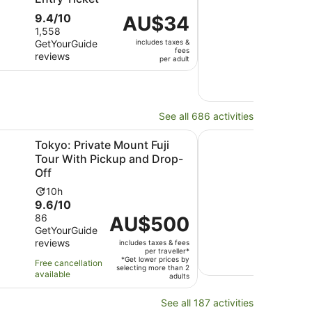
9.4
Ac
9.4/10
10
Price
AU$34
9.8
9.8
out
du
1,558
is
out
GetYourGuide
includes taxes &
10 ve
of
is
AU$34
fees
reviews
revi
of
10
10
per
per adult
10
with
ho
adult
Free 
with
1558
avail
10
reviews
revi
See all 686 activities
Opens in new tab
Opens in ne
cal Guide
vate Mount Fuji Tour With Pickup and Drop-Off
Tokyo: Mount Fuji Pr
Tokyo: Private Mount Fuji
Toky
Tour With Pickup and Drop-
Cus
Off
Ons
Activity
Ac
10h
10
9.6
10.0
9.6/10
10/
duration
du
out
out
86
2 Ge
is
Price
AU$500
is
GetYourGuide
revi
of
of
10
is
10
reviews
includes taxes & fees
10
10
hours
AU$500
ho
Free 
per traveller*
with
with
per
*Get lower prices by
avail
Free cancellation
selecting more than 2
86
2
traveller*
available
adults
reviews
revi
See all 187 activities