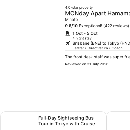
4.0-star property
MONday Apart Hamam
Daimon
Minato
9.8
/
10
Exceptional! (422 reviews)
1 Oct - 5 Oct
4 night stay
Brisbane (BNE) to Tokyo (HND
Jetstar • Direct return • Coach
The front desk staff was super fri
Reviewed on 31 July 2026
Opens in new tab
Opens i
Train
Full-Day Sightseeing Bus Tour in Tokyo with Cruise
Tokyo: tea
Full-Day Sightseeing Bus
Tour in Tokyo with Cruise