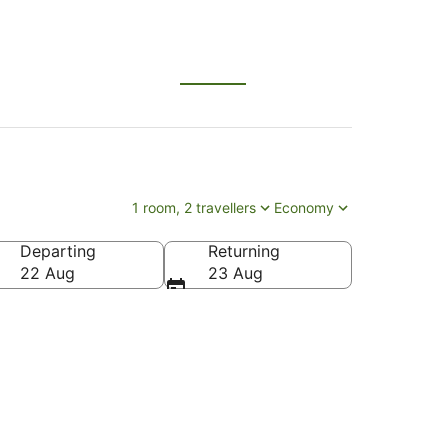
1 room, 2 travellers
Economy
Departing
Returning
 Japan
22 Aug
23 Aug