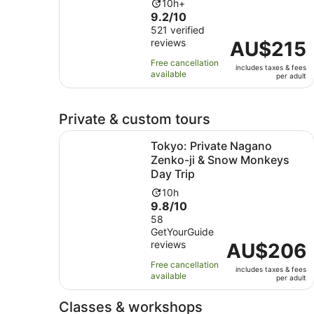
Activity
10h+
9.2
9.2/10
duration
out
521 verified
is
reviews
of
Price
AU$215
10
10
is
hours
Free cancellation
includes taxes & fees
with
AU$215
available
per adult
521
per
reviews
adult
Private & custom tours
Tokyo: Private Nagano Zenko-ji & Snow Monkey
Tokyo: Private Nagano
Zenko-ji & Snow Monkeys
Day Trip
Activity
10h
9.8
9.8/10
duration
out
58
is
GetYourGuide
of
10
reviews
Price
AU$206
10
hours
is
with
Free cancellation
includes taxes & fees
AU$206
58
available
per adult
per
reviews
adult
Classes & workshops