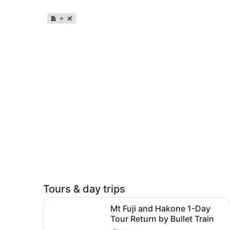
Tours & day trips
Mt Fuji and Hakone 1-Day Tour Return by Bullet 
Mt Fuji and Hakone 1-Day
Tour Return by Bullet Train