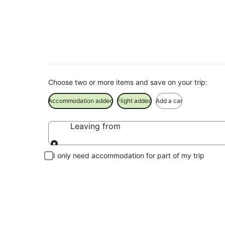
Tokyo Disneyland® 
Choose two or more items and save on your trip:
Accommodation added
Flight added
Add a car
Leaving from
Leaving from
I only need accommodation for part of my trip