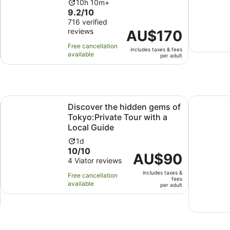
Activity
10h 10m+
9.2
9.2/10
duration
out
716 verified
is
reviews
of
Price
AU$170
10
10
is
hours
Free cancellation
includes taxes & fees
with
AU$170
and
available
per adult
716
per
10
reviews
adult
minutes
Opens in new tab
s Day Trip
Discover the hidden gems of Tokyo:Private Tour with a Lo
Tokyo: Pri
Discover the hidden gems of
Tokyo:Private Tour with a
Local Guide
Activity
1d
10.0
10/10
duration
Price
AU$90
out
4 Viator reviews
is
is
of
1
includes taxes &
AU$90
Free cancellation
fees
10
day
available
per
per adult
with
adult
4
reviews