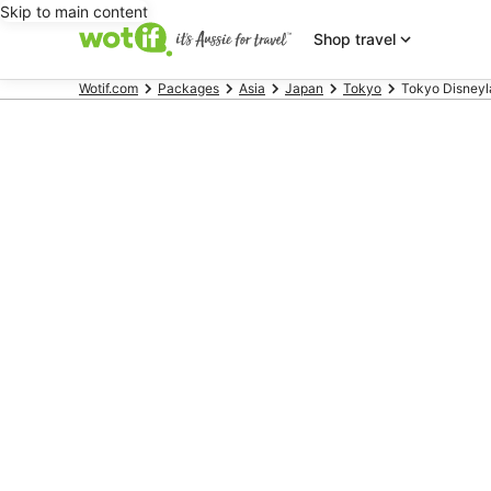
Skip to main content
Shop travel
Wotif.com
Packages
Asia
Japan
Tokyo
Tokyo Disney