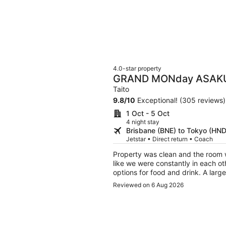
4.0-star property
GRAND MONday ASAK
Apart Premium Asakus
Taito
9.8
/
10
Exceptional! (305 reviews)
1 Oct - 5 Oct
4 night stay
Brisbane (BNE) to Tokyo (HND
Jetstar • Direct return • Coach
Property was clean and the room w
like we were constantly in each others way or anyth
options for food and drink. A large donqi was about a 5min walk away and a small
shopping center, both right next to hop street. But if you’re p
Reviewed on 6 Aug 2026
time around shinjuku and/or shibuya