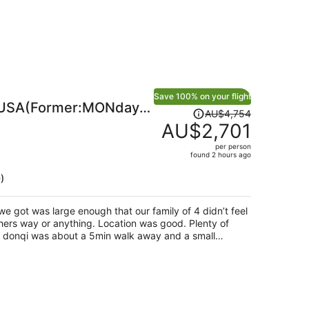
Save 100% on your flight
USA(Former:MONday
Price
AU$4,754
a)
was
AU$2,701
AU$4,754,
per person
price
found 2 hours ago
is
)
now
AU$2,701
per
e got was large enough that our family of 4 didn’t feel
person
ing. Location was good. Plenty of
lanning on spending more
 it’s quite far, which unfortunately is what we did.