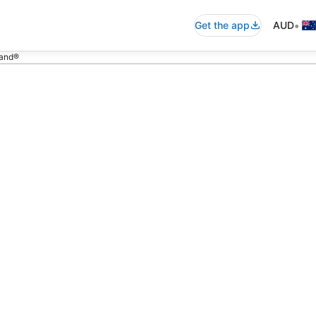
•
Get the app
AUD
land®