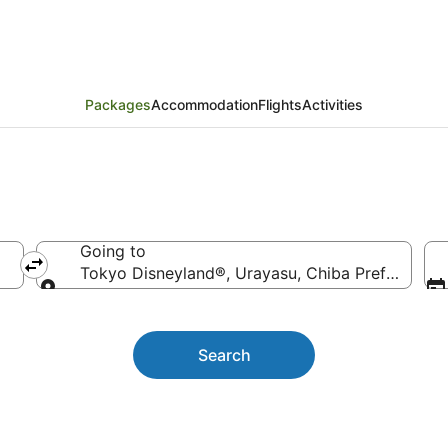
Holiday Packages
Packages
Accommodation
Flights
Activities
Going to
Tokyo Disneyland®, Urayasu, Chiba Prefecture,
Going to
Search