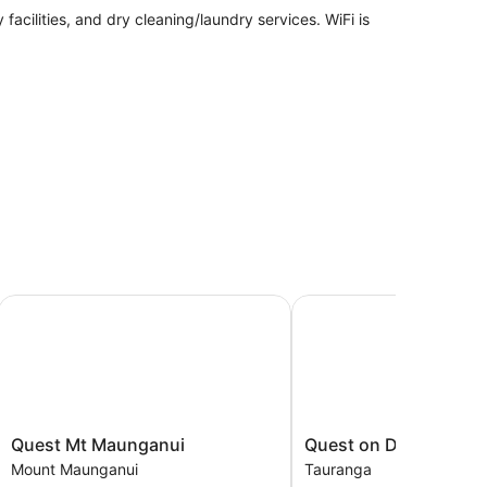
facilities, and dry cleaning/laundry services. WiFi is
Quest Mt Maunganui
Quest on Durham
ashers/dryers and coffee/tea makers. Guests can
lude complimentary toiletries and hairdryers.
access. Flat-screen televisions are featured in
Quest
Quest
Quest Mt Maunganui
Quest on Durham
Mt
on
Mount Maunganui
Tauranga
Maunganui
Durham