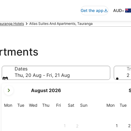
•
Get the app
AUD
auranga Hotels
Atlas Suites And Apartments, Tauranga
artments
Dates
Tr
Thu, 20 Aug - Fri, 21 Aug
2 
your
August 2026
current
months
are
Monday
Tuesday
Wednesday
Thursday
Friday
Saturday
Sunday
Monday
Tu
Mon
Tue
Wed
Thu
Fri
Sat
Sun
Mon
Tue
August,
2026
and
1
1
2
2
September,