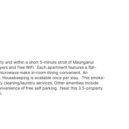
y and within a short 5-minute stroll of Maunganui
yers and free WiFi. .Each apartment features a flat-
a microwave make in-room dining convenient. An
le. Housekeeping is available once per stay. .This smoke-
dry cleaning/laundry services. Other amenities include
convenience of free self parking. .Near this 3.5-property
i.