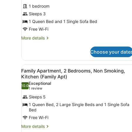
photos
1 bedroom
for
Sleeps 3
Standard
Apartment,
1 Queen Bed and 1 Single Sofa Bed
1
Free Wi-Fi
Bedroom,
More
More details
Non
details
Smoking,
for
Choose your date
Standard
Kitchen
Apartment,
1
View
A neatly made bed with a red
9
Bedroom,
Family Apartment, 2 Bedrooms, Non Smoking,
all
Non
Kitchen (Family Apt)
Smoking,
photos
Exceptional
Kitchen
10.0
for
10.0 out of 10
(1
1 review
Family
review)
Sleeps 5
Apartment,
1 Queen Bed, 2 Large Single Beds and 1 Single Sofa
2
Bed
Bedrooms,
Free Wi-Fi
Non
More
More details
Smoking,
details