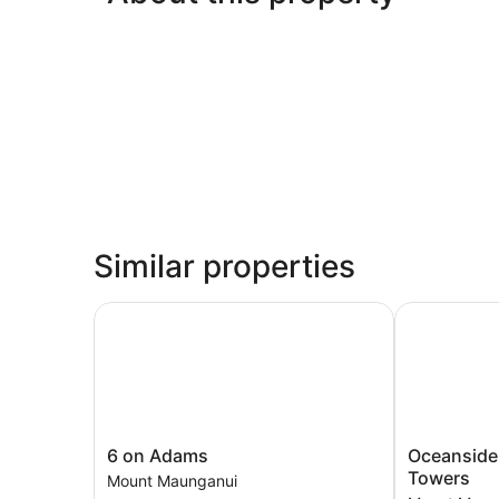
Similar properties
6 on Adams
Oceanside R
6
Oceanside
6 on Adams
Oceanside
on
Resort
Towers
Mount Maunganui
Adams
&