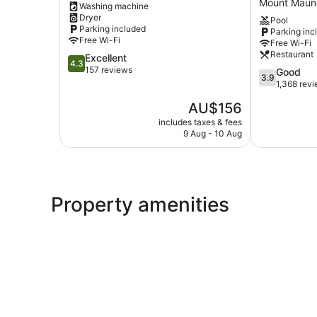
Mount Maun
Washing machine
Mount
Twin
Dryer
Pool
Maunganui
Towers
Parking included
Parking inc
Mount
Free Wi-Fi
Free Wi-Fi
Maunganui
Restaurant
4.3
Excellent
4.3
out
157 reviews
3.9
Good
3.9
of
out
1,368 rev
5,
of
The
AU$156
Excellent,
5,
price
157
Good,
includes taxes & fees
is
reviews
9 Aug - 10 Aug
1,368
AU$156
reviews
Property amenities