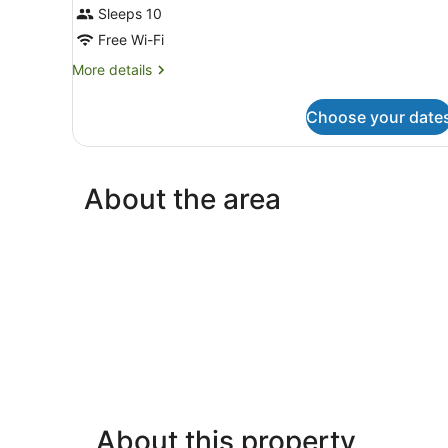
Sleeps 10
Free Wi-Fi
More
More details
details
for
Choose your date
Room
About the area
About this property