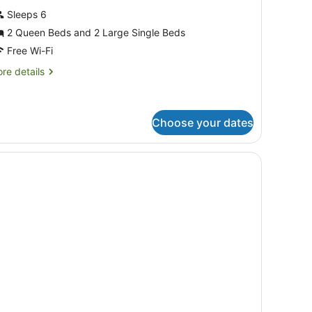
hotos
Sleeps 6
or
2 Queen Beds and 2 Large Single Beds
uperior
partment,
Free Wi-Fi
re
re details
edrooms,
tails
r
on
perior
moking,
artment,
Choose your dates
itchen
drooms,
es on the wall.
desk, a lamp, and a painting on the wall.
on
oking,
tchen