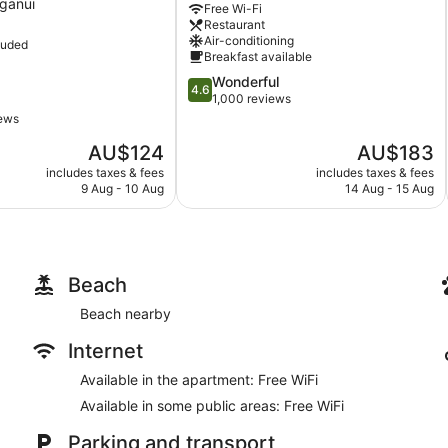
ganui
Free Wi-Fi
Tauranga
Restaurant
Air-conditioning
luded
Breakfast available
4.6
Wonderful
4.6
out
1,000 reviews
of
iews
5,
The
The
AU$124
AU$183
Wonderful,
price
price
1,000
includes taxes & fees
includes taxes & fees
is
is
reviews
9 Aug - 10 Aug
14 Aug - 15 Aug
AU$124
AU$183
Beach
Beach nearby
Internet
Available in the apartment: Free WiFi
Available in some public areas: Free WiFi
Parking and transport