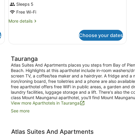
Sleeps 5
Free Wi-Fi
More
More details
details
for
s
Choose your dates
Room
Tauranga
Atlas Suites And Apartments places you steps from Bay of Plent
Beach. Highlights at this aparthotel include in-room washers/dr
screen TV, a coffee/tea maker and a hairdryer. A fridge and 
iron/ironing board, free toiletries and a phone are also availab
free aparthotel offers free WiFi in public areas, a garden and 
laundry facilities, luggage storage and a lift. There's also the 
class Mount Maunganui aparthotel, you'll find Mount Maunganu
View more Aparthotels in Tauranga
See more
Atlas Suites And Apartments