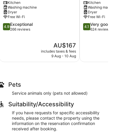
Kitchen
Kitchen
Mount
Tauranga
Washing machine
Washing machine
Maunganui
Dryer
Dryer
Free Wi-Fi
Free Wi-Fi
4.9
4.1
Exceptional
Very good
4.9
4.1
out
out
266 reviews
624 reviews
of
of
5,
5,
The
AU$167
Exceptional,
Very
price
266
good,
includes taxes & fees
include
is
reviews
624
9 Aug - 10 Aug
AU$167
reviews
Pets
Service animals only (pets not allowed)
Suitability/Accessibility
If you have requests for specific accessibility
needs, please contact the property using the
information on the reservation confirmation
received after booking.