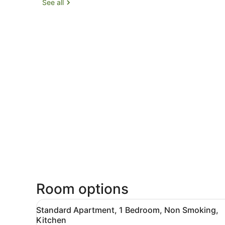
See all
Room options
View
A living room with a red sofa
4
Standard Apartment, 1 Bedroom, Non Smoking,
all
Kitchen