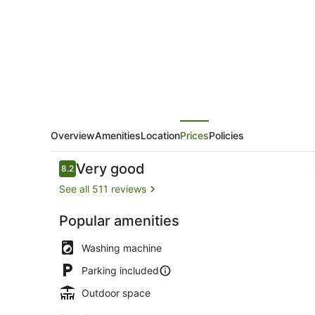
Apartments
Overview
Amenities
Location
Prices
Policies
Reviews
Very good
8.2
8.2 out of 10
See all 511 reviews
Popular amenities
Exterior
Washing machine
Parking included
Outdoor space