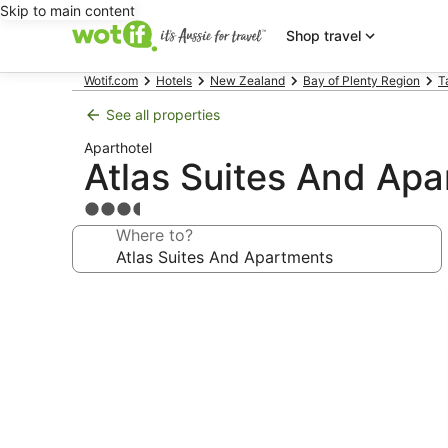
Skip to main content
Shop travel
Wotif.com
Hotels
New Zealand
Bay of Plenty Region
T
See all properties
Aparthotel
Atlas Suites And Ap
3.5
star
Where to?
property
Photo
gallery
for
Atlas
Suites
And