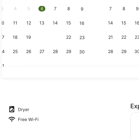
2026.
3
4
5
6
7
8
7
8
9
9
10
11
12
13
14
15
14
15
1
16
Reception
17
18
19
20
21
22
21
22
2
23
24
25
26
27
28
29
28
29
3
30
31
Garden
Ex
Dryer
Free Wi-Fi