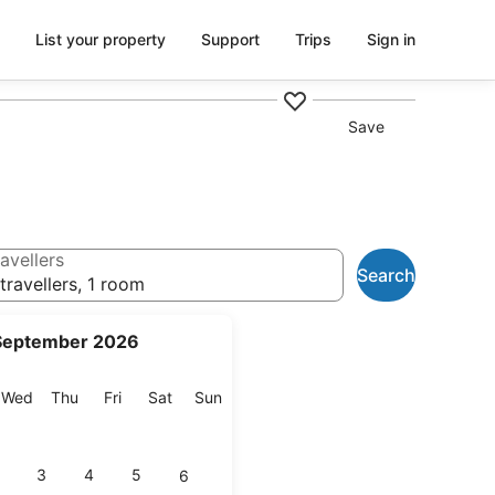
List your property
Support
Trips
Sign in
Save
avellers
Search
travellers, 1 room
September 2026
esday
Wednesday
Thursday
Friday
Saturday
Sunday
Wed
Thu
Fri
Sat
Sun
3
4
5
6