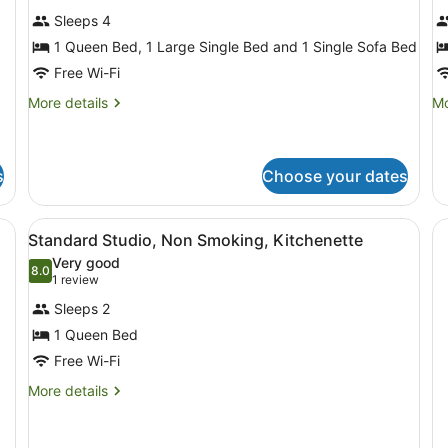
photos
p
Sleeps 4
for
f
1 Queen Bed, 1 Large Single Bed and 1 Single Sofa Bed
Standard
S
Apartment,
A
Free Wi-Fi
2
3
More
Mo
More details
Mo
Bedrooms,
B
details
de
for
fo
Non
N
Standard
Su
Smoking,
S
Apartment,
Ap
s
Choose your dates
Kitchen
K
2
3
(Standard
Bedrooms,
Be
 blanket, two bedside lamps, and a painting of a sunset with palm tre
View
A hotel room with a bed, a chair, a 
Non
N
Apt)
6
Standard Studio, Non Smoking, Kitchenette
Smoking,
Sm
all
Very good
Kitchen
Ki
photos
8.0
8.0 out of 10
(1
1 review
(Standard
for
Apt)
review)
Sleeps 2
Standard
1 Queen Bed
Studio,
Free Wi-Fi
Non
Smoking,
More
More details
details
Kitchenette
for
Standard