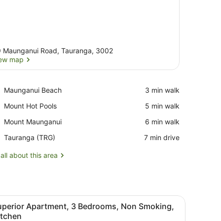
 Maunganui Road, Tauranga, 3002
ew map
View map
Place,
Maunganui Beach
‪3 min walk‬
Maunganui
Place,
Mount Hot Pools
‪5 min walk‬
Beach
Mount
Place,
Mount Maunganui
‪6 min walk‬
Hot
Mount
Pools
Airport,
Tauranga (TRG)
‪7 min drive‬
Maunganui
Tauranga
(TRG)
all about this area
ck chair, a green coffee table, and a standing fan.
iew
A bedroom with a large bed, two pillows, a
6
uperior Apartment, 3 Bedrooms, Non Smoking,
l
itchen