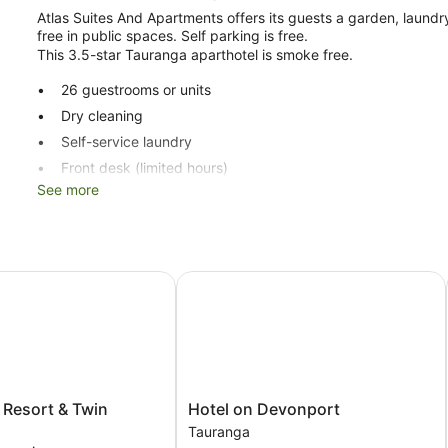
Atlas Suites And Apartments offers its guests a garden, laundry 
free in public spaces. Self parking is free.
This 3.5-star Tauranga aparthotel is smoke free.
26 guestrooms or units
Dry cleaning
Self-service laundry
Front desk (limited hours)
See more
Storage area for luggage
Garden
Lift
No smoking on site
esort & Twin Towers
Hotel on Devonport
Atlas Suites And Apartments offers 26 accommodations with w
make use of the in-room fridges and microwaves. Bathrooms inc
Guests can surf the web using complimentary wireless Internet 
guestrooms. Housekeeping is provided once per stay.
Hotel
 Resort & Twin
Hotel on Devonport
on
Tauranga
Devonport