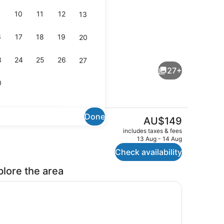
10
11
12
13
6
17
18
19
20
Family Apartment, 2 Bedrooms, No
3
24
25
26
27
27+
0
Done
The
AU$149
current
Interior
includes taxes & fees
price
13 Aug - 14 Aug
is
Check availability
AU$149
plore the area