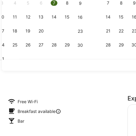
3
4
5
6
7
8
7
8
9
9
10
11
12
13
14
15
14
15
1
16
Bar (on pro
17
18
19
20
21
22
21
22
2
23
24
25
26
27
28
29
28
29
3
30
31
Breakfast, 
Ex
perty
Free Wi-Fi
Breakfast available
Bar