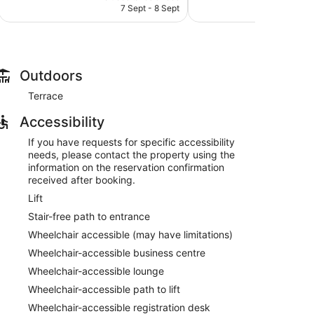
is
reviews
7 Sept - 8 Sept
1
502
AU$189
reviews
Outdoors
Terrace
atible safes and coffee/tea makers. 50-inch LCD
Accessibility
dryers. Guests can surf the web using complimentary
ironing board and portable fans. Change of towels and
If you have requests for specific accessibility
ed on a daily basis.
needs, please contact the property using the
information on the reservation confirmation
received after booking.
Lift
Stair-free path to entrance
Wheelchair accessible (may have limitations)
Wheelchair-accessible business centre
Wheelchair-accessible lounge
Wheelchair-accessible path to lift
Wheelchair-accessible registration desk