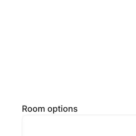
Room options