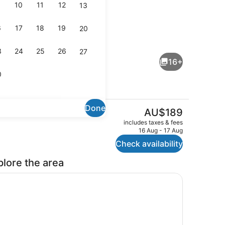
10
11
12
13
6
17
18
19
20
perty)
Lobby sitting area
3
24
25
26
27
16+
0
Done
The
AU$189
current
lunch and dinner served
Family Room
includes taxes & fees
price
16 Aug - 17 Aug
is
Check availability
AU$189
plore the area