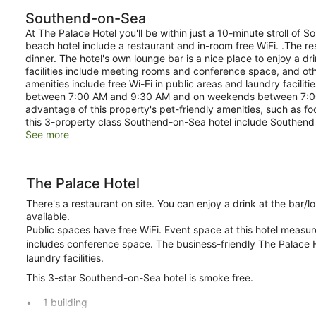
Southend-on-Sea
At The Palace Hotel you'll be within just a 10-minute stroll of S
beach hotel include a restaurant and in-room free WiFi. .The res
dinner. The hotel's own lounge bar is a nice place to enjoy a d
facilities include meeting rooms and conference space, and ot
amenities include free Wi-Fi in public areas and laundry facilit
between 7:00 AM and 9:30 AM and on weekends between 7:00 
advantage of this property's pet-friendly amenities, such as fo
this 3-property class Southend-on-Sea hotel include Southend 
See more
The Palace Hotel
There's a restaurant on site. You can enjoy a drink at the bar
available.
Public spaces have free WiFi. Event space at this hotel meas
includes conference space. The business-friendly The Palace Ho
laundry facilities.
This 3-star Southend-on-Sea hotel is smoke free.
1 building