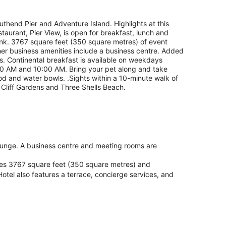
outhend Pier and Adventure Island. Highlights at this
taurant, Pier View, is open for breakfast, lunch and
rink. 3767 square feet (350 square metres) of event
her business amenities include a business centre. Added
ies. Continental breakfast is available on weekdays
AM and 10:00 AM. Bring your pet along and take
od and water bowls. .Sights within a 10-minute walk of
Cliff Gardens and Three Shells Beach.
/lounge. A business centre and meeting rooms are
ures 3767 square feet (350 square metres) and
tel also features a terrace, concierge services, and