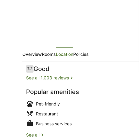
Overview
Rooms
Location
Policies
Reviews
Good
7.2
7.2 out of 10
See all 1,003 reviews
Popular amenities
Front of pro
Pet-friendly
Restaurant
Business services
See all