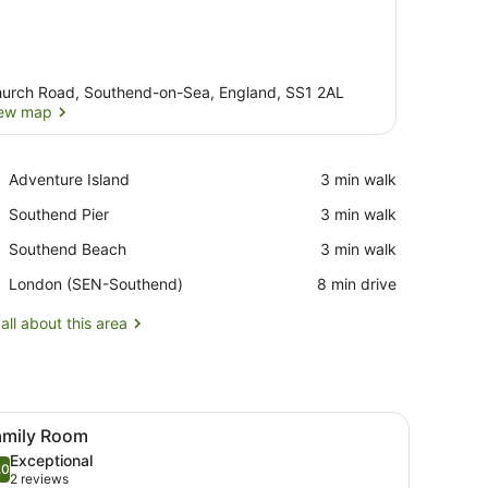
urch Road, Southend-on-Sea, England, SS1 2AL
ew map
View map
Place,
Adventure Island
‪3 min walk‬
Adventure
Place,
Southend Pier
‪3 min walk‬
Island
Southend
Place,
Southend Beach
‪3 min walk‬
Pier
Southend
Airport,
London (SEN-Southend)
‪8 min drive‬
Beach
London
(SEN-
all about this area
Southend)
side lamps, a desk with a computer, and a view of the outside balcony.
iew
A hotel room with a large bed, two smaller 
1
amily Room
l
Exceptional
hotos
.0
10.0 out of 10
(2
2 reviews