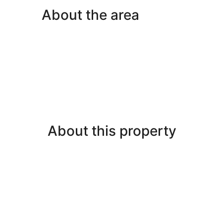
About the area
About this property