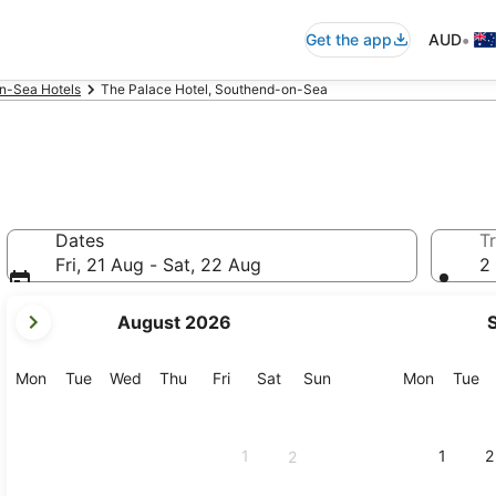
•
Get the app
AUD
n-Sea Hotels
The Palace Hotel, Southend-on-Sea
Dates
Tr
Fri, 21 Aug - Sat, 22 Aug
2 
your
August 2026
current
months
are
Monday
Tuesday
Wednesday
Thursday
Friday
Saturday
Sunday
Monday
Tu
Mon
Tue
Wed
Thu
Fri
Sat
Sun
Mon
Tue
August,
2026
and
1
1
2
2
September,
2026.