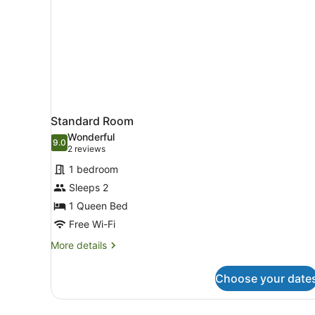
Standard Room
Wonderful
9.0
9.0 out of 10
(2
2 reviews
reviews)
1 bedroom
Sleeps 2
1 Queen Bed
Free Wi-Fi
More
More details
details
for
Choose your date
Standard
Room