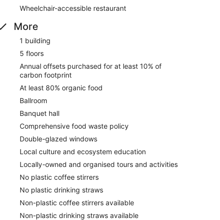
Wheelchair-accessible restaurant
More
1 building
5 floors
Annual offsets purchased for at least 10% of
carbon footprint
At least 80% organic food
Ballroom
Banquet hall
Comprehensive food waste policy
Double-glazed windows
Local culture and ecosystem education
Locally-owned and organised tours and activities
No plastic coffee stirrers
No plastic drinking straws
Non-plastic coffee stirrers available
Non-plastic drinking straws available