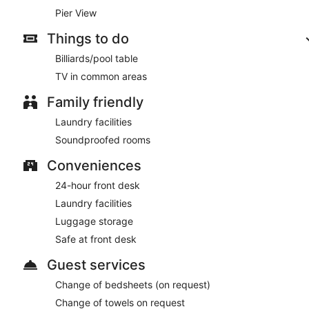
Pier View
Things to do
Billiards/pool table
TV in common areas
Family friendly
Laundry facilities
Soundproofed rooms
Conveniences
24-hour front desk
Laundry facilities
Luggage storage
Safe at front desk
Guest services
Change of bedsheets (on request)
Change of towels on request