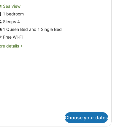
or
reviews)
Sea view
amily
1 bedroom
oom
Sleeps 4
1 Queen Bed and 1 Single Bed
Free Wi-Fi
re
re details
tails
r
mily
oom
Choose your dates