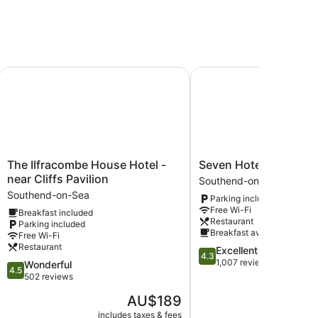
 Southend Airport)
The Ilfracombe House Hotel - near Cliffs Pavilion
Seven Hotel
The
Seven
The Ilfracombe House Hotel -
Seven Hotel
Ilfracombe
Hotel
near Cliffs Pavilion
Southend-on-Sea
House
Southend-
Southend-on-Sea
Parking included
Hotel
on-
Free Wi-Fi
Breakfast included
-
Sea
Restaurant
Parking included
near
Breakfast available
Free Wi-Fi
Cliffs
Restaurant
4.3
Excellent
Pavilion
4.3
out
1,007 reviews
4.5
Wonderful
Southend-
4.5
of
out
502 reviews
on-
5,
of
Sea
The
AU$189
Excellent,
5,
price
1,007
Wonderful,
includes taxes & fees
include