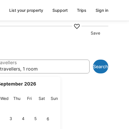
List your property
Support
Trips
Sign in
Save
avellers
Search
travellers, 1 room
September 2026
esday
Wednesday
Thursday
Friday
Saturday
Sunday
Wed
Thu
Fri
Sat
Sun
3
4
5
6