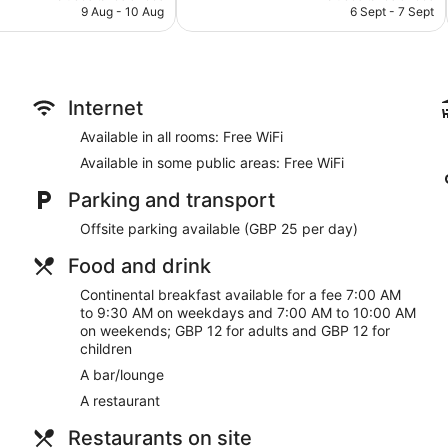
Television in lobby
is
is
9 Aug - 10 Aug
6 Sept - 7 Sept
1,000
AU$189
AU$150
Lift
reviews
No smoking on site
Bar or lounge
Internet
Dining venue
Available in all rooms: Free WiFi
The Palace Hotel offers 137 accommodations with laptop-comp
televisions come with cable channels.
Available in some public areas: Free WiFi
Bathrooms include a shower, complimentary toiletries and hair
wireless Internet access. Additionally, rooms include an iron/
Parking and transport
change of bedsheets can be requested. Housekeeping is provid
Offsite parking available (GBP 25 per day)
Food and drink
Continental breakfast available for a fee 7:00 AM
to 9:30 AM on weekdays and 7:00 AM to 10:00 AM
on weekends; GBP 12 for adults and GBP 12 for
children
A bar/lounge
A restaurant
Restaurants on site