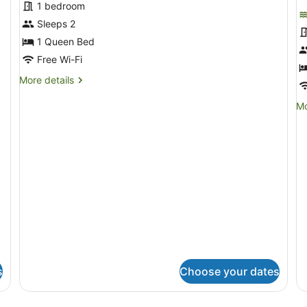
for
f
1 bedroom
Standard
F
Sleeps 2
Room,
R
1 Queen Bed
Sea
Free Wi-Fi
View
More
More details
details
for
Mo
Mo
Standard
de
Room,
fo
Sea
Fa
View
R
s
Choose your dates