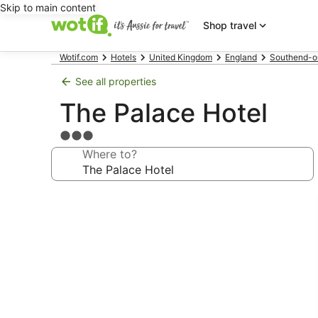
Skip to main content
Shop travel
Wotif.com
Hotels
United Kingdom
England
Southend-o
See all properties
The Palace Hotel
3.0
star
Where to?
property
Photo
gallery
for
The
Palace
Hotel