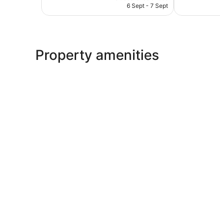
is
reviews
6 Sept - 7 Sept
AU$137
Property amenities