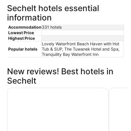
Sechelt hotels essential
information
Accommodation
331 hotels
Lowest Price
Highest Price
Lovely Waterfront Beach Haven with Hot
Popular hotels
Tub & SUP, The Tuwanek Hotel and Spa,
Tranquility Bay Waterfront Inn
New reviews! Best hotels in
Sechelt
The Oceanside, a Coast Hotel
Oceanside