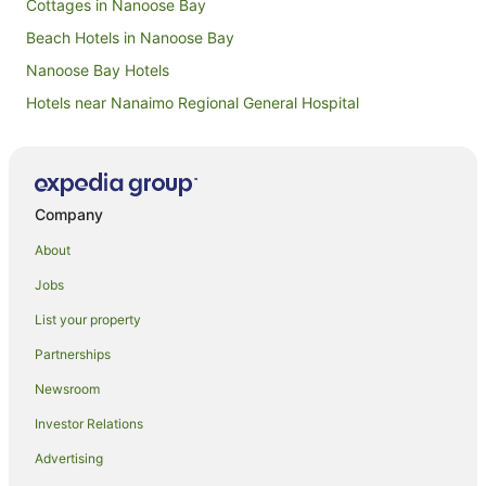
Cottages in Nanoose Bay
Beach Hotels in Nanoose Bay
Nanoose Bay Hotels
Hotels near Nanaimo Regional General Hospital
B&B in Gabriola Island
Cabin Rentals in Gabriola Island
Gabriola Island Hotels
Company
Hotels near Smuggler Cove Marine Provincial Park
About
Pet Friendly Hotels in West Vancouver
Jobs
Hotels near Porpoise Bay Provincial Park
List your property
Cabin Rentals in Nanaimo
Partnerships
Hostels in Nanaimo
Newsroom
Resorts in Nanaimo
Investor Relations
Beach Hotels in Nanaimo
Advertising
Boutique Hotels in Nanaimo