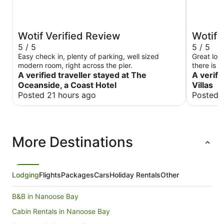
Wotif Verified Review
Wotif 
5 / 5
5 / 5
Easy check in, plenty of parking, well sized
Great loc
modern room, right across the pier.
there is 
A verified traveller stayed at The
A verifi
Oceanside, a Coast Hotel
Villas
Posted 21 hours ago
Posted 
More Destinations
Lodging
Flights
Packages
Cars
Holiday Rentals
Other
B&B in Nanoose Bay
Cabin Rentals in Nanoose Bay