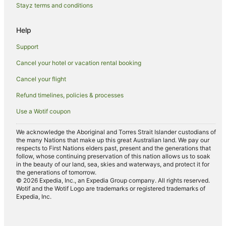
Guest Houses in Bowen Island
Stayz terms and conditions
Holiday Homes in Bowen Island
Help
Hostels in Bowen Island
Support
Hilton Hotels in Bowen Island
Cancel your hotel or vacation rental booking
Pet Friendly Hotels in Bowen Island
Cancel your flight
Romantic Hotels in Bowen Island
Ski Hotels in Bowen Island
Refund timelines, policies & processes
Bowen Island Hotels
Use a Wotif coupon
Villas in Bowen Island
We acknowledge the Aboriginal and Torres Strait Islander custodians of
Halfmoon Bay Hotels
the many Nations that make up this great Australian land. We pay our
respects to First Nations elders past, present and the generations that
Hotels near Horseshoe Bay Ferry Terminal
follow, whose continuing preservation of this nation allows us to soak
in the beauty of our land, sea, skies and waterways, and protect it for
B&B in Lantzville
the generations of tomorrow.
© 2026 Expedia, Inc., an Expedia Group company. All rights reserved.
Apartment Hotels in Kitsilano
Wotif and the Wotif Logo are trademarks or registered trademarks of
Expedia, Inc.
Beach Hotels in Kitsilano
Luxury Hotels in Kitsilano