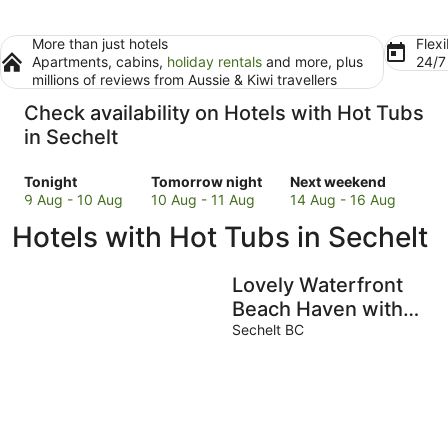
More than just hotels
Flexi
Apartments, cabins,
holiday rentals
and more, plus
24/
millions of reviews from Aussie & Kiwi travellers
Check availability on Hotels with Hot Tubs
in Sechelt
Check
Check
Check
Tonight
Tomorrow night
Next weekend
prices
prices
prices
9 Aug - 10 Aug
10 Aug - 11 Aug
14 Aug - 16 Aug
in
in
in
Hotels with Hot Tubs in Sechelt
Sechelt
Sechelt
Sechelt
for
for
for
tonight,
tomorrow
next
Lovely Waterfront
9
night,
weekend,
Beach Haven with
Aug
10
14
Hot Tub & SUP
Sechelt BC
-
Aug
Aug
10
-
-
Aug
11
16
Aug
Aug