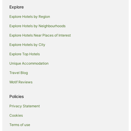
Family Hotels in Nanaimo
Explore
Golf Hotels in Nanaimo
Explore Hotels by Region
Hotels with Hot Tubs in Nanaimo
Explore Hotels by Neighbourhoods
Hotels with Pool in Nanaimo
Explore Hotels Near Places of Interest
Luxury Hotels in Nanaimo
Explore Hotels by City
Pet Friendly Hotels in Nanaimo
Explore Top Hotels
Romantic Hotels in Nanaimo
Spa Hotels in Nanaimo
Unique Accommodation
Hotels with a Waterpark in Nanaimo
Travel Blog
Nanaimo Hotels
Wotif Reviews
Cabin Rentals in Gambier Island
Policies
Gambier Island Hotels
Privacy Statement
Hotels near Williams Island
Cookies
Cabin Rentals in Bowen Island
Pod Hotels in Bowen Island
Terms of use