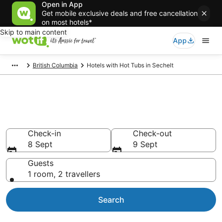
Open in App
Get mobile exclusive deals and free cancellation
on most hotels*
Skip to main content
App
British Columbia
Hotels with Hot Tubs in Sechelt
Sechelt Hotels with Hot Tub in
Room
Check-in
Check-out
8 Sept
9 Sept
Guests
1 room, 2 travellers
Search