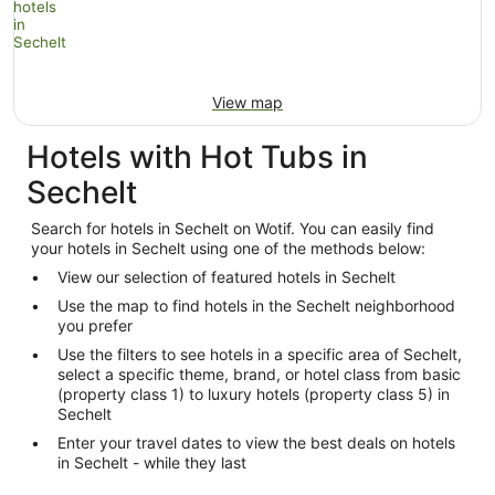
View map
Hotels with Hot Tubs in
Sechelt
Search for hotels in Sechelt on Wotif. You can easily find
your hotels in Sechelt using one of the methods below:
View our selection of featured hotels in Sechelt
Use the map to find hotels in the Sechelt neighborhood
you prefer
Use the filters to see hotels in a specific area of Sechelt,
select a specific theme, brand, or hotel class from basic
(property class 1) to luxury hotels (property class 5) in
Sechelt
Enter your travel dates to view the best deals on hotels
in Sechelt - while they last