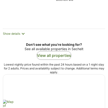
of
5
Show details
Don't see what you're looking for?
See all available properties in Sechelt
View all properties
Lowest nightly price found within the past 24 hours based on a 1 night stay
for 2 adults. Prices and availability subject to change. Additional terms may
apply.