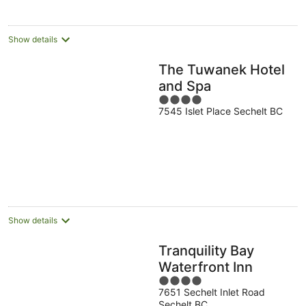
Show details
The Tuwanek Hotel
and Spa
4
7545 Islet Place Sechelt BC
out
of
5
Show details
Tranquility Bay
Waterfront Inn
4
7651 Sechelt Inlet Road
out
Sechelt BC