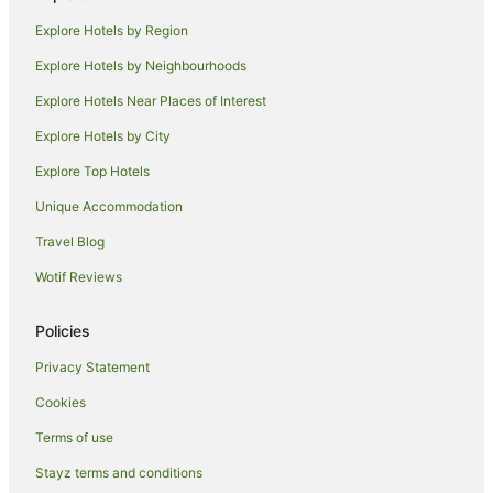
Hotels near Capilano University
Explore Hotels by Region
Hastings-Sunrise Hotels
Explore Hotels by Neighbourhoods
Hotels near Canada Place Cruise Ship Terminal
Explore Hotels Near Places of Interest
Hotels near Stanley Park
Explore Hotels by City
Hotels near Granville Street
Explore Top Hotels
West Side Hotels
Yaletown Hotels
Unique Accommodation
Hotels near Roundhouse Community Arts & Recreation
Travel Blog
Centre
Wotif Reviews
Hotels near VanDusen Botanical Garden
Hotels near Vancouver General Hospital
Policies
Hotels near Vancouver Waterfront
Privacy Statement
Apartment Hotels in Downtown Vancouver
Cookies
Arcade Hotels in Downtown Vancouver
Terms of use
Beach Hotels in Downtown Vancouver
Stayz terms and conditions
Boutique Hotels in Downtown Vancouver