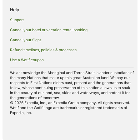
Business Hotels in Downtown Vancouver
Help
Cheap Hotels in Downtown Vancouver
Support
Family Hotels in Downtown Vancouver
Cancel your hotel or vacation rental booking
Golf Hotels in Downtown Vancouver
Cancel your flight
Hotels with Airport Transfers in Downtown Vancouver
Refund timelines, policies & processes
Hotels with Balconies in Downtown Vancouver
Use a Wotif coupon
Hotels with a Gym in Downtown Vancouver
We acknowledge the Aboriginal and Torres Strait Islander custodians of
Hotels with Hot Tubs in Downtown Vancouver
the many Nations that make up this great Australian land. We pay our
respects to First Nations elders past, present and the generations that
Hotels with Kitchenettes in Downtown Vancouver
follow, whose continuing preservation of this nation allows us to soak
Hotels with Room Service in Downtown Vancouver
in the beauty of our land, sea, skies and waterways, and protect it for
the generations of tomorrow.
Luxury Hotels in Downtown Vancouver
© 2026 Expedia, Inc., an Expedia Group company. All rights reserved.
Wotif and the Wotif Logo are trademarks or registered trademarks of
Oceanfront Hotels in Downtown Vancouver
Expedia, Inc.
Pet Friendly Hotels in Downtown Vancouver
Romantic Hotels in Downtown Vancouver
Downtown Vancouver Hotels