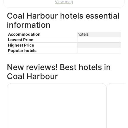
View map
Coal Harbour hotels essential
information
Accommodation
hotels
Lowest Price
Highest Price
Popular hotels
New reviews! Best hotels in
Coal Harbour
Paradox Vancouver
Coast Coa