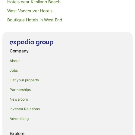
Hotels near Kitsilano Beach
West Vancouver Hotels
Boutique Hotels in West End
West End Hotels
Hotels near Jericho Beach
Hotels near Vancouver Convention Centre
Company
Dunbar Hotels
About
Hotels near St. Paul's Hospital
Jobs
Hotels near David Lam Park
List your property
Granville Island Hotels
Partnerships
Fairview Hotels
Newsroom
Hotels near Port of Vancouver
Investor Relations
Downtown Eastside Hotels
Advertising
Hotels near Robson Street
Kerrisdale Hotels
Explore