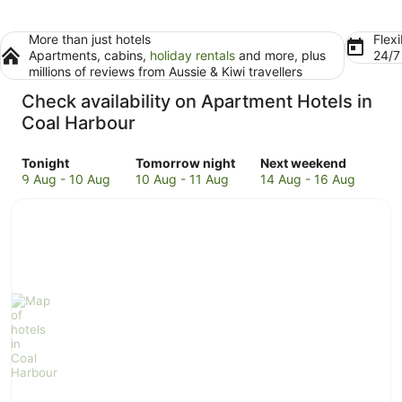
More than just hotels
Flexi
Apartments, cabins,
holiday rentals
and more, plus
24/
millions of reviews from Aussie & Kiwi travellers
Check availability on Apartment Hotels in
Coal Harbour
Check
Check
Check
Tonight
Tomorrow night
Next weekend
prices
prices
prices
9 Aug - 10 Aug
10 Aug - 11 Aug
14 Aug - 16 Aug
in
in
in
Coal
Coal
Coal
Harbour
Harbour
Harbour
for
for
for
tonight,
tomorrow
next
9
night,
weekend,
Aug
10
14
-
Aug
Aug
10
-
-
Aug
11
16
Aug
Aug