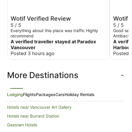
Wotif Verified Review
Wotif 
5 / 5
5 / 5
Everything about this place was traffic Highly
Good serv
recommend
Antibacte
A verified traveller stayed at Paradox
A verifi
Vancouver
Harbour
Posted 3 hours ago
Posted 
More Destinations
Lodging
Flights
Packages
Cars
Holiday Rentals
Hotels near Vancouver Art Gallery
Hotels near Burrard Station
Gastown Hotels