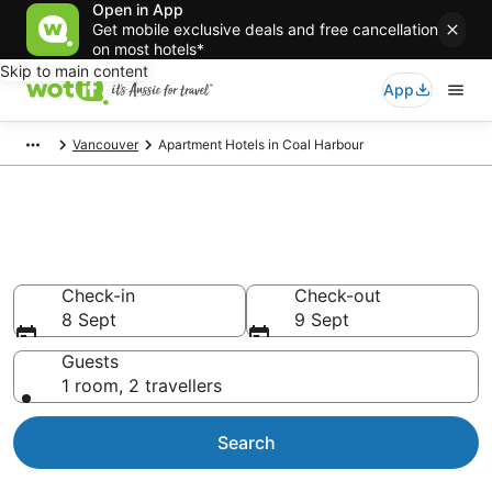
Open in App
Get mobile exclusive deals and free cancellation
on most hotels*
Skip to main content
App
Vancouver
Apartment Hotels in Coal Harbour
Coal Harbour serviced
apartments
Check-in
Check-out
8 Sept
9 Sept
Guests
1 room, 2 travellers
Search