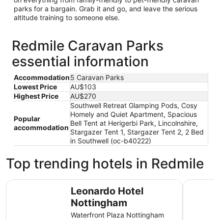
parks for a bargain. Grab it and go, and leave the serious
altitude training to someone else.
Redmile Caravan Parks
essential information
Accommodation
5 Caravan Parks
Lowest Price
AU$103
Highest Price
AU$270
Southwell Retreat Glamping Pods, Cosy
Homely and Quiet Apartment, Spacious
Popular
Bell Tent at Herigerbi Park, Lincolnshire,
accommodation
Stargazer Tent 1, Stargazer Tent 2, 2 Bed
in Southwell (oc-b40222)
Top trending hotels in Redmile
Leonardo Hotel Nottingham
The Orcha
Leonardo Hotel
Nottingham
Waterfront Plaza Nottingham