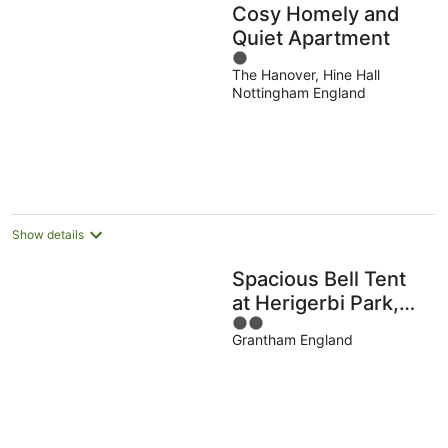
Cosy Homely and
Quiet Apartment
1
The Hanover, Hine Hall
out
Nottingham England
of
5
Show details
Spacious Bell Tent
at Herigerbi Park,
2
Lincolnshire
Grantham England
out
of
5