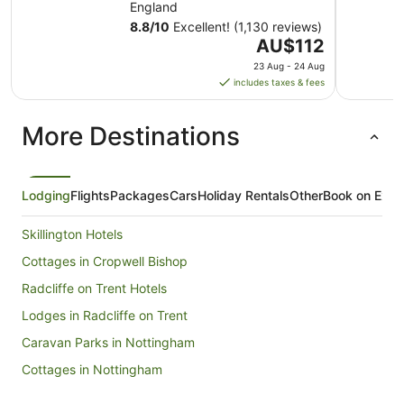
England
8.8
/
10
Excellent! (1,130 reviews)
The
AU$112
price
23 Aug - 24 Aug
is
includes taxes & fees
AU$112
per
More Destinations
night
from
23
Aug
Lodging
Flights
Packages
Cars
Holiday Rentals
Other
Book on Expe
to
24
Skillington Hotels
Aug
Cottages in Cropwell Bishop
Radcliffe on Trent Hotels
Lodges in Radcliffe on Trent
Caravan Parks in Nottingham
Cottages in Nottingham
Holiday Homes in Nottingham