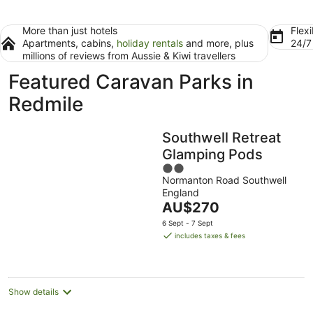
More than just hotels
Flexi
Apartments, cabins,
holiday rentals
and more, plus
24/
millions of reviews from Aussie & Kiwi travellers
Featured Caravan Parks in
Redmile
Southwell Retreat
Glamping Pods
2
Normanton Road Southwell
out
England
of
The
AU$270
5
price
6 Sept - 7 Sept
is
includes taxes & fees
AU$270
per
night
Show details