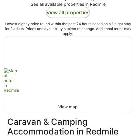
See all available properties in Redmile
View all properties
Lowest nightly price found within the past 24 hours based on a 1 night stay
for 2 adults. Prices and availability subject to change. Additional terms may
apply.
View map
Caravan & Camping
Accommodation in Redmile