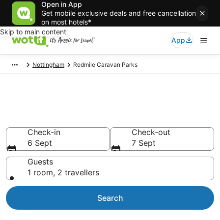
Open in App
Get mobile exclusive deals and free cancellation
on most hotels*
Skip to main content
App
Nottingham
Redmile Caravan Parks
Search Redmile Caravan Parks
from AU$103
Check-in
Check-out
6 Sept
7 Sept
Guests
1 room, 2 travellers
Search