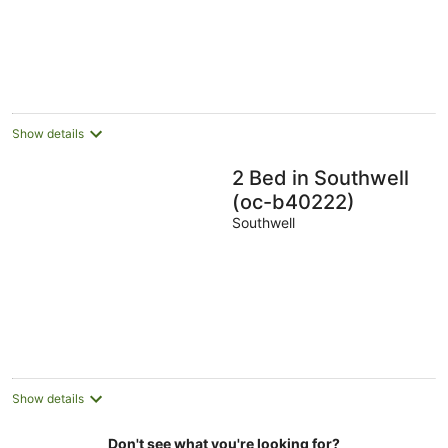
Show details
2 Bed in Southwell
(oc-b40222)
Southwell
Show details
Don't see what you're looking for?