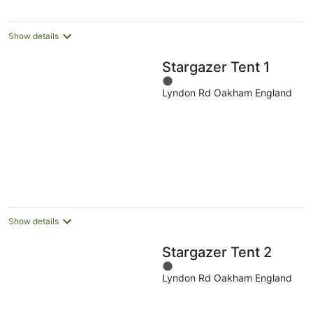
Show details
Stargazer Tent 1
1
Lyndon Rd Oakham England
out
of
5
Show details
Stargazer Tent 2
1
Lyndon Rd Oakham England
out
of
5