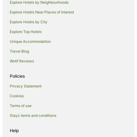
Explore Hotels by Neighbourhoods
Villas in Hose
Explore Hotels Near Places of Interest
Guest Houses in Langar
Langar Hotels
Explore Hotels by City
Accor Hotels in Langham
Explore Top Hotels
Langham Hotels
Unique Accommodation
Leadenham Hotels
Travel Blog
Hostels in Newark
Wotif Reviews
Newark Hotels
Policies
Caravan Parks in Wymeswold
Wymeswold Hotels
Privacy Statement
Cottages in East Bridgford
Cookies
East Bridgford Hotels
Terms of use
Shelford Hotels
Stayz terms and conditions
Bunny Hotels
Help
Hawton Hotels