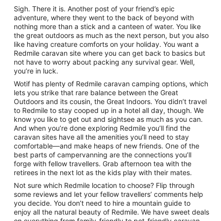
Sigh. There it is. Another post of your friend’s epic
adventure, where they went to the back of beyond with
nothing more than a stick and a canteen of water. You like
the great outdoors as much as the next person, but you also
like having creature comforts on your holiday. You want a
Redmile caravan site where you can get back to basics but
not have to worry about packing any survival gear. Well,
you’re in luck.
Wotif has plenty of Redmile caravan camping options, which
lets you strike that rare balance between the Great
Outdoors and its cousin, the Great Indoors. You didn’t travel
to Redmile to stay cooped up in a hotel all day, though. We
know you like to get out and sightsee as much as you can.
And when you’re done exploring Redmile you’ll find the
caravan sites have all the amenities you’ll need to stay
comfortable—and make heaps of new friends. One of the
best parts of campervanning are the connections you’ll
forge with fellow travellers. Grab afternoon tea with the
retirees in the next lot as the kids play with their mates.
Not sure which Redmile location to choose? Flip through
some reviews and let your fellow travellers’ comments help
you decide. You don’t need to hire a mountain guide to
enjoy all the natural beauty of Redmile. We have sweet deals
on everything from family-friendly to pet-friendly caravan