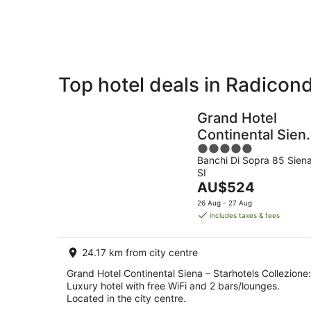
Aug
Top hotel deals in Radicond
Private
Bed &
Holiday
Breakfast
Grand Hotel
Rentals
Continental Sien
5
– Starhotels
Banchi Di Sopra 85 Sien
out
Collezione
SI
of
The
AU$524
5
price
26 Aug - 27 Aug
is
includes taxes & fees
AU$524
per
24.17 km from city centre
night
Grand Hotel Continental Siena – Starhotels Collezione:
Luxury hotel with free WiFi and 2 bars/lounges.
Located in the city centre.