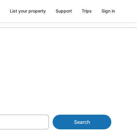
List your property
Support
Trips
Sign in
from AU$127
Search