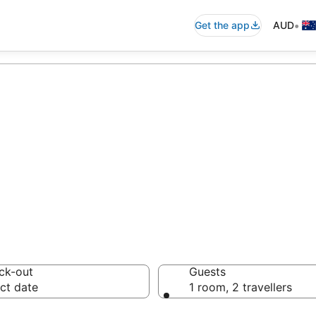
•
Get the app
AUD
accommodation 
ussie travellers love
ck-out
Guests
ct date
1 room, 2 travellers