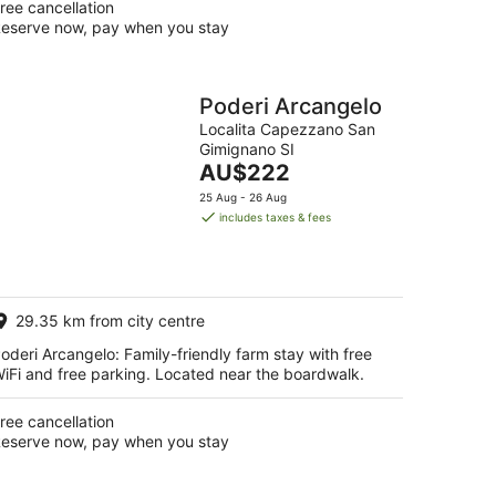
ree cancellation
eserve now, pay when you stay
Poderi Arcangelo
Localita Capezzano San
Gimignano SI
The
AU$222
price
25 Aug - 26 Aug
is
includes taxes & fees
AU$222
per
night
29.35 km from city centre
oderi Arcangelo: Family-friendly farm stay with free
iFi and free parking. Located near the boardwalk.
ree cancellation
eserve now, pay when you stay