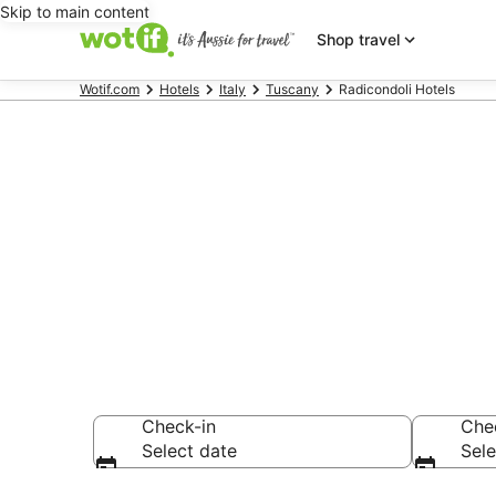
Skip to main content
Shop travel
Wotif.com
Hotels
Italy
Tuscany
Radicondoli Hotels
Radicondoli 
Find hotels that A
Check-in
Che
Select date
Sele