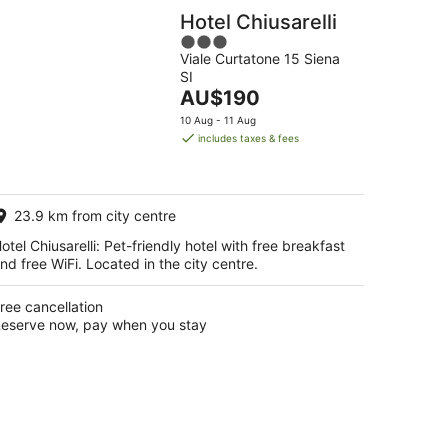
Hotel Chiusarelli
3
Viale Curtatone 15 Siena
out
SI
of
The
AU$190
5
price
10 Aug - 11 Aug
is
includes taxes & fees
AU$190
per
night
23.9 km from city centre
otel Chiusarelli: Pet-friendly hotel with free breakfast
nd free WiFi. Located in the city centre.
ree cancellation
eserve now, pay when you stay