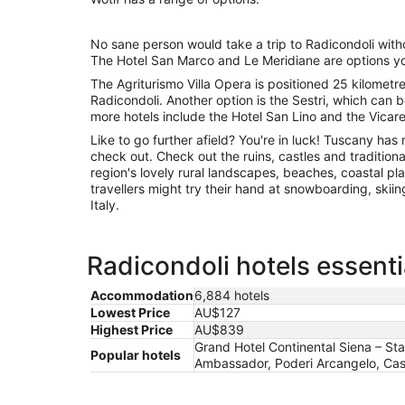
No sane person would take a trip to Radicondoli with
The Hotel San Marco and Le Meridiane are options yo
The Agriturismo Villa Opera is positioned 25 kilometr
Radicondoli. Another option is the Sestri, which can
more hotels include the Hotel San Lino and the Vicarel
Like to go further afield? You're in luck! Tuscany h
check out. Check out the ruins, castles and traditiona
region's lovely rural landscapes, beaches, coastal pla
travellers might try their hand at snowboarding, skiin
Italy.
Radicondoli hotels essenti
Accommodation
6,884 hotels
Lowest Price
AU$127
Highest Price
AU$839
Grand Hotel Continental Siena – St
Popular hotels
Ambassador, Poderi Arcangelo, Caste