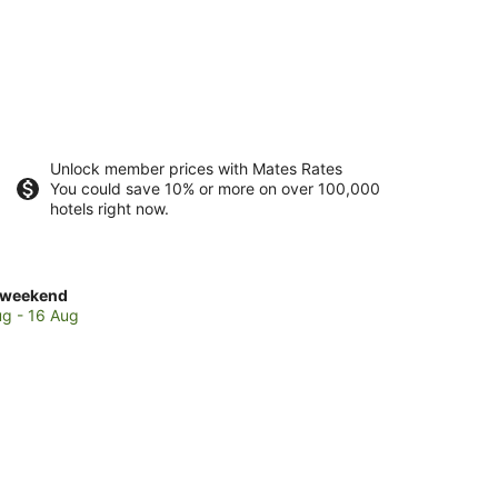
Unlock member prices with Mates Rates
You could save 10% or more on over 100,000
hotels right now.
ck
 weekend
es
ug - 16 Aug
condoli
end,