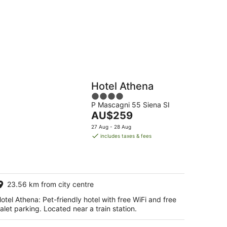
Hostels
Cabins
Hotel Athena
4
P Mascagni 55 Siena SI
out
The
AU$259
of
price
5
27 Aug - 28 Aug
is
includes taxes & fees
AU$259
per
night
23.56 km from city centre
otel Athena: Pet-friendly hotel with free WiFi and free
alet parking. Located near a train station.