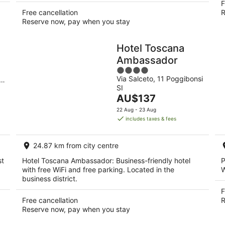
F
Free cancellation
R
Reserve now, pay when you stay
Hotel Toscana
Ambassador
4
Via Salceto, 11 Poggibonsi
out
SI
of
The
AU$137
5
price
22 Aug - 23 Aug
is
includes taxes & fees
AU$137
per
24.87 km from city centre
night
st
Hotel Toscana Ambassador: Business-friendly hotel
P
with free WiFi and free parking. Located in the
W
business district.
F
Free cancellation
R
Reserve now, pay when you stay