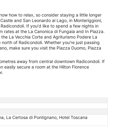
now how to relax, so consider staying a little longer
Castle and San Leonardo al Lago, in Monteriggioni,
Radicondoli. If you'd like to spend a few nights in
m rates at the La Canonica di Fungaia and In Piazza.
 the La Vecchia Corte and Agriturismo Podere La
e north of Radicondoli. Whether you're just passing
nano, make sure you visit the Piazza Duomo, Piazza
kilometres away from central downtown Radicondoli. If
n easily secure a room at the Hilton Florence
r.
na, La Certosa di Pontignano, Hotel Toscana