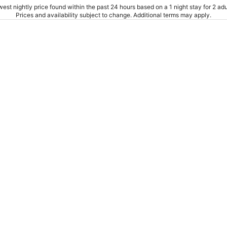
est nightly price found within the past 24 hours based on a 1 night stay for 2 adu
Prices and availability subject to change. Additional terms may apply.