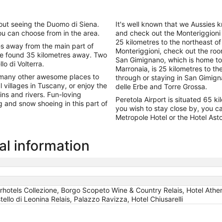
out seeing the Duomo di Siena.
It's well known that we Aussies k
u can choose from in the area.
and check out the Monteriggioni 
25 kilometres to the northeast of 
es away from the main part of
Monteriggioni, check out the roo
 be found 35 kilometres away. Two
San Gimignano, which is home to
lo di Volterra.
Marronaia, is 25 kilometres to th
as many other awesome places to
through or staying in San Gimig
l villages in Tuscany, or enjoy the
delle Erbe and Torre Grossa.
ins and rivers. Fun-loving
Peretola Airport is situated 65 
g and snow shoeing in this part of
you wish to stay close by, you ca
Metropole Hotel or the Hotel Asto
al information
arhotels Collezione, Borgo Scopeto Wine & Country Relais, Hotel Athe
llo di Leonina Relais, Palazzo Ravizza, Hotel Chiusarelli