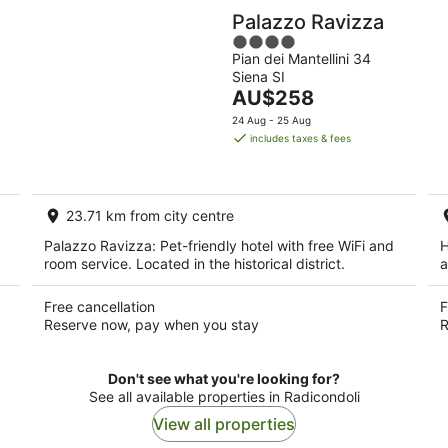
Palazzo Ravizza
4
Pian dei Mantellini 34
out
Siena SI
of
The
AU$258
5
price
24 Aug - 25 Aug
is
includes taxes & fees
AU$258
per
night
23.71 km from city centre
Palazzo Ravizza: Pet-friendly hotel with free WiFi and
H
room service. Located in the historical district.
a
Free cancellation
F
Reserve now, pay when you stay
R
Don't see what you're looking for?
See all available properties in Radicondoli
View all properties