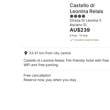
Castello di
Leonina Relais
4
Strada Di Leonina 5
out
Asciano SI
of
The
AU$239
5
price
9 Aug - 10 Aug
is
includes taxes & fees
AU$239
per
33.41 km from city centre
night
Castello di Leonina Relais: Pet-friendly hotel with free
WiFi and free parking.
Free cancellation
Reserve now, pay when you stay