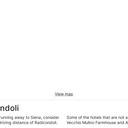
View map
ndoli
running away to Siena, consider
Some of the hotels that are not al
driving distance of Radicondoli.
Vecchio Mulino Farmhouse and Ag