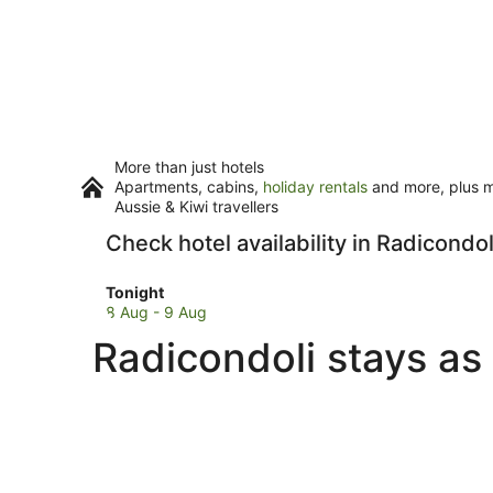
More than just hotels
Apartments, cabins,
holiday rentals
and more, plus mi
Aussie & Kiwi travellers
Check hotel availability in Radicondol
Check
Tonight
prices
8 Aug - 9 Aug
in
Radicondoli stays as
Radicondoli
for
tonight,
8
Aug
-
9