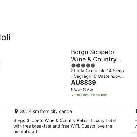
10
16
Aug
Aug
oli
Holiday
Apartments
Parks
Borgo Scopeto
a
Wine & Country
5
Relais
a
Strada Comunale 14 Siena
out
- Vagliagli 18 Castelnuovo
of
The
Berardenga SI
AU$839
5
price
9 Aug - 10 Aug
is
includes taxes & fees
AU$839
per
30.14 km from city centre
night
Borgo Scopeto Wine & Country Relais: Luxury hotel
H
with free breakfast and free WiFi. Guests love the
v
helpful staff!