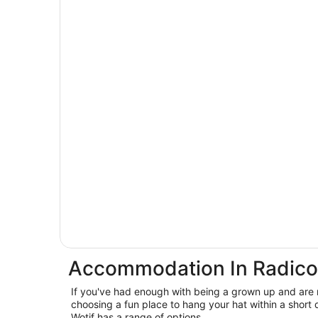
Accommodation In Radico
If you've had enough with being a grown up and are 
choosing a fun place to hang your hat within a short 
Wotif has a range of options.