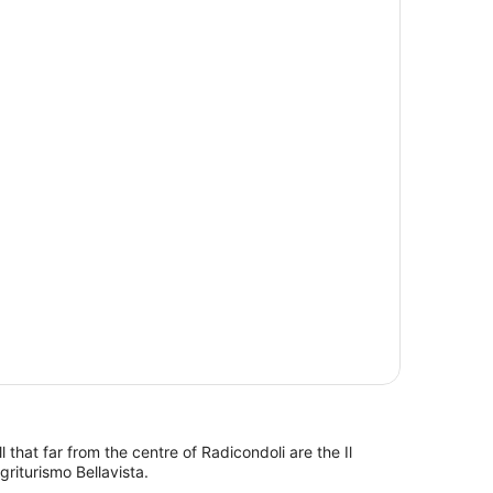
l that far from the centre of Radicondoli are the Il
riturismo Bellavista.