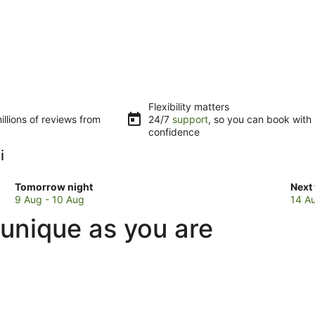
Flexibility matters
llions of reviews from
24/7
support
, so you can book with
confidence
i
Check
Che
Tomorrow night
Next
prices
pric
9 Aug - 10 Aug
14 A
in
in
 unique as you are
Radicondoli
Radi
for
for
tomorrow
next
night,
week
9
14
Aug
Aug
-
-