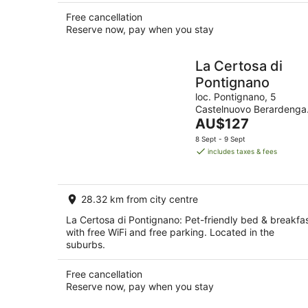
Free cancellation
Reserve now, pay when you stay
La Certosa di
Pontignano
loc. Pontignano, 5
Castelnuovo Berardenga
The
SI
AU$127
price
8 Sept - 9 Sept
is
includes taxes & fees
AU$127
per
night
28.32 km from city centre
La Certosa di Pontignano: Pet-friendly bed & breakfa
with free WiFi and free parking. Located in the
suburbs.
Free cancellation
Reserve now, pay when you stay