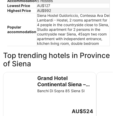
Accommodation
5 Hostels
Lowest Price
AU$127
Highest Price
AU$992
Siena Hostel Guidoriccio, Contessa Ava Dei
Lambardi - Hostel, 2 rooms apartment for
4 people in the countryside close to Siena,
Popular
Studio apartment for 2 persons in the
accommodation
countryside near Siena, 45sqm two room
apartment with independent entrance,
kitchen living room, double bedroom
Top trending hotels in Province
of Siena
Grand Hotel Continental Siena – Starhotels Collezione
Hotel Ath
Grand Hotel
Continental Siena –
Starhotels Collezione
Banchi Di Sopra 85 Siena SI
The
AU$524
price