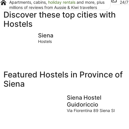
Apartments, cabins,
holiday rentals
and more, plus
24/
millions of reviews from Aussie & Kiwi travellers
Discover these top cities with
Hostels
Siena
Montepul
Siena
Hostels
Featured Hostels in Province of
Siena
Siena Hostel
Guidoriccio
Via Fiorentina 89 Siena SI