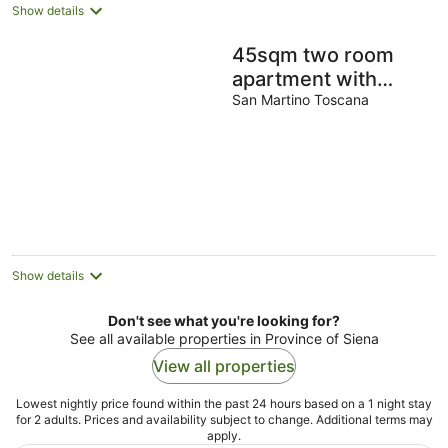
Show details
45sqm two room
apartment with
independent
San Martino Toscana
entrance, kitchen
living room, double
bedroom
Show details
Don't see what you're looking for?
See all available properties in Province of Siena
View all properties
Lowest nightly price found within the past 24 hours based on a 1 night stay
for 2 adults. Prices and availability subject to change. Additional terms may
apply.