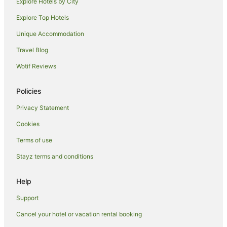
Explore Hotels by City
Aparthotels in Siena
Explore Top Hotels
B&B in Siena
Unique Accommodation
Caravan Parks in Siena
Travel Blog
Country Houses in Siena
Wotif Reviews
Guest Houses in Siena
Holiday Homes in Siena
Policies
Hostels in Siena
Privacy Statement
Apartment Hotels in Siena
Cookies
Beach Hotels in Siena
Terms of use
Boutique Hotels in Siena
Stayz terms and conditions
Fishing Resorts & in Siena
Golf Hotels in Siena
Help
Hotels with Hot Tubs in Siena
Support
Hotels with Pool in Siena
Cancel your hotel or vacation rental booking
Luxury Hotels in Siena