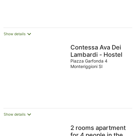
Show details
Contessa Ava Dei
Lambardi - Hostel
Piazza Garfonda 4
Monteriggioni SI
Show details
2 rooms apartment
for 4 people in the