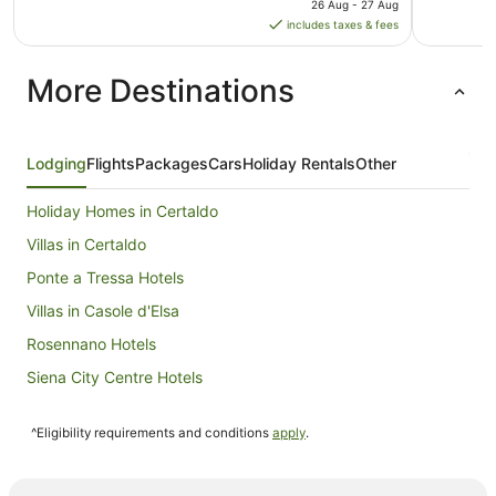
26 Aug - 27 Aug
is
includes taxes & fees
AU$524
per
More Destinations
night
from
26
Aug
Lodging
Flights
Packages
Cars
Holiday Rentals
Other
to
27
Holiday Homes in Certaldo
Aug
Villas in Certaldo
Ponte a Tressa Hotels
Villas in Casole d'Elsa
Rosennano Hotels
Siena City Centre Hotels
San Felice Hotels
^Eligibility requirements and conditions
apply
.
Gaiole in Chianti Hotels
B&B in Montalcino