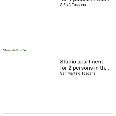
countryside close to
SIENA Toscana
Siena
Show details
Studio apartment
for 2 persons in the
countryside near
San Martino Toscana
Siena