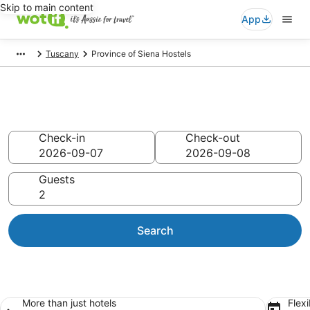
Skip to main content
App
Tuscany
Province of Siena Hostels
Province of Siena Hostels
Check-in
Check-out
Guests
Search
More than just hotels
Flexi