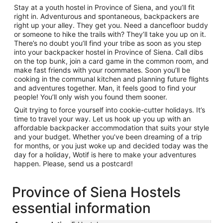
Stay at a youth hostel in Province of Siena, and you’ll fit
right in. Adventurous and spontaneous, backpackers are
right up your alley. They get you. Need a dancefloor buddy
or someone to hike the trails with? They’ll take you up on it.
There’s no doubt you’ll find your tribe as soon as you step
into your backpacker hostel in Province of Siena. Call dibs
on the top bunk, join a card game in the common room, and
make fast friends with your roommates. Soon you’ll be
cooking in the communal kitchen and planning future flights
and adventures together. Man, it feels good to find your
people! You’ll only wish you found them sooner.
Quit trying to force yourself into cookie-cutter holidays. It’s
time to travel your way. Let us hook up you up with an
affordable backpacker accommodation that suits your style
and your budget. Whether you’ve been dreaming of a trip
for months, or you just woke up and decided today was the
day for a holiday, Wotif is here to make your adventures
happen. Please, send us a postcard!
Province of Siena Hostels
essential information