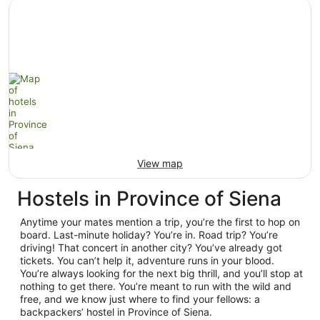
View map
Hostels in Province of Siena
Anytime your mates mention a trip, you’re the first to hop on
board. Last-minute holiday? You’re in. Road trip? You’re
driving! That concert in another city? You’ve already got
tickets. You can’t help it, adventure runs in your blood.
You’re always looking for the next big thrill, and you’ll stop at
nothing to get there. You’re meant to run with the wild and
free, and we know just where to find your fellows: a
backpackers’ hostel in Province of Siena.