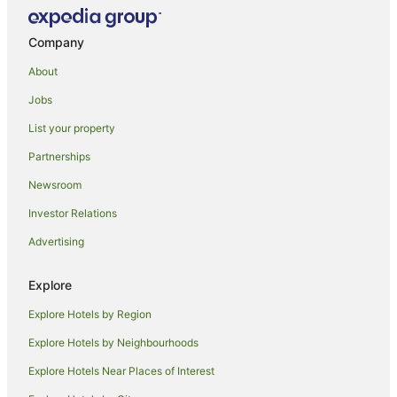
Villas in Montalcino
Hotels near Villa a Sesta Polo Club
Company
Caravan Parks in Buonconvento
About
Guistrigona Hotels
Jobs
Montauto Hotels
List your property
Casanova Pansarine Hotels
Partnerships
Hotels near Badia a Coltibuono
Newsroom
Cavallari Hotels
Investor Relations
Gavignano Hotels
Advertising
Lano Hotels
Casciano di Murlo Hotels
Explore
Castles in Castel San Gimignano
Explore Hotels by Region
Hostels in Castel San Gimignano
Explore Hotels by Neighbourhoods
Resorts in Castel San Gimignano
Explore Hotels Near Places of Interest
Farmstay in Siena