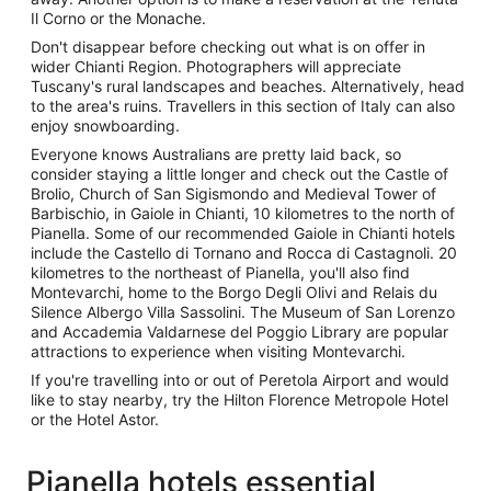
Il Corno or the Monache.
Don't disappear before checking out what is on offer in
wider Chianti Region. Photographers will appreciate
Tuscany's rural landscapes and beaches. Alternatively, head
to the area's ruins. Travellers in this section of Italy can also
enjoy snowboarding.
Everyone knows Australians are pretty laid back, so
consider staying a little longer and check out the Castle of
Brolio, Church of San Sigismondo and Medieval Tower of
Barbischio, in Gaiole in Chianti, 10 kilometres to the north of
Pianella. Some of our recommended Gaiole in Chianti hotels
include the Castello di Tornano and Rocca di Castagnoli. 20
kilometres to the northeast of Pianella, you'll also find
Montevarchi, home to the Borgo Degli Olivi and Relais du
Silence Albergo Villa Sassolini. The Museum of San Lorenzo
and Accademia Valdarnese del Poggio Library are popular
attractions to experience when visiting Montevarchi.
If you're travelling into or out of Peretola Airport and would
like to stay nearby, try the Hilton Florence Metropole Hotel
or the Hotel Astor.
Pianella hotels essential