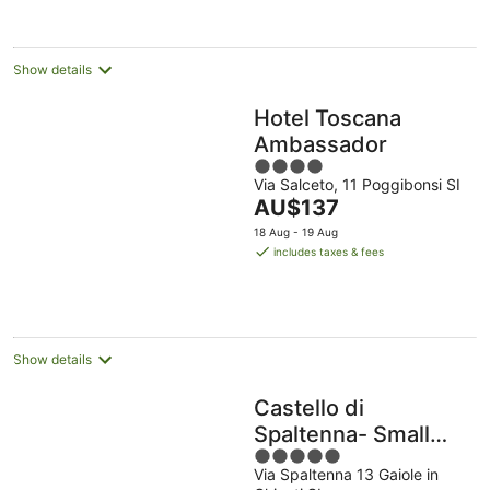
Show details
Hotel Toscana
Ambassador
4
Via Salceto, 11 Poggibonsi SI
out
The
AU$137
of
price
5
18 Aug - 19 Aug
is
includes taxes & fees
AU$137
per
night
Show details
Castello di
Spaltenna- Small
5
Luxury Hotels of the
Via Spaltenna 13 Gaiole in
out
World