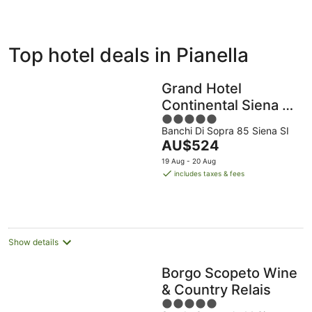
ivate
Bed &
Holiday
Top hotel deals in Pianella
liday
Breakfast
Parks
ntals
Grand Hotel
Continental Siena –
5
Starhotels
Banchi Di Sopra 85 Siena SI
out
Collezione
The
AU$524
of
price
5
19 Aug - 20 Aug
is
includes taxes & fees
AU$524
per
night
Show details
Borgo Scopeto Wine
& Country Relais
5