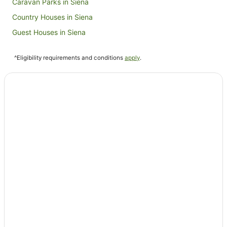
Caravan Parks in Siena
Country Houses in Siena
Guest Houses in Siena
Holiday Homes in Siena
^Eligibility requirements and conditions
apply
.
Hostels in Siena
Apartment Hotels in Siena
Beach Hotels in Siena
Boutique Hotels in Siena
Fishing Resorts & in Siena
Golf Hotels in Siena
Hotels with Hot Tubs in Siena
Hotels with Pool in Siena
Luxury Hotels in Siena
Ski Hotels in Siena
Spa Hotels in Siena