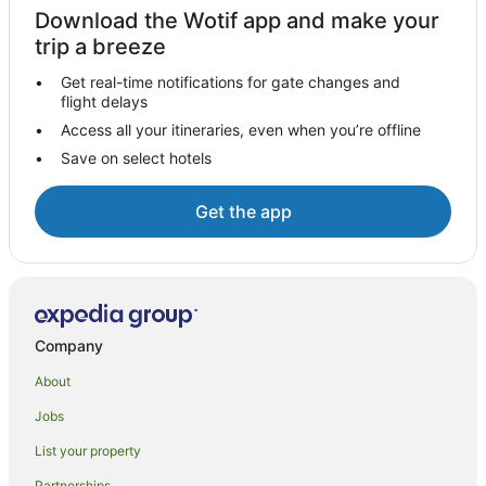
Hotels with a Waterpark in Siena
Download the Wotif app and make your
Siena Hotels
trip a breeze
Villas in Siena
Get real-time notifications for gate changes and
flight delays
Caravan Parks in Buonconvento
Access all your itineraries, even when you’re offline
Guistrigona Hotels
Save on select hotels
Gaiole in Chianti Hotels
Siena City Centre Hotels
Get the app
Monteriggioni Hotels
Castelnuovo Berardenga Hotels
Hotels near Villa a Sesta Polo Club
Chianti Region Hotels
Company
Winery Hotels in Province of Siena
About
Province of Siena Hotels
Jobs
Hostels in Province of Siena
List your property
Villas in Province of Siena
Partnerships