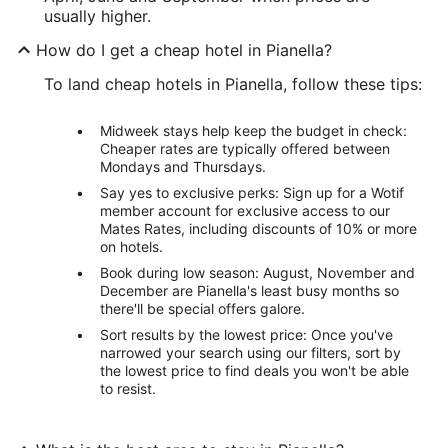
usually higher.
How do I get a cheap hotel in Pianella?
To land cheap hotels in Pianella, follow these tips:
Midweek stays help keep the budget in check:
Cheaper rates are typically offered between
Mondays and Thursdays.
Say yes to exclusive perks: Sign up for a Wotif
member account for exclusive access to our
Mates Rates, including discounts of 10% or more
on hotels.
Book during low season: August, November and
December are Pianella's least busy months so
there'll be special offers galore.
Sort results by the lowest price: Once you've
narrowed your search using our filters, sort by
the lowest price to find deals you won't be able
to resist.