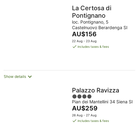
La Certosa di
Pontignano
loc. Pontignano, 5
Castelnuovo Berardenga SI
The
AU$156
price
22 Aug - 23 Aug
is
includes taxes & fees
AU$156
per
night
Show details
Palazzo Ravizza
4
Pian dei Mantellini 34 Siena SI
out
The
AU$259
of
price
5
26 Aug - 27 Aug
is
includes taxes & fees
AU$259
per
night