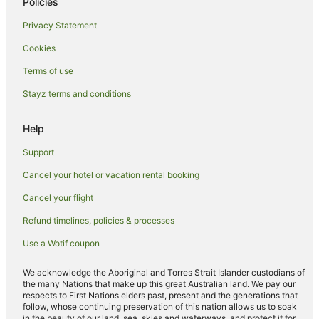
Policies
Casetta Hotels
Privacy Statement
Ponte a Tressa Hotels
Cookies
Bucine Hotels
Golf Hotels in Castellina in Chianti
Terms of use
Room Mate Hotels in Castellina in Chianti
Stayz terms and conditions
Castellina in Chianti Hotels
Help
Rosia Hotels
Support
Hotels near Badia a Coltibuono
Cancel your hotel or vacation rental booking
Rosennano Hotels
Cancel your flight
Montevarchi Hotels
Ricasoli Hotels
Refund timelines, policies & processes
Cavallari Hotels
Use a Wotif coupon
We acknowledge the Aboriginal and Torres Strait Islander custodians of
the many Nations that make up this great Australian land. We pay our
respects to First Nations elders past, present and the generations that
follow, whose continuing preservation of this nation allows us to soak
in the beauty of our land, sea, skies and waterways, and protect it for