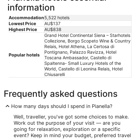
information
Accommodation
5,522 hotels
Lowest Price
AU$137
Highest Price
AU$838
Grand Hotel Continental Siena – Starhotels
Collezione, Borgo Scopeto Wine & Country
Relais, Hotel Athena, La Certosa di
Pontignano, Palazzo Ravizza, Hotel
Popular hotels
Toscana Ambassador, Castello di
Spaltenna- Small Luxury Hotels of the
World, Castello di Leonina Relais, Hotel
Chiusarelli
Frequently asked questions
How many days should I spend in Pianella?
Well, traveller, you've got some choices to make.
Work out the purpose of your visit — are you
going for relaxation, exploration or a specific
event? Keep in mind your budget, preferred travel