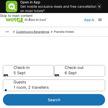
Open in App
Get mobile exclusive deals and free cancellation
on most hotels*
Skip to main content
App
Castelnuovo Berardenga
Pianella Hotels
Pianella accommodation from
AU$137
Find hotels that Aussie travellers love
Check-in
Check-out
5 Sept
6 Sept
Guests
1 room, 2 travellers
Search