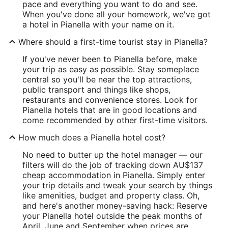
pace and everything you want to do and see.
When you've done all your homework, we've got
a hotel in Pianella with your name on it.
Where should a first-time tourist stay in Pianella?
If you've never been to Pianella before, make
your trip as easy as possible. Stay someplace
central so you'll be near the top attractions,
public transport and things like shops,
restaurants and convenience stores. Look for
Pianella hotels that are in good locations and
come recommended by other first-time visitors.
How much does a Pianella hotel cost?
No need to butter up the hotel manager — our
filters will do the job of tracking down AU$137
cheap accommodation in Pianella. Simply enter
your trip details and tweak your search by things
like amenities, budget and property class. Oh,
and here's another money-saving hack: Reserve
your Pianella hotel outside the peak months of
April, June and September when prices are