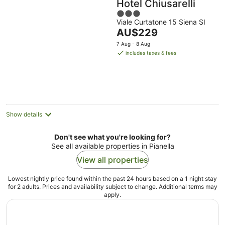
Hotel Chiusarelli
3
Viale Curtatone 15 Siena SI
out
The
AU$229
of
price
5
7 Aug - 8 Aug
is
includes taxes & fees
AU$229
per
night
Show details
Don't see what you're looking for?
See all available properties in Pianella
View all properties
Lowest nightly price found within the past 24 hours based on a 1 night stay
for 2 adults. Prices and availability subject to change. Additional terms may
apply.