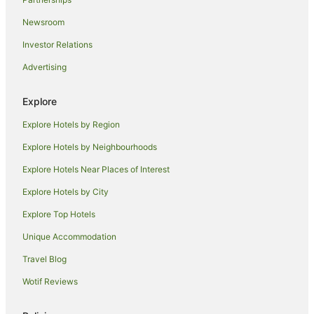
Hotels near Piazza del Campo
Newsroom
Casanova Pansarine Hotels
Investor Relations
Montauto Hotels
Advertising
Badia Agnano Hotels
Farmstay in Asciano
Explore
Villas in Asciano
Explore Hotels by Region
Moncioni Hotels
Explore Hotels by Neighbourhoods
Hotels near University for Foreigners of Siena
Explore Hotels Near Places of Interest
Siena Historical Center Hotels
Explore Hotels by City
Radda in Chianti Hotels
Explore Top Hotels
Villas in Greve in Chianti
Villas in Orgia
Unique Accommodation
San Felice Hotels
Travel Blog
Ville di Corsano Hotels
Wotif Reviews
Hotels near University of Siena