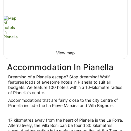
View map
Accommodation In Pianella
Dreaming of a Pianella escape? Stop dreaming! Wotif
features loads of awesome hotels in Pianella to suit all
budgets. We feature 100 hotels within a 10-kilometre radius
of Pianella's centre.
Accommodations that are fairly close to the city centre of
Pianella include the La Pieve Marsina and Villa Brignole.
17 kilometres away from the heart of Pianella is the La Forra.
Alternatively, the Villa Boni can be found 30 kilometres
away. Another option is to make a reservation at the Tenuta