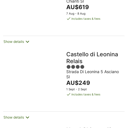
Chianti SI
of
The
AU$619
5
price
7 Aug - 8 Aug
is
includes taxes & fees
AU$619
per
night
Show details
Castello di Leonina
Relais
4
Strada Di Leonina 5 Asciano
out
SI
of
The
AU$249
5
price
1 Sept - 2 Sept
is
includes taxes & fees
AU$249
per
night
Show details