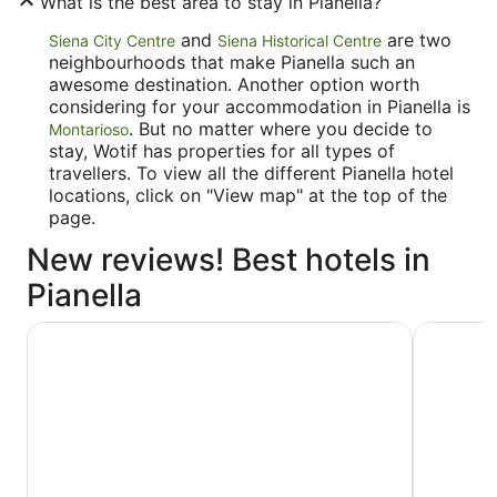
What is the best area to stay in Pianella?
and
are two
Siena City Centre
Siena Historical Centre
neighbourhoods that make Pianella such an
awesome destination. Another option worth
considering for your accommodation in Pianella is
. But no matter where you decide to
Montarioso
stay, Wotif has properties for all types of
travellers. To view all the different Pianella hotel
locations, click on "View map" at the top of the
page.
New reviews! Best hotels in
Pianella
Borgo Scopeto Wine & Country Relais
Palazzo R