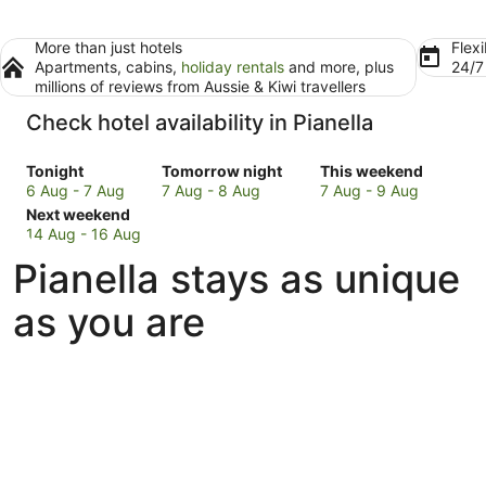
More than just hotels
Flexi
Apartments, cabins,
holiday rentals
and more, plus
24/
millions of reviews from Aussie & Kiwi travellers
Check hotel availability in Pianella
Check
Check
Check
Tonight
Tomorrow night
This weekend
prices
prices
prices
6 Aug - 7 Aug
7 Aug - 8 Aug
7 Aug - 9 Aug
in
Check
in
in
Next weekend
Pianella
prices
Pianella
Pianella
14 Aug - 16 Aug
for
in
for
for
Pianella stays as unique
tonight,
Pianella
tomorrow
this
6
for
night,
weekend,
as you are
Aug
next
7
7
-
weekend,
Aug
Aug
7
14
-
-
Aug
Aug
8
9
-
Aug
Aug
16
Aug