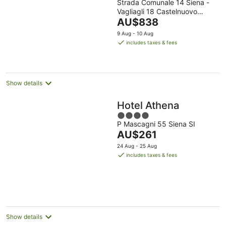
Strada Comunale 14 Siena -
out
Vagliagli 18 Castelnuovo
of
The
Berardenga SI
AU$838
5
price
9 Aug - 10 Aug
is
includes taxes & fees
AU$838
per
night
Show details
Hotel Athena
4
P Mascagni 55 Siena SI
out
The
AU$261
of
price
5
24 Aug - 25 Aug
is
includes taxes & fees
AU$261
per
night
Show details