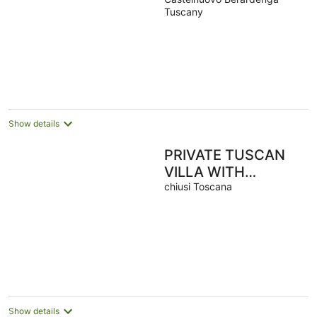
/ Heated Pool /
Tuscany
Panoramic Views
Show details
PRIVATE TUSCAN
VILLA WITH
HEATED SWIMMING
chiusi Toscana
POOL - JACUZZI
SPA - SAUNA -
EVENTS
Show details