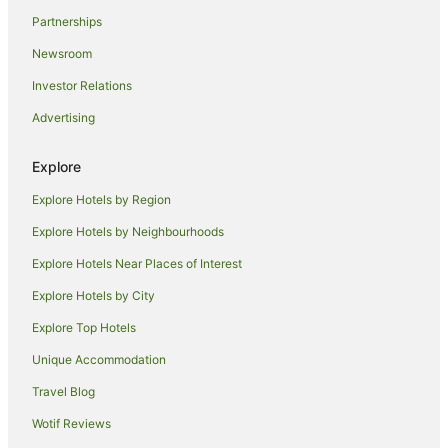
Country Houses in Siena
Partnerships
Guest Houses in Siena
Newsroom
Holiday Homes in Siena
Investor Relations
Hostels in Siena
Advertising
Apartment Hotels in Siena
Beach Hotels in Siena
Explore
Boutique Hotels in Siena
Explore Hotels by Region
Fishing Resorts & in Siena
Explore Hotels by Neighbourhoods
Golf Hotels in Siena
Explore Hotels Near Places of Interest
Hotels with Hot Tubs in Siena
Explore Hotels by City
Hotels with Pool in Siena
Explore Top Hotels
Luxury Hotels in Siena
Unique Accommodation
Ski Hotels in Siena
Travel Blog
Spa Hotels in Siena
Wotif Reviews
Hotels with a Waterpark in Siena