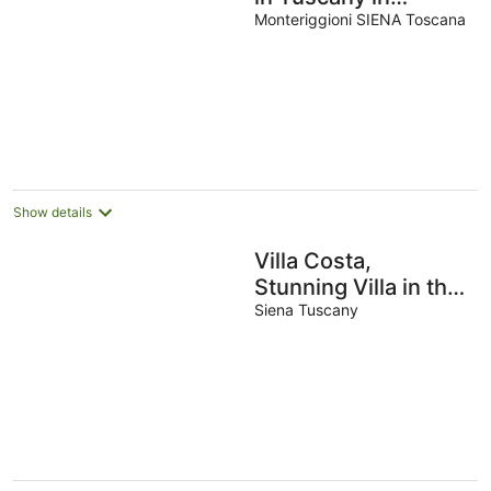
Monteriggioni,
Monteriggioni SIENA Toscana
between Siena and
Florence.
Show details
Villa Costa,
Stunning Villa in the
heart of Tuscany.
Siena Tuscany