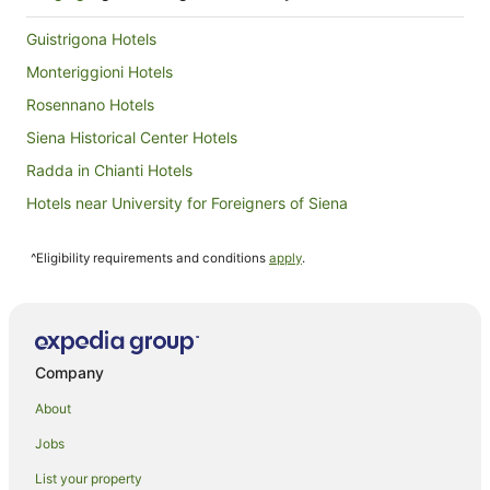
to
27
Guistrigona Hotels
Aug
Monteriggioni Hotels
Rosennano Hotels
Siena Historical Center Hotels
Radda in Chianti Hotels
Hotels near University for Foreigners of Siena
Casciano di Murlo Hotels
^Eligibility requirements and conditions
apply
.
Castles in Castel San Gimignano
Hostels in Castel San Gimignano
Resorts in Castel San Gimignano
Farmstay in Siena
Company
Aparthotels in Siena
About
B&B in Siena
Jobs
Caravan Parks in Siena
List your property