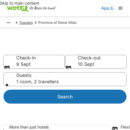
Skip to main content
App
Tuscany
Province of Siena Villas
Province of Siena Villas
Check-in
Check-out
9 Sept
10 Sept
Guests
1 room, 2 travellers
Search
More than just hotels
Flexi