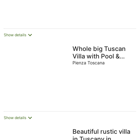
Show details
Whole big Tuscan
Villa with Pool &
Vineyards in the
Pienza Toscana
Heart of Tuscany
Show details
Beautiful rustic villa
in Tuscany in