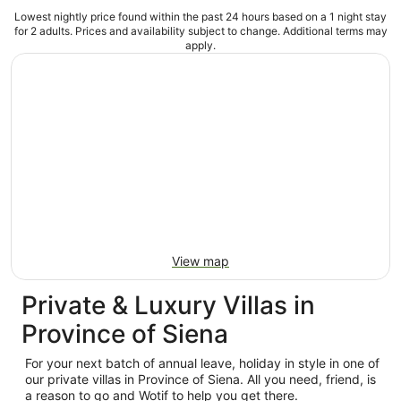
Lowest nightly price found within the past 24 hours based on a 1 night stay
for 2 adults. Prices and availability subject to change. Additional terms may
apply.
View map
Private & Luxury Villas in
Province of Siena
For your next batch of annual leave, holiday in style in one of
our private villas in Province of Siena. All you need, friend, is
a reason to go and Wotif to help you get there.