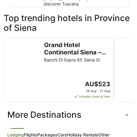
discover Tuscany
Top trending hotels in Province
of Siena
Grand Hotel Continental Siena – Starhotels Collezione
Hotel Ath
Grand Hotel
Continental Siena –
Starhotels Collezione
Banchi Di Sopra 85 Siena SI
The
AU$523
price
26 Aug - 27 Aug
is
includes taxes & fees
AU$523
per
More Destinations
night
from
26
Aug
Lodging
Flights
Packages
Cars
Holiday Rentals
Other