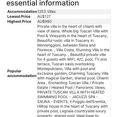
essential information
Accommodation
1253 Villas
Lowest Price
AU$127
Highest Price
AU$990
Private villa in the heart of chianti with
view of siena, Whole big Tuscan Villa with
Pool & Vineyards in the Heart of Tuscany,
Beautiful rustic villa in Tuscany in
Monteriggioni, between Siena and
Florence. , Villa Costa, Stunning Villa in the
heart of Tuscany. , Beautiful private villa
for 4 guests with WIFI, A/C, pool, TV and
terrace, Tuscan oasis overlooking
Montepulciano, Villa with pool and
Popular
exclusive garden, Charming Tuscany Villa
accommodation
with magical Garden, shared pool, Chianti
Area , Enchanting Tuscan Villa / Private
Estate / Heated Pool / Panoramic Views,
PRIVATE TUSCAN VILLA WITH HEATED
SWIMMING POOL - JACUZZI SPA -
SAUNA - EVENTS, Il Poggio dell'Eremita,
Hilltop house in the heart of Tuscany with
private pool, Legnaia countryside luxury
property, shared pool, ideal base to