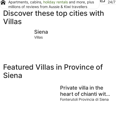
Apartments, cabins,
holiday rentals
and more, plus
24/
millions of reviews from Aussie & Kiwi travellers
Discover these top cities with
Villas
Siena
Sarteano
Siena
Villas
Featured Villas in Province of
Siena
Private villa in the
heart of chianti with
view of siena
Fonterutoli Provincia di Siena