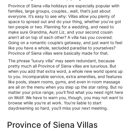
Province of Siena villa holidays are especially popular with
families, large groups, couples…wait, that’s just about
everyone. It’s easy to see why: Villas allow you plenty of
space to spread out and do your thing, whether you’ve got
ten people or two. Planning for a wedding, and need to
make sure Grandma, Aunt Liz, and your second cousin
aren’t all on top of each other? A villa has you covered.
Going on a romantic couple’s getaway, and just want to feel
like you have a whole, secluded paradise to yourselves?
Province of Siena villas were basically made for that.
The phrase “luxury villa” may seem redundant, because
pretty much all Province of Siena villas are luxurious. But
when you add that extra word, a whole new world opens up
to you. Incomparable service, extra amenities, and features
like pools, steam rooms, gyms, and even in-room massage
are all on the menu when you step up the star rating. But no
matter your price range, you’ll find what you need right here
on Wotif. We have to warn you, though, you may not want to
browse while you’re at work. You’re liable to start
daydreaming so hard, you’ll miss your next meeting.
Province of Siena Villas