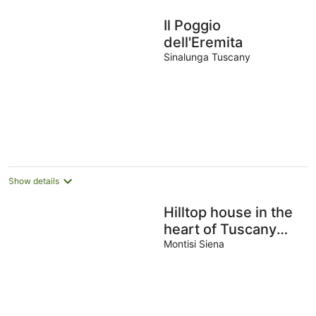
Il Poggio
dell'Eremita
Sinalunga Tuscany
Show details
Hilltop house in the
heart of Tuscany
with private pool
Montisi Siena