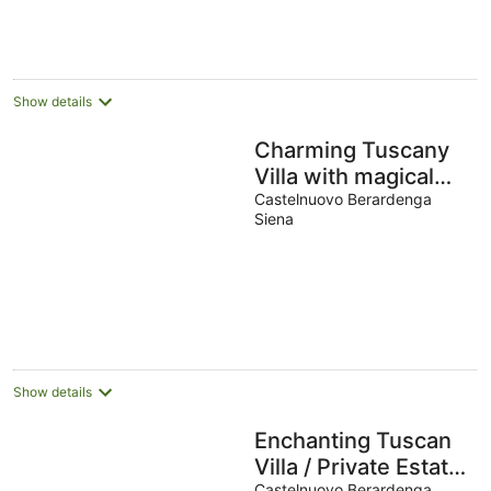
Show details
Charming Tuscany
Villa with magical
Garden, shared
Castelnuovo Berardenga
Siena
pool, Chianti Area
Show details
Enchanting Tuscan
Villa / Private Estate
Castelnuovo Berardenga