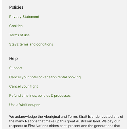
Siena Hotels
Policies
Villas in Siena
Privacy Statement
Hotels near Piazza del Campo
Cookies
San Felice Hotels
Terms of use
Casetta Hotels
Stayz terms and conditions
Casanova Pansarine Hotels
Hotels near University of Siena
Help
Lano Hotels
Support
Resorts in Amorosa
Cancel your hotel or vacation rental booking
B&B in Montalcino
Cancel your flight
Villas in Montalcino
Refund timelines, policies & processes
Monsanto Hotels
Use a Wotif coupon
Montauto Hotels
Colle di Val d'Elsa Hotels
We acknowledge the Aboriginal and Torres Strait Islander custodians of
the many Nations that make up this great Australian land. We pay our
Pianella Hotels
respects to First Nations elders past, present and the generations that