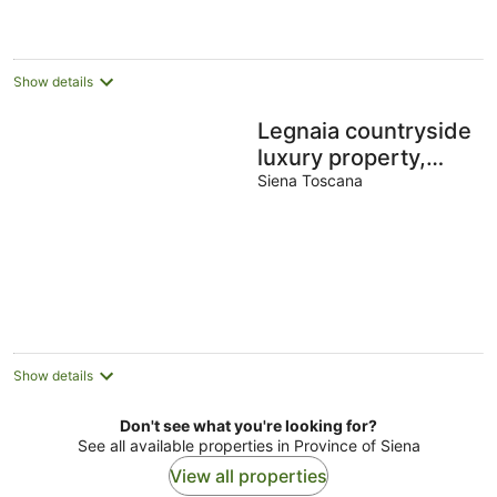
Show details
Legnaia countryside
luxury property,
shared pool, ideal
Siena Toscana
base to discover
Tuscany
Show details
Don't see what you're looking for?
See all available properties in Province of Siena
View all properties