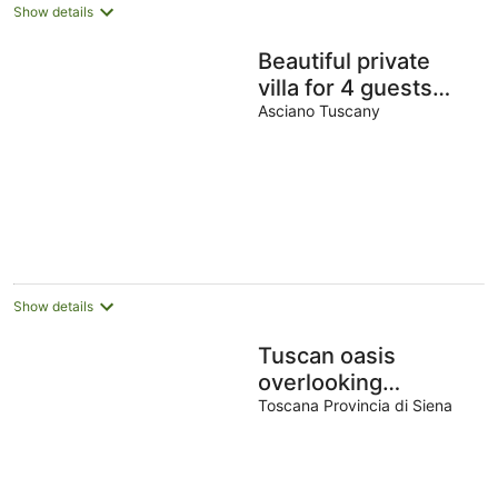
Show details
Beautiful private
villa for 4 guests
with WIFI, A/C, pool,
Asciano Tuscany
TV and terrace
Show details
Tuscan oasis
overlooking
Montepulciano, Villa
Toscana Provincia di Siena
with pool and
exclusive garden