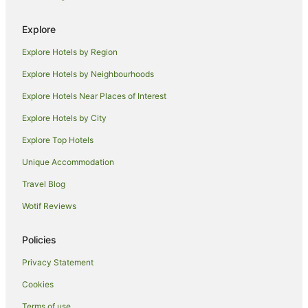
Siena Hotels
Explore
Villas in Siena
Explore Hotels by Region
Montauto Hotels
Explore Hotels by Neighbourhoods
Saline di Volterra Hotels
Explore Hotels Near Places of Interest
Castelnuovo di Val di Cecina Hotels
Explore Hotels by City
Winery Hotels in Province of Siena
Explore Top Hotels
Province of Siena Hotels
Hostels in Province of Siena
Unique Accommodation
Villas in Province of Siena
Travel Blog
Siena Historical Center Hotels
Wotif Reviews
Pievescola Hotels
Policies
Hotels near Palazzo Pretorio
Privacy Statement
Montingegnoli Hotels
Cookies
Hotels near Cathedral of Volterra
Hotels near University for Foreigners of Siena
Terms of use