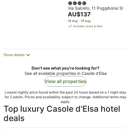
4
Via Salceto, 11 Poggibonsi SI
out
The
AU$137
of
price
5
18 Aug - 19 Aug
is
includes taxes & fees
AU$137
per
night
Show details
Don't see what you're looking for?
See all available properties in Casole d'Elsa
View all properties
Lowest nightly price found within the past 24 hours based on a 1 night stay
for 2 adults. Prices and availability subject to change. Additional terms may
apply.
Top luxury Casole d'Elsa hotel
deals
Castello di Casole, A Belmond Hotel, Tuscany