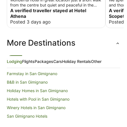
from the centre but quiet and peaceful in the
and thoro
evening. Fabulous helpful staff. Breakfast always
A verified traveller stayed at Hotel
everythin
A verifi
fresh and lots of choice. We used the terrace
retreat: b
Athena
Scopeto
restaurant once and it was fabulous - what
kept grou
Posted 3 days ago
Posted 
amazing views! Highly recommended for a short
character
or longer stay
genuinely
intrusive
More Destinations
excellent. One of the biggest advantages is 
location. 
can even 
breakfast
the pool 
Lodging
Flights
Packages
Cars
Holiday Rentals
Other
beautiful 
to keep o
Farmstay in San Gimignano
fantastic
recomme
B&B in San Gimignano
Holiday Homes in San Gimignano
Hotels with Pool in San Gimignano
Winery Hotels in San Gimignano
San Gimignano Hotels
Villas in San Gimignano