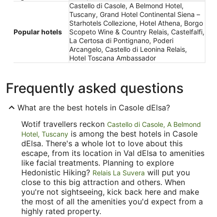
Castello di Casole, A Belmond Hotel,
Tuscany, Grand Hotel Continental Siena –
Starhotels Collezione, Hotel Athena, Borgo
Popular hotels
Scopeto Wine & Country Relais, Castelfalfi,
La Certosa di Pontignano, Poderi
Arcangelo, Castello di Leonina Relais,
Hotel Toscana Ambassador
Frequently asked questions
What are the best hotels in Casole dElsa?
Wotif travellers reckon
Castello di Casole, A Belmond
is among the best hotels in Casole
Hotel, Tuscany
dElsa. There's a whole lot to love about this
escape, from its location in Val dElsa to amenities
like facial treatments. Planning to explore
Hedonistic Hiking?
will put you
Relais La Suvera
close to this big attraction and others. When
you're not sightseeing, kick back here and make
the most of all the amenities you'd expect from a
highly rated property.