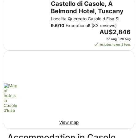
Castello di Casole, A
Belmond Hotel, Tuscany
Localita Querceto Casole d'Elsa SI
9.6
/
10
Exceptional! (83 reviews)
The
AU$2,846
price
27 Aug - 28 Aug
is
includes taxes & fees
AU$2,846
per
night
from
27
Aug
to
28
Aug
View map
Accommodation in Casole