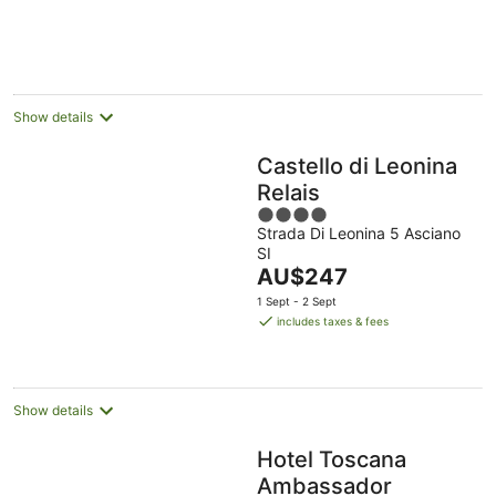
AU$222
per
night
Show details
Castello di Leonina
Relais
4
Strada Di Leonina 5 Asciano
out
SI
of
The
AU$247
5
price
1 Sept - 2 Sept
is
includes taxes & fees
AU$247
per
night
Show details
Hotel Toscana
Ambassador