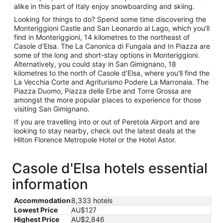
alike in this part of Italy enjoy snowboarding and skiing.
Looking for things to do? Spend some time discovering the
Monteriggioni Castle and San Leonardo al Lago, which you'll
find in Monteriggioni, 14 kilometres to the northeast of
Casole d'Elsa. The La Canonica di Fungaia and In Piazza are
some of the long and short-stay options in Monteriggioni.
Alternatively, you could stay in San Gimignano, 18
kilometres to the north of Casole d'Elsa, where you'll find the
La Vecchia Corte and Agriturismo Podere La Marronaia. The
Piazza Duomo, Piazza delle Erbe and Torre Grossa are
amongst the more popular places to experience for those
visiting San Gimignano.
If you are travelling into or out of Peretola Airport and are
looking to stay nearby, check out the latest deals at the
Hilton Florence Metropole Hotel or the Hotel Astor.
Casole d'Elsa hotels essential
information
Accommodation
8,333 hotels
Lowest Price
AU$127
Highest Price
AU$2,846