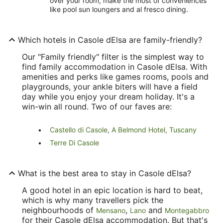
over your room, make the most of conveniences
like pool sun loungers and al fresco dining.
Which hotels in Casole dElsa are family-friendly?
Our "Family friendly" filter is the simplest way to
find family accommodation in Casole dElsa. With
amenities and perks like games rooms, pools and
playgrounds, your ankle biters will have a field
day while you enjoy your dream holiday. It's a
win-win all round. Two of our faves are:
Castello di Casole, A Belmond Hotel, Tuscany
Terre Di Casole
What is the best area to stay in Casole dElsa?
A good hotel in an epic location is hard to beat,
which is why many travellers pick the
neighbourhoods of
,
and
Mensano
Lano
Montegabbro
for their Casole dElsa accommodation. But that's