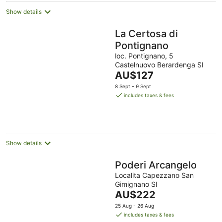
Show details
La Certosa di
Pontignano
loc. Pontignano, 5
Castelnuovo Berardenga SI
The
AU$127
price
8 Sept - 9 Sept
is
includes taxes & fees
AU$127
per
night
Show details
Poderi Arcangelo
Localita Capezzano San
Gimignano SI
The
AU$222
price
25 Aug - 26 Aug
is
includes taxes & fees