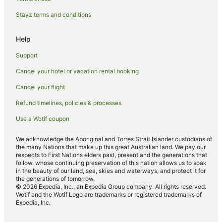
Val d'Elsa Hotels
Stayz terms and conditions
Lucciana Hotels
Help
Holiday Homes in Certaldo
Support
Certaldo Hotels
Cancel your hotel or vacation rental booking
Villas in Certaldo
Cancel your flight
Gavignano Hotels
Radicondoli Hotels
Refund timelines, policies & processes
Siena City Centre Hotels
Use a Wotif coupon
Colle di Val d'Elsa Hotels
We acknowledge the Aboriginal and Torres Strait Islander custodians of
the many Nations that make up this great Australian land. We pay our
Poggibonsi Hotels
respects to First Nations elders past, present and the generations that
Accor Hotels in Certaldo Alto
follow, whose continuing preservation of this nation allows us to soak
in the beauty of our land, sea, skies and waterways, and protect it for
Certaldo Alto Hotels
the generations of tomorrow.
© 2026 Expedia, Inc., an Expedia Group company. All rights reserved.
Hotels near Piazza del Campo
Wotif and the Wotif Logo are trademarks or registered trademarks of
Expedia, Inc.
Lano Hotels
Monteriggioni Hotels