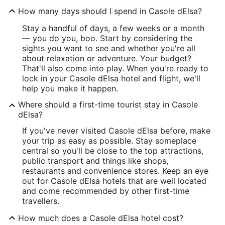
How many days should I spend in Casole dElsa?
Stay a handful of days, a few weeks or a month
— you do you, boo. Start by considering the
sights you want to see and whether you're all
about relaxation or adventure. Your budget?
That'll also come into play. When you're ready to
lock in your Casole dElsa hotel and flight, we'll
help you make it happen.
Where should a first-time tourist stay in Casole
dElsa?
If you've never visited Casole dElsa before, make
your trip as easy as possible. Stay someplace
central so you'll be close to the top attractions,
public transport and things like shops,
restaurants and convenience stores. Keep an eye
out for Casole dElsa hotels that are well located
and come recommended by other first-time
travellers.
How much does a Casole dElsa hotel cost?