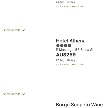
price
5
26 Aug - 27 Aug
is
includes taxes & fees
AU$507
per
night
Show details
Hotel Athena
4
P Mascagni 55 Siena SI
out
The
AU$259
of
price
5
27 Aug - 28 Aug
is
includes taxes & fees
AU$259
per
night
Show details
Borgo Scopeto Wine