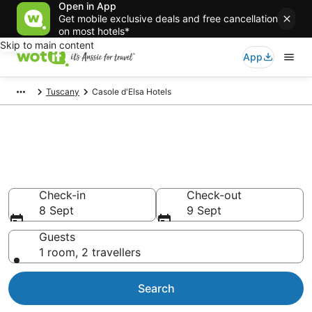
Open in App
Get mobile exclusive deals and free cancellation
on most hotels*
Skip to main content
App
Tuscany
Casole d'Elsa Hotels
Casole d'Elsa accommodation
from AU$127
Find hotels that Aussie travellers love
Check-in
Check-out
8 Sept
9 Sept
Guests
1 room, 2 travellers
Search