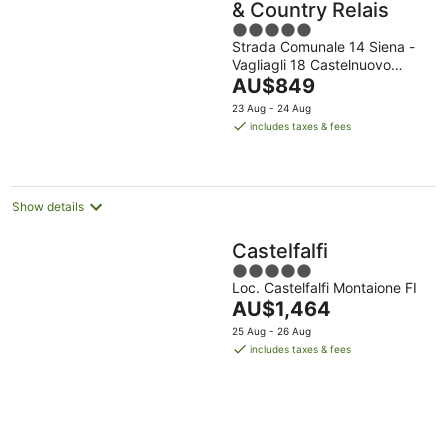
& Country Relais
5
Strada Comunale 14 Siena -
out
Vagliagli 18 Castelnuovo
of
The
Berardenga SI
AU$849
5
price
23 Aug - 24 Aug
is
includes taxes & fees
AU$849
per
night
Show details
Castelfalfi
5
Loc. Castelfalfi Montaione FI
out
The
AU$1,464
of
price
5
25 Aug - 26 Aug
is
includes taxes & fees
AU$1,464
per
night