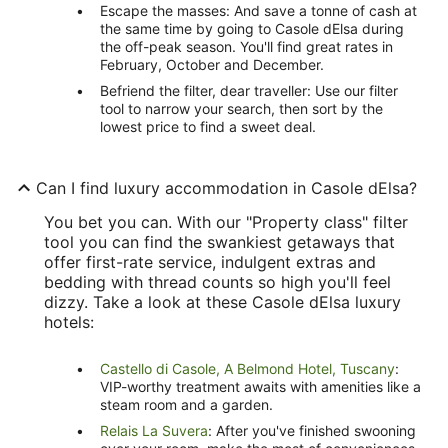
Escape the masses: And save a tonne of cash at
the same time by going to Casole dElsa during
the off-peak season. You'll find great rates in
February, October and December.
Befriend the filter, dear traveller: Use our filter
tool to narrow your search, then sort by the
lowest price to find a sweet deal.
Can I find luxury accommodation in Casole dElsa?
You bet you can. With our "Property class" filter
tool you can find the swankiest getaways that
offer first-rate service, indulgent extras and
bedding with thread counts so high you'll feel
dizzy. Take a look at these Casole dElsa luxury
hotels:
Castello di Casole, A Belmond Hotel, Tuscany
:
VIP-worthy treatment awaits with amenities like a
steam room and a garden.
Relais La Suvera
: After you've finished swooning