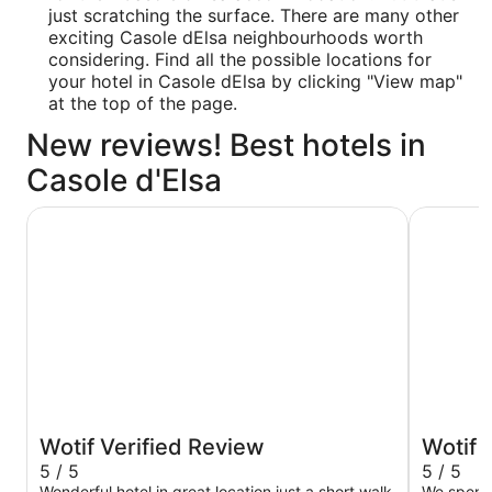
just scratching the surface. There are many other
exciting Casole dElsa neighbourhoods worth
considering. Find all the possible locations for
your hotel in Casole dElsa by clicking "View map"
at the top of the page.
New reviews! Best hotels in
Casole d'Elsa
Hotel Athena
Borgo Sco
Wotif Verified Review
Wotif 
5 / 5
5 / 5
Wonderful hotel in great location just a short walk
We spent