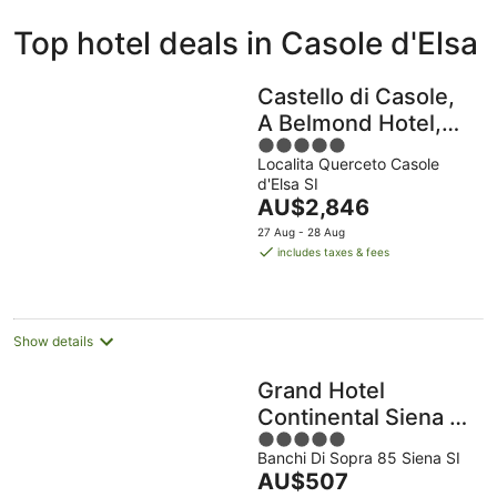
ivate
Bed &
Holiday
Top hotel deals in Casole d'Elsa
liday
Breakfast
Parks
ntals
Castello di Casole,
A Belmond Hotel,
5
Tuscany
Localita Querceto Casole
out
d'Elsa SI
of
The
AU$2,846
5
price
27 Aug - 28 Aug
is
includes taxes & fees
AU$2,846
per
night
Show details
Grand Hotel
Continental Siena –
5
Starhotels
Banchi Di Sopra 85 Siena SI
out
Collezione
The
AU$507
of