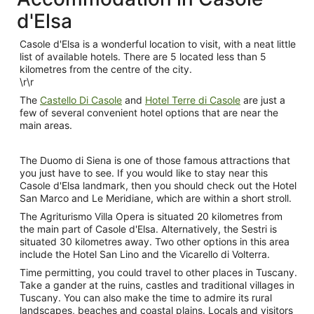
d'Elsa
Casole d'Elsa is a wonderful location to visit, with a neat little
list of available hotels. There are 5 located less than 5
kilometres from the centre of the city.
\r\r
The
Castello Di Casole
and
Hotel Terre di Casole
are just a
few of several convenient hotel options that are near the
main areas.
The Duomo di Siena is one of those famous attractions that
you just have to see. If you would like to stay near this
Casole d'Elsa landmark, then you should check out the Hotel
San Marco and Le Meridiane, which are within a short stroll.
The Agriturismo Villa Opera is situated 20 kilometres from
the main part of Casole d'Elsa. Alternatively, the Sestri is
situated 30 kilometres away. Two other options in this area
include the Hotel San Lino and the Vicarello di Volterra.
Time permitting, you could travel to other places in Tuscany.
Take a gander at the ruins, castles and traditional villages in
Tuscany. You can also make the time to admire its rural
landscapes, beaches and coastal plains. Locals and visitors