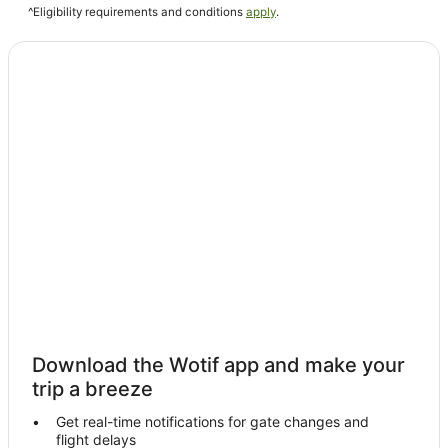
^Eligibility requirements and conditions
apply
.
Guest Houses in Volterra
Hostels in Volterra
Cheap Hotels in Volterra
Golf Hotels in Volterra
Hotels with Airport Transfers in Volterra
Hotels with Balconies in Volterra
Hotels with a Gym in Volterra
Hotels with Kitchenettes in Volterra
Volterra Hotels
Castles in Castel San Gimignano
Hostels in Castel San Gimignano
Resorts in Castel San Gimignano
Download the Wotif app and make your
Castel San Gimignano Hotels
trip a breeze
Farmstay in Siena
Get real-time notifications for gate changes and
flight delays
Aparthotels in Siena