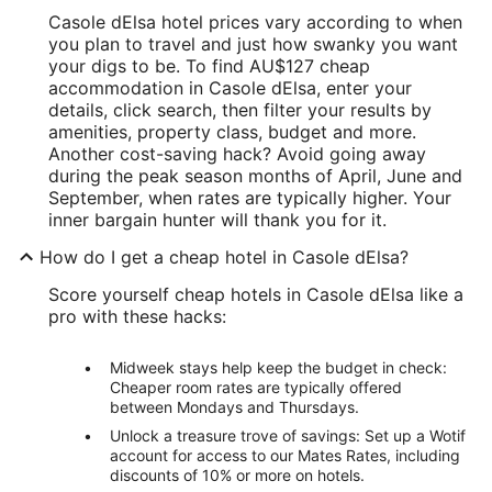
Casole dElsa hotel prices vary according to when
you plan to travel and just how swanky you want
your digs to be. To find AU$127 cheap
accommodation in Casole dElsa, enter your
details, click search, then filter your results by
amenities, property class, budget and more.
Another cost-saving hack? Avoid going away
during the peak season months of April, June and
September, when rates are typically higher. Your
inner bargain hunter will thank you for it.
How do I get a cheap hotel in Casole dElsa?
Score yourself cheap hotels in Casole dElsa like a
pro with these hacks:
Midweek stays help keep the budget in check:
Cheaper room rates are typically offered
between Mondays and Thursdays.
Unlock a treasure trove of savings: Set up a Wotif
account for access to our Mates Rates, including
discounts of 10% or more on hotels.