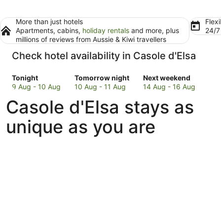
More than just hotels
Flexi
Apartments, cabins,
holiday rentals
and more, plus
24/
millions of reviews from Aussie & Kiwi travellers
Check hotel availability in Casole d'Elsa
Check
Check
Check
Tonight
Tomorrow night
Next weekend
prices
prices
prices
9 Aug - 10 Aug
10 Aug - 11 Aug
14 Aug - 16 Aug
in
in
in
Casole d'Elsa stays as
Casole
Casole
Casole
d'Elsa
d'Elsa
d'Elsa
unique as you are
for
for
for
tonight,
tomorrow
next
9
night,
weekend,
Aug
10
14
-
Aug
Aug
10
-
-
Aug
11
16
Aug
Aug