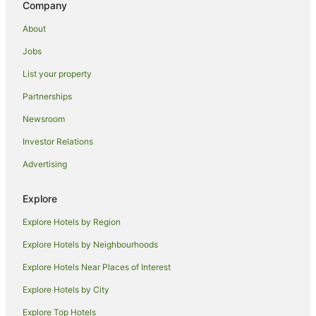
Company
Holiday Homes in Shimo-Kitazawa Station
About
Nakameguro Hotels
Jobs
Denenchofu Hotels
List your property
Prince Hotels in Tachikawa
Partnerships
Tachikawa Hotels
Newsroom
Hotels near Akigawa Gorge
Investor Relations
Romantic Hotels in Hachioji
Advertising
Hachioji Hotels
Ryokans in Hachioji
Explore
Setagaya Hotels
Explore Hotels by Region
Meguro Hotels
Explore Hotels by Neighbourhoods
Hotels near Yokota Air Base
Explore Hotels Near Places of Interest
Sasazuka Hotels
Explore Hotels by City
Chofu Hotels
Explore Top Hotels
Guest Houses in Shin-nakano Station