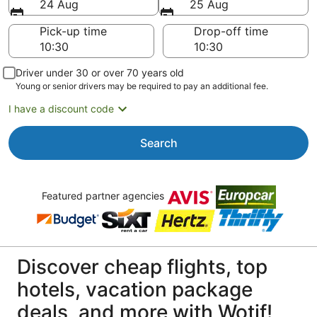
24 Aug
25 Aug
Pick-up time
Drop-off time
Driver under 30 or over 70 years old
Young or senior drivers may be required to pay an additional fee.
I have a discount code
Search
Featured partner agencies
Discover cheap flights, top
hotels, vacation package
deals, and more with Wotif!