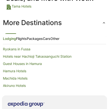
Tama Hotels
More Destinations
Lodging
Flights
Packages
Cars
Other
Ryokans in Fussa
Hotels near Hachioji Takaosanguchi Station
Guest Houses in Hamura
Hamura Hotels
Machida Hotels
Akiruno Hotels
Musashimurayama Hotels
Hotels near Ghibli Museum
Tomigaya Hotels