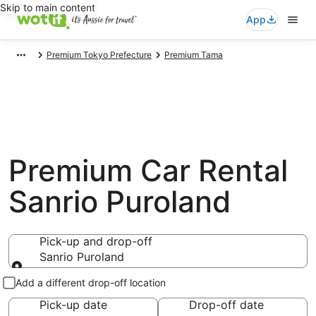
Skip to main content
App
Premium Tokyo Prefecture
Premium Tama
Premium Car Rental
Sanrio Puroland
Pick-up and drop-off
Sanrio Puroland
Pick-up and drop-off
Add a different drop-off location
Pick-up date
Drop-off date