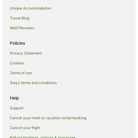
Hotels near Iogi Station
Unique Accommodation
Nishi-Shinjuku Hotels
Travel Blog
Dogenzaka Hotels
Wotif Reviews
Hotels near Yoyogi Park
Policies
Pod Hotels in Musashino
Privacy Statement
Hostels in Musashino
Cookies
Musashino Hotels
Guest Houses in Komaba-Todaimae Station
Terms of use
Hotels near Fujimidai Station
Stayz terms and conditions
Kokubunji Hotels
Help
Hostels in Mitaka
Support
Ryokans in Mitaka
Cancel your hotel or vacation rental booking
Kamiuma Hotels
Cancel your flight
Akishima Hotels
Hotels near Shibuya Station
Refund timelines, policies & processes