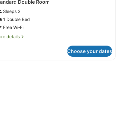
tandard Double Room
Sleeps 2
1 Double Bed
Free Wi-Fi
re
re details
tails
r
Choose your dates
andard
uble
oom