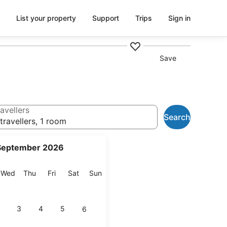
List your property
Support
Trips
Sign in
Save
avellers
Search
travellers, 1 room
September 2026
esday
Wednesday
Thursday
Friday
Saturday
Sunday
Wed
Thu
Fri
Sat
Sun
3
4
5
6