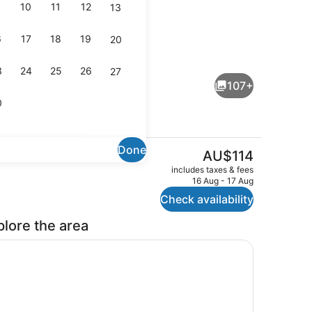
10
11
12
13
6
17
18
19
20
Club Double Room
3
24
25
26
27
107+
0
Done
The
AU$114
current
Breakfast, lunch, dinner and brunc
includes taxes & fees
price
16 Aug - 17 Aug
is
Check availability
AU$114
plore the area