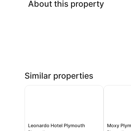
About this property
Similar properties
Leonardo Hotel Plymouth
Moxy Plymo
Leonardo
Moxy
Leonardo Hotel Plymouth
Moxy Ply
Hotel
Plymouth