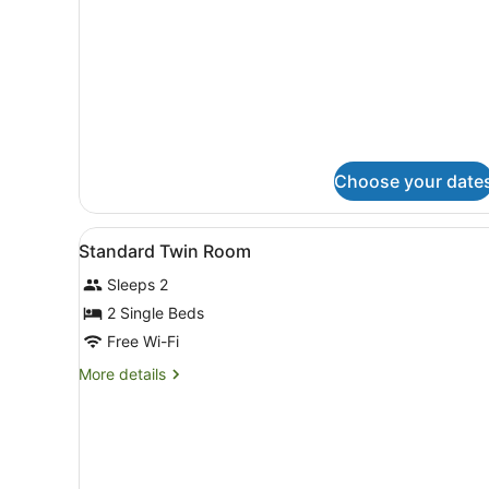
details
for
Standard
Double
Room
Choose your date
View
A hotel room with two beds, 
1
Standard Twin Room
all
Sleeps 2
photos
for
2 Single Beds
Standard
Free Wi-Fi
Twin
More
More details
Room
details
for
Standard
Twin
Room