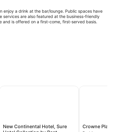
can enjoy a drink at the bar/lounge. Public spaces have
ge services are also featured at the business-friendly
 and is offered on a first-come, first-served basis.
New Continental Hotel, Sure Hotel Collection by Best West
Crowne Plaza Plymouth
New
Crowne
New Continental Hotel, Sure
Crowne Plaza Plymou
Continental
Plaza