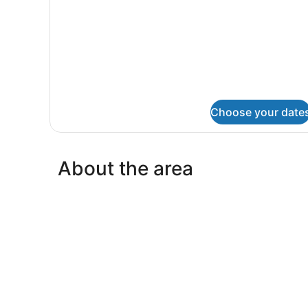
Choose your date
About the area