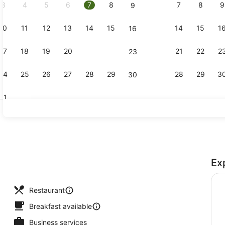
3
4
5
6
7
8
7
8
9
9
10
11
12
13
14
15
14
15
1
16
Lobby
17
18
19
20
21
22
21
22
2
23
24
25
26
27
28
29
28
29
3
30
31
Reception
Ex
perty
Restaurant
Breakfast available
Business services