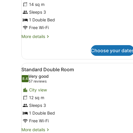
Club
14 sq m
Double
Sleeps 3
Room
1 Double Bed
Free Wi-Fi
More
More details
details
for
Choose your date
Club
Double
Room
View
In-room safe, desk, iron/iro
11
Standard Double Room
all
Very good
photos
8.4
8.4 out of 10
(57
57 reviews
for
reviews)
City view
Standard
12 sq m
Double
Sleeps 3
Room
1 Double Bed
Free Wi-Fi
More
More details