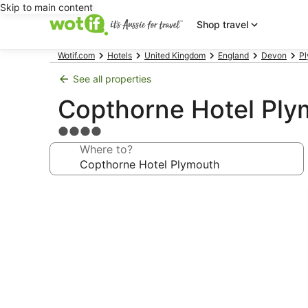
Skip to main content
Shop travel
Wotif.com
Hotels
United Kingdom
England
Devon
Pl
See all properties
Copthorne Hotel Ply
4.0
star
Where to?
property
Photo
gallery
for
Copthorne
Hotel
Plymouth