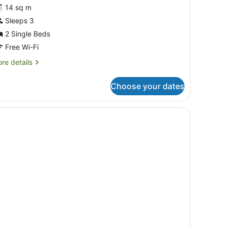
lub
14 sq m
win
Sleeps 3
oom
2 Single Beds
Free Wi-Fi
re
re details
tails
r
Choose your dates
ub
in
oom
 a chair, a television, and a window with curtains.