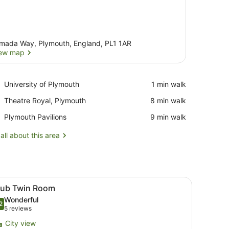
mada Way, Plymouth, England, PL1 1AR
ew map
View map
Place,
University of Plymouth
‪1 min walk‬
University
Place,
Theatre Royal, Plymouth
‪8 min walk‬
of
Theatre
Plymouth
Place,
Plymouth Pavilions
‪9 min walk‬
Royal,
Plymouth
Plymouth
Pavilions
all about this area
 through the window.
ard, free WiFi
iew
A hotel room with two beds, a desk, a chai
11
lub Twin Room
l
Wonderful
hotos
2
.2 out of 10
(5
5 reviews
or
reviews)
City view