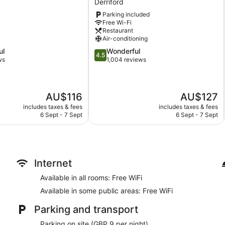
Derriford
Plymouth
Concierge
y
Parking included
Derriford
Wedding services available
Free Wi-Fi
Restaurant
Bellhop
Air-conditioning
Lift
4.5
ul
Wonderful
4.5
out
ws
1,004 reviews
No smoking on site
of
Bar or lounge
5,
Wonderful,
Dining venue
The
The
AU$116
AU$127
1,004
price
price
Copthorne Hotel Plymouth offers 135 accommodations with a 
reviews
includes taxes & fees
includes taxes & fees
is
is
offers separate sitting areas. Flat-screen televisions come wit
6 Sept - 7 Sept
6 Sept - 7 Sept
AU$116
AU$127
bath/shower unit, complimentary toiletries and hairdryers.
Guests can surf the web using complimentary wireless Internet
and telephones. Additionally, rooms include an iron/ironing bo
daily basis.
Internet
Available in all rooms: Free WiFi
Available in some public areas: Free WiFi
Parking and transport
Parking on site (GBP 9 per night)