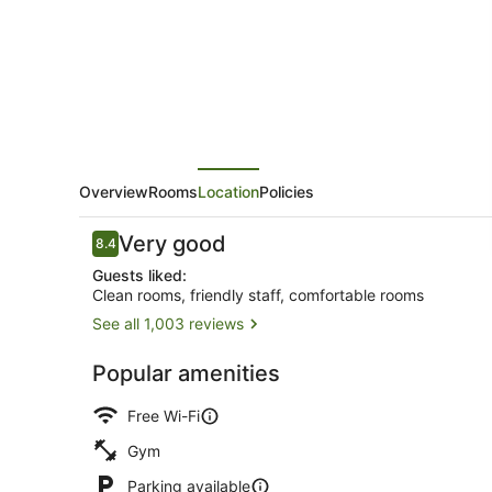
Overview
Rooms
Location
Policies
Reviews
Very good
8.4
8.4 out of 10
Guests liked:
Clean rooms, friendly staff, comfortable rooms
See all 1,003 reviews
Front of pro
Popular amenities
Free Wi-Fi
Gym
Parking available