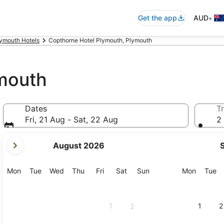
•
Get the app
AUD
ymouth Hotels
Copthorne Hotel Plymouth, Plymouth
mouth
Dates
Tr
Fri, 21 Aug - Sat, 22 Aug
2 
your
August 2026
current
months
are
Monday
Tuesday
Wednesday
Thursday
Friday
Saturday
Sunday
Monday
Tu
Mon
Tue
Wed
Thu
Fri
Sat
Sun
Mon
Tue
August,
2026
and
1
1
2
2
September,
2026.