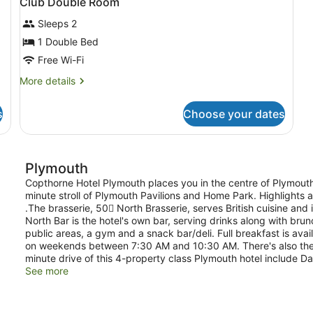
Club Double Room
Sleeps 2
1 Double Bed
Free Wi-Fi
More
More details
details
for
s
Choose your dates
Club
Double
Room
Plymouth
Copthorne Hotel Plymouth places you in the centre of Plymout
minute stroll of Plymouth Pavilions and Home Park. Highlights at
.The brasserie, 50 North Brasserie, serves British cuisine and
North Bar is the hotel's own bar, serving drinks along with bru
public areas, a gym and a snack bar/deli. Full breakfast is 
on weekends between 7:30 AM and 10:30 AM. There's also the c
minute drive of this 4-property class Plymouth hotel include 
See more