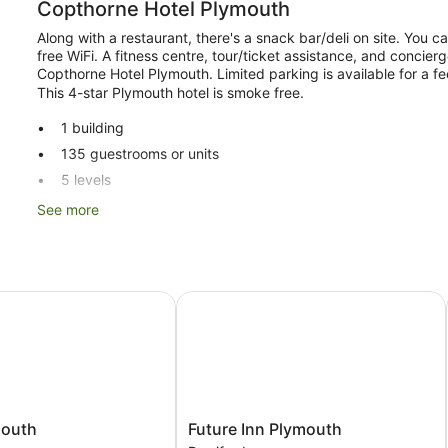
Copthorne Hotel Plymouth
Along with a restaurant, there's a snack bar/deli on site. You 
free WiFi. A fitness centre, tour/ticket assistance, and concier
Copthorne Hotel Plymouth. Limited parking is available for a fee
This 4-star Plymouth hotel is smoke free.
1 building
135 guestrooms or units
5 levels
Deli
See more
Conference space
Breakfast available (surcharge)
Dry cleaning
uth
Future Inn Plymouth
Front desk (24 hours)
Express check-in
Express check-out
Storage area for luggage
Front desk safe
Future
mouth
Future Inn Plymouth
Tour and ticket information
Inn