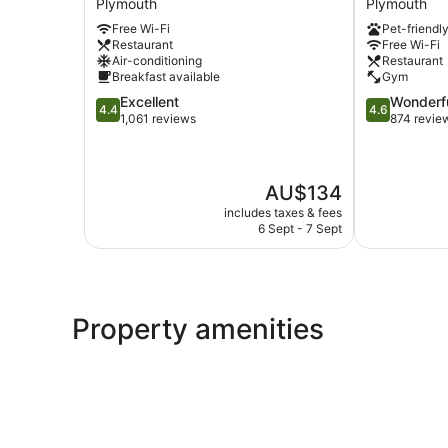
Plymouth
Plymouth
Plymouth
Plymouth
Free Wi-Fi
Pet-friendl
Plymouth
Restaurant
Free Wi-Fi
Air-conditioning
Restaurant
Breakfast available
Gym
4.4
4.6
Excellent
Wonderf
4.4
4.6
out
out
1,061 reviews
874 revie
of
of
5,
5,
Excellent,
Wonderful,
The
AU$134
1,061
874
price
reviews
reviews
includes taxes & fees
is
6 Sept - 7 Sept
AU$134
Property amenities