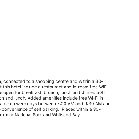
h, connected to a shopping centre and within a 30-
 this hotel include a restaurant and in-room free WiFi.
 is open for breakfast, brunch, lunch and dinner. 50
nch and lunch. Added amenities include free Wi-Fi in
available on weekdays between 7:00 AM and 9:30 AM and
onvenience of self parking. .Places within a 30-
Dartmoor National Park and Whitsand Bay.