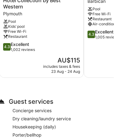
Hotel Collection by Best
Barbican
Hotel,
Plymouth
Western
Pool
Sure
by
Plymouth
Free Wi-Fi
Hotel
IHG
Restaurant
Collection
Barbican
Pool
Air-conditioning
Kids’ pool
by
4.3
Free Wi-Fi
Excellent
Best
4.3
Restaurant
out
1,005 reviews
Western
of
Plymouth
4.3
Excellent
4.3
5,
out
1,002 reviews
Excellent,
of
The
AU$115
1,005
5,
price
safe and coffee/tea makers. This accommodation
reviews
Excellent,
includes taxes & fees
include
is
h satellite channels. Bathrooms include a combined
23 Aug - 24 Aug
6
1,002
AU$115
reviews
 access. Business-friendly amenities include desks
ard and a ceiling fan. Housekeeping is provided on a
Guest services
Concierge services
Dry cleaning/laundry service
Housekeeping (daily)
Porter/bellhop