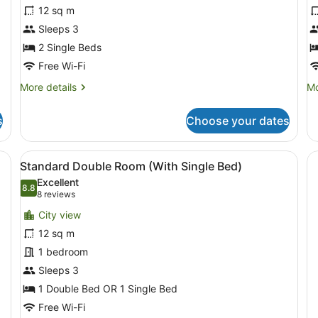
Standard
C
12 sq m
Twin
T
Sleeps 3
Room
R
2 Single Beds
Free Wi-Fi
More
Mo
More details
Mo
details
de
for
fo
s
Choose your dates
Standard
Cl
Twin
Tw
Room
R
ning board, free WiFi
View
A hotel room with two beds, a desk,
17
Standard Double Room (With Single Bed)
all
Excellent
photos
8.8
8.8 out of 10
(8
8 reviews
for
reviews)
City view
Standard
12 sq m
Double
1 bedroom
Room
(With
Sleeps 3
Single
1 Double Bed OR 1 Single Bed
Bed)
Free Wi-Fi