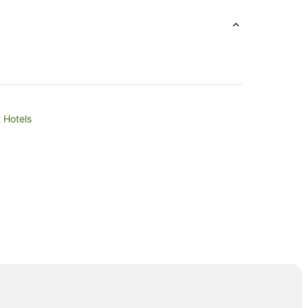
t Hotels
ills