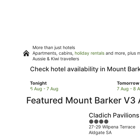
More than just hotels
Apartments, cabins,
holiday rentals
and more, plus mi
Aussie & Kiwi travellers
Check hotel availability in Mount Bar
Check
Check
Tonight
Tomorrow 
prices
prices
6 Aug - 7 Aug
7 Aug - 8 
in
in
Featured Mount Barker V3
Mount
Mount
Barker
Barker
for
for
Cladich Pavilions
tonight,
tomorro
4
6
night,
27-29 Wilpena Terrace
out
Aug
7
Aldgate SA
of
-
Aug