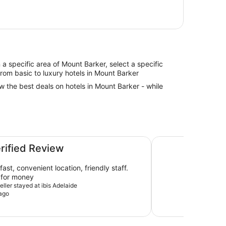
in a specific area of Mount Barker, select a specific
from basic to luxury hotels in Mount Barker
ew the best deals on hotels in Mount Barker - while
Hotel Panorama
erified Review
ast, convenient location, friendly staff.
 for money
veller stayed at ibis Adelaide
ago