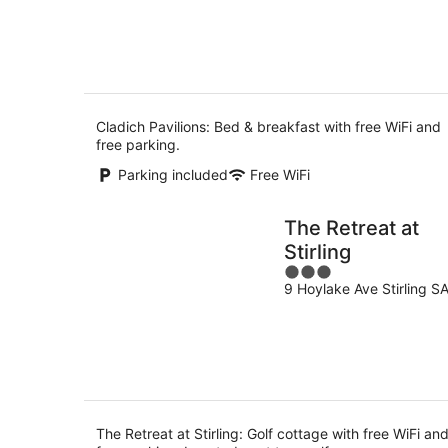
5
7
-
Aug
8
Aug
Cladich Pavilions: Bed & breakfast with free WiFi and
free parking.
Parking included
Free WiFi
The Retreat at
Stirling
3
9 Hoylake Ave Stirling S
out
of
5
The Retreat at Stirling: Golf cottage with free WiFi an