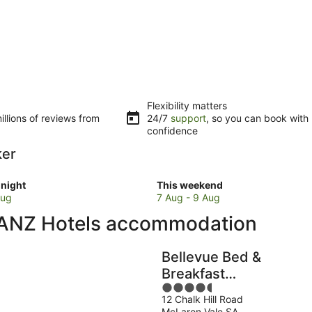
Flexibility matters
llions of reviews from
24/7
support
, so you can book with
confidence
ker
Check
night
This weekend
prices
Aug
7 Aug - 9 Aug
in
 ANZ Hotels accommodation
Mount
Barker
for
Bellevue Bed &
w
this
Breakfast
weekend,
4.5
McLaren Vale
7
12 Chalk Hill Road
out
Aug
McLaren Vale SA