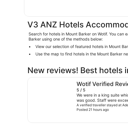
V3 ANZ Hotels Accommoda
Search for hotels in Mount Barker on Wotif. You can ea
Barker using one of the methods below:
View our selection of featured hotels in Mount Ba
Use the map to find hotels in the Mount Barker n
New reviews! Best hotels 
Adelaide Rockford
Wotif Verified Rev
5 / 5
We were in a king suite which wa
was good. Staff were exceedingly helpful. We had
asked in advance for early 
A verified traveller stayed at A
Posted 21 hours ago
room since there was renov
happening during our stay. These were both all se
when we arrived. The full b
varied. The downtown location was convenient,