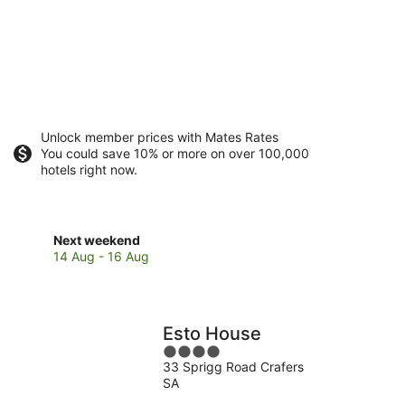
Unlock member prices with Mates Rates
You could save 10% or more on over 100,000
hotels right now.
Check
Next weekend
prices
14 Aug - 16 Aug
in
Mount
Barker
for
Esto House
next
4
weekend,
33 Sprigg Road Crafers
out
14
SA
of
Aug