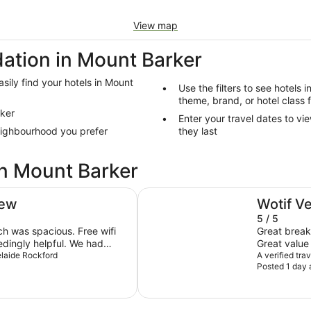
View map
tion in Mount Barker
sily find your hotels in Mount
Use the filters to see hotels 
theme, brand, or hotel class 
rker
Enter your travel dates to vi
eighbourhood you prefer
they last
in Mount Barker
ibis Adelaide
iew
Wotif V
5 / 5
s spacious. Free wifi
Great breakf
Great value
check-in and a lower level
delaide Rockford
A verified tra
Posted 1 day 
ation of the bar and pool
t
reakfast was plentiful and