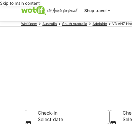
Skip to main content
Shop travel
Wotif.com
Australia
South Australia
Adelaide
V3 ANZ Hote
V3 ANZ Hotel
Barker
Check-in
Che
Select date
Sele