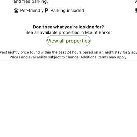
and free parking.
w
Pet-friendly
Parking included
Don't see what you're looking for?
See all available properties in Mount Barker
View all properties
est nightly price found within the past 24 hours based on a 1 night stay for 2 adu
Prices and availability subject to change. Additional terms may apply.