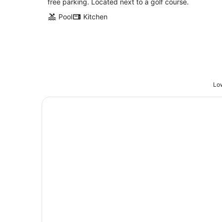
free parking. Located next to a golf course.
Pool
Kitchen
Low