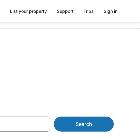
List your property
Support
Trips
Sign in
on in Mount
Search