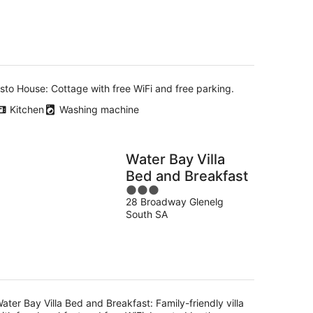
5
-
16
Aug
sto House: Cottage with free WiFi and free parking.
Kitchen
Washing machine
Water Bay Villa
Bed and Breakfast
3
28 Broadway Glenelg
out
South SA
of
5
ater Bay Villa Bed and Breakfast: Family-friendly villa