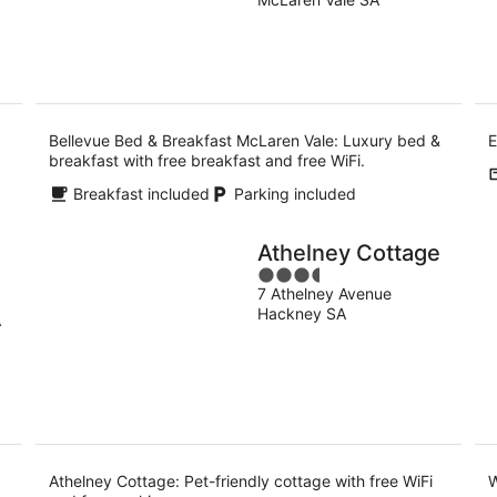
of
-
5
9
Aug
Bellevue Bed & Breakfast McLaren Vale: Luxury bed &
E
breakfast with free breakfast and free WiFi.
Breakfast included
Parking included
Athelney Cottage
3.5
7 Athelney Avenue
out
Hackney SA
of
A
5
d
Athelney Cottage: Pet-friendly cottage with free WiFi
W