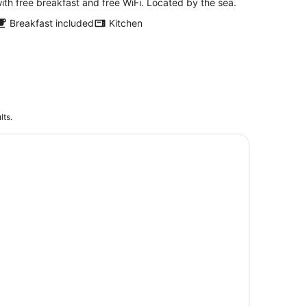
ith free breakfast and free WiFi. Located by the sea.
Breakfast included
Kitchen
lts.