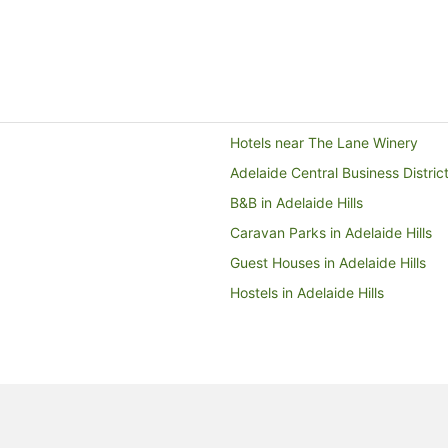
 area was not what we
inking facilities, massage
es, and take away food
re getting to the Rundle
rtment stores and
 you skip having it serviced
 the environment too!.
Hotels near The Lane Winery
Adelaide Central Business Distric
B&B in Adelaide Hills
Caravan Parks in Adelaide Hills
Guest Houses in Adelaide Hills
Hostels in Adelaide Hills
Accor Hotels in Adelaide Hills
Boutique Hotels in Adelaide Hills
Family Hotels in Adelaide Hills
Hotels with Hot Tubs in Adelaide H
Luxury Hotels in Adelaide Hills