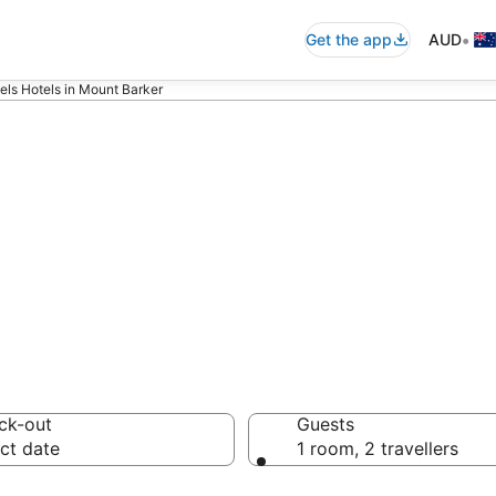
•
Get the app
AUD
ls Hotels in Mount Barker
s - accommodati
ck-out
Guests
ct date
1 room, 2 travellers