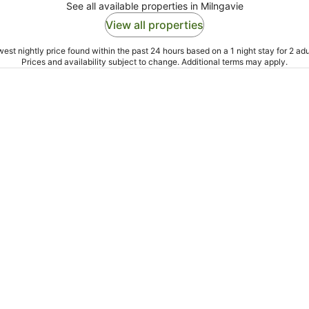
See all available properties in Milngavie
View all properties
est nightly price found within the past 24 hours based on a 1 night stay for 2 adu
Prices and availability subject to change. Additional terms may apply.