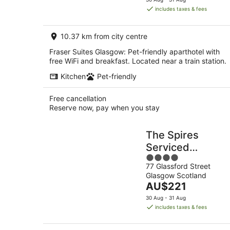
is
includes taxes & fees
AU$189
per
10.37 km from city centre
night
Fraser Suites Glasgow: Pet-friendly aparthotel with
free WiFi and breakfast. Located near a train station.
Kitchen
Pet-friendly
Free cancellation
Reserve now, pay when you stay
The Spires
Serviced
4
Apartments
77 Glassford Street
out
Glasgow
Glasgow Scotland
of
The
AU$221
5
price
30 Aug - 31 Aug
is
includes taxes & fees
AU$221
per