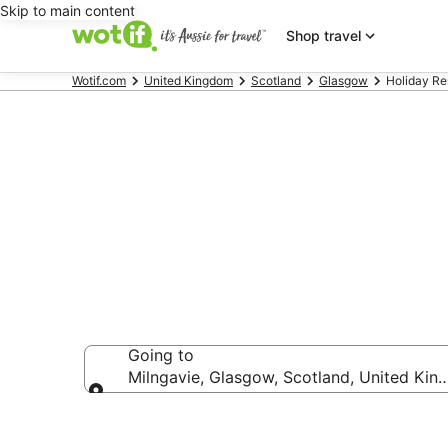
Skip to main content
Shop travel
Wotif.com
United Kingdom
Scotland
Glasgow
Holiday Re
Holiday Renta
Going to
Milngavie, Glasgow, Scotland, United Ki
Going to