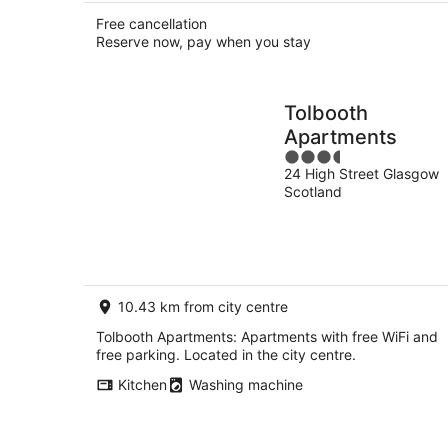
Free cancellation
Reserve now, pay when you stay
Tolbooth
Apartments
3.5
24 High Street Glasgow
out
Scotland
of
5
10.43 km from city centre
Tolbooth Apartments: Apartments with free WiFi and
free parking. Located in the city centre.
Kitchen
Washing machine