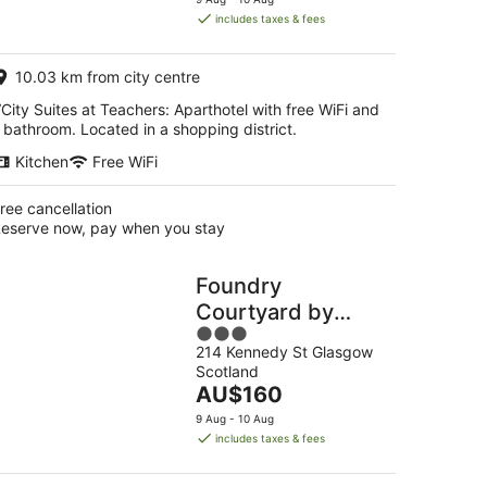
is
includes taxes & fees
AU$166
per
10.03 km from city centre
night
City Suites at Teachers: Aparthotel with free WiFi and
 bathroom. Located in a shopping district.
Kitchen
Free WiFi
ree cancellation
eserve now, pay when you stay
Foundry
Courtyard by
3
UTDM
214 Kennedy St Glasgow
out
Scotland
of
The
AU$160
5
price
9 Aug - 10 Aug
is
includes taxes & fees
AU$160
per