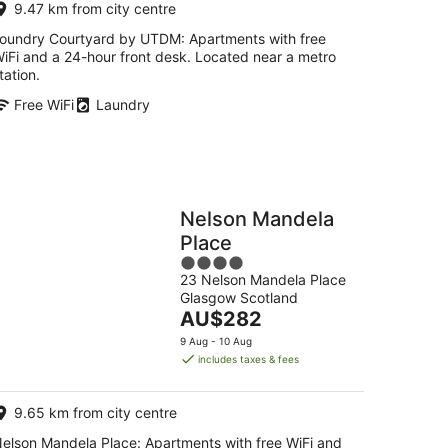
9.47 km from city centre
night
oundry Courtyard by UTDM: Apartments with free
iFi and a 24-hour front desk. Located near a metro
tation.
Free WiFi
Laundry
Nelson Mandela
Place
4
23 Nelson Mandela Place
out
Glasgow Scotland
of
The
AU$282
5
price
9 Aug - 10 Aug
is
includes taxes & fees
AU$282
per
9.65 km from city centre
night
elson Mandela Place: Apartments with free WiFi and