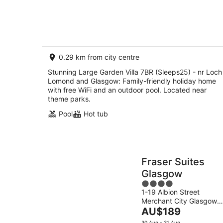
Aug
Glasgow
0.29 km from city centre
Stunning Large Garden Villa 7BR (Sleeps25) - nr Loch
Lomond and Glasgow: Family-friendly holiday home
with free WiFi and an outdoor pool. Located near
theme parks.
Pool
Hot tub
Fraser Suites
Glasgow
4
1-19 Albion Street
out
Merchant City Glasgow
of
The
Scotland
AU$189
5
price
30 Aug - 31 Aug