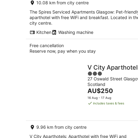
10.08 km from city centre
night
The Spires Serviced Apartments Glasgow: Pet-friendl
aparthotel with free WiFi and breakfast. Located in th
city centre.
Kitchen
Washing machine
Free cancellation
Reserve now, pay when you stay
V City Aparthote
3
27 Oswald Street Glasg
out
Scotland
of
The
AU$250
5
price
16 Aug - 17 Aug
is
includes taxes & fees
AU$250
per
night
9.96 km from city centre
V City Aparthotels: Aparthotel with free WiFi and