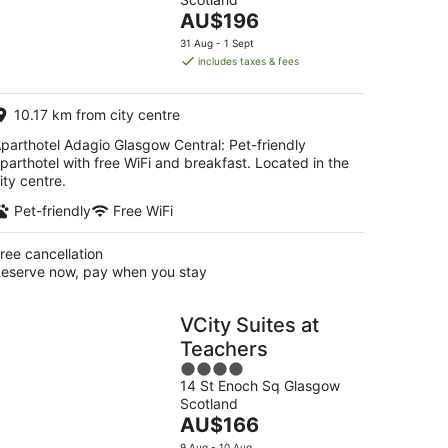
of
The
AU$196
5
price
31 Aug - 1 Sept
is
includes taxes & fees
AU$196
per
10.17 km from city centre
night
parthotel Adagio Glasgow Central: Pet-friendly
parthotel with free WiFi and breakfast. Located in the
ity centre.
Pet-friendly
Free WiFi
ree cancellation
eserve now, pay when you stay
VCity Suites at
Teachers
4
14 St Enoch Sq Glasgow
out
Scotland
of
The
AU$166
5
price
9 Aug - 10 Aug