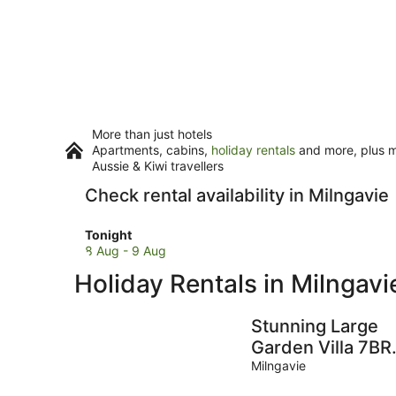
More than just hotels
Apartments, cabins,
holiday rentals
and more, plus mi
Aussie & Kiwi travellers
Check rental availability in Milngavie
Check
Tonight
prices
8 Aug - 9 Aug
in
Holiday Rentals in Milngavi
Milngavie
for
tonight,
Stunning Large
8
Garden Villa 7BR
Aug
(Sleeps25) - nr
Milngavie
-
Loch Lomond an
9