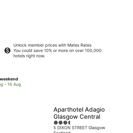
Unlock member prices with Mates Rates
You could save 10% or more on over 100,000
hotels right now.
ck
 weekend
es
ug - 16 Aug
gavie
Aparthotel Adagio
end,
Glasgow Central
3.5
5 DIXON STREET Glasgow
out
Scotland