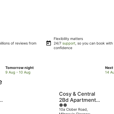
Flexibility matters
llions of reviews from
24/7
support
, so you can book with
confidence
Check
Che
Tomorrow night
Next
prices
pric
9 Aug - 10 Aug
14 A
in
in
e
Milngavie
Miln
for
for
tomorrow
next
Cosy & Central
night,
week
2Bd Apartment
9
14
2
Milngavie,
Aug
Aug
10a Clober Road,
out
d
Glasgow
-
-
Milngavie Glasgow