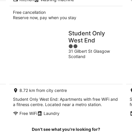
Free cancellation
Reserve now, pay when you stay
Student Only
West End
2
31 Gilbert St Glasgow
out
Scotland
of
5
8.72 km from city centre
Student Only West End: Apartments with free WiFi and
S
a fitness centre. Located near a metro station.
f
Free WiFi
Laundry
Don't see what you're looking for?