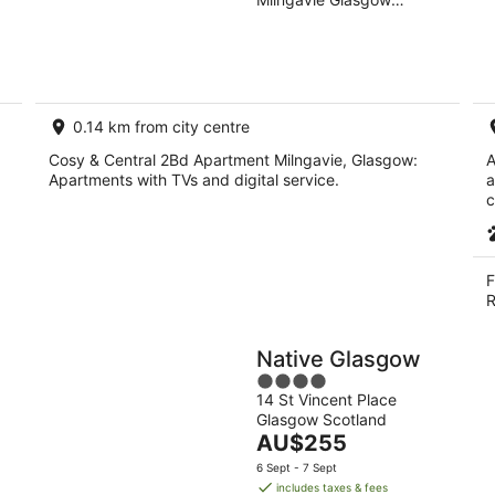
of
10
16
Scotland
5
Aug
Aug
0.14 km from city centre
Cosy & Central 2Bd Apartment Milngavie, Glasgow:
A
Apartments with TVs and digital service.
a
c
F
R
Native Glasgow
4
14 St Vincent Place
out
Glasgow Scotland
of
The
AU$255
5
price
6 Sept - 7 Sept
is
includes taxes & fees