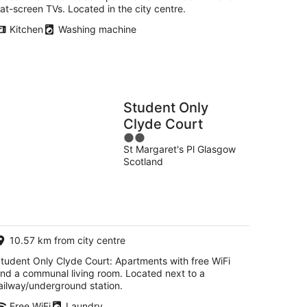
lat-screen TVs. Located in the city centre.
Kitchen
Washing machine
Student Only
Clyde Court
2
St Margaret's Pl Glasgow
out
Scotland
of
5
10.57 km from city centre
tudent Only Clyde Court: Apartments with free WiFi
nd a communal living room. Located next to a
ailway/underground station.
Free WiFi
Laundry