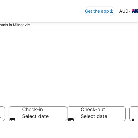
•
Get the app
AUD
ntals in Milngavie
ls in Milngavie
Check-in
Check-out
ngdom
Select date
Select date