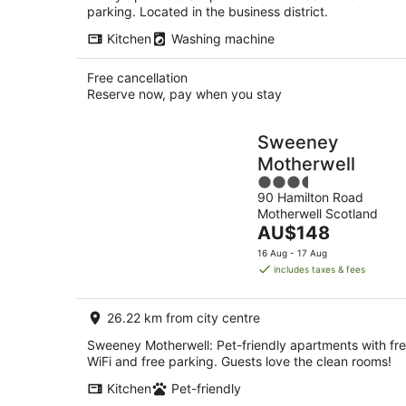
parking. Located in the business district.
Kitchen
Washing machine
Free cancellation
Reserve now, pay when you stay
Sweeney
Motherwell
3.5
90 Hamilton Road
out
Motherwell Scotland
of
The
AU$148
5
price
16 Aug - 17 Aug
is
includes taxes & fees
AU$148
per
26.22 km from city centre
night
Sweeney Motherwell: Pet-friendly apartments with fr
WiFi and free parking. Guests love the clean rooms!
Kitchen
Pet-friendly