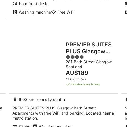
24-hour front desk.
f
Washing machine
Free WiFi
PREMIER SUITES
PLUS Glasgow
4
Bath Street
281 Bath Street Glasgow
out
Scotland
of
The
AU$189
5
price
31 Aug - 1 Sept
is
includes taxes & fees
AU$189
per
9.03 km from city centre
night
ee
PREMIER SUITES PLUS Glasgow Bath Street:
S
Apartments with free WiFi and parking. Located near a
a
metro station.
r
Kitchen
Washing machine