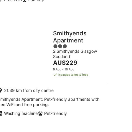
Smithyends
Apartment
3
2 Smithyends Glasgow
out
Scotland
of
The
AU$229
5
price
9 Aug - 10 Aug
is
includes taxes & fees
AU$229
per
21.39 km from city centre
night
mithyends Apartment: Pet-friendly apartments with
ree WiFi and free parking.
Washing machine
Pet-friendly