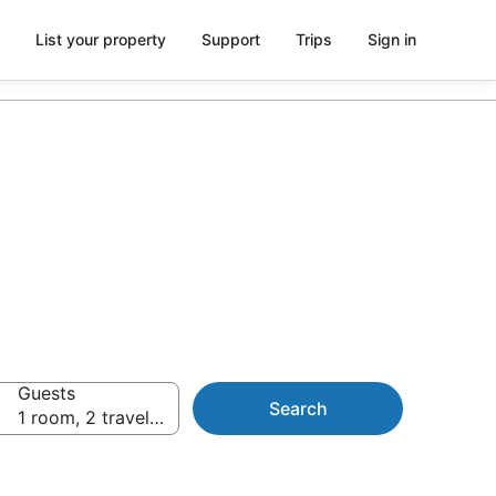
List your property
Support
Trips
Sign in
Guests
Search
1 room, 2 travellers