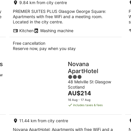
9.84 km from city centre
night
y
PREMIER SUITES PLUS Glasgow George Square:
F
e
Apartments with free WiFi and a meeting room.
W
Located in the city centre.
s
Kitchen
Washing machine
Free cancellation
Reserve now, pay when you stay
ls
Novana
ApartHotel
ow
3
48 Melville St Glasgow
out
Scotland
of
The
AU$214
5
price
16 Aug - 17 Aug
is
includes taxes & fees
AU$214
per
11.44 km from city centre
night
Novana ApartHotel: Apartments with free WiFi and a
N