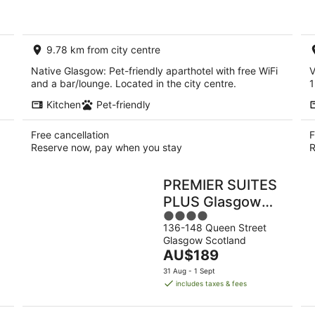
AU$255
per
night
9.78 km from city centre
Native Glasgow: Pet-friendly aparthotel with free WiFi
V
and a bar/lounge. Located in the city centre.
1
Kitchen
Pet-friendly
Free cancellation
F
Reserve now, pay when you stay
R
PREMIER SUITES
PLUS Glasgow
4
George Square
136-148 Queen Street
out
Glasgow Scotland
of
The
AU$189
5
price
31 Aug - 1 Sept
is
includes taxes & fees
AU$189
per